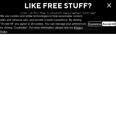
LIKE FREE STUFF?
sign up for the Juxtapoz newsletter and get
We use cookies and similar technologies to help personalize content,
a chance to win monthly prizes!
tailor and measure ads, and provide a better experience. By clicking
"Accept All" you agree to all cookies. You can manage your preferences
Customize
Accept All
by clicking "Customize". For more information, please see our
Privacy
Policy
.
Painting
Kohei Yamada: MY SCREEN TESTS
@ Gr Gallery, New York (UPDATED
with Installation Imagery)
GR gallery is pleased to present My Screen Tests, the