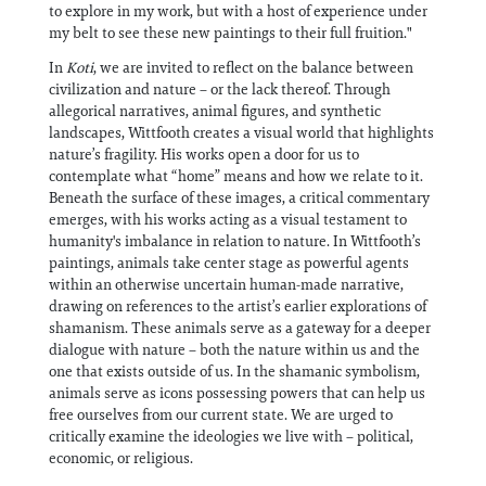
to explore in my work, but with a host of experience under
my belt to see these new paintings to their full fruition."
In
Koti
, we are invited to reflect on the balance between
civilization and nature – or the lack thereof. Through
allegorical narratives, animal figures, and synthetic
landscapes, Wittfooth creates a visual world that highlights
nature’s fragility. His works open a door for us to
contemplate what “home” means and how we relate to it.
Beneath the surface of these images, a critical commentary
emerges, with his works acting as a visual testament to
humanity's imbalance in relation to nature. In Wittfooth’s
paintings, animals take center stage as powerful agents
within an otherwise uncertain human-made narrative,
drawing on references to the artist’s earlier explorations of
shamanism. These animals serve as a gateway for a deeper
dialogue with nature – both the nature within us and the
one that exists outside of us. In the shamanic symbolism,
animals serve as icons possessing powers that can help us
free ourselves from our current state. We are urged to
critically examine the ideologies we live with – political,
economic, or religious.