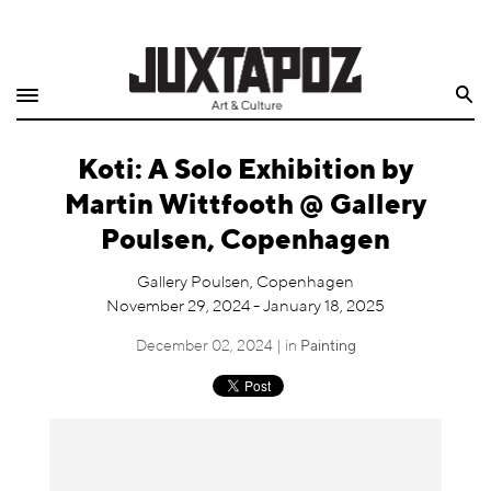
Home
Search
Shop
Koti: A Solo Exhibition by
Quarterly
Martin Wittfooth @ Gallery
Archive
Poulsen, Copenhagen
Exclusives
Gallery Poulsen, Copenhagen
November 29, 2024 - January 18, 2025
Radio
December 02, 2024 | in
Painting
Juxtapoz
Events