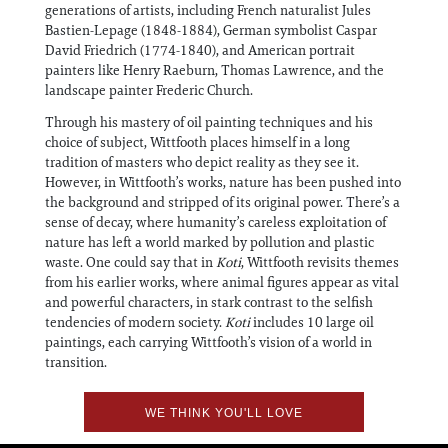
generations of artists, including French naturalist Jules
Bastien-Lepage (1848-1884), German symbolist Caspar
David Friedrich (1774-1840), and American portrait
painters like Henry Raeburn, Thomas Lawrence, and the
landscape painter Frederic Church.
Through his mastery of oil painting techniques and his
choice of subject, Wittfooth places himself in a long
tradition of masters who depict reality as they see it.
However, in Wittfooth’s works, nature has been pushed into
the background and stripped of its original power. There’s a
sense of decay, where humanity’s careless exploitation of
nature has left a world marked by pollution and plastic
waste. One could say that in
Koti
, Wittfooth revisits themes
from his earlier works, where animal figures appear as vital
and powerful characters, in stark contrast to the selfish
tendencies of modern society.
Koti
includes 10 large oil
paintings, each carrying Wittfooth’s vision of a world in
transition.
WE THINK YOU'LL LOVE