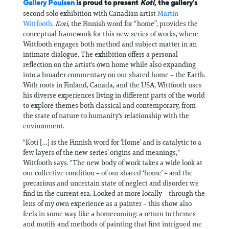
Gallery Poulsen
is proud to present
Koti
, the gallery's
second solo exhibition with Canadian artist
Martin
Wittfooth
.
Koti
, the Finnish word for “home”, provides the
conceptual framework for this new series of works, where
Wittfooth engages both method and subject matter in an
intimate dialogue. The exhibition offers a personal
reflection on the artist's own home while also expanding
into a broader commentary on our shared home – the Earth.
With roots in Finland, Canada, and the USA, Wittfooth uses
his diverse experiences living in different parts of the world
to explore themes both classical and contemporary, from
the state of nature to humanity's relationship with the
environment.
"Koti […] is the Finnish word for ‘Home’ and is catalytic to a
few layers of the new series’ origins and meanings,"
Wittfooth says. "The new body of work takes a wide look at
our collective condition – of our shared ‘home’ – and the
precarious and uncertain state of neglect and disorder we
find in the current era. Looked at more locally – through the
lens of my own experience as a painter – this show also
feels in some way like a homecoming: a return to themes
and motifs and methods of painting that first intrigued me