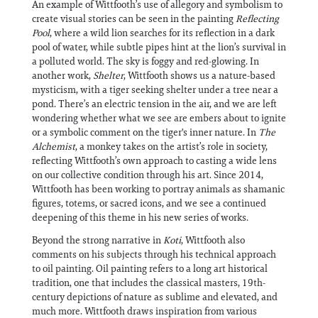
An example of Wittfooth’s use of allegory and symbolism to
create visual stories can be seen in the painting
Reflecting
Pool
, where a wild lion searches for its reflection in a dark
pool of water, while subtle pipes hint at the lion’s survival in
a polluted world. The sky is foggy and red-glowing. In
another work,
Shelter
, Wittfooth shows us a nature-based
mysticism, with a tiger seeking shelter under a tree near a
pond. There’s an electric tension in the air, and we are left
wondering whether what we see are embers about to ignite
or a symbolic comment on the tiger's inner nature. In
The
Alchemist
, a monkey takes on the artist’s role in society,
reflecting Wittfooth’s own approach to casting a wide lens
on our collective condition through his art. Since 2014,
Wittfooth has been working to portray animals as shamanic
figures, totems, or sacred icons, and we see a continued
deepening of this theme in his new series of works.
Beyond the strong narrative in
Koti
, Wittfooth also
comments on his subjects through his technical approach
to oil painting. Oil painting refers to a long art historical
tradition, one that includes the classical masters, 19th-
century depictions of nature as sublime and elevated, and
much more. Wittfooth draws inspiration from various