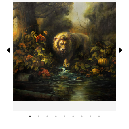
Information