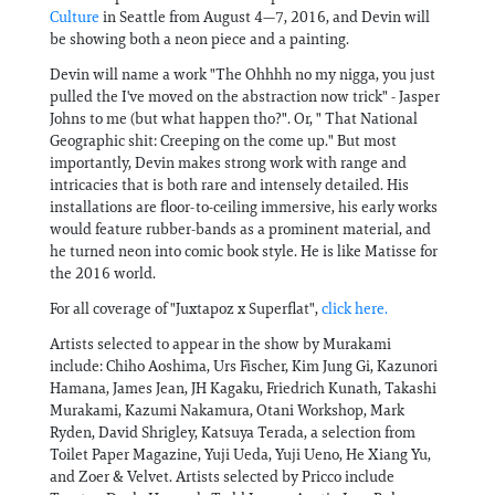
Culture
in Seattle from August 4—7, 2016, and Devin will
be showing both a neon piece and a painting.
Devin will name a work "The Ohhhh no my nigga, you just
pulled the I've moved on the abstraction now trick" - Jasper
Johns to me (but what happen tho?". Or, " That National
Geographic shit: Creeping on the come up." But most
importantly, Devin makes strong work with range and
intricacies that is both rare and intensely detailed. His
installations are floor-to-ceiling immersive, his early works
would feature rubber-bands as a prominent material, and
he turned neon into comic book style. He is like Matisse for
the 2016 world.
For all coverage of "Juxtapoz x Superflat",
click here.
Artists selected to appear in the show by Murakami
include: Chiho Aoshima, Urs Fischer, Kim Jung Gi, Kazunori
Hamana, James Jean, JH Kagaku, Friedrich Kunath, Takashi
Murakami, Kazumi Nakamura, Otani Workshop, Mark
Ryden, David Shrigley, Katsuya Terada, a selection from
Toilet Paper Magazine, Yuji Ueda, Yuji Ueno, He Xiang Yu,
and Zoer & Velvet. Artists selected by Pricco include