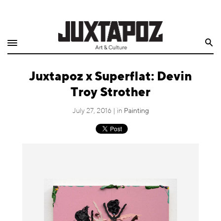
Home
Search
Shop
Juxtapoz x Superflat: Devin
Quarterly
Troy Strother
Archive
July 27, 2016 | in
Painting
Exclusives
Radio
Juxtapoz
Events