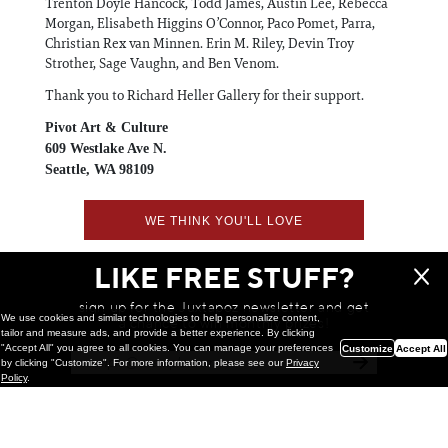
Trenton Doyle Hancock, Todd James, Austin Lee, Rebecca
Morgan, Elisabeth Higgins O’Connor, Paco Pomet, Parra,
Christian Rex van Minnen. Erin M. Riley, Devin Troy
Strother, Sage Vaughn, and Ben Venom.
Thank you to Richard Heller Gallery for their support.
Pivot Art & Culture
609 Westlake Ave N.
Seattle, WA 98109
WE THINK YOU'LL LOVE
LIKE FREE STUFF?
sign up for the Juxtapoz newsletter and get
We use cookies and similar technologies to help personalize content,
a chance to win monthly prizes!
tailor and measure ads, and provide a better experience. By clicking
"Accept All" you agree to all cookies. You can manage your preferences
Customize
Accept All
by clicking "Customize". For more information, please see our
Privacy
Policy
.