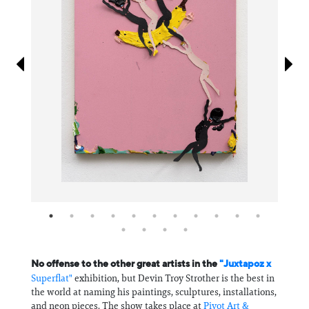
Information
No offense to the other great artists in the
"Juxtapoz x
Superflat"
exhibition, but Devin Troy Strother is the best in
the world at naming his paintings, sculptures, installations,
and neon pieces. The show takes place at
Pivot Art &