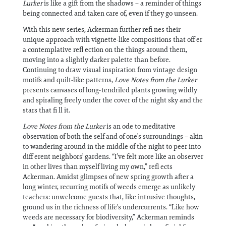
Lurker
is like a gift from the shadows – a reminder of things
being connected and taken care of, even if they go unseen.
With this new series, Ackerman further refi nes their
unique approach with vignette-like compositions that off er
a contemplative refl ection on the things around them,
moving into a slightly darker palette than before.
Continuing to draw visual inspiration from vintage design
motifs and quilt-like patterns,
Love Notes from the Lurker
presents canvases of long-tendriled plants growing wildly
and spiraling freely under the cover of the night sky and the
stars that fi ll it.
Love Notes from the Lurker
is an ode to meditative
observation of both the self and of one’s surroundings – akin
to wandering around in the middle of the night to peer into
diff erent neighbors’ gardens. “I’ve felt more like an observer
in other lives than myself living my own,” refl ects
Ackerman. Amidst glimpses of new spring growth after a
long winter, recurring motifs of weeds emerge as unlikely
teachers: unwelcome guests that, like intrusive thoughts,
ground us in the richness of life’s undercurrents. “Like how
weeds are necessary for biodiversity,” Ackerman reminds