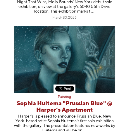
Night That Wins, Molly Bounds’ New York debut solo
exhibition, on view at the gallery’s 6040 56th Drive
location. This exhibition mar
ks t
March 30, 2026
Painting
Sophia Huitema "Prussian Blue" @
Harper’s Apartment
Harper’s is pleased to announce Prussian Blue, New
York–based artist Sophia Huitema’s first solo exhibition
with the gallery. The presentation features new works by
Huitema and will be
on