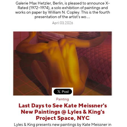
Galerie Max Hetzler, Berlin, is pleased to announce X-
Rated (1972–1974), a solo exhibition of paintings and
works on paper by William N. Copley. This is the fourth
presentation of the artist’
s wo
April 03, 2026
Painting
Last Days to See Kate Meissner's
New Paintings @ Lyles & King's
Project Space, NYC
Lyles & King presents new paintings by Kate Meissner in