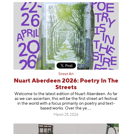
Street Art
Nuart Aberdeen 2026: Poetry In The
Streets
Welcome to the latest edition of Nuart Aberdeen. As far
as we can ascertain, this will be the first street art festival
in the world with a focus primarily on poetry and text-
based works. Over th
e ye
March 25, 2026