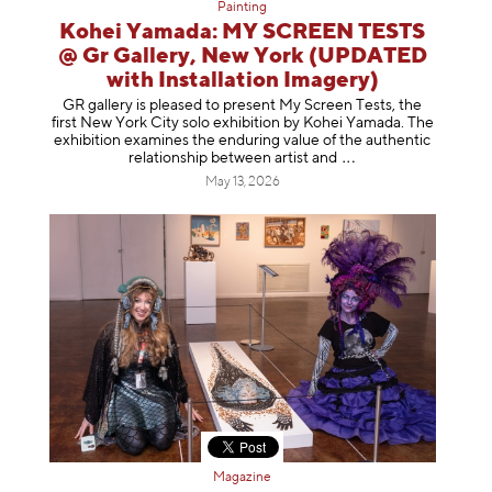
Painting
Kohei Yamada: MY SCREEN TESTS
@ Gr Gallery, New York (UPDATED
with Installation Imagery)
GR gallery is pleased to present My Screen Tests, the
first New York City solo exhibition by Kohei Yamada. The
exhibition examines the enduring value of the authentic
relationship between artist
and
May 13, 2026
Magazine