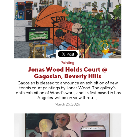
Painting
Jonas Wood Holds Court @
Gagosian, Beverly Hills
Gagosian is pleased to announce an exhibition of new
tennis court paintings by Jonas Wood. The gallery’s
tenth exhibition of Wood’s work, and its first based in Los
Angeles, will be on view t
hrou
March 25, 2026