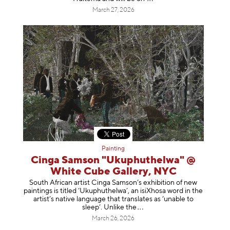
March 27, 2026
Painting
Cinga Samson "Ukuphuthelwa" @
White Cube Gallery, NYC
South African artist Cinga Samson’s exhibition of new
paintings is titled ‘Ukuphuthelwa’, an isiXhosa word in the
artist’s native language that translates as ‘unable to
sleep’. Unlike
the
March 26, 2026