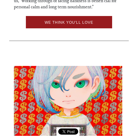
us, “working through or facing darkness is benefi cial for
personal calm and long term nourishment.”
WE THINK YOU'LL LOVE