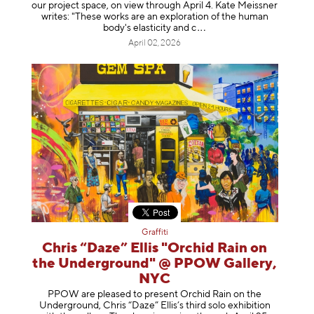
our project space, on view through April 4. Kate Meissner
writes: "These works are an exploration of the human
body's elasticity a
nd c
April 02, 2026
Graffiti
Chris “Daze” Ellis "Orchid Rain on
the Underground" @ PPOW Gallery,
NYC
PPOW are pleased to present Orchid Rain on the
Underground, Chris “Daze” Ellis’s third solo exhibition