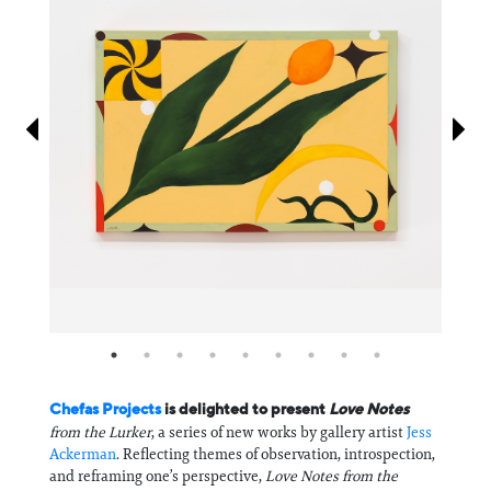
Information
Chefas Projects
is delighted to present
Love Notes
from the Lurker
, a series of new works by gallery artist
Jess
Ackerman
. Reflecting themes of observation, introspection,
and reframing one’s perspective,
Love Notes from the