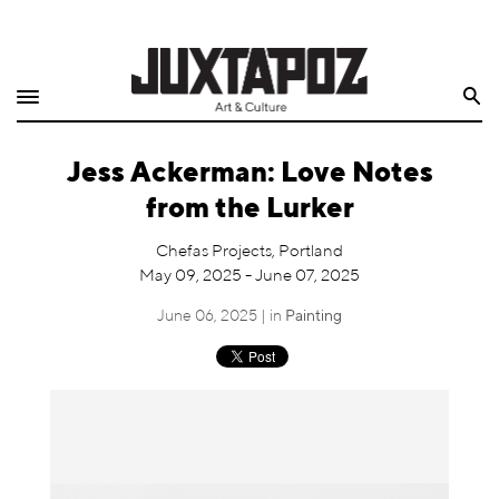
Home
Search
Shop
Jess Ackerman: Love Notes
Quarterly
from the Lurker
Archive
Chefas Projects, Portland
May 09, 2025 - June 07, 2025
Exclusives
June 06, 2025 | in
Painting
Radio
Juxtapoz
Events