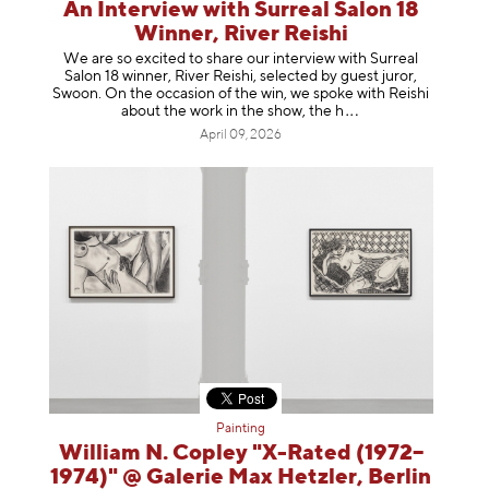
An Interview with Surreal Salon 18
Winner, River Reishi
We are so excited to share our interview with Surreal
Salon 18 winner, River Reishi, selected by guest juror,
Swoon. On the occasion of the win, we spoke with Reishi
about the work in the show, t
he h
April 09, 2026
Painting
William N. Copley "X-Rated (1972–
1974)" @ Galerie Max Hetzler, Berlin