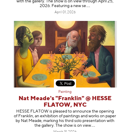
with the gallery. The show is on view through April 25,
2026. Featuring a ne
w se
April 01, 2026
Painting
Nat Meade's "Franklin" @ HESSE
FLATOW, NYC
HESSE FLATOW is pleased to announce the opening
of Franklin, an exhibition of paintings and works on paper
by Nat Meade, marking his third solo presentation with
the gallery. The show is on
view