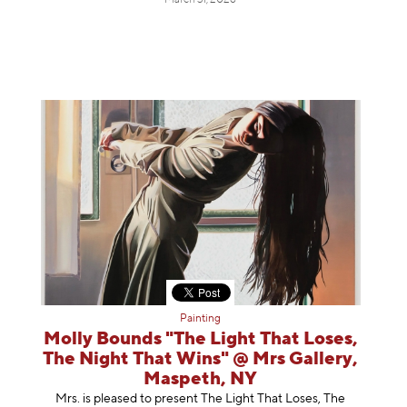
March 31, 2026
Painting
Molly Bounds "The Light That Loses,
The Night That Wins" @ Mrs Gallery,
Maspeth, NY
Mrs. is pleased to present The Light That Loses, The