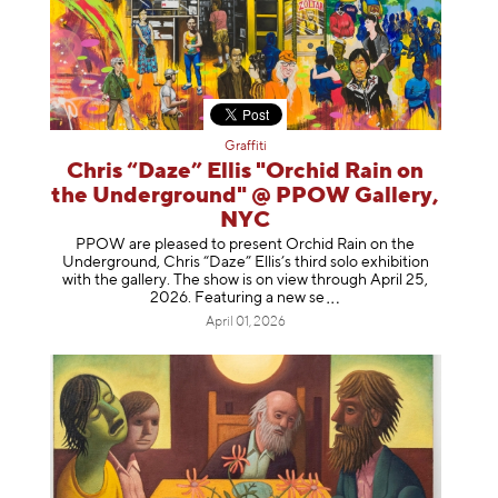
Graffiti
Chris “Daze” Ellis "Orchid Rain on
the Underground" @ PPOW Gallery,
NYC
PPOW are pleased to present Orchid Rain on the
Underground, Chris “Daze” Ellis’s third solo exhibition
with the gallery. The show is on view through April 25,
2026. Featuring a ne
w se
April 01, 2026