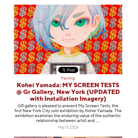
Painting
Kohei Yamada: MY SCREEN TESTS
@ Gr Gallery, New York (UPDATED
with Installation Imagery)
GR gallery is pleased to present My Screen Tests, the
first New York City solo exhibition by Kohei Yamada. The
exhibition examines the enduring value of the authentic
relationship between artist
and
May 13, 2026