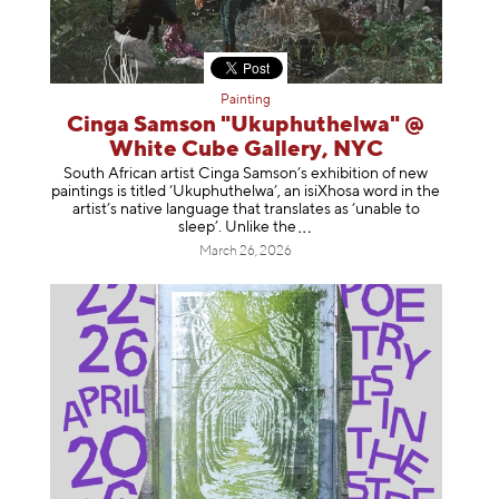
Painting
Cinga Samson "Ukuphuthelwa" @
White Cube Gallery, NYC
South African artist Cinga Samson’s exhibition of new
paintings is titled ‘Ukuphuthelwa’, an isiXhosa word in the
artist’s native language that translates as ‘unable to
sleep’. Unlike
the
March 26, 2026