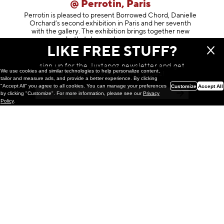
@ Perrotin, Paris
Perrotin is pleased to present Borrowed Chord, Danielle
Orchard’s second exhibition in Paris and her seventh
with the gallery. The exhibition brings together new
works that deepen her enga
geme
LIKE FREE STUFF?
March 24, 2026
sign up for the Juxtapoz newsletter and get
We use cookies and similar technologies to help personalize content,
a chance to win monthly prizes!
tailor and measure ads, and provide a better experience. By clicking
"Accept All" you agree to all cookies. You can manage your preferences
Customize
Accept All
by clicking "Customize". For more information, please see our
Privacy
Policy
.