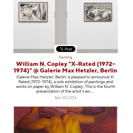
Painting
William N. Copley "X-Rated (1972–
1974)" @ Galerie Max Hetzler, Berlin
Galerie Max Hetzler, Berlin, is pleased to announce X-
Rated (1972–1974), a solo exhibition of paintings and
works on paper by William N. Copley. This is the fourth
presentation of the artist’
s wo
April 03, 2026