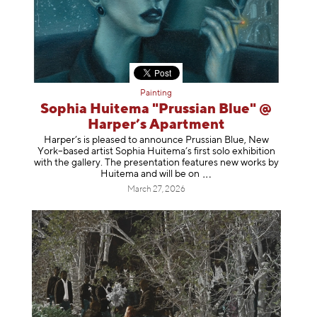
Painting
Sophia Huitema "Prussian Blue" @
Harper’s Apartment
Harper’s is pleased to announce Prussian Blue, New
York–based artist Sophia Huitema’s first solo exhibition
with the gallery. The presentation features new works by
Huitema and will be
on
March 27, 2026