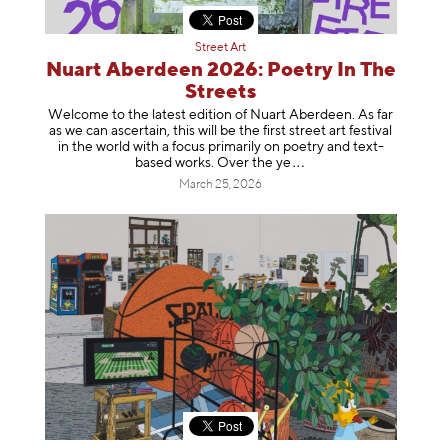
Street Art
Nuart Aberdeen 2026: Poetry In The
Streets
Welcome to the latest edition of Nuart Aberdeen. As far
as we can ascertain, this will be the first street art festival
in the world with a focus primarily on poetry and text-
based works. Over th
e ye
March 25, 2026