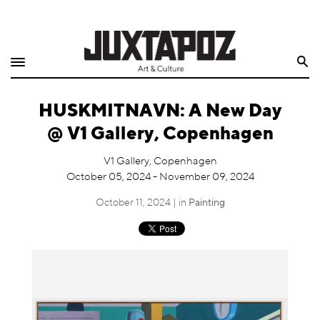
Home
Search
Shop
HUSKMITNAVN: A New Day
Quarterly
@ V1 Gallery, Copenhagen
Archive
V1 Gallery, Copenhagen
October 05, 2024 - November 09, 2024
Exclusives
October 11, 2024 | in
Painting
Radio
Juxtapoz
Events