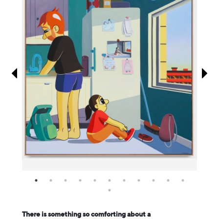
Information
There is something so comforting about a