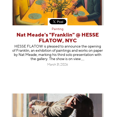
Painting
Nat Meade's "Franklin" @ HESSE
FLATOW, NYC
HESSE FLATOW is pleased to announce the opening
of Franklin, an exhibition of paintings and works on paper
by Nat Meade, marking his third solo presentation with
the gallery. The show is on
view
March 31, 2026