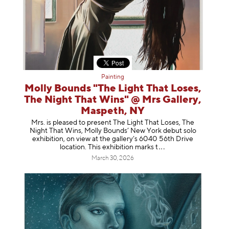
Painting
Molly Bounds "The Light That Loses,
The Night That Wins" @ Mrs Gallery,
Maspeth, NY
Mrs. is pleased to present The Light That Loses, The
Night That Wins, Molly Bounds’ New York debut solo
exhibition, on view at the gallery’s 6040 56th Drive
location. This exhibition mar
ks t
March 30, 2026