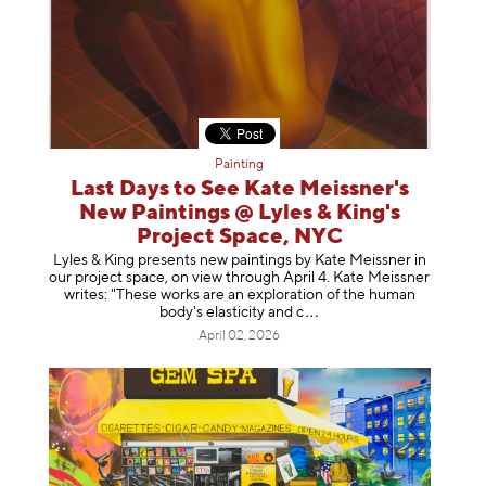
Painting
Last Days to See Kate Meissner's
New Paintings @ Lyles & King's
Project Space, NYC
Lyles & King presents new paintings by Kate Meissner in
our project space, on view through April 4. Kate Meissner
writes: "These works are an exploration of the human
body's elasticity a
nd c
April 02, 2026