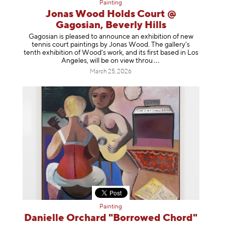
Painting
Jonas Wood Holds Court @
Gagosian, Beverly Hills
Gagosian is pleased to announce an exhibition of new
tennis court paintings by Jonas Wood. The gallery’s
tenth exhibition of Wood’s work, and its first based in Los
Angeles, will be on view t
hrou
March 25, 2026
Painting
Danielle Orchard "Borrowed Chord"