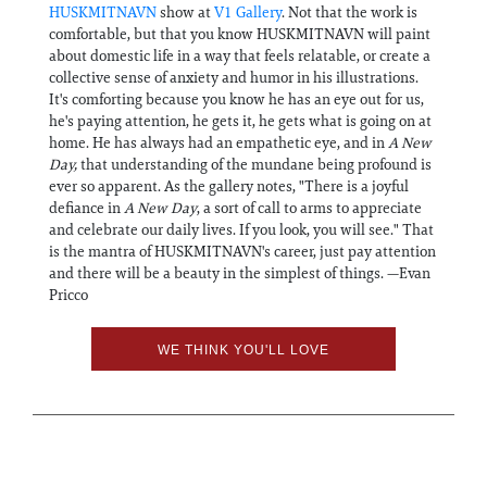
HUSKMITNAVN
show at
V1 Gallery
. Not that the work is
comfortable, but that you know HUSKMITNAVN will paint
about domestic life in a way that feels relatable, or create a
collective sense of anxiety and humor in his illustrations.
It's comforting because you know he has an eye out for us,
he's paying attention, he gets it, he gets what is going on at
home. He has always had an empathetic eye, and in
A New
Day,
that understanding of the mundane being profound is
ever so apparent. As the gallery notes, "There is a joyful
defiance in
A New Day
, a sort of call to arms to appreciate
and celebrate our daily lives. If you look, you will see." That
is the mantra of HUSKMITNAVN's career, just pay attention
and there will be a beauty in the simplest of things. —Evan
Pricco
WE THINK YOU'LL LOVE