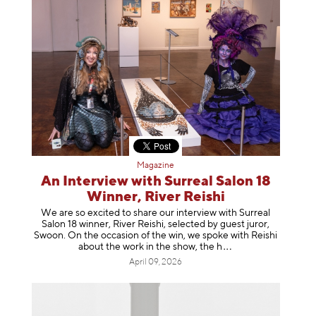
Magazine
An Interview with Surreal Salon 18
Winner, River Reishi
We are so excited to share our interview with Surreal
Salon 18 winner, River Reishi, selected by guest juror,
Swoon. On the occasion of the win, we spoke with Reishi
about the work in the show, t
he h
April 09, 2026