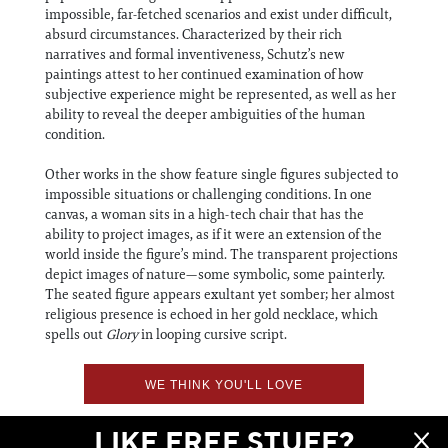
impossible, far-fetched scenarios and exist under difficult,
absurd circumstances. Characterized by their rich
narratives and formal inventiveness, Schutz’s new
paintings attest to her continued examination of how
subjective experience might be represented, as well as her
ability to reveal the deeper ambiguities of the human
condition.
Other works in the show feature single figures subjected to
impossible situations or challenging conditions. In one
canvas, a woman sits in a high-tech chair that has the
ability to project images, as if it were an extension of the
world inside the figure’s mind. The transparent projections
depict images of nature—some symbolic, some painterly.
The seated figure appears exultant yet somber; her almost
religious presence is echoed in her gold necklace, which
spells out
Glory
in looping cursive script.
WE THINK YOU'LL LOVE
LIKE FREE STUFF?