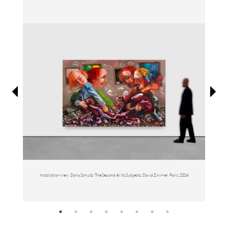
Information
Installation view, Dana Schutz: The Sea and All Its Subjects, David Zwirner, Paris, 2024