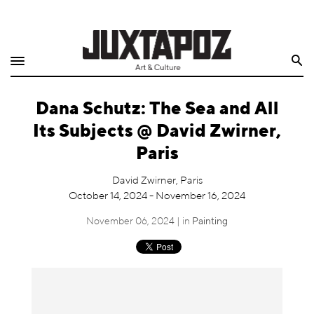
Home
Search
Shop
Dana Schutz: The Sea and All
Quarterly
Its Subjects @ David Zwirner,
Archive
Paris
Exclusives
David Zwirner, Paris
October 14, 2024 - November 16, 2024
Radio
November 06, 2024 | in
Painting
Juxtapoz
Events