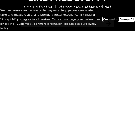
sign up for the Juxtapoz newsletter and get
We use cookies and similar technologies to help personalize content,
a chance to win monthly prizes!
tailor and measure ads, and provide a better experience. By clicking
"Accept All" you agree to all cookies. You can manage your preferences
Customize
Accept All
by clicking "Customize". For more information, please see our
Privacy
Policy
.
Painting
Kohei Yamada: MY SCREEN TESTS
@ Gr Gallery, New York (UPDATED
with Installation Imagery)
GR gallery is pleased to present My Screen Tests, the
first New York City solo exhibition by Kohei Yamada. The
exhibition examines the enduring value of the authentic