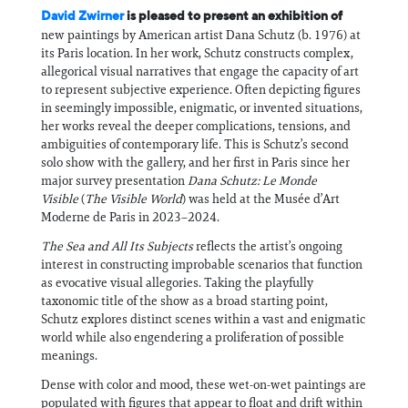
David Zwirner
is pleased to present an exhibition of
new paintings by American artist Dana Schutz (b. 1976) at
its Paris location. In her work, Schutz constructs complex,
allegorical visual narratives that engage the capacity of art
to represent subjective experience. Often depicting figures
in seemingly impossible, enigmatic, or invented situations,
her works reveal the deeper complications, tensions, and
ambiguities of contemporary life. This is Schutz’s second
solo show with the gallery, and her first in Paris since her
major survey presentation
Dana Schutz: Le Monde
Visible
(
The Visible World
) was held at the Musée d’Art
Moderne de Paris in 2023–2024.
The Sea and All Its Subjects
reflects the artist’s ongoing
interest in constructing improbable scenarios that function
as evocative visual allegories. Taking the playfully
taxonomic title of the show as a broad starting point,
Schutz explores distinct scenes within a vast and enigmatic
world while also engendering a proliferation of possible
meanings.
Dense with color and mood, these wet-on-wet paintings are
populated with figures that appear to float and drift within