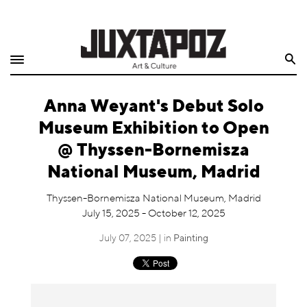
Home
Search
Shop
Anna Weyant's Debut Solo
Quarterly
Museum Exhibition to Open
Archive
@ Thyssen-Bornemisza
National Museum, Madrid
Exclusives
Thyssen-Bornemisza National Museum, Madrid
Radio
July 15, 2025 - October 12, 2025
July 07, 2025 | in
Painting
Juxtapoz
Events