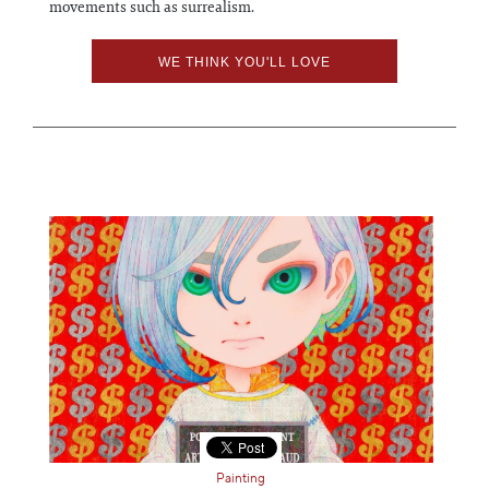
movements such as surrealism.
WE THINK YOU'LL LOVE
Painting