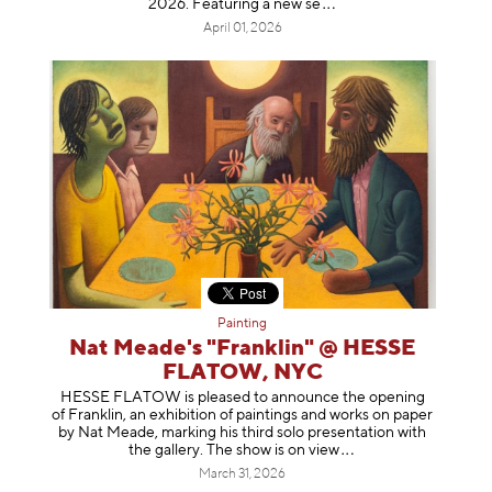
2026. Featuring a ne
w se
April 01, 2026
Painting
Nat Meade's "Franklin" @ HESSE
FLATOW, NYC
HESSE FLATOW is pleased to announce the opening
of Franklin, an exhibition of paintings and works on paper
by Nat Meade, marking his third solo presentation with
the gallery. The show is on
view
March 31, 2026