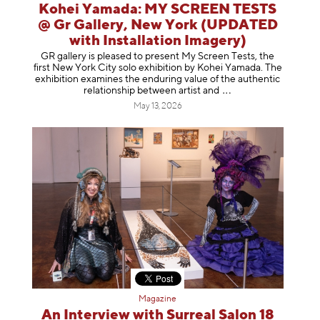
Kohei Yamada: MY SCREEN TESTS
@ Gr Gallery, New York (UPDATED
with Installation Imagery)
GR gallery is pleased to present My Screen Tests, the
first New York City solo exhibition by Kohei Yamada. The
exhibition examines the enduring value of the authentic
relationship between artist
and
May 13, 2026
Magazine
An Interview with Surreal Salon 18