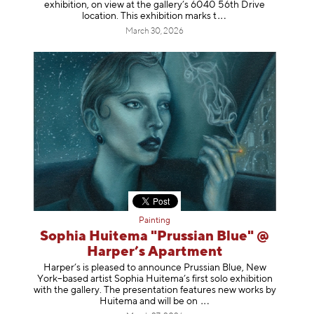
exhibition, on view at the gallery’s 6040 56th Drive
location. This exhibition mar
ks t
March 30, 2026
Painting
Sophia Huitema "Prussian Blue" @
Harper’s Apartment
Harper’s is pleased to announce Prussian Blue, New
York–based artist Sophia Huitema’s first solo exhibition
with the gallery. The presentation features new works by
Huitema and will be
on