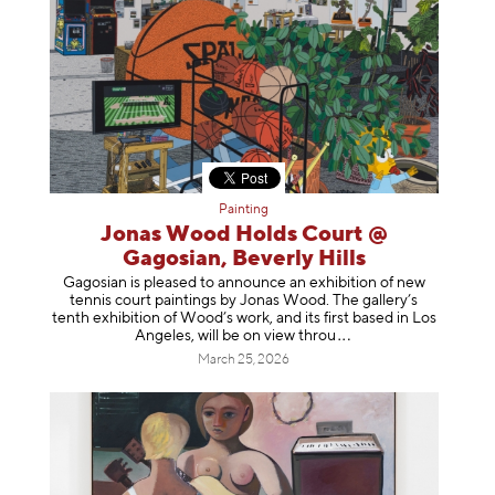
Painting
Jonas Wood Holds Court @
Gagosian, Beverly Hills
Gagosian is pleased to announce an exhibition of new
tennis court paintings by Jonas Wood. The gallery’s
tenth exhibition of Wood’s work, and its first based in Los
Angeles, will be on view t
hrou
March 25, 2026