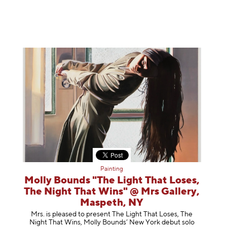
Painting
Molly Bounds "The Light That Loses,
The Night That Wins" @ Mrs Gallery,
Maspeth, NY
Mrs. is pleased to present The Light That Loses, The
Night That Wins, Molly Bounds’ New York debut solo