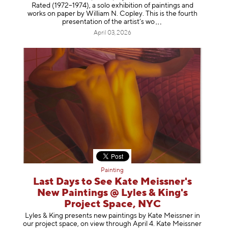
Rated (1972–1974), a solo exhibition of paintings and
works on paper by William N. Copley. This is the fourth
presentation of the artist’
s wo
April 03, 2026
Painting
Last Days to See Kate Meissner's
New Paintings @ Lyles & King's
Project Space, NYC
Lyles & King presents new paintings by Kate Meissner in
our project space, on view through April 4. Kate Meissner