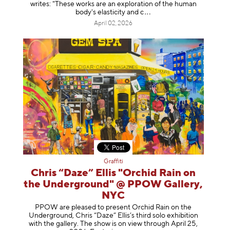
writes: "These works are an exploration of the human
body's elasticity a
nd c
April 02, 2026
Graffiti
Chris “Daze” Ellis "Orchid Rain on
the Underground" @ PPOW Gallery,
NYC
PPOW are pleased to present Orchid Rain on the
Underground, Chris “Daze” Ellis’s third solo exhibition
with the gallery. The show is on view through April 25,