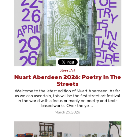
Street Art
Nuart Aberdeen 2026: Poetry In The
Streets
Welcome to the latest edition of Nuart Aberdeen. As far
as we can ascertain, this will be the first street art festival
in the world with a focus primarily on poetry and text-
based works. Over th
e ye
March 25, 2026