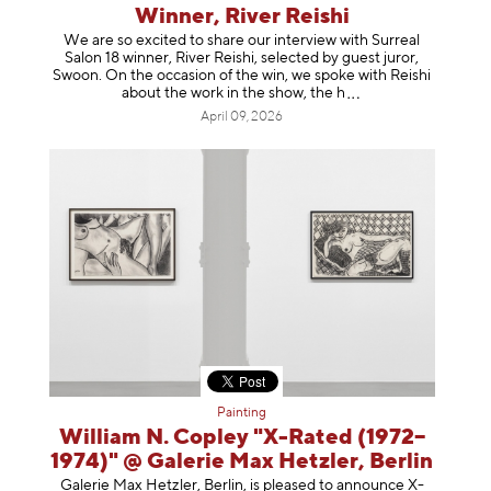
Winner, River Reishi
We are so excited to share our interview with Surreal
Salon 18 winner, River Reishi, selected by guest juror,
Swoon. On the occasion of the win, we spoke with Reishi
about the work in the show, t
he h
April 09, 2026
Painting
William N. Copley "X-Rated (1972–
1974)" @ Galerie Max Hetzler, Berlin
Galerie Max Hetzler, Berlin, is pleased to announce X-