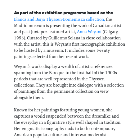
As part of the exhibition programme based on the
Blanca and Borja Thyssen-Bornemisza collection,
the
Madrid museum is presenting the work of Canadian artist
and past Juxtapoz featured artist,
Anna Weyant
(Calgary,
1995). Curated by Guillermo Solana in close collaboration
with the artist, this is Weyant's first monographic exhibition
to be hosted by a museum. It includes some twenty
paintings selected from her recent work.
Weyant’s works display a wealth of artistic references
spanning from the Baroque to the first half of the 1900s –
periods that are well represented in the Thyssen
collections. They are brought into dialogue with a selection
of paintings from the permanent collection on view
alongside them.
Known for her paintings featuring young women, she
captures a world suspended between the dreamlike and
the everyday in a figurative style well shaped in tradition.
Her enigmatic iconography nods to both contemporary
American popular culture and interwar modernist