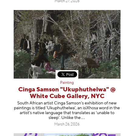
March 27, 2026
Painting
Cinga Samson "Ukuphuthelwa" @
White Cube Gallery, NYC
South African artist Cinga Samson’s exhibition of new
paintings is titled ‘Ukuphuthelwa’, an isiXhosa word in the
artist’s native language that translates as ‘unable to
sleep’. Unlike
the
March 26, 2026