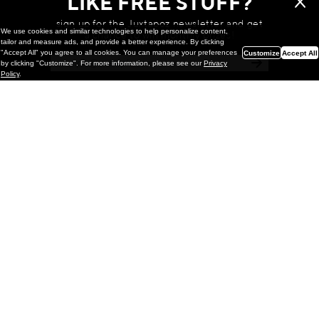
LIKE FREE STUFF?
sign up for the Juxtapoz newsletter and get
We use cookies and similar technologies to help personalize content,
a chance to win monthly prizes!
tailor and measure ads, and provide a better experience. By clicking
"Accept All" you agree to all cookies. You can manage your preferences
Customize
Accept All
by clicking "Customize". For more information, please see our
Privacy
Policy
.
Painting
Kohei Yamada: MY SCREEN TESTS
@ Gr Gallery, New York (UPDATED
with Installation Imagery)
GR gallery is pleased to present My Screen Tests, the
first New York City solo exhibition by Kohei Yamada. The