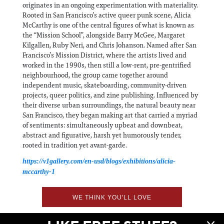
originates in an ongoing experimentation with materiality.
Rooted in San Francisco’s active queer punk scene, Alicia
McCarthy is one of the central figures of what is known as
the “Mission School”, alongside Barry McGee, Margaret
Kilgallen, Ruby Neri, and Chris Johanson. Named after San
Francisco’s Mission District, where the artists lived and
worked in the 1990s, then still a low-rent, pre-gentrified
neighbourhood, the group came together around
independent music, skateboarding, community-driven
projects, queer politics, and zine publishing. Influenced by
their diverse urban surroundings, the natural beauty near
San Francisco, they began making art that carried a myriad
of sentiments: simultaneously upbeat and downbeat,
abstract and figurative, harsh yet humorously tender,
rooted in tradition yet avant-garde.
https://v1gallery.com/en-usd/blogs/exhibitions/alicia-
mccarthy-1
WE THINK YOU'LL LOVE