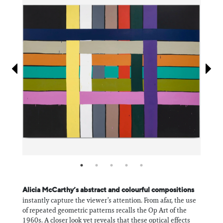
Information
Alicia McCarthy’s abstract and colourful compositions
instantly capture the viewer’s attention. From afar, the use
of repeated geometric patterns recalls the Op Art of the
1960s. A closer look yet reveals that these optical effects