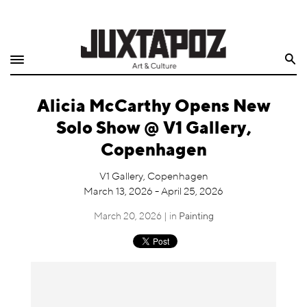
Home
Search
Shop
Alicia McCarthy Opens New
Quarterly
Solo Show @ V1 Gallery,
Archive
Copenhagen
Exclusives
V1 Gallery, Copenhagen
March 13, 2026 - April 25, 2026
Radio
March 20, 2026 | in
Painting
Juxtapoz
Events