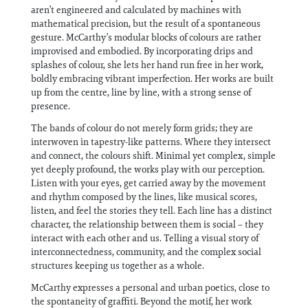
aren’t engineered and calculated by machines with
mathematical precision, but the result of a spontaneous
gesture. McCarthy’s modular blocks of colours are rather
improvised and embodied. By incorporating drips and
splashes of colour, she lets her hand run free in her work,
boldly embracing vibrant imperfection. Her works are built
up from the centre, line by line, with a strong sense of
presence.
The bands of colour do not merely form grids; they are
interwoven in tapestry-like patterns. Where they intersect
and connect, the colours shift. Minimal yet complex, simple
yet deeply profound, the works play with our perception.
Listen with your eyes, get carried away by the movement
and rhythm composed by the lines, like musical scores,
listen, and feel the stories they tell. Each line has a distinct
character, the relationship between them is social – they
interact with each other and us. Telling a visual story of
interconnectedness, community, and the complex social
structures keeping us together as a whole.
McCarthy expresses a personal and urban poetics, close to
the spontaneity of graffiti. Beyond the motif, her work