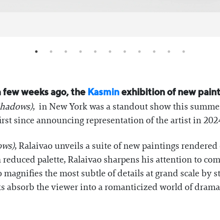
 few weeks ago, the
Kasmin
exhibition of new pain
 Shadows)
, in New York was a standout show this summe
irst since announcing representation of the artist in 202
ows)
, Ralaivao unveils a suite of new paintings rendered
 reduced palette, Ralaivao sharpens his attention to com
ao magnifies the most subtle of details at grand scale by s
ks absorb the viewer into a romanticized world of drama