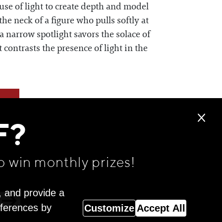
se of light to create depth and model
e neck of a figure who pulls softly at
 a narrow spotlight savors the solace of
contrasts the presence of light in the
F?
o win monthly prizes!
, and provide a
eferences by
Customize
Accept All