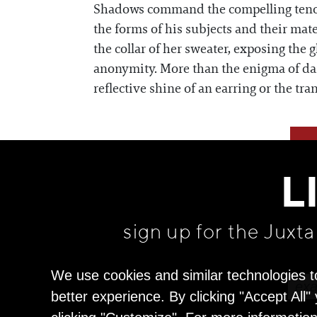
Shadows command the compelling tenor o
the forms of his subjects and their mat
the collar of her sweater, exposing the 
anonymity. More than the enigma of dark
reflective shine of an earring or the tr
L
sign up for the Juxt
We use cookies and similar technologies t
better experience. By clicking "Accept All