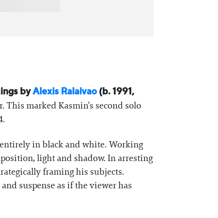
tings by
Alexis Ralaivao
(b. 1991,
r. This marked Kasmin’s second solo
4.
 entirely in black and white. Working
position, light and shadow. In arresting
trategically framing his subjects.
 and suspense as if the viewer has