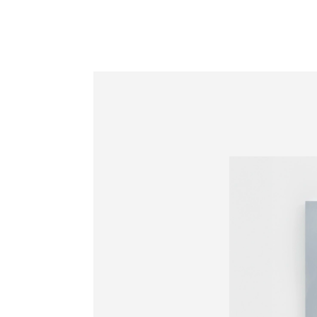
Information