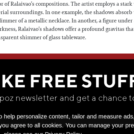
f Ralaivao’s compositions. The artist employs a stark u
erial surroundings. In one example, the shadows absorb th
glimmer of a metallic necklace. In another, a figure under
ness, Ralaivao’s shadows offer a profound gravitas that 
ansparent shimmer of glass tableware.
WE THINK YOU'LL LOVE
IKE FREE STUF
apoz newsletter and get
a chance t
o help personalize content, tailor and measure ads
" you agree to all cookies. You can manage your pr