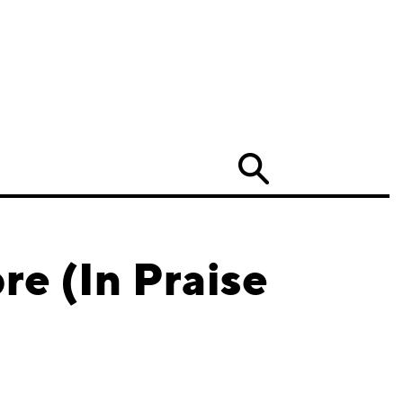
Search
re (In Praise