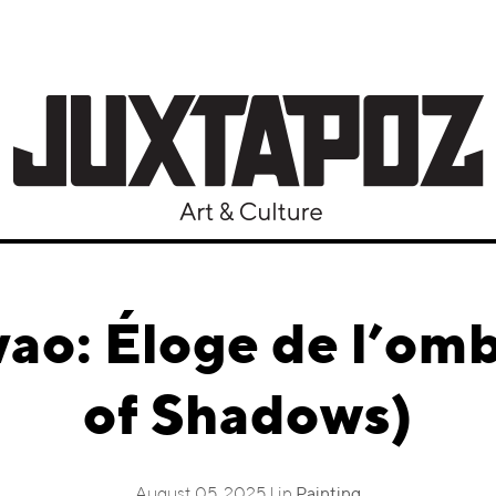
vao: Éloge de l’omb
of Shadows)
August 05, 2025 | in
Painting