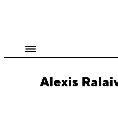
Home
Shop
Quarterly
Archive
Exclusives
Alexis Ralai
Radio
Juxtapoz
Events