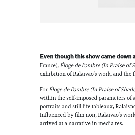
Even though this show came down a
France),
Éloge de l’ombre (In Praise of
exhibition of Ralaivao’s work, and the f
For
Éloge de l’ombre (In Praise of Shad
within the self-imposed parameters of a
portraits and still life tableaux, Ralaiv
Influenced by film noir, Ralaivao’s wor
arrived at a narrative in media res.