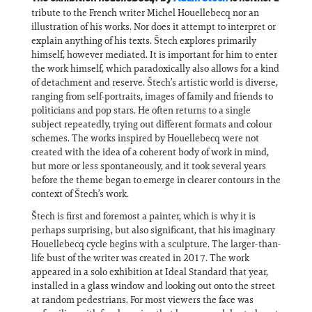
tribute to the French writer Michel Houellebecq nor an
illustration of his works. Nor does it attempt to interpret or
explain anything of his texts. Štech explores primarily
himself, however mediated. It is important for him to enter
the work himself, which paradoxically also allows for a kind
of detachment and reserve. Štech’s artistic world is diverse,
ranging from self-portraits, images of family and friends to
politicians and pop stars. He often returns to a single
subject repeatedly, trying out different formats and colour
schemes. The works inspired by Houellebecq were not
created with the idea of a coherent body of work in mind,
but more or less spontaneously, and it took several years
before the theme began to emerge in clearer contours in the
context of Štech’s work.
Štech is first and foremost a painter, which is why it is
perhaps surprising, but also significant, that his imaginary
Houellebecq cycle begins with a sculpture. The larger-than-
life bust of the writer was created in 2017. The work
appeared in a solo exhibition at Ideal Standard that year,
installed in a glass window and looking out onto the street
at random pedestrians. For most viewers the face was