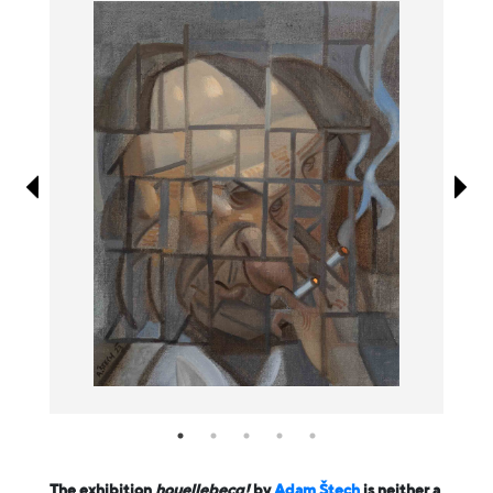
Information
The exhibition
houellebecq!
by
Adam Štech
is neither a