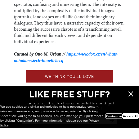
spectator, confusing and unnerving them. The intensity is
multiplied by the complexity of the individual images
(portraits, landscapes or still lifes) and their imaginary
dialogues. They thus have a narrative capacity of their own,
becoming the successive chapters of a transforming novel,
fluid and different for each viewer and dependent on
individual experience.
Curated by Otto M. Urban //
https://www.dox.cz/en/whats-
on/adam-stech-houellebecq
WE THINK YOU'LL LOVE
LIKE FREE STUFF?
sign up for the Juxtapoz newsletter and get
We use cookies and similar technologies to help personalize content,
a chance to win monthly prizes!
tailor and measure ads, and provide a better experience. By clicking
"Accept All" you agree to all cookies. You can manage your preferences
Customize
Accept All
by clicking "Customize". For more information, please see our
Privacy
Policy
.