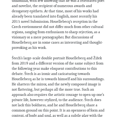
unfamiliar, with few knowing that he was a celebrated poet
and novelist, the recipient of numerous awards and
derogatory epithets. At that time, most of his works had
already been translated into English, most recently his
2015 novel Submission. Houellebecq's reception in the
Czech environment did not differ much from other cultural
regions, ranging from enthusiasm to sharp rejection, as a
visionary or a mere pornographer. But discussions of
Houellebecq are in some cases as interesting and thought-
provoking as his work.
Štech’s large-scale double portrait Houellebecq and Žižek
from 2019 and a different version of the same subject from
the following year make eloquent contributions to this
debate. Štech is as ironic and caricaturing towards
Houellebecq as he is towards himself and his surroundings.
He shatters the mirror, and the newly composed image is
not flattering, but perhaps all the more true. Such an
approach also requires the artistic courage to open up one’s
private life, however stylized, to the audience. Štech does
not lack this boldness, and he and Houellebecq share a
common ground on this point. It is an openness of form and
content, of body and soul, as well as a subtle play with the