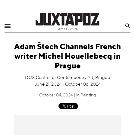
Home
Search
Shop
Adam Štech Channels French
Quarterly
writer Michel Houellebecq in
Archive
Prague
Exclusives
DOX Centre for Contemporary Art, Prague
June 21, 2024 - October 06, 2024
Radio
October 04, 2024 | in
Painting
Juxtapoz
Events