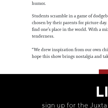
humor.
Students scramble in a game of dodgeball
chosen by their parents for picture day.
find one’s place in the world. With a m
tenderness.
“We drew inspiration from our own chil
hope this show brings nostalgia and ta
L
sign up for the Juxt