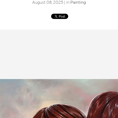
August 08, 2025 | in
Painting