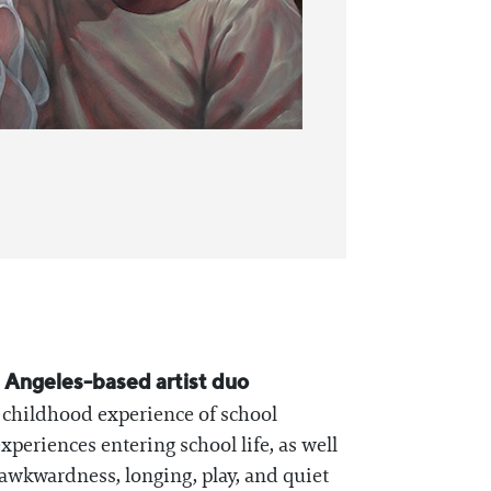
s Angeles-based artist duo
he childhood experience of school
xperiences entering school life, as well
awkwardness, longing, play, and quiet