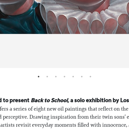
d to present
Back to School,
a solo exhibition by Lo
ffers a series of eight new oil paintings that reflect on t
d perceptive. Drawing inspiration from their twin sons’ e
artists revisit everyday moments filled with innocence, 