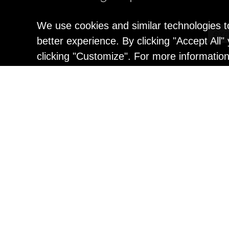
We use cookies and similar technologies t
better experience. By clicking "Accept All
clicking "Customize". For more informatio