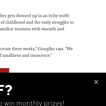
her gets dressed up in an itchy outfit
 of childhood and the early struggles to
 familiar tensions with warmth and
reate these works," Giorgiko says. "We
f smallness and innocence.”
F?
o win monthly prizes!