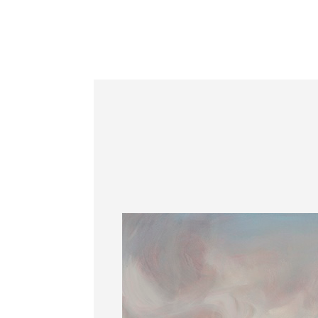
Information