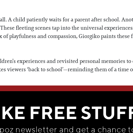
. A child patiently waits for a parent after school. Anot
 These fleeting scenes tap into the universal experiences
ix of playfulness and compassion, Giorgiko paints these
dren’s experiences and revisited personal memories to c
kes viewers ‘back to school’—reminding them of a time o
WE THINK YOU'LL LOVE
IKE FREE STUF
apoz newsletter and get
a chance t