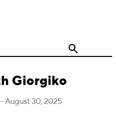
Search
h Giorgiko
- August 30, 2025