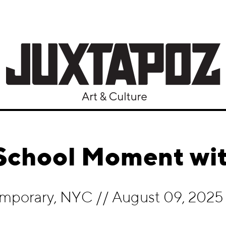
 School Moment wit
mporary, NYC
//
August 09, 2025 