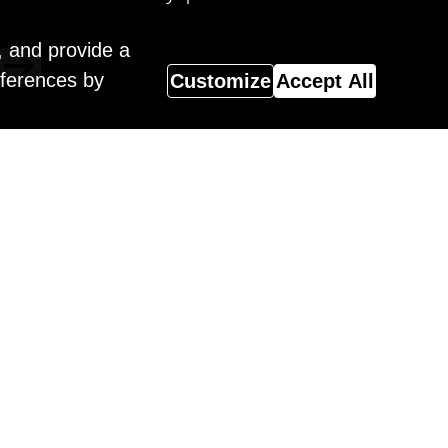
, and provide a
eferences by
Customize
Accept All