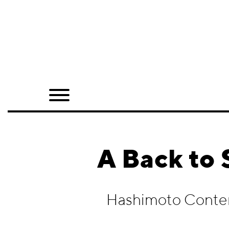
Home
Shop
Quarterly
Archive
Exclusives
A Back to
Radio
Juxtapoz
Hashimoto Conte
Events