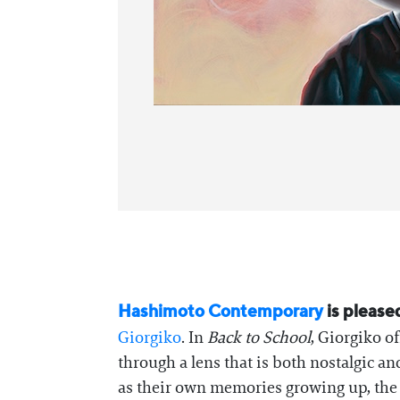
Hashimoto Contemporary
is please
Giorgiko
. In
Back to School
, Giorgiko o
through a lens that is both nostalgic an
as their own memories growing up, the 