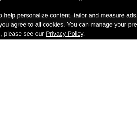
o help personalize content, tailor and measure ads
" you agree to all cookies. You can manage your pr
n, please see our
Privacy Policy
.