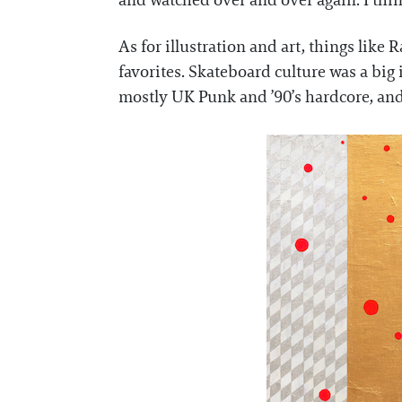
and watched over and over again. I think
As for illustration and art, things like
favorites. Skateboard culture was a big
mostly UK Punk and ’90’s hardcore, and