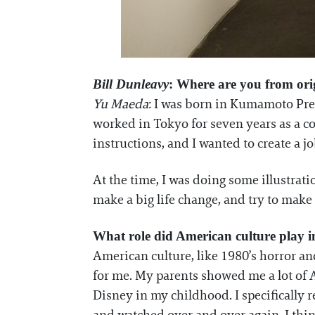
Bill Dunleavy
: Where are you from ori
Yu Maeda
: I was born in Kumamoto Prefe
worked in Tokyo for seven years as a co
instructions, and I wanted to create a jo
At the time, I was doing some illustrati
make a big life change, and try to make 
What role did American culture play i
American culture, like 1980’s horror an
for me. My parents showed me a lot of 
Disney in my childhood. I specifically