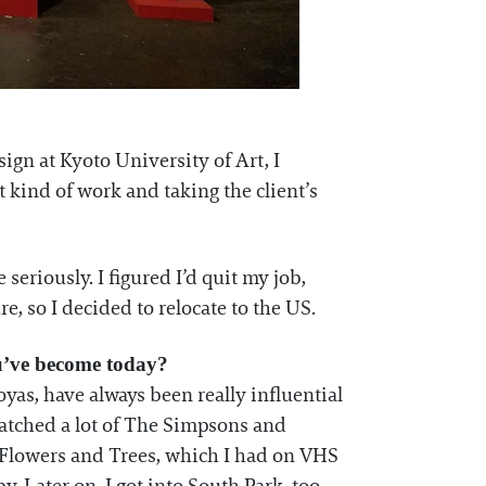
ign at Kyoto University of Art, I
 kind of work and taking the client’s
eriously. I figured I’d quit my job,
e, so I decided to relocate to the US.
you’ve become today?
yas, have always been really influential
atched a lot of The Simpsons and
 Flowers and Trees, which I had on VHS