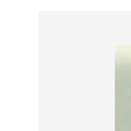
Information