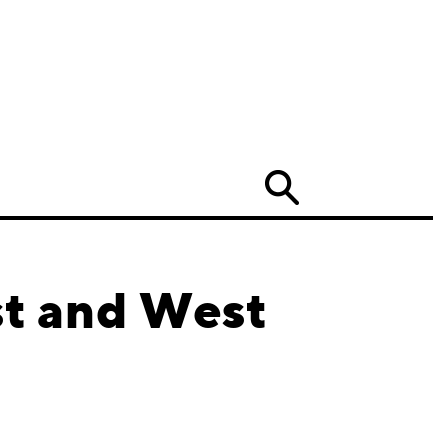
Search
st and West