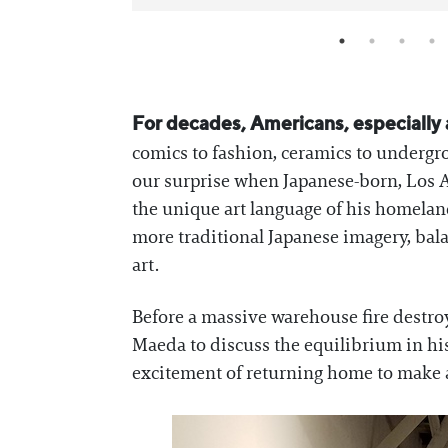
For decades, Americans, especially a
comics to fashion, ceramics to undergro
our surprise when Japanese-born, Los 
the unique art language of his homela
more traditional Japanese imagery, bala
art.
Before a massive warehouse fire destr
Maeda to discuss the equilibrium in hi
excitement of returning home to make