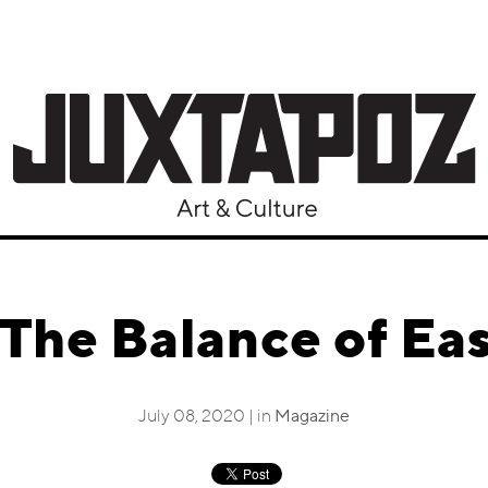
The Balance of Ea
July 08, 2020 | in
Magazine