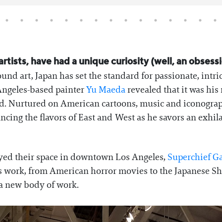
rtists, have had a unique curiosity (well, an obses
und art, Japan has set the standard for passionate, intri
Angeles-based painter
Yu Maeda
revealed that it was hi
nd. Nurtured on American cartoons, music and iconogra
ncing the flavors of East and West as he savors an exhila
oyed their space in downtown Los Angeles,
Superchief Ga
s work, from American horror movies to the Japanese Shi
 a new body of work.