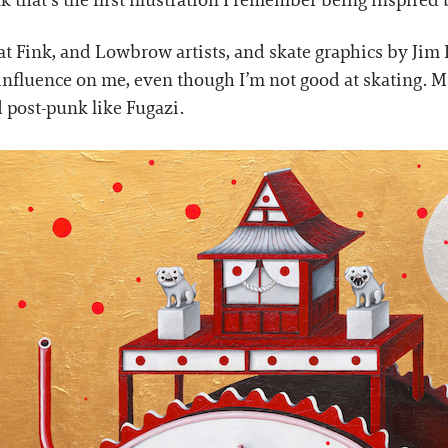
 that’s the first illustration I remember being inspired b
 Rat Fink, and Lowbrow artists, and skate graphics by Ji
 influence on me, even though I’m not good at skating. M
 post-punk like Fugazi.