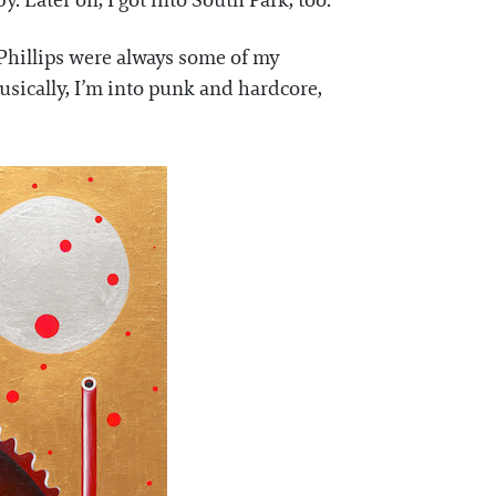
y. Later on, I got into South Park, too.
m Phillips were always some of my
usically, I’m into punk and hardcore,