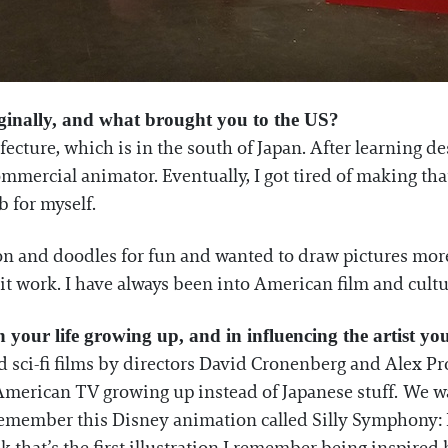
ginally, and what brought you to the US?
cture, which is in the south of Japan. After learning des
mmercial animator. Eventually, I got tired of making that
b for myself.
on and doodles for fun and wanted to draw pictures more s
it work. I have always been into American film and cultur
n your life growing up, and in influencing the artist 
d sci-fi films by directors David Cronenberg and Alex Pro
American TV growing up instead of Japanese stuff. We w
 remember this Disney animation called Silly Symphony: