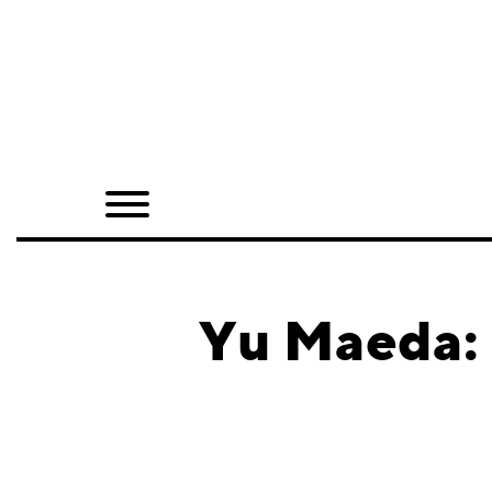
Home
Shop
Quarterly
Archive
Exclusives
Yu Maeda: 
Radio
Juxtapoz
Events