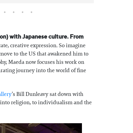
sion) with Japanese culture. From
cate, creative expression. So imagine
s move to the US that awakened him to
phy, Maeda now focuses his work on
rating journey into the world of fine
llery
’s Bill Dunleavy sat down with
nto religion, to individualism and the