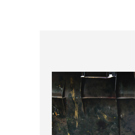
Information