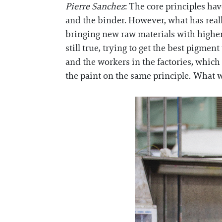
Pierre Sanchez
: The core principles ha
and the binder. However, what has reall
bringing new raw materials with higher q
still true, trying to get the best pigment
and the workers in the factories, which 
the paint on the same principle. What 