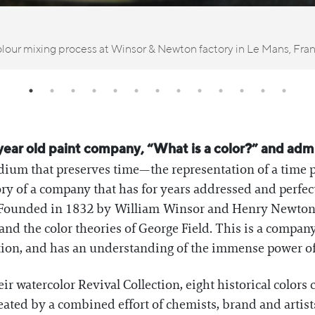
lour mixing process at Winsor & Newton factory in Le Mans, Fra
year old paint company, “What is a color?” and admit 
edium that preserves time—the representation of a time p
tory of a company that has for years addressed and perfec
rs. Founded in 1832 by William Winsor and Henry Newto
nd the color theories of George Field. This is a company
tion, and has an understanding of the immense power of 
r watercolor Revival Collection, eight historical colors
ated by a combined effort of chemists, brand and artists