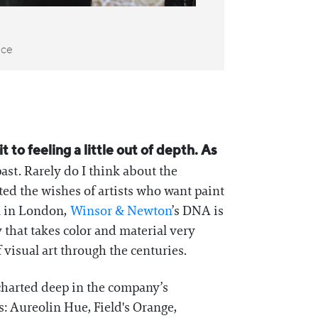
nce
to feeling a little out of depth. As
ast. Rarely do I think about the
ted the wishes of artists who want paint
n in London,
Winsor & Newton
’s DNA is
 that takes color and material very
visual art through the centuries.
 charted deep in the company’s
: Aureolin Hue, Field's Orange,