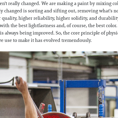
ven't really changed. We are making a paint by mixing c
y changed is sorting and sifting out, removing what's n
uality, higher reliability, higher solidity, and durabili
 with the best lightfastness and, of course, the best color
is always being improved. So, the core principle of physi
we use to make it has evolved tremendously.