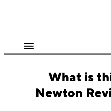
Home
Shop
Quarterly
Archive
Exclusives
What is th
Radio
Newton Reviv
Juxtapoz
Events