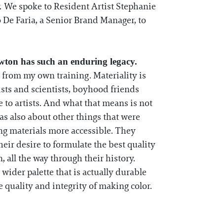
. We spoke to Resident Artist Stephanie
De Faria, a Senior Brand Manager, to
wton has such an enduring legacy.
 from my own training. Materiality is
ists and scientists, boyhood friends
 to artists. And what that means is not
was also about other things that were
ing materials more accessible. They
ir desire to formulate the best quality
, all the way through their history.
wider palette that is actually durable
he quality and integrity of making color.