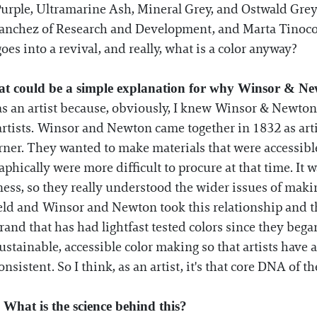
urple, Ultramarine Ash, Mineral Grey, and Ostwald Grey
anchez of Research and Development, and Marta Tinoco 
es into a revival, and really, what is a color anyway?
hat could be a simple explanation for why Winsor & Ne
as an artist because, obviously, I knew Winsor & Newton
y artists. Winsor and Newton came together in 1832 as art
ner. They wanted to make materials that were accessible
aphically were more difficult to procure at that time. It 
stness, so they really understood the wider issues of mak
ld and Winsor and Newton took this relationship and the
brand that has had lightfast tested colors since they began
ainable, accessible color making so that artists have a 
onsistent. So I think, as an artist, it's that core DNA of t
 What is the science behind this?