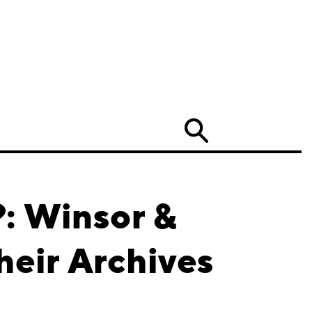
Search
?: Winsor &
heir Archives