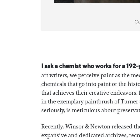
Co
I ask a chemist who works for a 192-
art writers, we perceive paint as the m
chemicals that go into paint or the his
that achieves their creative endeavo
in the exemplary paintbrush of Turner a
seriously, is meticulous about preserva
Recently, Winsor & Newton released thei
expansive and dedicated archives, recre