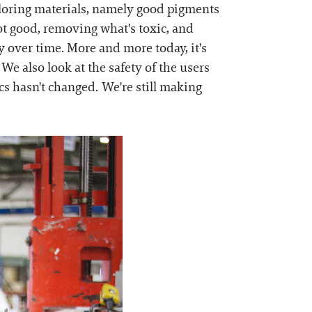
oloring materials, namely good pigments
ot good, removing what's toxic, and
ty over time. More and more today, it's
. We also look at the safety of the users
cs hasn't changed. We're still making