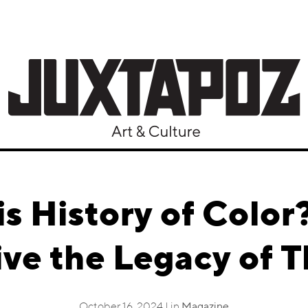
is History of Color
e the Legacy of T
October 16, 2024 | in
Magazine