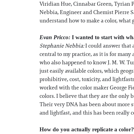
Viridian Hue, Cinnabar Green, Tyrian P
Nebbia, Engineer and Chemist Pierre S
understand how to make a color, what go
Evan Pricco:
I wanted to start with w
Stephanie Nebbia:
I could answer that 
central to my practice, as it is for man
who also happened to know J. M. W. Tur
just easily available colors, which geogr
prohibitive, cost, toxicity, and lightfa
worked with the color maker George Fie
colors. I believe that they are the only 
Their very DNA has been about more sust
and lightfast, and this has been really c
How do you actually replicate a color?