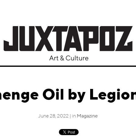
enge Oil by Legio
June 28, 2022 | in
Magazine