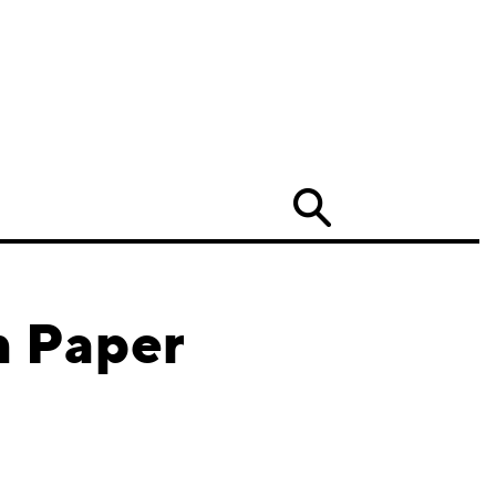
Search
n Paper