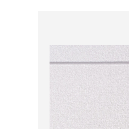
Information