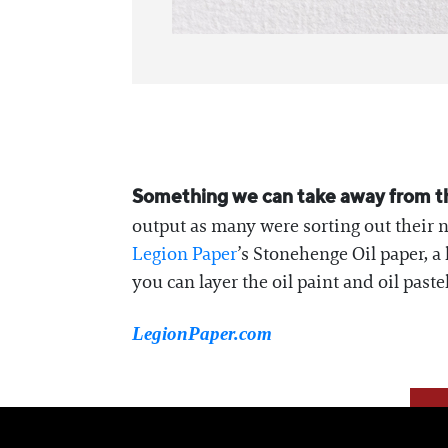
Something we can take away from the
output as many were sorting out their n
Legion Paper
’s Stonehenge Oil paper, a
you can layer the oil paint and oil paste
LegionPaper.com