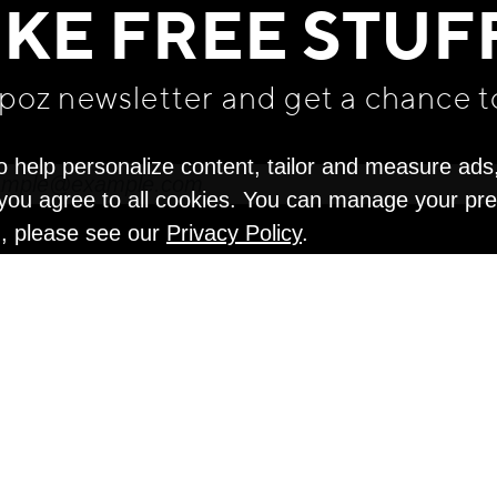
IKE FREE STUF
apoz newsletter and get
a chance t
o help personalize content, tailor and measure ads
" you agree to all cookies. You can manage your pr
n, please see our
Privacy Policy
.