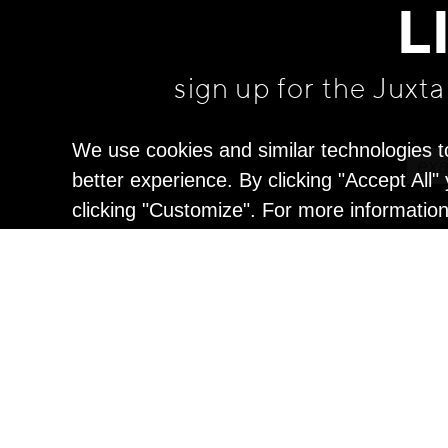
L
sign up for the Juxt
We use cookies and similar technologies t
better experience. By clicking "Accept All
clicking "Customize". For more informatio