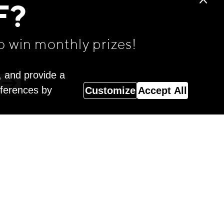
F?
o win monthly prizes!
, and provide a
eferences by
Customize
Accept All