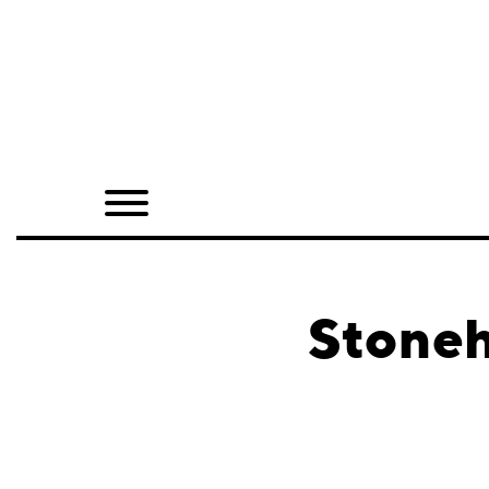
Home
Shop
Quarterly
Archive
Exclusives
Stoneh
Radio
Juxtapoz
Events