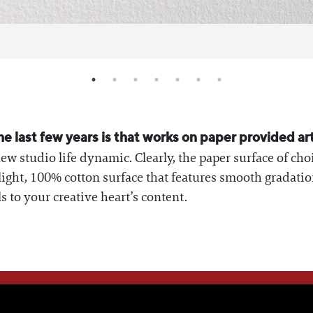
 last few years is that works on paper provided ar
ew studio life dynamic. Clearly, the paper surface of cho
 light, 100% cotton surface that features smooth gradati
ls to your creative heart’s content.
WE THINK YOU'LL LOVE