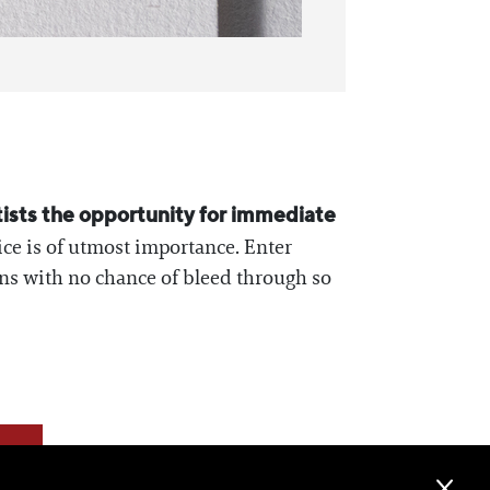
tists the opportunity for immediate
ice is of utmost importance. Enter
ons with no chance of bleed through so