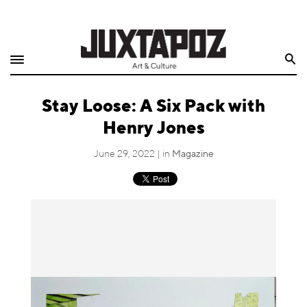
Home
Search
Shop
Stay Loose: A Six Pack with
Quarterly
Henry Jones
Archive
June 29, 2022 | in
Magazine
Exclusives
Radio
Juxtapoz
Events