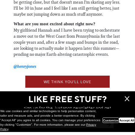
be getting close, but that doesn't mean I'm skating any less.
I'll be 30 in June and I feel like I am still getting better, just
maybe not jumping down as much stuff anymore.
What are you most excited about right now?
My girlfriend Hannah and I have been trying to orchestrate
a move out to the West Coast from Pennsylvania for the last
couple years and, after a few snags and bumps in the road,
are looking to actually make it happen later this summer—
pending no major Earth-altering catastrophic events.
@henryjones
WE THINK YOU'LL LOVE
LIKE FREE STUFF?
sign up for the Juxtapoz newsletter and get
We use cookies and similar technologies to help personalize content,
a chance to win monthly prizes!
tailor and measure ads, and provide a better experience. By clicking
"Accept All" you agree to all cookies. You can manage your preferences
Customize
Accept All
by clicking "Customize". For more information, please see our
Privacy
Policy
.