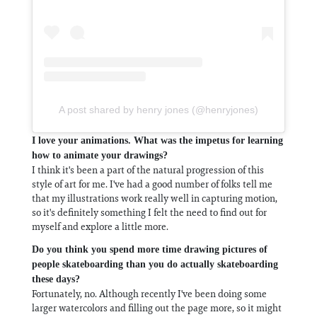
A post shared by henry jones (@henryjones)
I love your animations. What was the impetus for learning
how to animate your drawings?
I think it's been a part of the natural progression of this
style of art for me. I've had a good number of folks tell me
that my illustrations work really well in capturing motion,
so it's definitely something I felt the need to find out for
myself and explore a little more.
Do you think you spend more time drawing pictures of
people skateboarding than you do actually skateboarding
these days?
Fortunately, no. Although recently I've been doing some
larger watercolors and filling out the page more, so it might