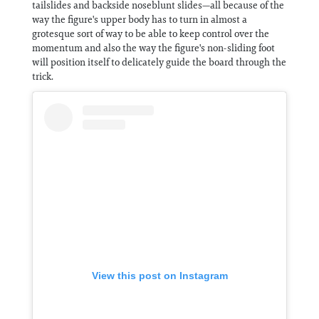
tailslides and backside noseblunt slides—all because of the
way the figure's upper body has to turn in almost a
grotesque sort of way to be able to keep control over the
momentum and also the way the figure's non-sliding foot
will position itself to delicately guide the board through the
trick.
View this post on Instagram