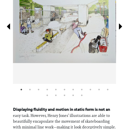
Information
Displaying fluidity and motion in static form is not an
easy task. However, Henry Jones’ illustrations are able to
beautifully encapsulate the movement of skateboarding
with minimal line work—making it look deceptively simple.