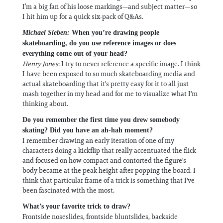
I’m a big fan of his loose markings—and subject matter—so
I hit him up for a quick six-pack of Q&As.
Michael Sieben:
When you’re drawing people
skateboarding, do you use reference images or does
everything come out of your head?
Henry Jones
: I try to never reference a specific image. I think
I have been exposed to so much skateboarding media and
actual skateboarding that it's pretty easy for it to all just
mash together in my head and for me to visualize what I'm
thinking about.
Do you remember the first time you drew somebody
skating? Did you have an ah-hah moment?
I remember drawing an early iteration of one of my
characters doing a kickflip that really accentuated the flick
and focused on how compact and contorted the figure's
body became at the peak height after popping the board. I
think that particular frame of a trick is something that I've
been fascinated with the most.
What’s your favorite trick to draw?
Frontside noseslides, frontside bluntslides, backside