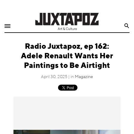
Home
Search
Shop
Radio Juxtapoz, ep 162:
Quarterly
Adele Renault Wants Her
Archive
Paintings to Be Airtight
Exclusives
April 30, 2025 | in
Magazine
Radio
Juxtapoz
Events