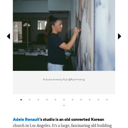
Information
All studio photos by Pysa (@Pysainhiding)
Adele Renault
's studio is an old converted Korean
church in Los Angeles. It's a large, fascinating old building