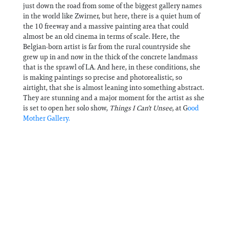
just down the road from some of the biggest gallery names
in the world like Zwirner, but here, there is a quiet hum of
the 10 freeway and a massive painting area that could
almost be an old cinema in terms of scale. Here, the
Belgian-born artist is far from the rural countryside she
grew up in and now in the thick of the concrete landmass
that is the sprawl of LA. And here, in these conditions, she
is making paintings so precise and photorealistic, so
airtight, that she is almost leaning into something abstract.
They are stunning and a major moment for the artist as she
is set to open her solo show,
Things I Can't Unsee
, at G
ood
Mother Gallery.