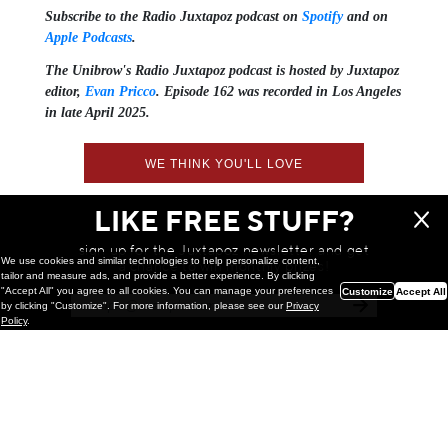
Subscribe to the Radio Juxtapoz podcast on
Spotify
and on
Apple Podcasts
.
The Unibrow's Radio Juxtapoz podcast⁠ is hosted by Juxtapoz
editor,
⁠⁠⁠Evan Pricco⁠⁠⁠
. Episode 162 was recorded in Los Angeles
in late April 2025.
WE THINK YOU'LL LOVE
LIKE FREE STUFF?
sign up for the Juxtapoz newsletter and get
We use cookies and similar technologies to help personalize content,
a chance to win monthly prizes!
tailor and measure ads, and provide a better experience. By clicking
"Accept All" you agree to all cookies. You can manage your preferences
Customize
Accept All
by clicking "Customize". For more information, please see our
Privacy
Policy
.