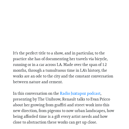
It's the perfect title to a show, and in particular, to the
practice she has of documenting her travels via bicycle,
running or in a car across LA. Made over the span of 12
months, through a tumultuous time in LA's history, the
works are an ode to the city and the constant conversation
between nature and cement.
In this conversation on the
Radio Juxtapoz podcast
,
presenting by The Unibrow, Renault talks to Evan Pricco
about her growing from graffiti and street work into this
new direction, from pigeons to now urban landscapes, how
being afforded time is a gift every artist needs and how
close to abstraction these works can get up close.