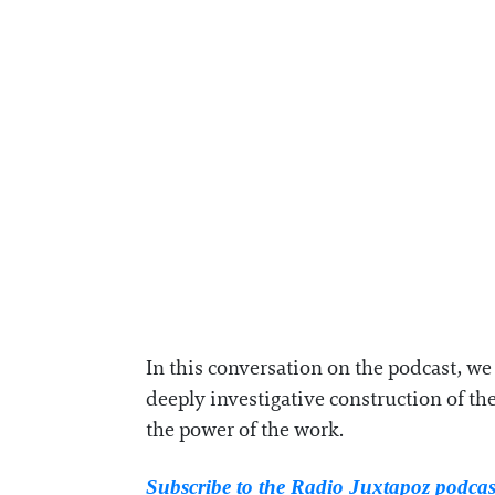
In this conversation on the podcast, w
deeply investigative construction of the
the power of the work.
Subscribe to the Radio Juxtapoz podca