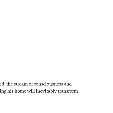
ted, the stream of consciousness and
osing his home will inevitably transform