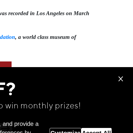
58 was recorded in Los Angeles on March
dation
,⁠ a world class museum of
F?
o win monthly prizes!
, and provide a
eferences by