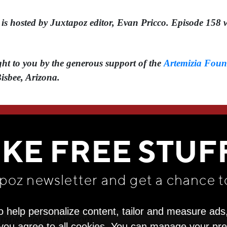
 hosted by Juxtapoz editor, ⁠⁠⁠Evan Pricco⁠⁠⁠. Episode 1
t to you by the generous support of the ⁠
Artemizia Foun
Bisbee, Arizona.
WE THINK YOU'LL LOVE
IKE FREE STUF
apoz newsletter and get
a chance t
o help personalize content, tailor and measure ads
" you agree to all cookies. You can manage your pr