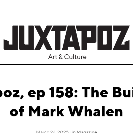
oz, ep 158: The Bu
of Mark Whalen
March 24, 2025 | in
Magazine