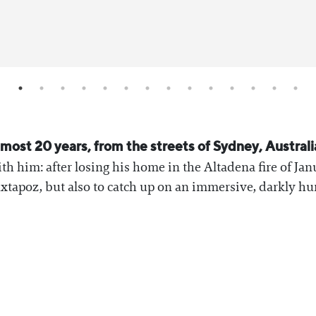
most 20 years, from the streets of Sydney, Australia
th him: after losing his home in the Altadena fire of Ja
uxtapoz, but also to catch up on an immersive, darkly hu