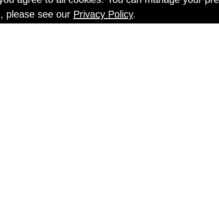
n, please see our
Privacy Policy
.
EN TESTS @ Gr
An Interview with