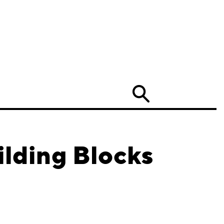
Search
ilding Blocks