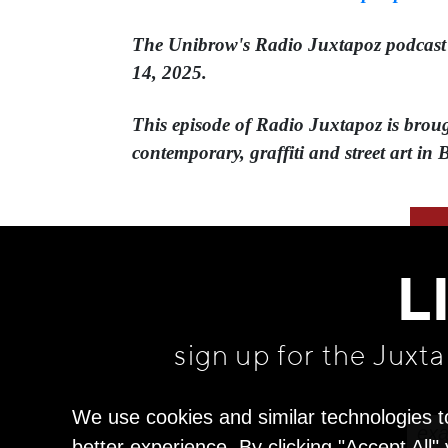
The Unibrow's Radio Juxtapoz podcast⁠ is
14, 2025.
This episode of Radio Juxtapoz is brough
contemporary, graffiti and street art in 
L
sign up for the Juxt
We use cookies and similar technologies t
better experience. By clicking "Accept All