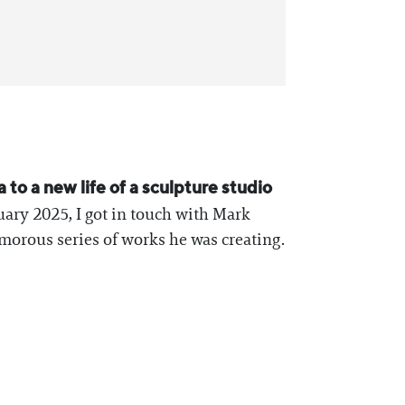
 to a new life of a sculpture studio
nuary 2025, I got in touch with Mark
morous series of works he was creating.