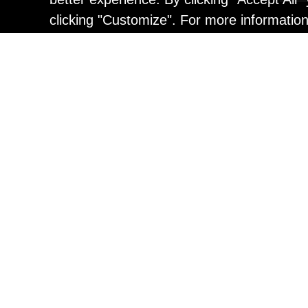
clicking "Customize". For more informatio
Painting
Kohei Yamada: MY SCRE