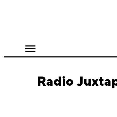
Home
Shop
Quarterly
Archive
Exclusives
Radio Juxtap
Radio
Juxtapoz
Events