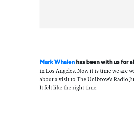
⁠Mark Whalen⁠
has been with us for al
in Los Angeles. Now it is time we are wi
about a visit to The Unibrow's Radio J
It felt like the right time.