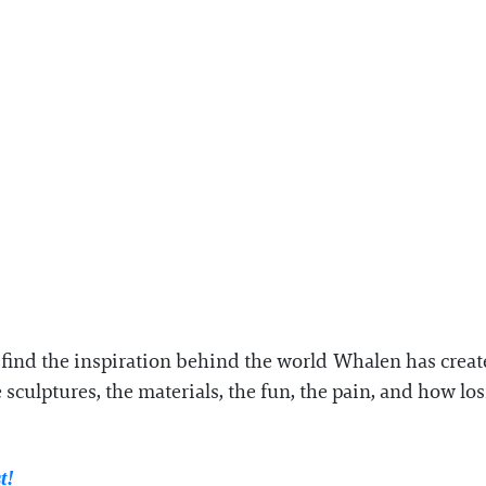
e find the inspiration behind the world Whalen has crea
 sculptures, the materials, the fun, the pain, and how l
st!