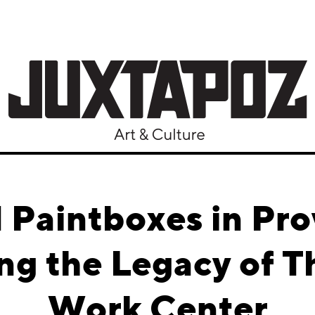
 Paintboxes in Pr
g the Legacy of Th
Work Center