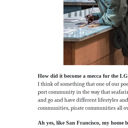
How did it become a mecca for the L
I think of something that one of our poe
port community in the way that seafarin
and go and have different lifestyles and
communities, pirate communities all ov
Ah yes, like San Francisco, my home b