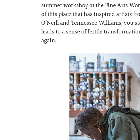
summer workshop at the Fine Arts Work 
of this place that has inspired artists
O’Neill and Tennessee Williams, you sta
leads to a sense of fertile transformat
again.