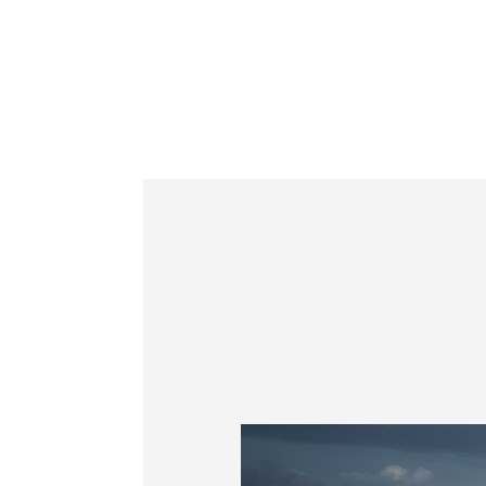
Information