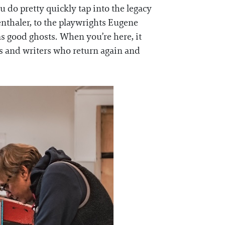
do pretty quickly tap into the legacy
enthaler, to the playwrights Eugene
as good ghosts. When you’re here, it
sts and writers who return again and