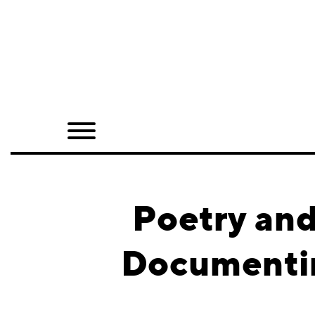
Home
Shop
Quarterly
Archive
Exclusives
Poetry and
Radio
Documentin
Juxtapoz
Events