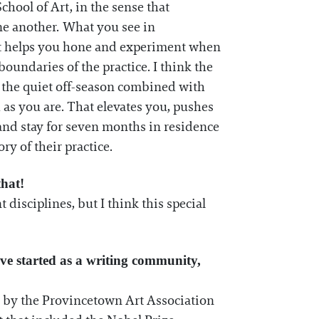
School of Art, in the sense that
one another. What you see in
 It helps you hone and experiment when
oundaries of the practice. I think the
 of the quiet off-season combined with
as you are. That elevates you, pushes
and stay for seven months in residence
ry of their practice.
that!
t disciplines, but I think this special
ave started as a writing community,
ed by the Provincetown Art Association