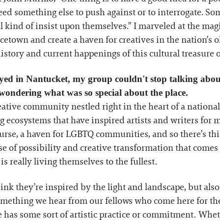
ed something else to push against or to interrogate. Some
ll kind of insist upon themselves.” I marveled at the ma
town and create a haven for creatives in the nation’s o
history and current happenings of this cultural treasure 
yed in Nantucket, my group couldn't stop talking about
t wondering what was so special about the place.
reative community nestled right in the heart of a natio
g ecosystems that have inspired artists and writers for
 course, a haven for LGBTQ communities, and so there’s thi
 of possibility and creative transformation that comes
s really living themselves to the fullest.
think they’re inspired by the light and landscape, but al
Something we hear from our fellows who come here for the
has some sort of artistic practice or commitment. Whe