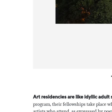
Art residencies are like idyllic ad
program, their fellowships take place w
artists who attend, as expressed by poet