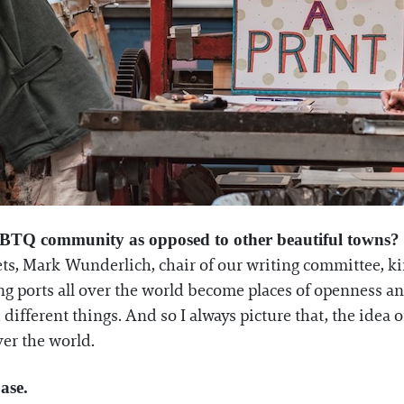
GBTQ community as opposed to other beautiful towns?
ts, Mark Wunderlich, chair of our writing committee, kind
g ports all over the world become places of openness and
 different things. And so I always picture that, the idea 
er the world.
ase.