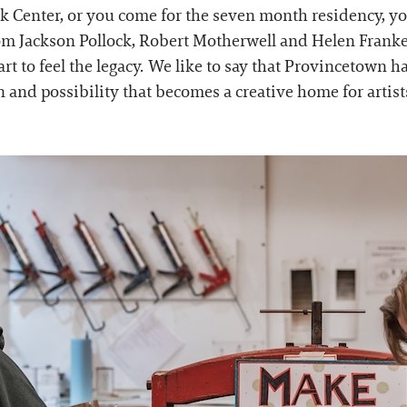
Center, or you come for the seven month residency, you 
 from Jackson Pollock, Robert Motherwell and Helen Frank
rt to feel the legacy. We like to say that Provincetown h
ion and possibility that becomes a creative home for arti