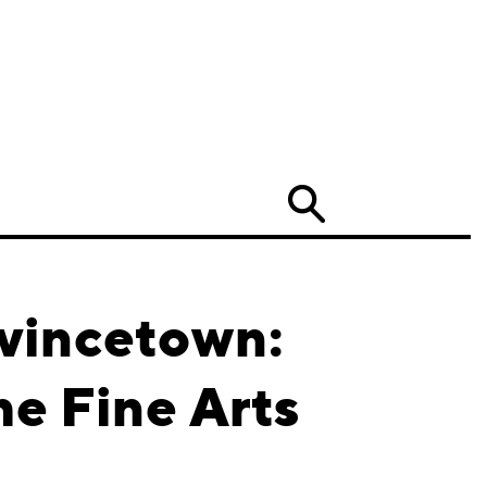
Search
ovincetown:
e Fine Arts