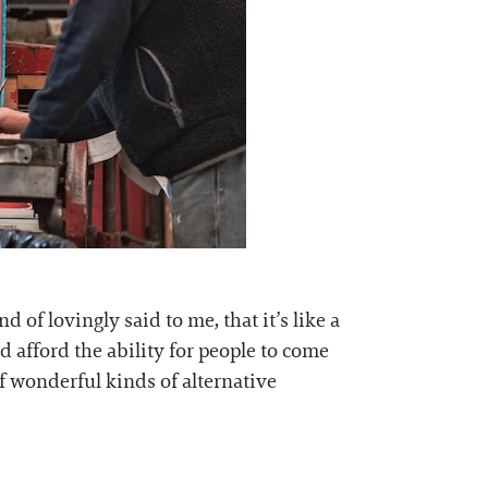
 of lovingly said to me, that it’s like a
 afford the ability for people to come
of wonderful kinds of alternative