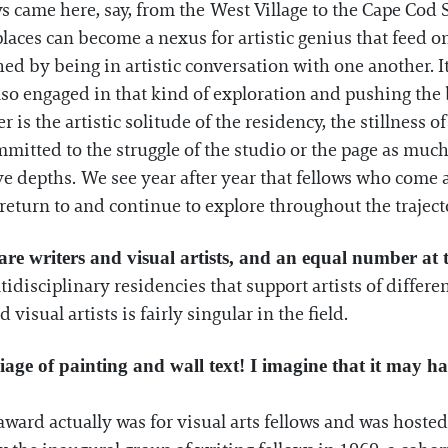
ays came here, say, from the West Village to the Cape Cod 
e places can become a nexus for artistic genius that feed 
hed by being in artistic conversation with one another.
o engaged in that kind of exploration and pushing the b
r is the artistic solitude of the residency, the stillness
itted to the struggle of the studio or the page as much 
ve depths. We see year after year that fellows who come 
return to and continue to explore throughout the trajecto
are writers and visual artists, and an equal number at 
tidisciplinary residencies that support artists of differen
visual artists is fairly singular in the field.
age of painting and wall text! I imagine that it may h
t award actually was for visual arts fellows and was host