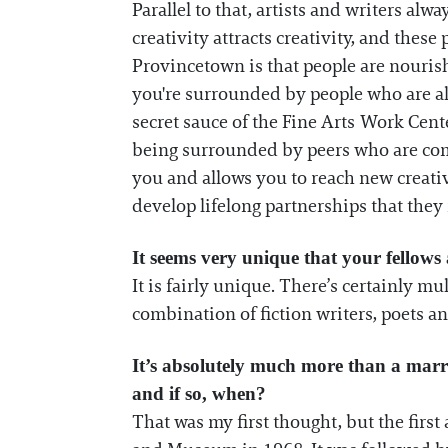
Parallel to that, artists and writers alw
creativity attracts creativity, and thes
Provincetown is that people are nouris
you're surrounded by people who are als
secret sauce of the Fine Arts Work Cente
being surrounded by peers who are comm
you and allows you to reach new creati
develop lifelong partnerships that they 
It seems very unique that your fellows 
It is fairly unique. There’s certainly mul
combination of fiction writers, poets and 
It’s absolutely much more than a marri
and if so, when?
That was my first thought, but the firs