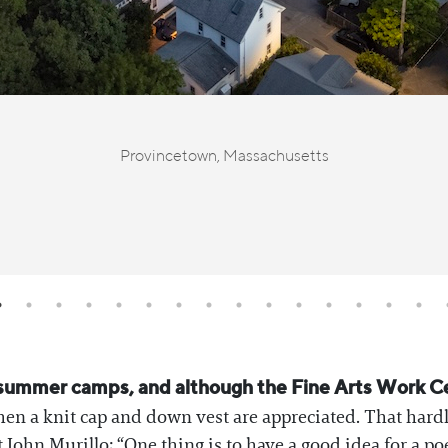
Provincetown, Massachusetts
ult summer camps, and although the Fine Arts Work 
hen a knit cap and down vest are appreciated. That hard
 John Murillo; “One thing is to have a good idea for a p