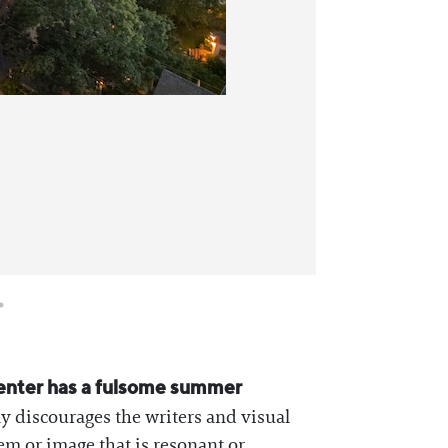
Writing Fel
Center has a fulsome summer
ly discourages the writers and visual
oem or image that is resonant or