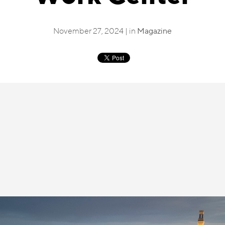
November 27, 2024 | in
Magazine