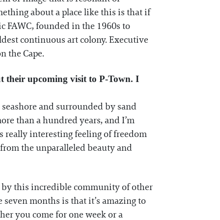
thing about a place like this is that if
gic FAWC, founded in the 1960s to
ldest continuous art colony. Executive
on the Cape.
 their upcoming visit to P-Town. I
nal seashore and surrounded by sand
 more than a hundred years, and I’m
s really interesting feeling of freedom
 from the unparalleled beauty and
so by this incredible community of other
 seven months is that it’s amazing to
ther you come for one week or a