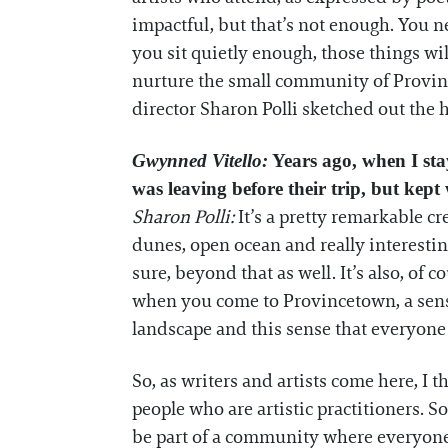
impactful, but that’s not enough. You ne
you sit quietly enough, those things wi
nurture the small community of Province
director Sharon Polli sketched out the 
Gwynned Vitello:
Years ago, when I sta
was leaving before their trip, but kep
Sharon Polli:
It’s a pretty remarkable c
dunes, open ocean and really interestin
sure, beyond that as well. It’s also, of
when you come to Provincetown, a sense
landscape and this sense that everyone i
So, as writers and artists come here, I 
people who are artistic practitioners. 
be part of a community where everyone 