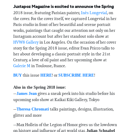
Juxtapoz Magazine is excited to announce the Spring
2018 issue, featuring Parisian painter,
Inès Longevial
, on
the cover. For the cover itself, we captured Longevial in her
Paris studio in front of her beautiful and serene portrait
works, paintings that caught our attention not only on her
Instagram account but after her standout solo show at
HVW8 Gallery
in Los Angeles. On the occasion of her cover
story for the Spring 2018 issue, editor Evan Pricco talks to
her about developing a classic portrait style in the 21st
Century, a love of oil paint and her upcoming show at
Galerie M
in Toulouse, France.
this issue
! or
!
BUY
HERE
SUBSCRIBE HERE
Also in the Spring 2018 issue:
—
gives a sneak peek into his studio before his
James Jean
upcoming solo show at Kaikai Kiki Gallery, Tokyo
—
talks paintings, designs, illustration,
Theresa Chromati
glitter and more
—Max Hollein of the Legion of Honor gives us the lowdown
on history and influence of art world star,
Julian Schnabel