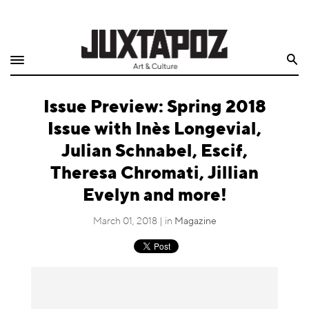
Home
Search
Shop
Issue Preview: Spring 2018
Quarterly
Issue with Inès Longevial,
Archive
Julian Schnabel, Escif,
Theresa Chromati, Jillian
Exclusives
Evelyn and more!
Radio
March 01, 2018 | in
Magazine
Juxtapoz
Events