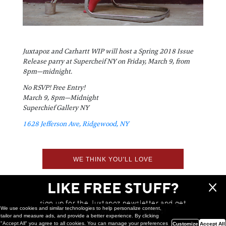
Juxtapoz and Carhartt WIP will host a Spring 2018 Issue
Release parry at Supercheif NY on Friday, March 9, from
8pm—midnight.
No RSVP! Free Entry!
March 9, 8pm—Midnight
Superchief Gallery NY
1628 Jefferson Ave, Ridgewood, NY
WE THINK YOU'LL LOVE
LIKE FREE STUFF?
sign up for the Juxtapoz newsletter and get
We use cookies and similar technologies to help personalize content,
a chance to win monthly prizes!
tailor and measure ads, and provide a better experience. By clicking
"Accept All" you agree to all cookies. You can manage your preferences
Customize
Accept All