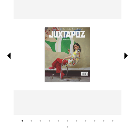
Information