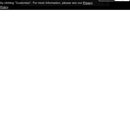
by clicking "Customize". For more information, please see our
Privacy
Policy
.
Painting
Kohei Yamada: MY SCREEN TESTS
@ Gr Gallery, New York (UPDATED
with Installation Imagery)
GR gallery is pleased to present My Screen Tests, the
first New York City solo exhibition by Kohei Yamada. The
exhibition examines the enduring value of the authentic
relationship between artist
and
May 13, 2026