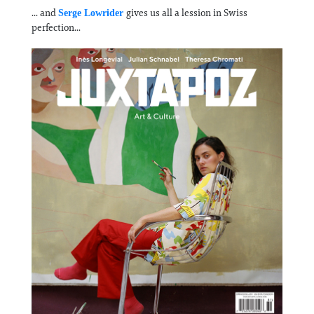
... and
gives us all a lession in Swiss
Serge Lowrider
perfection...