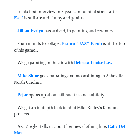
—In his first interview in 6 years, influential street artist
is still absurd, funny and genius
Escif
—
has arrived, in painting and ceramics
Jillian Evelyn
—From murals to collage,
is at the top
Franco "JAZ" Fasoli
of his game...
—We go painting in the air with
Rebecca Louise Law
—
goes muraling and moonshining in Asheville,
Mike Shine
North Carolina
—
opens up about silhouettes and subtlety
Pejac
—We get an in-depth look behind Mike Kelley's Kandors
projects...
—Aza Ziegler tells us about her new clothing line,
Calle Del
...
Mar