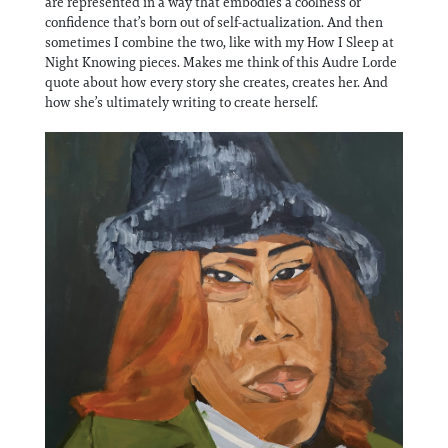
are represented in a way that embodies a coolness or
confidence that’s born out of self-actualization. And then
sometimes I combine the two, like with my How I Sleep at
Night Knowing pieces. Makes me think of this Audre Lorde
quote about how every story she creates, creates her. And
how she’s ultimately writing to create herself.