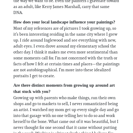
the way we want to be. Even the painters I gravitate toward
as an adult, like Kerry James Marshall, carry that same
DNA.
How does your local landscape influence your paintings?
Most of my references are of pictures I took growing up, so
it’s been interesting residing in the same city where I grew
up. I ride around Inglewood and see everything with new,
adult eyes. I even drove around my elementary school the
other day. I think it makes me even more sentimental than
some moments call for. I’m not concerned with the truth or
facts of how I felt at certain times and places—the paintings
are not autobiographical. I’m more into these idealized
portraits I get to create.
Are there distinct moments from growing up around art
that stuck with you?
Growing up with parents who make things, run their own
shops and go to markets to sell, I never romanticized being
an artist. I watched my mom get up every single day and go
into that garage with no one telling her to do so and work
herself to the bone. What came out of it was beautiful, but I
never thought for one second that it came without putting