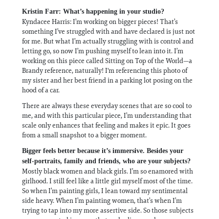
Kristin Farr: What’s happening in your studio?
Kyndacee Harris: I’m working on bigger pieces! That’s
something I’ve struggled with and have declared is just not
for me. But what I’m actually struggling with is control and
letting go, so now I’m pushing myself to lean into it. I’m
working on this piece called Sitting on Top of the World—a
Brandy reference, naturally! I'm referencing this photo of
my sister and her best friend in a parking lot posing on the
hood of a car.
There are always these everyday scenes that are so cool to
me, and with this particular piece, I’m understanding that
scale only enhances that feeling and makes it epic. It goes
from a small snapshot to a bigger moment.
Bigger feels better because it’s immersive. Besides your
self-portraits, family and friends, who are your subjects?
Mostly black women and black girls. I’m so enamored with
girlhood. I still feel like a little girl myself most of the time.
So when I’m painting girls, I lean toward my sentimental
side heavy. When I’m painting women, that’s when I’m
trying to tap into my more assertive side. So those subjects