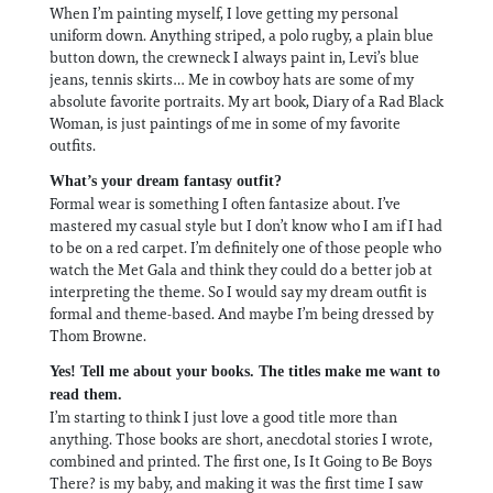
When I’m painting myself, I love getting my personal
uniform down. Anything striped, a polo rugby, a plain blue
button down, the crewneck I always paint in, Levi’s blue
jeans, tennis skirts… Me in cowboy hats are some of my
absolute favorite portraits. My art book, Diary of a Rad Black
Woman, is just paintings of me in some of my favorite
outfits.
What’s your dream fantasy outfit?
Formal wear is something I often fantasize about. I’ve
mastered my casual style but I don’t know who I am if I had
to be on a red carpet. I’m definitely one of those people who
watch the Met Gala and think they could do a better job at
interpreting the theme. So I would say my dream outfit is
formal and theme-based. And maybe I’m being dressed by
Thom Browne.
Yes! Tell me about your books. The titles make me want to
read them.
I’m starting to think I just love a good title more than
anything. Those books are short, anecdotal stories I wrote,
combined and printed. The first one, Is It Going to Be Boys
There? is my baby, and making it was the first time I saw