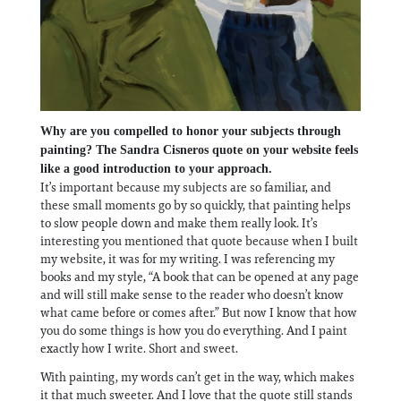
Why are you compelled to honor your subjects through
painting? The Sandra Cisneros quote on your website feels
like a good introduction to your approach.
It’s important because my subjects are so familiar, and
these small moments go by so quickly, that painting helps
to slow people down and make them really look. It’s
interesting you mentioned that quote because when I built
my website, it was for my writing. I was referencing my
books and my style, “A book that can be opened at any page
and will still make sense to the reader who doesn’t know
what came before or comes after.” But now I know that how
you do some things is how you do everything. And I paint
exactly how I write. Short and sweet.
With painting, my words can’t get in the way, which makes
it that much sweeter. And I love that the quote still stands