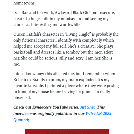
hometowns.
Issa Rae and her work, Awkward Black Girl and Insecure,
created a huge shift in my mindset around seeing my
stories as interesting and worthwhile.
Queen Latifah’s character in “Living Single” is probably the
only fictional character I identify with completely which
helped me accept my full self. She’s a creative. She plays
basketball and dresses like a tomboy but the men adore
her. She could be serious, silly and sexy! I am her. She is
me.
I don’t know how this affected me, but I remember when
Kobe took Brandy to prom, my brain exploded. It’s my
favorite fairytale. I painted a piece where they were posing
in front of my house before leaving for prom. I'm really
obsessed.
Check out Kyndacee’s YouTube series,
Art Sh!t
. This
interview was originally published in our
WINTER 2025
Quarterly