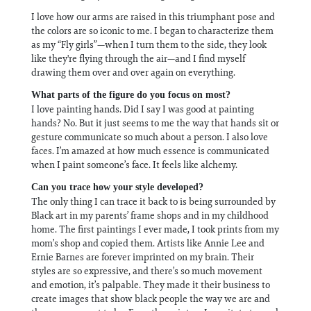
I love how our arms are raised in this triumphant pose and
the colors are so iconic to me. I began to characterize them
as my “Fly girls”—when I turn them to the side, they look
like they're flying through the air—and I find myself
drawing them over and over again on everything.
What parts of the figure do you focus on most?
I love painting hands. Did I say I was good at painting
hands? No. But it just seems to me the way that hands sit or
gesture communicate so much about a person. I also love
faces. I’m amazed at how much essence is communicated
when I paint someone’s face. It feels like alchemy.
Can you trace how your style developed?
The only thing I can trace it back to is being surrounded by
Black art in my parents’ frame shops and in my childhood
home. The first paintings I ever made, I took prints from my
mom’s shop and copied them. Artists like Annie Lee and
Ernie Barnes are forever imprinted on my brain. Their
styles are so expressive, and there’s so much movement
and emotion, it’s palpable. They made it their business to
create images that show black people the way we are and