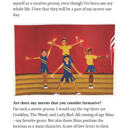
myself as a creative person, even though I’ve been one my
whole life. I love that they will be a part of my oeuvre one
day.
Are there any movies that you consider formative?
I’m such a movie person. I would say the top three are
Crooklyn, The Wood, and Lady Bird. All coming of age films
—my favorite genre. But also those films position the
location as a main character. A sort of love letter to their