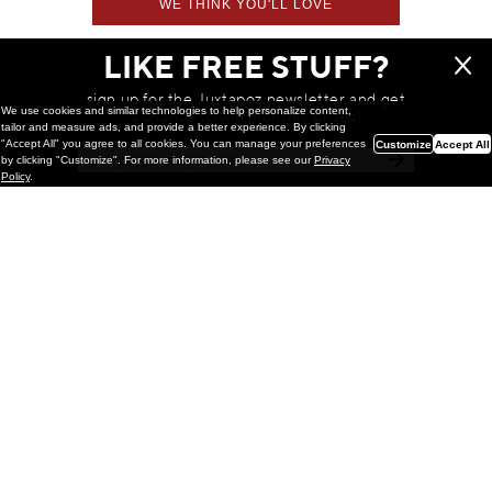
WE THINK YOU'LL LOVE
LIKE FREE STUFF?
sign up for the Juxtapoz newsletter and get
We use cookies and similar technologies to help personalize content,
a chance to win monthly prizes!
tailor and measure ads, and provide a better experience. By clicking
"Accept All" you agree to all cookies. You can manage your preferences
Customize
Accept All
by clicking "Customize". For more information, please see our
Privacy
Policy
.
Painting
Kohei Yamada: MY SCREEN TESTS
@ Gr Gallery, New York (UPDATED