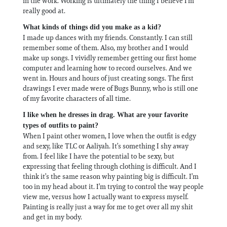
in the work. Working is ultimately the thing I believe I’m
really good at.
What kinds of things did you make as a kid?
I made up dances with my friends. Constantly. I can still
remember some of them. Also, my brother and I would
make up songs. I vividly remember getting our first home
computer and learning how to record ourselves. And we
went in. Hours and hours of just creating songs. The first
drawings I ever made were of Bugs Bunny, who is still one
of my favorite characters of all time.
I like when he dresses in drag. What are your favorite
types of outfits to paint?
When I paint other women, I love when the outfit is edgy
and sexy, like TLC or Aaliyah. It’s something I shy away
from. I feel like I have the potential to be sexy, but
expressing that feeling through clothing is difficult. And I
think it’s the same reason why painting big is difficult. I’m
too in my head about it. I’m trying to control the way people
view me, versus how I actually want to express myself.
Painting is really just a way for me to get over all my shit
and get in my body.