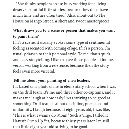
—“She thinks people who are busy working for a living
deserve beautiful little stories, because they don’t have
much time and are often tired.” Also, shout-out to The
House on Mango Street. A short and sweet masterpiece!
What draws you to a scene or person that makes you want
to paint them?
If it’s a scene, it usually evokes some type of sentimental
feeling associated with coming of age. If it’s a person, I’m
usually drawn to their personal style. To me, that’s quick
and easy storytelling. I like to have those people sit for me,
versus working from a reference, because then the story
feels even more visceral.
Tell me about your painting of cheerleaders.
It’s based on a photo of me in elementary school when I was
on the drill team. It’s me and three other co-captains, and it
makes me laugh at how early I was striving to be good at
something. Drill team is about discipline, precision and
uniformity. I laugh because, at eight years old, I was like,
“This is what I wanna do, Mom!” Such a Virgo. I titled it
Haven't Given Up Yet, because thirty years later, I’m still
that little eight-year-old striving to be good.