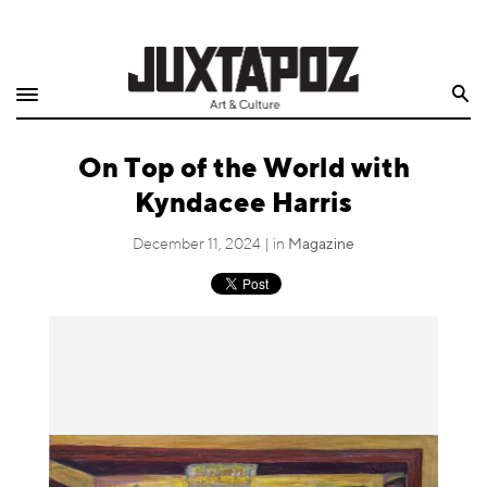
Home
Search
Shop
On Top of the World with
Quarterly
Kyndacee Harris
Archive
December 11, 2024 | in
Magazine
Exclusives
Radio
Juxtapoz
Events