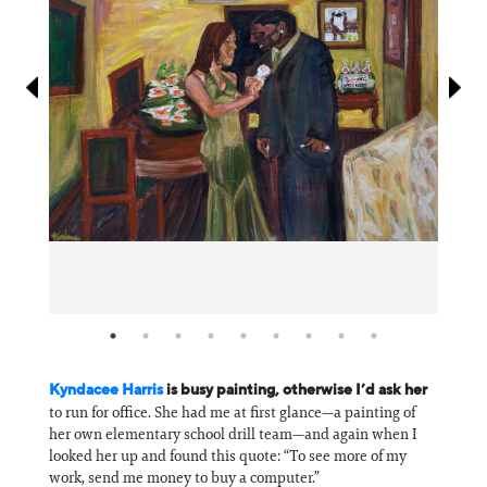
Information
Kyndacee Harris
is busy painting, otherwise I’d ask her
to run for office. She had me at first glance—a painting of
her own elementary school drill team—and again when I
looked her up and found this quote: “To see more of my
work, send me money to buy a computer.”