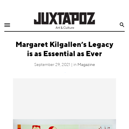
Home
Search
Shop
Margaret Kilgallen’s Legacy
Quarterly
is as Essential as Ever
Archive
September 29, 2021 | in
Magazine
Exclusives
Tweet
Radio
Juxtapoz
Events