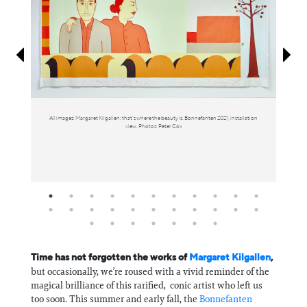
Information
All images: Margaret Kilgallen: that’s where the beauty is. Bonnefanten 2021, installation
view. Photos: Peter Cox
Time has not forgotten the works of
Margaret Kilgallen
,
but occasionally, we’re roused with a vivid reminder of the
magical brilliance of this rarified, conic artist who left us
too soon. This summer and early fall, the
Bonnefanten