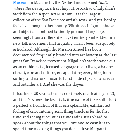
Museum
in Maastricht, the Netherlands opened
that’s
where the beauty is
, a traveling retrospective of Kilgallen’s
work from the Aspen Art Museum. It is the largest
collection of the San Francisco artist’s work, and yet, hardly
feels like enough of her bounty. Within each figure, phrase
and object she imbued is simply profound language,
seemingly from a different era, yet entirely embedded in a
new folk movement that arguably hasn’t been adequately
articulated. Although the Mission School has been
documented frequently, branded into art history as the last
great San Francisco movement, Kilgallen’s work stands out
as an emblematic, focused language of our lives, a balance
of craft, care and culture, encapsulating everything from
surfing and nature, music to handmade objects, to activism
and outsider art. And she was the doyen.
It has been 20 years since her untimely death at age of 33,
and that’s where the beauty is (the name of the exhibition)
a perfect articulation of that unexplainable, exhilarated
feeling of encountering something timeless for the first
time and seeing it countless times after. It’s so hard to
speak about the things that you love and so easy it is to
spend time mocking things you don’t. I love Margaret