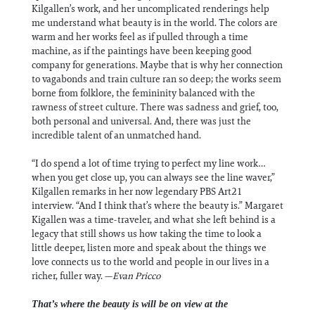
Kilgallen’s work, and her uncomplicated renderings help
me understand what beauty is in the world. The colors are
warm and her works feel as if pulled through a time
machine, as if the paintings have been keeping good
company for generations. Maybe that is why her connection
to vagabonds and train culture ran so deep; the works seem
borne from folklore, the femininity balanced with the
rawness of street culture. There was sadness and grief, too,
both personal and universal. And, there was just the
incredible talent of an unmatched hand.
“I do spend a lot of time trying to perfect my line work…
when you get close up, you can always see the line waver,”
Kilgallen remarks in her now legendary PBS Art21
interview. “And I think that’s where the beauty is.” Margaret
Kigallen was a time-traveler, and what she left behind is a
legacy that still shows us how taking the time to look a
little deeper, listen more and speak about the things we
love connects us to the world and people in our lives in a
richer, fuller way. —
Evan Pricco
That’s where the beauty is will be on view at the