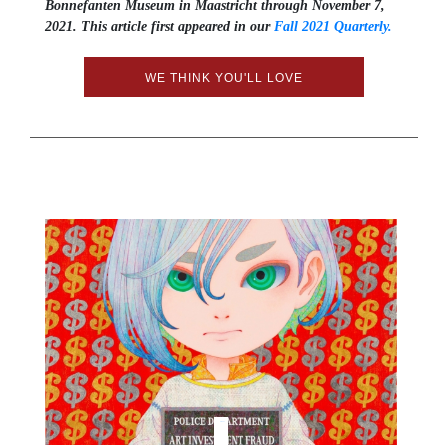
Bonnefanten Museum in Maastricht through November 7,
2021. This article first appeared in our
Fall 2021 Quarterly.
WE THINK YOU'LL LOVE
Tweet