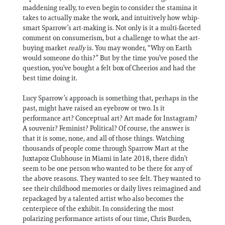
maddening really, to even begin to consider the stamina it
takes to actually make the work, and intuitively how whip-
smart Sparrow’s art-making is. Not only is it a multi-faceted
comment on consumerism, but a challenge to what the art-
buying market
really
is. You may wonder, “Why on Earth
would someone do this?” But by the time you’ve posed the
question, you’ve bought a felt box of Cheerios and had the
best time doing it.
Lucy Sparrow’s approach is something that, perhaps in the
past, might have raised an eyebrow or two. Is it
performance art? Conceptual art? Art made for Instagram?
A souvenir? Feminist? Political? Of course, the answer is
that it is some, none, and all of those things. Watching
thousands of people come through Sparrow Mart at the
Juxtapoz Clubhouse in Miami in late 2018, there didn’t
seem to be one person who wanted to be there for any of
the above reasons. They wanted to see felt. They wanted to
see their childhood memories or daily lives reimagined and
repackaged by a talented artist who also becomes the
centerpiece of the exhibit. In considering the most
polarizing performance artists of our time, Chris Burden,