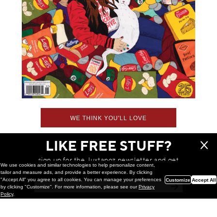
WE THINK YOU'LL LOVE
LIKE FREE STUFF?
sign up for the Juxtapoz newsletter and get
We use cookies and similar technologies to help personalize content,
a chance to win monthly prizes!
tailor and measure ads, and provide a better experience. By clicking
"Accept All" you agree to all cookies. You can manage your preferences
Customize
Accept All
by clicking "Customize". For more information, please see our
Privacy
Policy
.