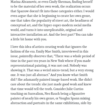
Marina Abramovic, or even Cindy Sherman, finding herself
to be the material of her own work, the realization occurs
that Sparrow doesn’t fit into those categories either. I would
even argue that she is beginning to create her own genre,
one that takes the popularity of street art, the headiness of
conceptual art, and the hyper-super-modern social media
world, and turns it into unreplicatable, original and
interactive installation art. And the best part? You can take
a little bit home with you.
I love this idea of artists creating work that ignores the
fashion of the era. Emily Mae Smith, interviewed in this
issue, pointedly observes that, “There was a whole period of
time in the past ten years in New York where if you made
representational painting, it was not cool. Nobody was
showing it. That was a weird micro-trend, but a very strong
one. It was just all abstract.” And you know what Smith
did? She adamantly painted image-based work. She didn’t
care about the trends: she just made good work and knew
that time would tell the truth. Consider Julie Curtiss
touching on Surrealism, Neo Rauch being a figurative
painter of nearly his own genre, or Vaughn Spann mixing
abstraction and portraits in the same exhibitions, side-by-