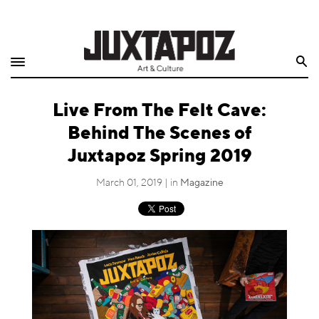
Home
Search
Shop
Live From The Felt Cave:
Quarterly
Behind The Scenes of
Archive
Juxtapoz Spring 2019
Exclusives
March 01, 2019 | in
Magazine
Radio
Juxtapoz
Events