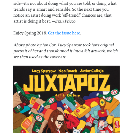
side—it’s not about doing what you are told, or doing what
trends say is smart and sensible. So the next time you
notice an artist doing work “off-trend,” chances are, that
artist is doing it best. —
Evan Pricco
Enjoy Spring 2019.
Get the issue here
.
Above photo by Ian Cox. Lucy Sparrow took Ian's original
portrait of her and transformed it into a felt artwork, which
we then used as the cover art.