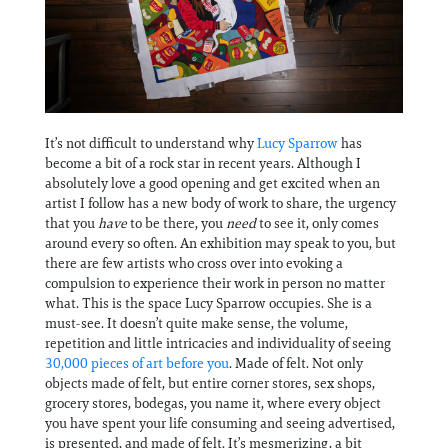
Information
It’s not difficult to understand why
Lucy Sparrow
has
become a bit of a rock star in recent years. Although I
absolutely love a good opening and get excited when an
artist I follow has a new body of work to share, the urgency
that you
have
to be there, you
need
to see it, only comes
around every so often. An exhibition may speak to you, but
there are few artists who cross over into evoking a
compulsion to experience their work in person no matter
what. This is the space Lucy Sparrow occupies. She is a
must-see. It doesn’t quite make sense, the volume,
repetition and little intricacies and individuality of seeing
30,000 pieces of art before you
. Made of felt. Not only
objects made of felt, but entire corner stores, sex shops,
grocery stores, bodegas, you name it, where every object
you have spent your life consuming and seeing advertised,
is presented, and made of felt. It’s mesmerizing, a bit