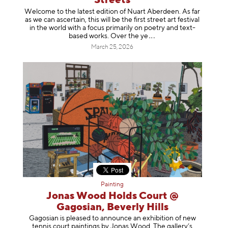
Streets
Welcome to the latest edition of Nuart Aberdeen. As far
as we can ascertain, this will be the first street art festival
in the world with a focus primarily on poetry and text-
based works. Over th
e ye
March 25, 2026
Painting
Jonas Wood Holds Court @
Gagosian, Beverly Hills
Gagosian is pleased to announce an exhibition of new
tennis court paintings by Jonas Wood. The gallery’s