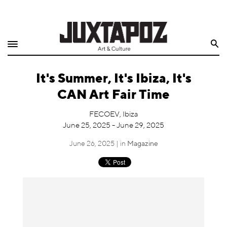
Home
Search
Shop
It's Summer, It's Ibiza, It's
Quarterly
CAN Art Fair Time
Archive
FECOEV, Ibiza
June 25, 2025 - June 29, 2025
Exclusives
June 26, 2025 | in
Magazine
Radio
Juxtapoz
Events