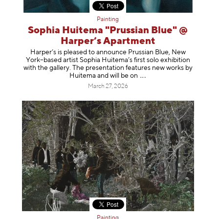
Painting
Sophia Huitema "Prussian Blue" @
Harper’s Apartment
Harper’s is pleased to announce Prussian Blue, New
York–based artist Sophia Huitema’s first solo exhibition
with the gallery. The presentation features new works by
Huitema and will be
on
March 27, 2026
Painting