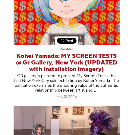
Painting
Kohei Yamada: MY SCREEN TESTS
@ Gr Gallery, New York (UPDATED
with Installation Imagery)
GR gallery is pleased to present My Screen Tests, the
first New York City solo exhibition by Kohei Yamada. The
exhibition examines the enduring value of the authentic
relationship between artist
and
May 13, 2026