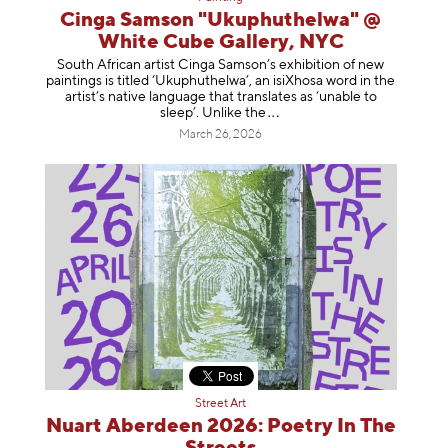
Cinga Samson "Ukuphuthelwa" @
White Cube Gallery, NYC
South African artist Cinga Samson’s exhibition of new
paintings is titled ‘Ukuphuthelwa’, an isiXhosa word in the
artist’s native language that translates as ‘unable to
sleep’. Unlike
the
March 26, 2026
Street Art
Nuart Aberdeen 2026: Poetry In The