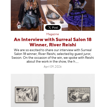
Magazine
An Interview with Surreal Salon 18
Winner, River Reishi
We are so excited to share our interview with Surreal
Salon 18 winner, River Reishi, selected by guest juror,
Swoon. On the occasion of the win, we spoke with Reishi
about the work in the show, t
he h
April 09, 2026