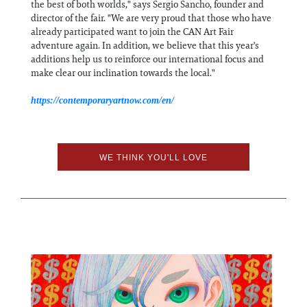
the best of both worlds," says Sergio Sancho, founder and
director of the fair. "We are very proud that those who have
already participated want to join the CAN Art Fair
adventure again. In addition, we believe that this year's
additions help us to reinforce our international focus and
make clear our inclination towards the local."
https://contemporaryartnow.com/en/
WE THINK YOU'LL LOVE