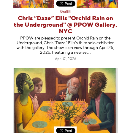
Graffiti
Chris “Daze” Ellis "Orchid Rain on
the Underground" @ PPOW Gallery,
NYC
PPOW are pleased to present Orchid Rain on the
Underground, Chris “Daze” Ellis’s third solo exhibition
with the gallery. The show is on view through April 25,
2026. Featuring a ne
w se
April 01, 2026