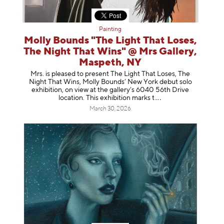
Painting
Molly Bounds "The Light That Loses,
The Night That Wins" @ Mrs Gallery,
Maspeth, NY
Mrs. is pleased to present The Light That Loses, The
Night That Wins, Molly Bounds’ New York debut solo
exhibition, on view at the gallery’s 6040 56th Drive
location. This exhibition mar
ks t
March 30, 2026