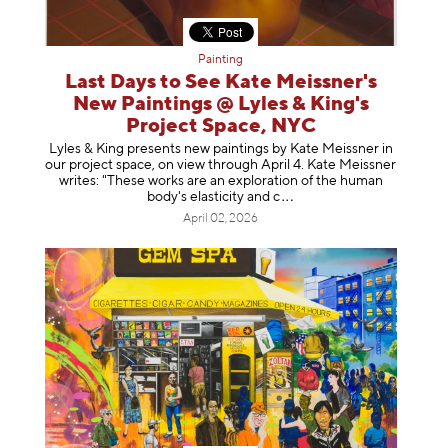
Painting
Last Days to See Kate Meissner's
New Paintings @ Lyles & King's
Project Space, NYC
Lyles & King presents new paintings by Kate Meissner in
our project space, on view through April 4. Kate Meissner
writes: "These works are an exploration of the human
body's elasticity a
nd c
April 02, 2026