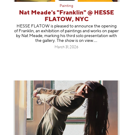
Painting
Nat Meade's "Franklin" @ HESSE
FLATOW, NYC
HESSE FLATOW is pleased to announce the opening
of Franklin, an exhibition of paintings and works on paper
by Nat Meade, marking his third solo presentation with
the gallery. The show is on
view
March 31, 2026