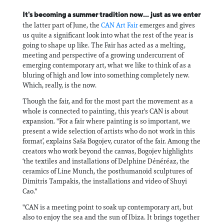
It's becoming a summer tradition now... just as we enter
the latter part of June, the
CAN Art Fair
emerges and gives
us quite a significant look into what the rest of the year is
going to shape up like. The Fair has acted as a melting,
meeting and perspective of a growing undercurrent of
emerging contemporary art, what we like to think of as a
bluring of high and low into something completely new.
Which, really, is the now.
Though the fair, and for the most part the movement as a
whole is connected to painting, this year's CAN is about
expansion. "For a fair where painting is so important, we
present a wide selection of artists who do not work in this
format’, explains Saša Bogojev, curator of the fair. Among the
creators who work beyond the canvas, Bogojev highlights
‘the textiles and installations of Delphine Dénéréaz, the
ceramics of Line Munch, the posthumanoid sculptures of
Dimitris Tampakis, the installations and video of Shuyi
Cao."
"CAN is a meeting point to soak up contemporary art, but
also to enjoy the sea and the sun of Ibiza. It brings together