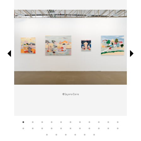
Information
©Sayana Cairo