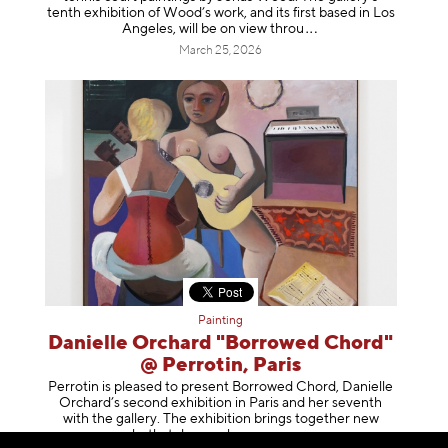
tenth exhibition of Wood’s work, and its first based in Los
Angeles, will be on view t
hrou
March 25, 2026
Painting
Danielle Orchard "Borrowed Chord"
@ Perrotin, Paris
Perrotin is pleased to present Borrowed Chord, Danielle
Orchard’s second exhibition in Paris and her seventh
with the gallery. The exhibition brings together new
works that deepen her enga
geme