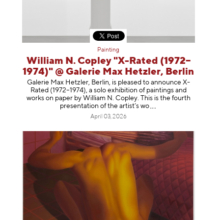
Painting
William N. Copley "X-Rated (1972–
1974)" @ Galerie Max Hetzler, Berlin
Galerie Max Hetzler, Berlin, is pleased to announce X-
Rated (1972–1974), a solo exhibition of paintings and
works on paper by William N. Copley. This is the fourth
presentation of the artist’
s wo
April 03, 2026