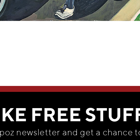
WE THINK YOU'LL LOVE
IKE FREE STUF
apoz newsletter and get
a chance t