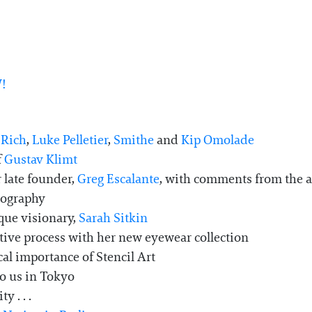
!
 Rich
,
Luke Pelletier
,
Smithe
and
Kip Omolade
f
Gustav Klimt
 late founder,
Greg Escalante
, with comments from the art
otography
que visionary,
Sarah Sitkin
ative process with her new eyewear collection
cal importance of Stencil Art
to us in Tokyo
y . . .