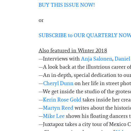
BUY THIS ISSUE NOW!
or
SUBSCRIBE to OUR QUARTERLY NOW
Also featured in Winter 2018
—Interviews with
Anja Salonen
,
Daniel
—A look back at the illustrious career o
—An in-depth, special dedication to our
—
Cheryl Dunn
on her life in street ph
—We get inside the studio of the grotes
—
Kerin Rose Gold
takes inside her cre
—
Martyn Reed
writes about the histori
—
Mike Lee
shows his floating dancers 
—Juxtapoz takes a city tour of Mexico Cit