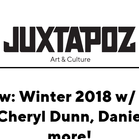
ew: Winter 2018 w/
 Cheryl Dunn, Danie
more!