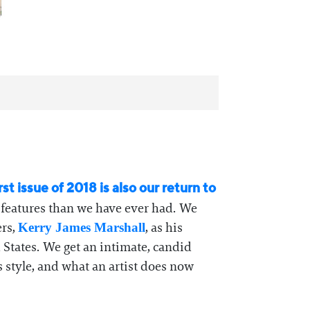
rst issue of 2018 is also our return to
t features than we have ever had. We
ers,
, as his
Kerry James Marshall
d States. We get an intimate, candid
 style, and what an artist does now