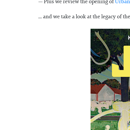
— Plus we review the opening of
Urban 
... and we take a look at the legacy of 