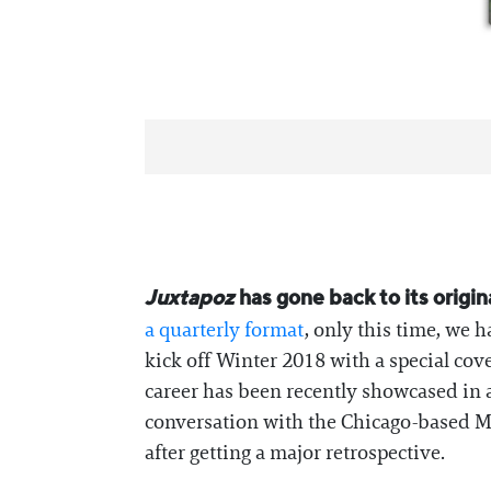
Juxtapoz
has gone back to its origi
a quarterly format
, only this time, we 
kick off Winter 2018 with a special cov
career has been recently showcased in 
conversation with the Chicago-based Mar
after getting a major retrospective.