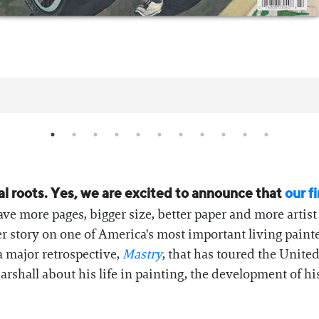
nal roots. Yes, we are excited to announce that
our fi
have more pages, bigger size, better paper and more artis
er story on one of America's most important living paint
a major retrospective,
Mastry
, that has toured the Unite
shall about his life in painting, the development of his