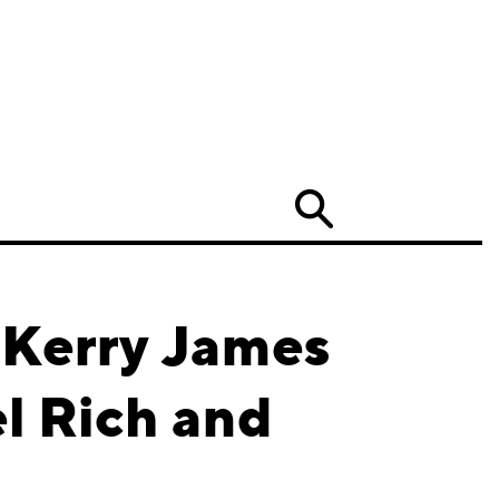
Search
 Kerry James
l Rich and