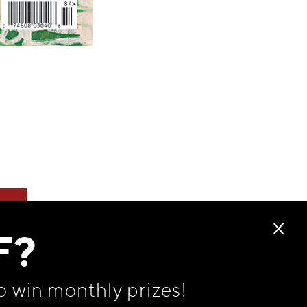
F?
o win monthly prizes!