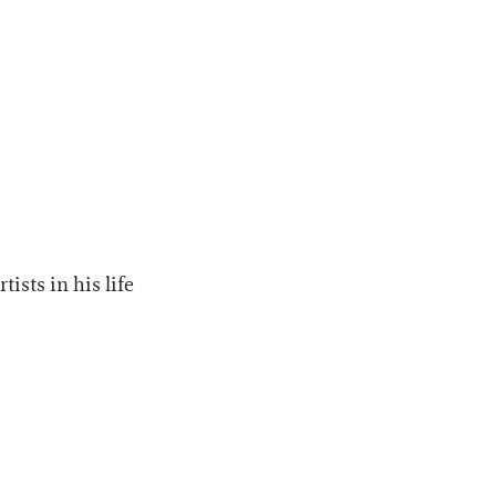
ists in his life