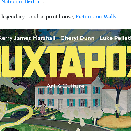
Nation in Berlin
...
the legendary London print house,
Pictures on Walls