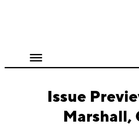
Home
Shop
Quarterly
Archive
Exclusives
Issue Previ
Radio
Marshall,
Juxtapoz
Events