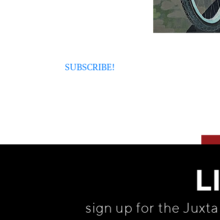
SUBSCRIBE!
L
sign up for the Juxt