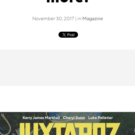
November 30, 2017 | in
Magazine