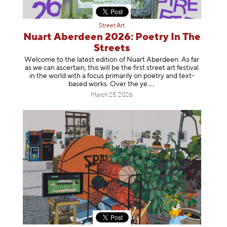
Street Art
Nuart Aberdeen 2026: Poetry In The
Streets
Welcome to the latest edition of Nuart Aberdeen. As far
as we can ascertain, this will be the first street art festival
in the world with a focus primarily on poetry and text-
based works. Over th
e ye
March 25, 2026