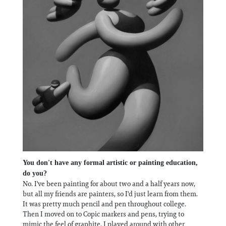
You don't have any formal artistic or painting education,
do you?
No. I've been painting for about two and a half years now,
but all my friends are painters, so I'd just learn from them.
It was pretty much pencil and pen throughout college.
Then I moved on to Copic markers and pens, trying to
mimic the feel of graphite. I played around with other