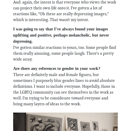
And. again, the intent is that everyone who views the work
can project their own life onto it. I've gotten a lot of
reactions like, "Oh these are really depressing images,"
which is interesting. That wasn't my intent.
I was going to say that I’ve always found your images
uplifting and positive, perhaps melancholic, but never
depressing.
I've gotten similar reactions to yours, too. Some people find
them really amusing, some people laugh. There's a pretty
wide array.
Are there any references to gender in your work?
There are definitely male and female figures, but
sometimes I purposely blur gender lines to avoid absolute
definitions. I want to include everyone. Hopefully, those in
the LGBTQ community can see themselves in the work as
well. I'm trying to be considerate toward everyone and
bring many layers of ideas to the work.