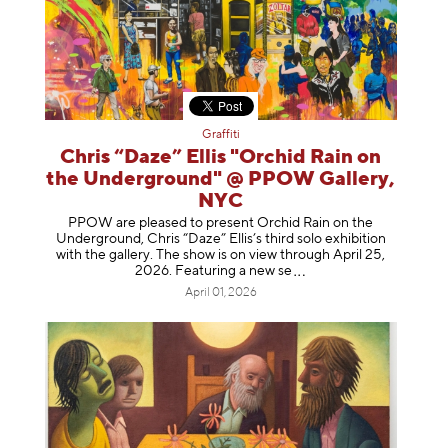
Graffiti
Chris “Daze” Ellis "Orchid Rain on
the Underground" @ PPOW Gallery,
NYC
PPOW are pleased to present Orchid Rain on the
Underground, Chris “Daze” Ellis’s third solo exhibition
with the gallery. The show is on view through April 25,
2026. Featuring a ne
w se
April 01, 2026