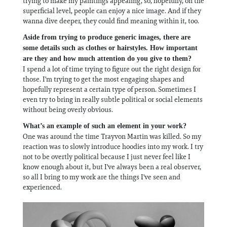
trying to make my paintings appealing, so, hopefully, on the
superficial level, people can enjoy a nice image. And if they
wanna dive deeper, they could find meaning within it, too.
Aside from trying to produce generic images, there are
some details such as clothes or hairstyles. How important
are they and how much attention do you give to them?
I spend a lot of time trying to figure out the right design for
those. I'm trying to get the most engaging shapes and
hopefully represent a certain type of person. Sometimes I
even try to bring in really subtle political or social elements
without being overly obvious.
What’s an example of such an element in your work?
One was around the time Trayvon Martin was killed. So my
reaction was to slowly introduce hoodies into my work. I try
not to be overtly political because I just never feel like I
know enough about it, but I've always been a real observer,
so all I bring to my work are the things I've seen and
experienced.