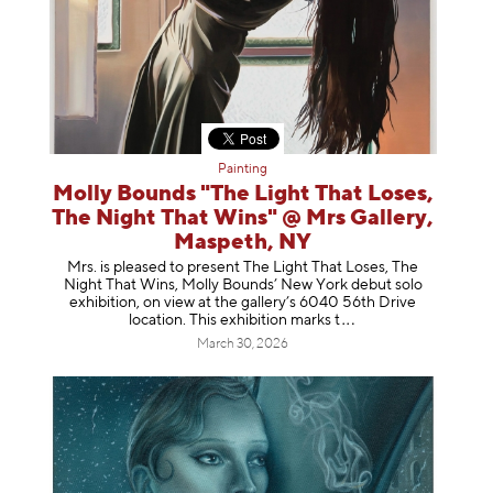
Painting
Molly Bounds "The Light That Loses,
The Night That Wins" @ Mrs Gallery,
Maspeth, NY
Mrs. is pleased to present The Light That Loses, The
Night That Wins, Molly Bounds’ New York debut solo
exhibition, on view at the gallery’s 6040 56th Drive
location. This exhibition mar
ks t
March 30, 2026