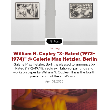
Painting
William N. Copley "X-Rated (1972–
1974)" @ Galerie Max Hetzler, Berlin
Galerie Max Hetzler, Berlin, is pleased to announce X-
Rated (1972–1974), a solo exhibition of paintings and
works on paper by William N. Copley. This is the fourth
presentation of the artist’
s wo
April 03, 2026