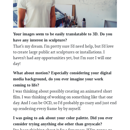
Your images seem to be easily translatable to 3D. Do you
have any interest in sculpture?
That’s my dream. I’m pretty sure I’d need help, but I’d love
to create large public art sculptures or installations. I
haven’t had any opportunities yet, but I’m sure I will one
day!
What about motion? Especially considering your digital
media background, do you ever imagine your work
coming to life?
I was thinking about possibly creating an animated short
film. I was thinking of working on something like that one
day. And I can be OCD, so I'd probably go crazy and just end
up rendering every frame by by myself.
I was going to ask about your color palette. Did you ever
consider trying anything else other than greyscale?
I've been thinking about it for a few years. If I'm gonna go