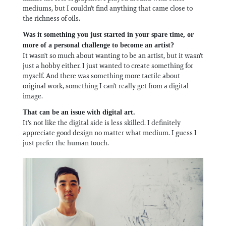
mediums, but I couldn't find anything that came close to
the richness of oils.
Was it something you just started in your spare time, or
more of a personal challenge to become an artist?
It wasn't so much about wanting to be an artist, but it wasn't
just a hobby either. I just wanted to create something for
myself. And there was something more tactile about
original work, something I can't really get from a digital
image.
That can be an issue with digital art.
It's not like the digital side is less skilled. I definitely
appreciate good design no matter what medium. I guess I
just prefer the human touch.