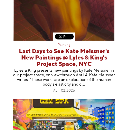
Painting
Last Days to See Kate Meissner's
New Paintings @ Lyles & King's
Project Space, NYC
Lyles & King presents new paintings by Kate Meissner in
our project space, on view through April 4. Kate Meissner
writes: "These works are an exploration of the human
body's elasticity a
nd c
April 02, 2026