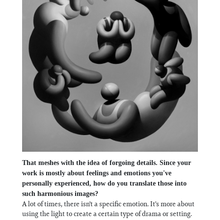
That meshes with the idea of forgoing details. Since your
work is mostly about feelings and emotions you've
personally experienced, how do you translate those into
such harmonious images?
A lot of times, there isn't a specific emotion. It's more about
using the light to create a certain type of drama or setting.