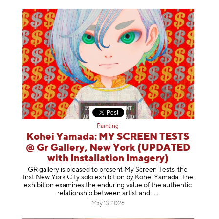
Painting
Kohei Yamada: MY SCREEN TESTS
@ Gr Gallery, New York (UPDATED
with Installation Imagery)
GR gallery is pleased to present My Screen Tests, the
first New York City solo exhibition by Kohei Yamada. The
exhibition examines the enduring value of the authentic
relationship between artist
and
May 13, 2026