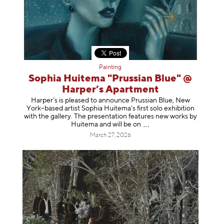
Painting
Sophia Huitema "Prussian Blue" @
Harper’s Apartment
Harper’s is pleased to announce Prussian Blue, New
York–based artist Sophia Huitema’s first solo exhibition
with the gallery. The presentation features new works by
Huitema and will be
on
March 27, 2026