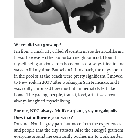
Where did you grow up?
I’m from a small city called Placentia in Southern California.
It was like every other suburban neighborhood. I found
myself being anxious from boredom so I always tried to find
ways to fill my time. But when I think back, the days spent
in the pool or at the beach were pretty significant. I moved
to New York in 2007 after working in San Francisco, and I
was really surprised how much it immediately felt like
home. The pacing, people, transit, food, art. It was how I
always imagined myself living.
For me, NYC always felt like a giant, gray megalopolis.
Does that influence your work?
For sure! Not the gray part, but more from the experiences
and people that the city attracts. Also the energy I get from
everyone around me constantly pushes me to work harder.