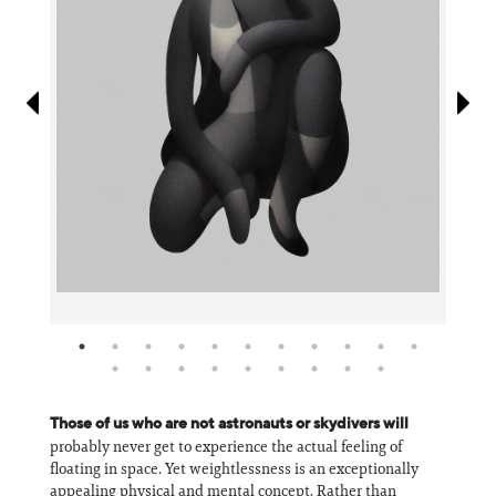
Information
Those of us who are not astronauts or skydivers will
probably never get to experience the actual feeling of
floating in space. Yet weightlessness is an exceptionally
appealing physical and mental concept. Rather than