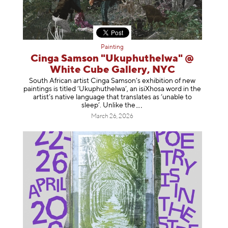
Painting
Cinga Samson "Ukuphuthelwa" @
White Cube Gallery, NYC
South African artist Cinga Samson’s exhibition of new
paintings is titled ‘Ukuphuthelwa’, an isiXhosa word in the
artist’s native language that translates as ‘unable to
sleep’. Unlike
the
March 26, 2026