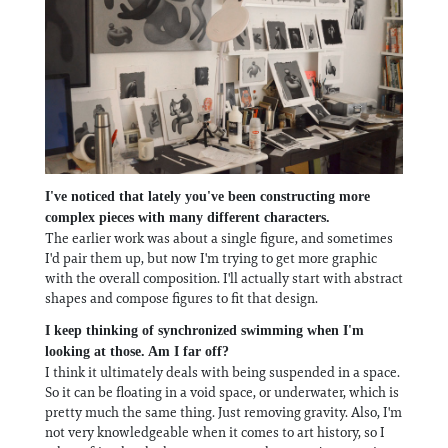
I've noticed that lately you've been constructing more
complex pieces with many different characters.
The earlier work was about a single figure, and sometimes
I'd pair them up, but now I'm trying to get more graphic
with the overall composition. I'll actually start with abstract
shapes and compose figures to fit that design.
I keep thinking of synchronized swimming when I'm
looking at those. Am I far off?
I think it ultimately deals with being suspended in a space.
So it can be floating in a void space, or underwater, which is
pretty much the same thing. Just removing gravity. Also, I'm
not very knowledgeable when it comes to art history, so I