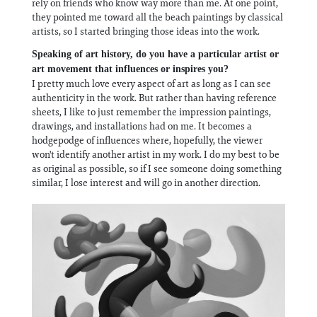
rely on friends who know way more than me. At one point,
they pointed me toward all the beach paintings by classical
artists, so I started bringing those ideas into the work.
Speaking of art history, do you have a particular artist or
art movement that influences or inspires you?
I pretty much love every aspect of art as long as I can see
authenticity in the work. But rather than having reference
sheets, I like to just remember the impression paintings,
drawings, and installations had on me. It becomes a
hodgepodge of influences where, hopefully, the viewer
won't identify another artist in my work. I do my best to be
as original as possible, so if I see someone doing something
similar, I lose interest and will go in another direction.