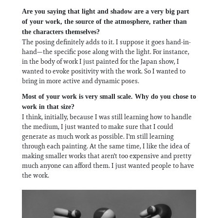
Are you saying that light and shadow are a very big part
of your work, the source of the atmosphere, rather than
the characters themselves?
The posing definitely adds to it. I suppose it goes hand-in-
hand—the specific pose along with the light. For instance,
in the body of work I just painted for the Japan show, I
wanted to evoke positivity with the work. So I wanted to
bring in more active and dynamic poses.
Most of your work is very small scale. Why do you chose to
work in that size?
I think, initially, because I was still learning how to handle
the medium, I just wanted to make sure that I could
generate as much work as possible. I'm still learning
through each painting. At the same time, I like the idea of
making smaller works that aren't too expensive and pretty
much anyone can afford them. I just wanted people to have
the work.