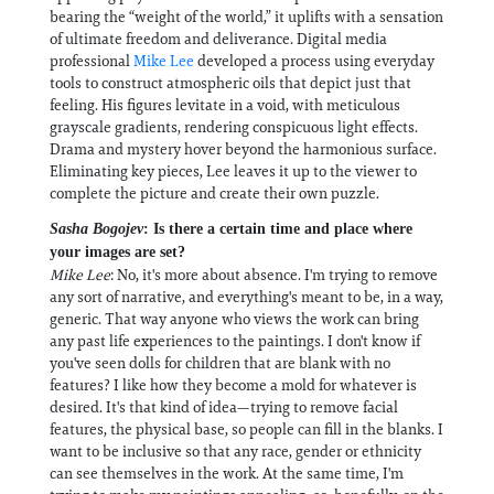
bearing the “weight of the world,” it uplifts with a sensation
of ultimate freedom and deliverance. Digital media
professional
Mike Lee
developed a process using everyday
tools to construct atmospheric oils that depict just that
feeling. His figures levitate in a void, with meticulous
grayscale gradients, rendering conspicuous light effects.
Drama and mystery hover beyond the harmonious surface.
Eliminating key pieces, Lee leaves it up to the viewer to
complete the picture and create their own puzzle.
Sasha Bogojev
: Is there a certain time and place where
your images are set?
Mike Lee
: No, it's more about absence. I'm trying to remove
any sort of narrative, and everything's meant to be, in a way,
generic. That way anyone who views the work can bring
any past life experiences to the paintings. I don't know if
you've seen dolls for children that are blank with no
features? I like how they become a mold for whatever is
desired. It's that kind of idea—trying to remove facial
features, the physical base, so people can fill in the blanks. I
want to be inclusive so that any race, gender or ethnicity
can see themselves in the work. At the same time, I'm