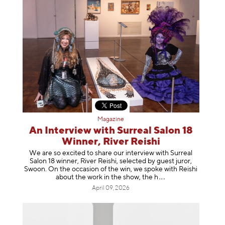
Magazine
An Interview with Surreal Salon 18
Winner, River Reishi
We are so excited to share our interview with Surreal
Salon 18 winner, River Reishi, selected by guest juror,
Swoon. On the occasion of the win, we spoke with Reishi
about the work in the show, t
he h
April 09, 2026