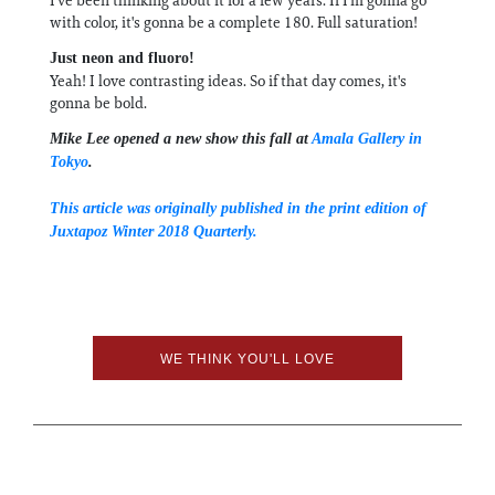
with color, it's gonna be a complete 180. Full saturation!
Just neon and fluoro!
Yeah! I love contrasting ideas. So if that day comes, it's
gonna be bold.
Mike Lee opened a new show this fall at
Amala Gallery in
Tokyo
.
This article was originally published in the print edition of
Juxtapoz Winter 2018 Quarterly.
WE THINK YOU'LL LOVE