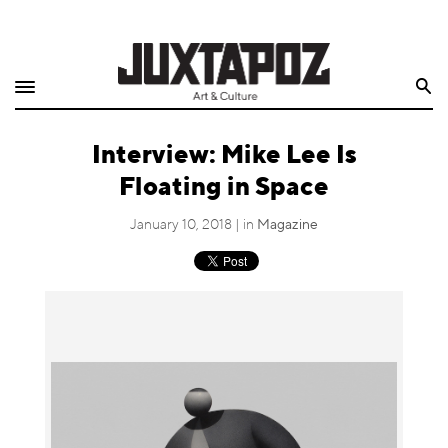
Home
Search
Shop
Interview: Mike Lee Is
Quarterly
Floating in Space
Archive
January 10, 2018 | in
Magazine
Exclusives
Radio
Juxtapoz
Events