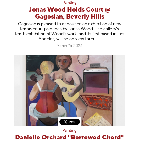
Painting
Jonas Wood Holds Court @
Gagosian, Beverly Hills
Gagosian is pleased to announce an exhibition of new
tennis court paintings by Jonas Wood. The gallery’s
tenth exhibition of Wood’s work, and its first based in Los
Angeles, will be on view t
hrou
March 25, 2026
Painting
Danielle Orchard "Borrowed Chord"