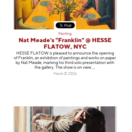
Painting
Nat Meade's "Franklin" @ HESSE
FLATOW, NYC
HESSE FLATOW is pleased to announce the opening
of Franklin, an exhibition of paintings and works on paper
by Nat Meade, marking his third solo presentation with
the gallery. The show is on
view
March 31, 2026