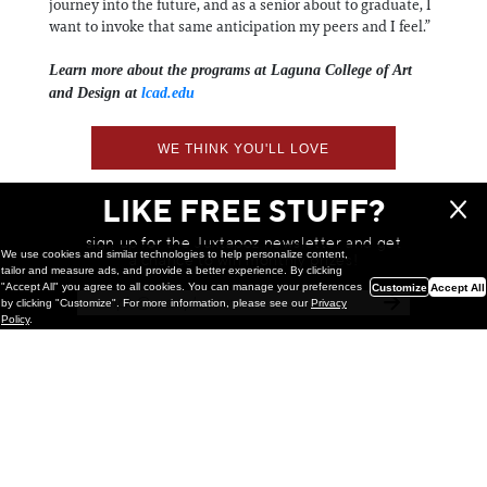
journey into the future, and as a senior about to graduate, I
want to invoke that same anticipation my peers and I feel.”
Learn more about the programs at Laguna College of Art
and Design at
lcad.edu
WE THINK YOU'LL LOVE
LIKE FREE STUFF?
sign up for the Juxtapoz newsletter and get
We use cookies and similar technologies to help personalize content,
a chance to win monthly prizes!
tailor and measure ads, and provide a better experience. By clicking
"Accept All" you agree to all cookies. You can manage your preferences
Customize
Accept All
by clicking "Customize". For more information, please see our
Privacy
Policy
.