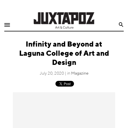
Home
Search
Shop
Infinity and Beyond at
Quarterly
Laguna College of Art and
Archive
Design
Exclusives
July 20, 2020 | in
Magazine
Radio
Juxtapoz
Events