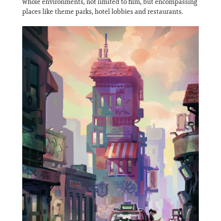
whole environments, not limited to film, but encompassing
places like theme parks, hotel lobbies and restaurants.