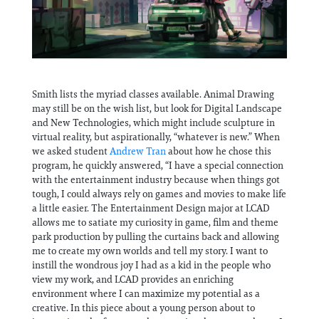
Smith lists the myriad classes available. Animal Drawing
may still be on the wish list, but look for Digital Landscape
and New Technologies, which might include sculpture in
virtual reality, but aspirationally, “whatever is new.” When
we asked student
Andrew Tran
about how he chose this
program, he quickly answered, “I have a special connection
with the entertainment industry because when things got
tough, I could always rely on games and movies to make life
a little easier. The Entertainment Design major at LCAD
allows me to satiate my curiosity in game, film and theme
park production by pulling the curtains back and allowing
me to create my own worlds and tell my story. I want to
instill the wondrous joy I had as a kid in the people who
view my work, and LCAD provides an enriching
environment where I can maximize my potential as a
creative. In this piece about a young person about to