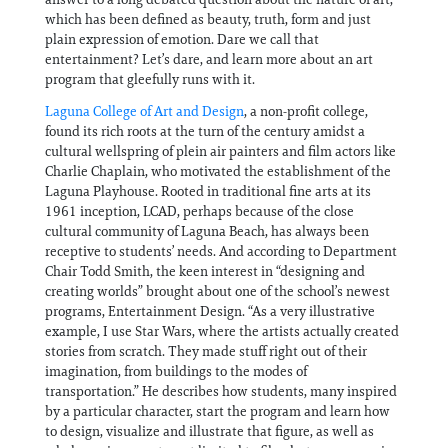
which has been defined as beauty, truth, form and just
plain expression of emotion. Dare we call that
entertainment? Let’s dare, and learn more about an art
program that gleefully runs with it.
Laguna College of Art and Design
, a non-profit college,
found its rich roots at the turn of the century amidst a
cultural wellspring of plein air painters and film actors like
Charlie Chaplain, who motivated the establishment of the
Laguna Playhouse. Rooted in traditional fine arts at its
1961 inception, LCAD, perhaps because of the close
cultural community of Laguna Beach, has always been
receptive to students’ needs. And according to Department
Chair Todd Smith, the keen interest in “designing and
creating worlds” brought about one of the school’s newest
programs, Entertainment Design. “As a very illustrative
example, I use Star Wars, where the artists actually created
stories from scratch. They made stuff right out of their
imagination, from buildings to the modes of
transportation.” He describes how students, many inspired
by a particular character, start the program and learn how
to design, visualize and illustrate that figure, as well as