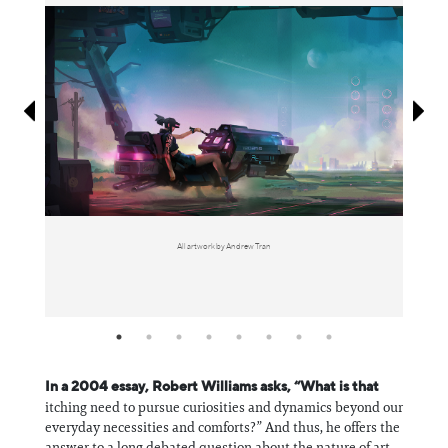
Information
All artwork by Andrew Tran
In a 2004 essay, Robert Williams asks, “What is that
itching need to pursue curiosities and dynamics beyond our
everyday necessities and comforts?” And thus, he offers the
answer to a long debated question about the nature of art,