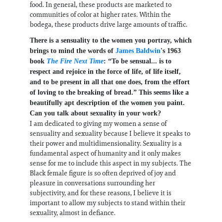
food. In general, these products are marketed to
communities of color at higher rates. Within the
bodega, these products drive large amounts of traffic.
There is a sensuality to the women you portray, which
brings to mind the words of
James Baldwin
's 1963
book
The Fire Next Time
: “To be sensual... is to
respect and rejoice in the force of life, of life itself,
and to be present in all that one does, from the effort
of loving to the breaking of bread.” This seems like a
beautifully apt description of the women you paint.
Can you talk about sexuality in your work?
I am dedicated to giving my women a sense of
sensuality and sexuality because I believe it speaks to
their power and multidimensionality. Sexuality is a
fundamental aspect of humanity and it only makes
sense for me to include this aspect in my subjects. The
Black female figure is so often deprived of joy and
pleasure in conversations surrounding her
subjectivity, and for these reasons, I believe it is
important to allow my subjects to stand within their
sexuality, almost in defiance.