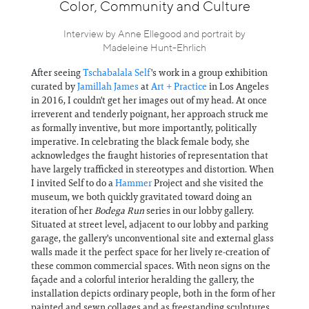
Information
Color, Community and Culture
Interview by Anne Ellegood and portrait by
Madeleine Hunt-Ehrlich
After seeing
Tschabalala Self
's work in a group exhibition
curated by
Jamillah James
at
Art + Practice
in Los Angeles
in 2016, I couldn't get her images out of my head. At once
irreverent and tenderly poignant, her approach struck me
as formally inventive, but more importantly, politically
imperative. In celebrating the black female body, she
acknowledges the fraught histories of representation that
have largely trafficked in stereotypes and distortion. When
I invited Self to do a
Hammer
Project and she visited the
museum, we both quickly gravitated toward doing an
iteration of her
Bodega Run
series in our lobby gallery.
Situated at street level, adjacent to our lobby and parking
garage, the gallery's unconventional site and external glass
walls made it the perfect space for her lively re-creation of
these common commercial spaces. With neon signs on the
façade and a colorful interior heralding the gallery, the
installation depicts ordinary people, both in the form of her
painted and sewn collages and as freestanding sculptures,