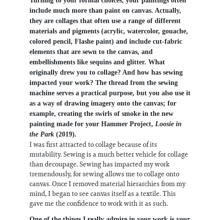
Turning to your formal choices, your paintings often
include much more than paint on canvas. Actually,
they are collages that often use a range of different
materials and pigments (acrylic, watercolor, gouache,
colored pencil, Flashe paint) and include cut-fabric
elements that are sewn to the canvas, and
embellishments like sequins and glitter. What
originally drew you to collage? And how has sewing
impacted your work? The thread from the sewing
machine serves a practical purpose, but you also use it
as a way of drawing imagery onto the canvas; for
example, creating the swirls of smoke in the new
painting made for your Hammer Project,
Loosie in
the Park
(2019).
I was first attracted to collage because of its
mutability. Sewing is a much better vehicle for collage
than decoupage. Sewing has impacted my work
tremendously, for sewing allows me to collage onto
canvas. Once I removed material hierarchies from my
mind, I began to see canvas itself as a textile. This
gave me the confidence to work with it as such.
One of the things I really admire in your work is your