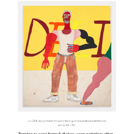
Lite
, 2018. Acrylic, flashe, milk paint, fabric, gum and pastel-colored fabric on
canvas, 84” x 96”.