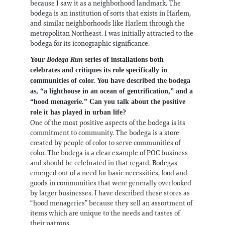
because I saw it as a neighborhood landmark. The
bodega is an institution of sorts that exists in Harlem,
and similar neighborhoods like Harlem through the
metropolitan Northeast. I was initially attracted to the
bodega for its iconographic significance.
Your
Bodega Run
series of installations both
celebrates and critiques its role specifically in
communities of color. You have described the bodega
as, “a lighthouse in an ocean of gentrification,” and a
“hood menagerie.” Can you talk about the positive
role it has played in urban life?
One of the most positive aspects of the bodega is its
commitment to community. The bodega is a store
created by people of color to serve communities of
color. The bodega is a clear example of POC business
and should be celebrated in that regard. Bodegas
emerged out of a need for basic necessities, food and
goods in communities that were generally overlooked
by larger businesses. I have described these stores as
“hood menageries” because they sell an assortment of
items which are unique to the needs and tastes of
their patrons.