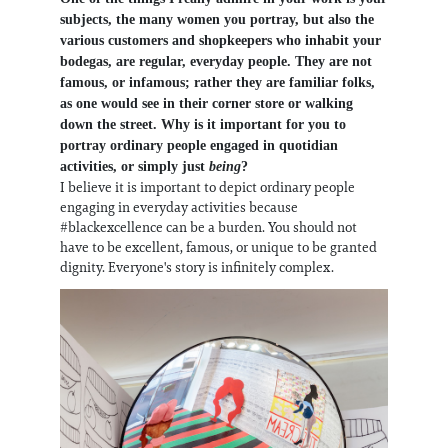
subjects, the many women you portray, but also the
various customers and shopkeepers who inhabit your
bodegas, are regular, everyday people. They are not
famous, or infamous; rather they are familiar folks,
as one would see in their corner store or walking
down the street. Why is it important for you to
portray ordinary people engaged in quotidian
activities, or simply just
being
?
I believe it is important to depict ordinary people
engaging in everyday activities because
#blackexcellence can be a burden. You should not
have to be excellent, famous, or unique to be granted
dignity. Everyone's story is infinitely complex.