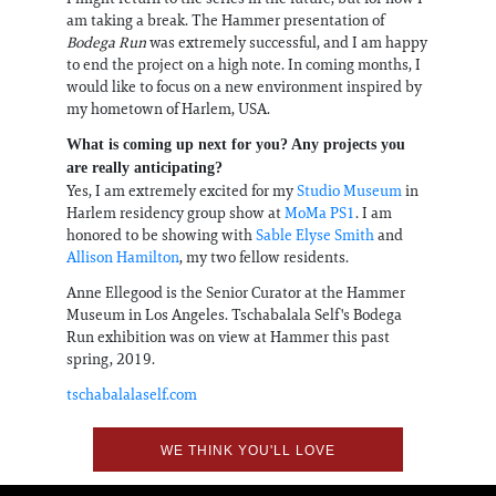
am taking a break. The Hammer presentation of
Bodega Run
was extremely successful, and I am happy
to end the project on a high note. In coming months, I
would like to focus on a new environment inspired by
my hometown of Harlem, USA.
What is coming up next for you? Any projects you
are really anticipating?
Yes, I am extremely excited for my
Studio Museum
in
Harlem residency group show at
MoMa PS1
. I am
honored to be showing with
Sable Elyse Smith
and
Allison Hamilton
, my two fellow residents.
Anne Ellegood is the Senior Curator at the Hammer
Museum in Los Angeles. Tschabalala Self's Bodega
Run exhibition was on view at Hammer this past
spring, 2019.
tschabalalaself.com
WE THINK YOU'LL LOVE