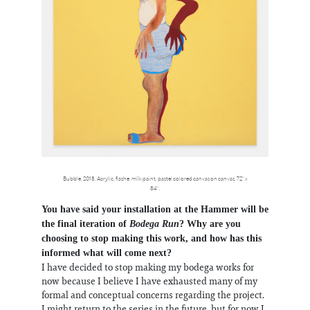
Bubble, 2018. Acrylic, flashe, milk paint, pastel colored canvas on canvas, 72” x
84”.
You have said your installation at the Hammer will be
the final iteration of
Bodega Run
? Why are you
choosing to stop making this work, and how has this
informed what will come next?
I have decided to stop making my bodega works for
now because I believe I have exhausted many of my
formal and conceptual concerns regarding the project.
I might return to the series in the future, but for now I