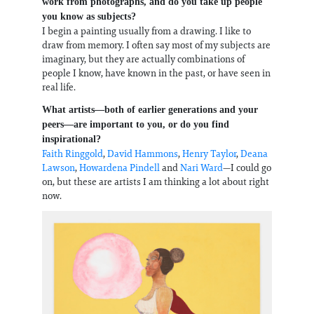
work from photographs, and do you take up people
you know as subjects?
I begin a painting usually from a drawing. I like to
draw from memory. I often say most of my subjects are
imaginary, but they are actually combinations of
people I know, have known in the past, or have seen in
real life.
What artists—both of earlier generations and your
peers—are important to you, or do you find
inspirational?
Faith Ringgold
,
David Hammons
,
Henry Taylor
,
Deana
Lawson
,
Howardena Pindell
and
Nari Ward
—I could go
on, but these are artists I am thinking a lot about right
now.