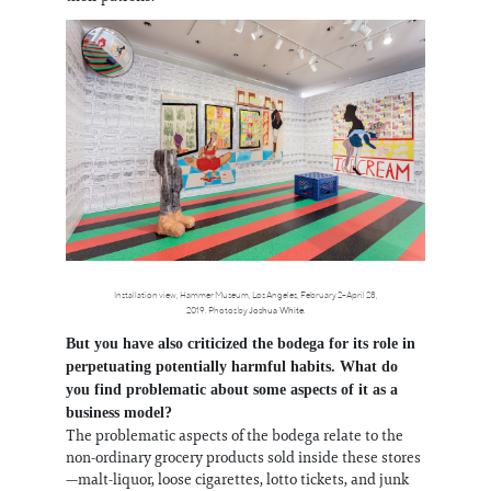
Installation view, Hammer Museum, Los Angeles, February 2–April 28,
2019. Photos by
Joshua White
.
But you have also criticized the bodega for its role in
perpetuating potentially harmful habits. What do
you find problematic about some aspects of it as a
business model?
The problematic aspects of the bodega relate to the
non-ordinary grocery products sold inside these stores
—malt-liquor, loose cigarettes, lotto tickets, and junk