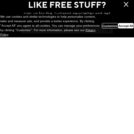
LIKE FREE STUFF?
sign up for the Juxtapoz newsletter and get
We use cookies and similar technologies to help personalize content,
a chance to win monthly prizes!
tailor and measure ads, and provide a better experience. By clicking
"Accept All" you agree to all cookies. You can manage your preferences
Customize
Accept All
by clicking "Customize". For more information, please see our
Privacy
Policy
.
Painting
Kohei Yamada: MY SCREEN TESTS
@ Gr Gallery, New York (UPDATED
with Installation Imagery)
GR gallery is pleased to present My Screen Tests, the
first New York City solo exhibition by Kohei Yamada. The