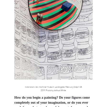
Installation view, Hammer Museum, Los Angeles, February 2–April 28,
2019. Photo by
Joshua White
.
How do you begin a painting? Do your figures come
completely out of your imagination, or do you ever