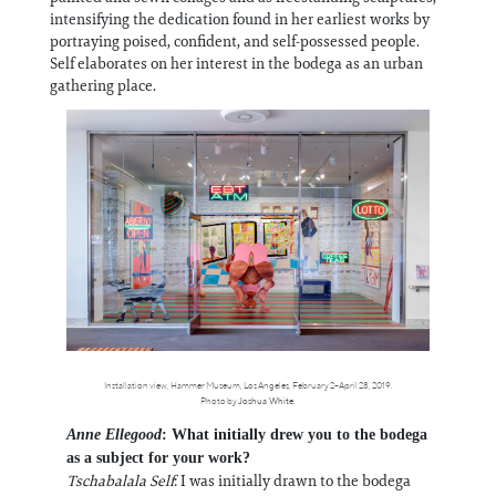
intensifying the dedication found in her earliest works by
portraying poised, confident, and self-possessed people.
Self elaborates on her interest in the bodega as an urban
gathering place.
Installation view, Hammer Museum, Los Angeles, February 2–April 28, 2019.
Photo by
Joshua White
.
Anne Ellegood
: What initially drew you to the bodega
as a subject for your work?
Tschabalala Self
: I was initially drawn to the bodega