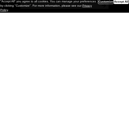
"Accept All" you agree to all cookies. You can manage your preferences
Customize
Accept All
by clicking "Customize". For more information, please see our
Privacy
Policy
.
Painting
Kohei Yamada: MY SCREEN TESTS
@ Gr Gallery, New York (UPDATED
with Installation Imagery)
GR gallery is pleased to present My Screen Tests, the
first New York City solo exhibition by Kohei Yamada. The
exhibition examines the enduring value of the authentic
relationship between artist
and
May 13, 2026