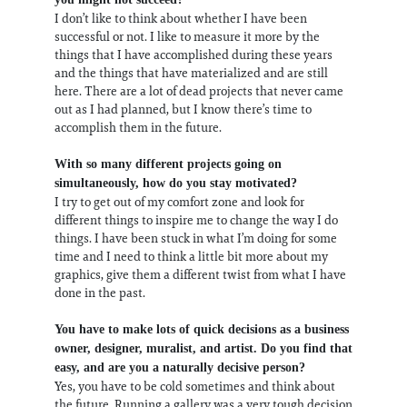
I don’t like to think about whether I have been
successful or not. I like to measure it more by the
things that I have accomplished during these years
and the things that have materialized and are still
here. There are a lot of dead projects that never came
out as I had planned, but I know there’s time to
accomplish them in the future.
With so many different projects going on
simultaneously, how do you stay motivated?
I try to get out of my comfort zone and look for
different things to inspire me to change the way I do
things. I have been stuck in what I’m doing for some
time and I need to think a little bit more about my
graphics, give them a different twist from what I have
done in the past.
You have to make lots of quick decisions as a business
owner, designer, muralist, and artist. Do you find that
easy, and are you a naturally decisive person?
Yes, you have to be cold sometimes and think about
the future. Running a gallery was a very tough decision