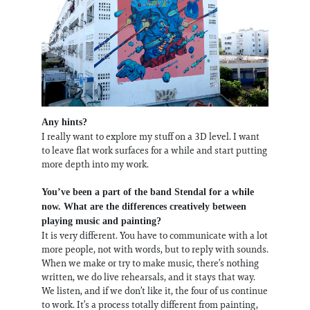
Any hints?
I​ ​really​ ​want​ ​to​ ​explore​ ​my​ ​stuff​ ​on​ ​a​ ​3D​ ​level. ​I​ ​want​ ​
to​ ​leave​ ​flat​ ​work​ ​surfaces​ ​for​ ​a​ while and​ ​start​ ​putting​
​more​ ​depth​ ​into​ ​my​ ​work.
You’ve been a part of the band Stendal for a while
now. What are the differences creatively between
playing music and painting?
It is very different. You have to communicate with a lot
more people, not with words, but to reply with sounds.
When we make or try to make music, there’s nothing
written, we do live rehearsals, and it stays that way.
We listen, and if we don’t like it, the four of us continue
to work. It’s a process totally different from painting,