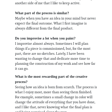
another side of me that I like to keep active.
What part of the process is similar?
Maybe​ ​when​ ​you​ ​have​ ​an​ ​idea​ ​in​ ​your​ ​mind​ ​but​ ​never​ ​
expect​ ​the​ ​final​ ​outcome.​ ​​What​ ​I​ ​first​ ​imagine​ is
always​ ​different​ ​from ​the​ ​final​ ​product.
Do you improvise a lot when you paint?
I improvise almost always. Sometimes I will plan
things if a piece is commissioned, but, for the most
part, there are no sketches. Lately, I have been
wanting to change that and dedicate more time to
planning the construction of my work and see how far
it can go.
What is the most rewarding part of the creative
process?
Seeing how an idea is born from scratch. The process is
what I enjoy most, more than seeing them finished.
For example, sometimes a small change in color will
change the attitude of everything that you have done,
and I like that, never knowing what the final plan is
and being surprised along the way.