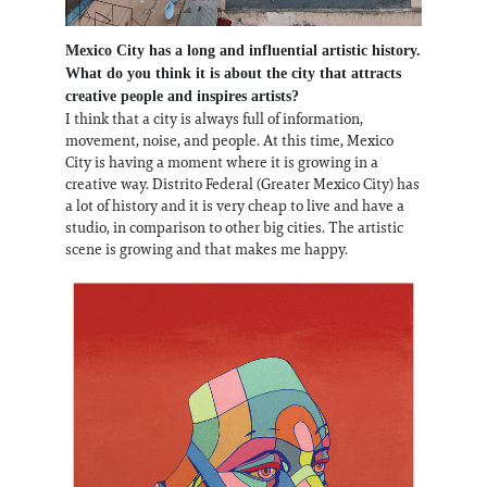
Mexico City has a long and influential artistic history.
What do you think it is about the city that attracts
creative people and inspires artists?
I think that a city is always full of information,
movement, noise, and people. At this time, Mexico
City is having a moment where it is growing in a
creative way. Distrito Federal (Greater Mexico City) has
a lot of history and it is very cheap to live and have a
studio, in comparison to other big cities. The artistic
scene is growing and that makes me happy.