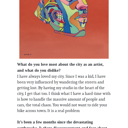
What do you love most about the city as an artist,
and what do you dislike?
I have always loved my city. Since I was a kid, I have
been very influenced by wandering the streets and
getting lost. By having my studio in the heart of the
city, I get that too. I think what I have a hard time with
is how to handle the massive amount of people and
cars, the total chaos. You would not want to ride your
bike across town. It is a real problem
It’s been a few months since the devastating