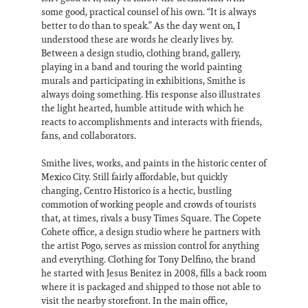
some good, practical counsel of his own. “It is always
better to do than to speak.” As the day went on, I
understood these are words he clearly lives by.
Between a design studio, clothing brand, gallery,
playing in a band and touring the world painting
murals and participating in exhibitions, Smithe is
always doing something. His response also illustrates
the light hearted, humble attitude with which he
reacts to accomplishments and interacts with friends,
fans, and collaborators.
Smithe lives, works, and paints in the historic center of
Mexico City. Still fairly affordable, but quickly
changing, Centro Historico is a hectic, bustling
commotion of working people and crowds of tourists
that, at times, rivals a busy Times Square. The Copete
Cohete office, a design studio where he partners with
the artist Pogo, serves as mission control for anything
and everything. Clothing for Tony Delfino, the brand
he started with Jesus Benitez in 2008, fills a back room
where it is packaged and shipped to those not able to
visit the nearby storefront. In the main office,