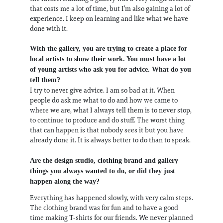
that costs me a lot of time, but I’m also gaining a lot of
experience. I keep on learning and like what we have
done with it.
With the gallery, you are trying to create a place for
local artists to show their work. You must have a lot
of young artists who ask you for advice. What do you
tell them?
I try to never give advice. I am so bad at it. When
people do ask me what to do and how we came to
where we are, what I always tell them is to never stop,
to continue to produce and do stuff. The worst thing
that can happen is that nobody sees it but you have
already done it. It is always better to do than to speak.
Are the design studio, clothing brand and gallery
things you always wanted to do, or did they just
happen along the way?
Everything has happened slowly, with very calm steps.
The clothing brand was for fun and to have a good
time making T-shirts for our friends. We never planned