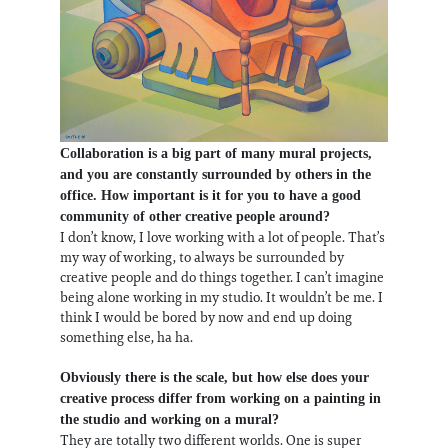
Collaboration is a big part of many mural projects,
and you are constantly surrounded by others in the
office. How important is it for you to have a good
community of other creative people around?
I don’t know, I love working with a lot of people. That’s
my way of working, to always be surrounded by
creative people and do things together. I can’t imagine
being alone working in my studio. It wouldn’t be me. I
think I would be bored by now and end up doing
something else, ha ha.
Obviously there is the scale, but how else does your
creative process differ from working on a painting in
the studio and working on a mural?
They are totally two different worlds. One is super