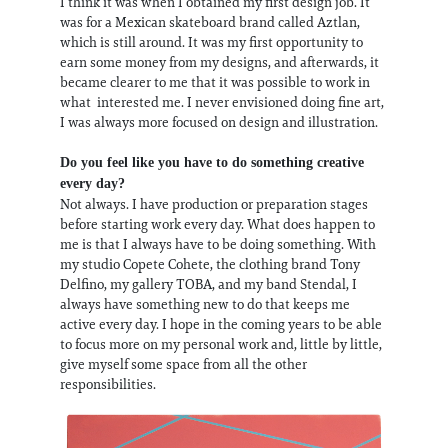
I think it was when I obtained my first design job. It
was for a Mexican skateboard brand called Aztlan,
which is still around. It was my first opportunity to
earn some money from my designs, and afterwards, it
became clearer to me that it was possible to work in
what interested me. I never envisioned doing fine art,
I was always more focused on design and illustration.
Do you feel like you have to do something creative
every day?
Not always. I have production or preparation stages
before starting work every day. What does happen to
me is that I always have to be doing something. With
my studio Copete Cohete, the clothing brand Tony
Delfino, my gallery TOBA, and my band Stendal, I
always have something new to do that keeps me
active every day. I hope in the coming years to be able
to focus more on my personal work and, little by little,
give myself some space from all the other
responsibilities.