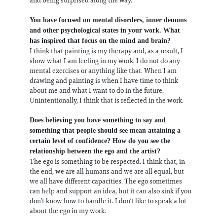
You have focused on mental disorders, inner demons
and other psychological states in your work. What
has inspired that focus on the mind and brain?
I think that painting is my therapy and, as a result, I
show what I am feeling in my work. I do not do any
mental exercises or anything like that. When I am
drawing and painting is when I have time to think
about me and what I want to do in the future.
Unintentionally, I think that is reflected in the work.
Does believing you have something to say and
something that people should see mean attaining a
certain level of confidence? How do you see the
relationship between the ego and the artist?
The ego is something to be respected. I think that, in
the end, we are all humans and we are all equal, but
we all have different capacities. The ego sometimes
can help and support an idea, but it can also sink if you
don’t know how to handle it. I don’t like to speak a lot
about the ego in my work.