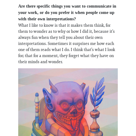
Are there specific things you want to communicate in
your work, or do you prefer it when people come up
with their own interpretations?
What I like to know is that it makes them think, for
them to wonder as to why or how I did it, because it’s
always fun when they tell you about their own
interpretations. Sometimes it surprises me how each
one of them reads what I do. I think that’s what I look
for; that for a moment, they forget what they have on
their minds and wonder.