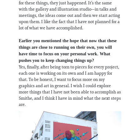
for these things, they just happened. It’s the same
with the gallery and illustration studio—in talks and
meetings, the ideas come out and then we start acting
upon them. I like the fact that I have not planned for a
lot of what we have accomplished.
Earlier you mentioned the hope that now that these
things are close to running on their own, you will
have time to focus on your personal work. What
pushes you to keep changing things up?
Yes, finally, after being torn to pieces for every project,
each one is working on its own and I am happy for
that. To be honest, I want to focus more on my
graphics and art in general. I wish I could explore
more things that I have not been able to accomplish as
Smithe, and I think I have in mind what the next steps
are.