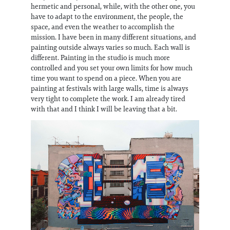
hermetic and personal, while, with the other one, you
have to adapt to the environment, the people, the
space, and even the weather to accomplish the
mission. I have been in many different situations, and
painting outside always varies so much. Each wall is
different. Painting in the studio is much more
controlled and you set your own limits for how much
time you want to spend on a piece. When you are
painting at festivals with large walls, time is always
very tight to complete the work. I am already tired
with that and I think I will be leaving that a bit.