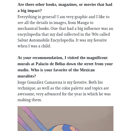
Are there other books, magazines, or movies that had
a big impact?
Everything in general! I am very graphic and I like to
see all the details in images, from Manga to
mechanical books. One that had a big influence was an
encyclopedia that my dad collected in the ’80s called
Salvat Automobile Encyclopedia. It was my favorite
when I was a child.
At your recommendation, I visited the magnificent
murals at Palacio de Bellas down the street from your
studio. Who is your favorite of the Mexican
muralists?
Jorge González Camarena is my favorite. Both his
technique, as well as the color palette and topics are
awesome, very advanced for the year in which he was
making them.