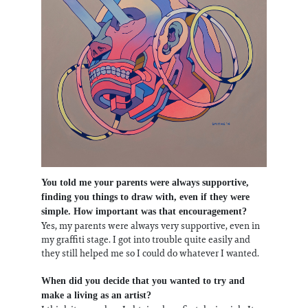
You told me your parents were always supportive,
finding you things to draw with, even if they were
simple. How important was that encouragement?
Yes, my parents were always very supportive, even in
my graffiti stage. I got into trouble quite easily and
they still helped me so I could do whatever I wanted.
When did you decide that you wanted to try and
make a living as an artist?