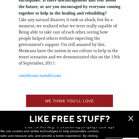
earthquake. Is there discouragement and fear about
the future, or are you encouraged by everyone coming
together to help in the healing and rebuilding?
Like any natural disaster, it took us aback, but for a
moment, we realized what we were really capable of.
Being able to take care of each other, seeing how
people helped others without expecting the
government's support. I'm still amazed by this.
Mexicans have the notion in our culture to help in the
worst scenarios and we demonstrated this on the 19th
of September, 2017.
smitheone.tumblr.com
WE THINK YOU'LL LOVE
LIKE FREE STUFF?
sign up for the Juxtapoz newsletter and get
We use cookies and similar technologies to help personalize content,
a chance to win monthly prizes!
tailor and measure ads, and provide a better experience. By clicking