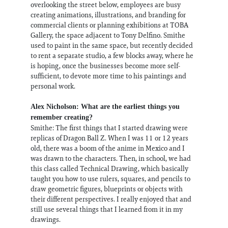
overlooking the street below, employees are busy
creating animations, illustrations, and branding for
commercial clients or planning exhibitions at TOBA
Gallery, the space adjacent to Tony Delfino. Smithe
used to paint in the same space, but recently decided
to rent a separate studio, a few blocks away, where he
is hoping, once the businesses become more self-
sufficient, to devote more time to his paintings and
personal work.
Alex Nicholson: What are the earliest things you
remember creating?
Smithe: The first things that I started drawing were
replicas of Dragon Ball Z. When I was 11 or 12 years
old, there was a boom of the anime in Mexico and I
was drawn to the characters. Then, in school, we had
this class called Technical Drawing, which basically
taught you how to use rulers, squares, and pencils to
draw geometric figures, blueprints or objects with
their different perspectives. I really enjoyed that and
still use several things that I learned from it in my
drawings.