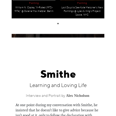
Information
Painting
Painting
William N. Copley "X-Rated (1972–
Last Days to See Kate Meissner's New
1974)" @ Galerie Max Hetzler, Berlin
Paintings @ Lyles & King's Project
Space, NYC
Smithe
Learning and Loving Life
Alex Nicholson
Interview and Portrait by
At one point during my conversation with Smithe, he
insisted that he doesn’t like to give advice because he
isn’t good at it, only to follow the declaration with