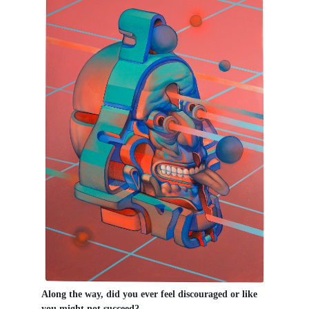
Along the way, did you ever feel discouraged or like
you might not succeed?