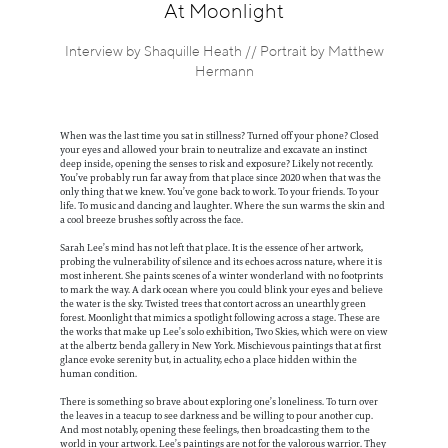
Information
At Moonlight
Interview by Shaquille Heath // Portrait by Matthew
Hermann
When was the last time you sat in stillness? Turned off your phone? Closed
your eyes and allowed your brain to neutralize and excavate an instinct
deep inside, opening the senses to risk and exposure? Likely not recently.
You’ve probably run far away from that place since 2020 when that was the
only thing that we knew. You’ve gone back to work. To your friends. To your
life. To music and dancing and laughter. Where the sun warms the skin and
a cool breeze brushes softly across the face.
Sarah Lee’s mind has not left that place. It is the essence of her artwork,
probing the vulnerability of silence and its echoes across nature, where it is
most inherent. She paints scenes of a winter wonderland with no footprints
to mark the way. A dark ocean where you could blink your eyes and believe
the water is the sky. Twisted trees that contort across an unearthly green
forest. Moonlight that mimics a spotlight following across a stage. These are
the works that make up Lee’s solo exhibition, Two Skies, which were on view
at the albertz benda gallery in New York. Mischievous paintings that at first
glance evoke serenity but, in actuality, echo a place hidden within the
human condition.
There is something so brave about exploring one’s loneliness. To turn over
the leaves in a teacup to see darkness and be willing to pour another cup.
And most notably, opening these feelings, then broadcasting them to the
world in your artwork. Lee’s paintings are not for the valorous warrior. They