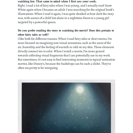
watching her. That came to mind when I first saw your work.
Right. I read a lot of fairy tales when I was young, and I actually read Snow
White again when I became an adult. I was searching for the original book’s
illustrations. When I read it again, I was quite shocked at how dark the story
was, with scenes of a child lost alone in a nighttime forest or a young girl
targeted by a powerful queen.
Do you prefer reading the story to watching the movie? Does this pertain to
other fairy tales as well?
I like both for different reasons. When I read fairy tales or short stories, I'm
more focused on imagining non-visual sensations, such as the scent of the
air, humidity, and the feeling of warmth or cold on my skin. These elements
directly connect me to color. When I watch a movie, I'm more geared
towards collecting visual fragments that I can potentially use in my work.
But sometimes, it's not easy to find interesting moments in typical animation
movies, like Disney's, because the backdrops can be such a cliché. They're
often too pretty to be intriguing.