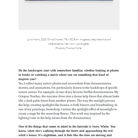
Luna Moths, 2023. 70 x 60 inches | 178 x 152.5 cm. Image courtesy the artist and
albertz benda, New York | Los Angeles.
Photo by Thomas Müller.
Do the landscapes start with somewhere familiar, whether looking at photos
in books or watching a movie where you see something that kind of
inspires you?
Yes, I collect many nature photos and screenshots from documentaries,
movies, and animations. I'm particularly drawn to the backdrops of specific
nature scenes. For example, in one of my favorite Netflix documentaries, My
Octopus Teacher, the narrator dives into a dense kelp forest that almost looks
like a dark palm forest from another planet. The way the sunlight pierces
the kelp, creating spotlight-like beams, is both bizarre and breathtaking. In
one of my paintings, Snowdrop, I mimic the spotlight effect of moonlight to
create a stage for the snowdrop flower. This work was inspired by the
lighting I saw in the kelp scenes from the documentary.
One of the things that comes to mind in the fairytale is Snow White. You
know, when she's walking through the forest and approaching the evil
witch's house. It's nighttime, and it feels like the trees are moving and