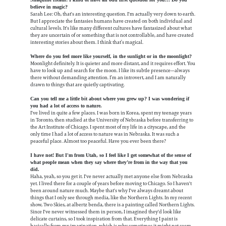
believe in magic?
Sarah Lee: Oh, that's an interesting question. I'm actually very down to earth.
But I appreciate the fantasies humans have created on both individual and
cultural levels. It's like many different cultures have fantasized about what
they are uncertain of or something that is not controllable, and have created
interesting stories about them. I think that’s magical.
Where do you feel more like yourself, in the sunlight or in the moonlight?
Moonlight definitely. It is quieter and more distant, and it requires effort. You
have to look up and search for the moon. I like its subtle presence—always
there without demanding attention. I’m an introvert, and I am naturally
drawn to things that are quietly captivating.
Can you tell me a little bit about where you grew up? I was wondering if
you had a lot of access to nature.
I've lived in quite a few places. I was born in Korea, spent my teenage years
in Toronto, then studied at the University of Nebraska before transferring to
the Art Institute of Chicago. I spent most of my life in a cityscape, and the
only time I had a lot of access to nature was in Nebraska. It was such a
peaceful place. Almost too peaceful. Have you ever been there?
I have not! But I'm from Utah, so I feel like I get somewhat of the sense of
what people mean when they say where they’re from in the way that you
did.
Haha, yeah, so you get it. I've never actually met anyone else from Nebraska
yet. I lived there for a couple of years before moving to Chicago. So I haven't
been around nature much. Maybe that's why I've always dreamt about
things that I only see through media, like the Northern Lights. In my recent
show, Two Skies, at albertz benda, there is a painting called Northern Lights.
Since I've never witnessed them in person, I imagined they'd look like
delicate curtains, so I took inspiration from that. Everything I paint is
basically from my imagination, which is why sometimes it might not seem