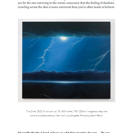
are for the one cowering in the corner, assurance that the feeling of shadows
crawling across the skin is more universal than you’re often made to believe.
Two Skies, 2023. Oil on canvas. 70 x 80 inches | 178 x 203 cm. Image courtesy the
artist and albertz benda, New York | Los Angeles. Photo by Adam Reich.
Shaquille Heath: I kind of have an odd first question for you… Do you