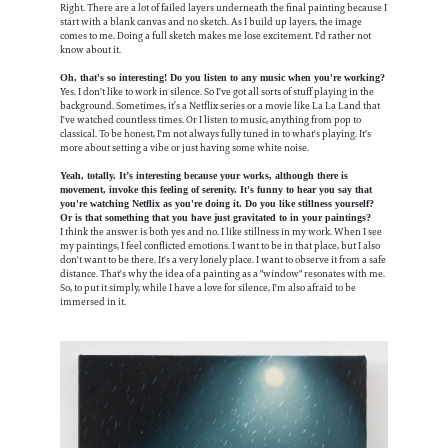
Right. There are a lot of failed layers underneath the final painting because I
start with a blank canvas and no sketch. As I build up layers, the image
comes to me. Doing a full sketch makes me lose excitement. I'd rather not
know about it.
Oh, that's so interesting! Do you listen to any music when you're working?
Yes. I don't like to work in silence. So I've got all sorts of stuff playing in the
background. Sometimes, it’s a Netflix series or a movie like La La Land that
I've watched countless times. Or I listen to music, anything from pop to
classical. To be honest, I'm not always fully tuned in to what's playing. It's
more about setting a vibe or just having some white noise.
Yeah, totally. It’s interesting because your works, although there is
movement, invoke this feeling of serenity. It's funny to hear you say that
you're watching Netflix as you're doing it. Do you like stillness yourself?
Or is that something that you have just gravitated to in your paintings?
I think the answer is both yes and no. I like stillness in my work. When I see
my paintings, I feel conflicted emotions. I want to be in that place, but I also
don't want to be there. It's a very lonely place. I want to observe it from a safe
distance. That's why the idea of a painting as a "window" resonates with me.
So, to put it simply, while I have a love for silence, I'm also afraid to be
immersed in it.