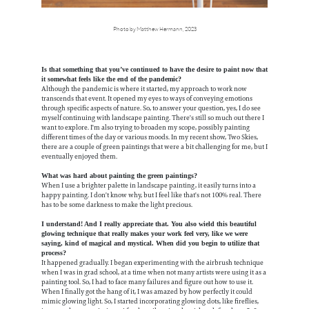
Photo by Matthew Hermann, 2023
Is that something that you’ve continued to have the desire to paint now that
it somewhat feels like the end of the pandemic?
Although the pandemic is where it started, my approach to work now
transcends that event. It opened my eyes to ways of conveying emotions
through specific aspects of nature. So, to answer your question, yes, I do see
myself continuing with landscape painting. There's still so much out there I
want to explore. I'm also trying to broaden my scope, possibly painting
different times of the day or various moods. In my recent show, Two Skies,
there are a couple of green paintings that were a bit challenging for me, but I
eventually enjoyed them.
What was hard about painting the green paintings?
When I use a brighter palette in landscape painting, it easily turns into a
happy painting. I don't know why, but I feel like that's not 100% real. There
has to be some darkness to make the light precious.
I understand! And I really appreciate that. You also wield this beautiful
glowing technique that really makes your work feel very, like we were
saying, kind of magical and mystical. When did you begin to utilize that
process?
It happened gradually. I began experimenting with the airbrush technique
when I was in grad school, at a time when not many artists were using it as a
painting tool. So, I had to face many failures and figure out how to use it.
When I finally got the hang of it, I was amazed by how perfectly it could
mimic glowing light. So, I started incorporating glowing dots, like fireflies,