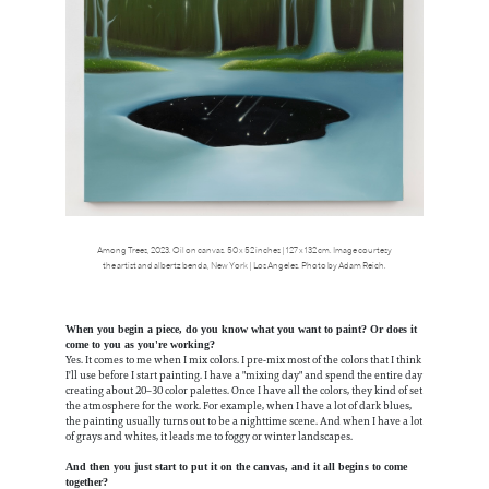
Among Trees, 2023. Oil on canvas. 50 x 52 inches | 127 x 132 cm. Image courtesy
the artist and albertz benda, New York | Los Angeles. Photo by Adam Reich.
When you begin a piece, do you know what you want to paint? Or does it
come to you as you're working?
Yes. It comes to me when I mix colors. I pre-mix most of the colors that I think
I'll use before I start painting. I have a "mixing day" and spend the entire day
creating about 20–30 color palettes. Once I have all the colors, they kind of set
the atmosphere for the work. For example, when I have a lot of dark blues,
the painting usually turns out to be a nighttime scene. And when I have a lot
of grays and whites, it leads me to foggy or winter landscapes.
And then you just start to put it on the canvas, and it all begins to come
together?