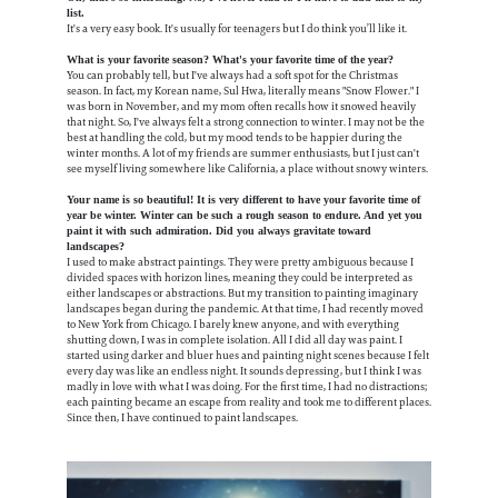
list.
It's a very easy book. It's usually for teenagers but I do think you’ll like it.
What is your favorite season? What's your favorite time of the year?
You can probably tell, but I've always had a soft spot for the Christmas
season. In fact, my Korean name, Sul Hwa, literally means "Snow Flower." I
was born in November, and my mom often recalls how it snowed heavily
that night. So, I've always felt a strong connection to winter. I may not be the
best at handling the cold, but my mood tends to be happier during the
winter months. A lot of my friends are summer enthusiasts, but I just can't
see myself living somewhere like California, a place without snowy winters.
Your name is so beautiful! It is very different to have your favorite time of
year be winter. Winter can be such a rough season to endure. And yet you
paint it with such admiration. Did you always gravitate toward
landscapes?
I used to make abstract paintings. They were pretty ambiguous because I
divided spaces with horizon lines, meaning they could be interpreted as
either landscapes or abstractions. But my transition to painting imaginary
landscapes began during the pandemic. At that time, I had recently moved
to New York from Chicago. I barely knew anyone, and with everything
shutting down, I was in complete isolation. All I did all day was paint. I
started using darker and bluer hues and painting night scenes because I felt
every day was like an endless night. It sounds depressing, but I think I was
madly in love with what I was doing. For the first time, I had no distractions;
each painting became an escape from reality and took me to different places.
Since then, I have continued to paint landscapes.