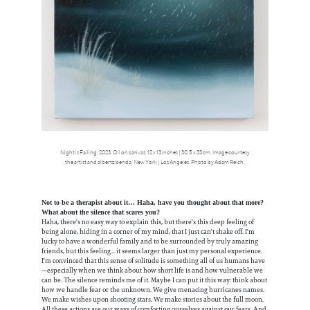
Night is Falling, 2023. Oil on canvas. 12 x 13 inches | 30.5 x 33 cm. Image courtesy
the artist and albertz benda, New York | Los Angeles. Photo by Adam Reich.
Not to be a therapist about it… Haha, have you thought about that more?
What about the silence that scares you?
Haha, there's no easy way to explain this, but there's this deep feeling of
being alone, hiding in a corner of my mind, that I just can't shake off. I'm
lucky to have a wonderful family and to be surrounded by truly amazing
friends, but this feeling... it seems larger than just my personal experience.
I'm convinced that this sense of solitude is something all of us humans have
—especially when we think about how short life is and how vulnerable we
can be. The silence reminds me of it. Maybe I can put it this way: think about
how we handle fear or the unknown. We give menacing hurricanes names.
We make wishes upon shooting stars. We make stories about the full moon.
All these actions are our ways of comforting ourselves against our fears. And