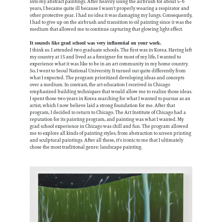
into my abstract paintings. After heavily using the airbrush for about 5–6
years, I became quite ill because I wasn't properly wearing a respirator and
other protective gear. I had no idea it was damaging my lungs. Consequently,
I had to give up on the airbrush and transition to oil painting since it was the
medium that allowed me to continue capturing that glowing light effect.
It sounds like grad school was very influential on your work.
I think so. I attended two graduate schools. The first was in Korea. Having left
my country at 15 and lived as a foreigner for most of my life, I wanted to
experience what it was like to be in an art community in my home country.
So, I went to Seoul National University. It turned out quite differently from
what I expected. The program prioritized developing ideas and concepts
over a medium. In contrast, the art education I received in Chicago
emphasized building techniques that would allow me to realize those ideas.
I spent those two years in Korea searching for what I wanted to pursue as an
artist, which I now believe laid a strong foundation for me. After that
program, I decided to return to Chicago. The Art Institute of Chicago had a
reputation for its painting program, and painting was what I wanted. My
grad school experience in Chicago was chill and fun. The program allowed
me to explore all kinds of painting styles, from abstraction to screen printing
and sculptural paintings. After all these, it's ironic to me that I ultimately
chose the most traditional genre: landscape painting.