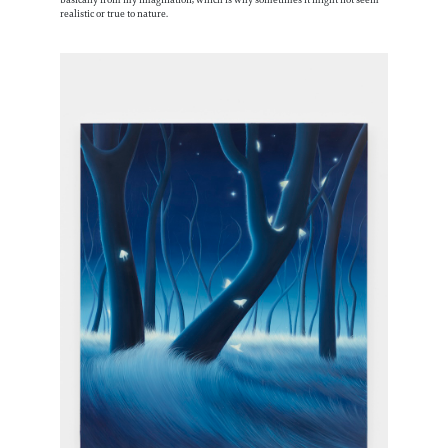
realistic or true to nature.