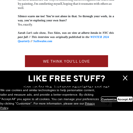
by painting, I'm comforting myself, hoping that it resonates with others as
well.
Silence scares me too! You’re not alone in that. So through your work, in a
way, you're exploring your own fears?
Yes, exactly.
Sarah Lee’s solo show, Two Skies, was on view at albertz benda in NYC this
past fall // This interview was originally published in the
WINTER 2024
Quarterly
//
Sulhwalee.com
WE THINK YOU'LL LOVE
LIKE FREE STUFF?
sign up for the Juxtapoz newsletter and get
We use cookies and similar technologies to help personalize content,
a chance to win monthly prizes!
tailor and measure ads, and provide a better experience. By clicking
"Accept All" you agree to all cookies. You can manage your preferences
Customize
Accept All
by clicking "Customize". For more information, please see our
Privacy
Policy
.