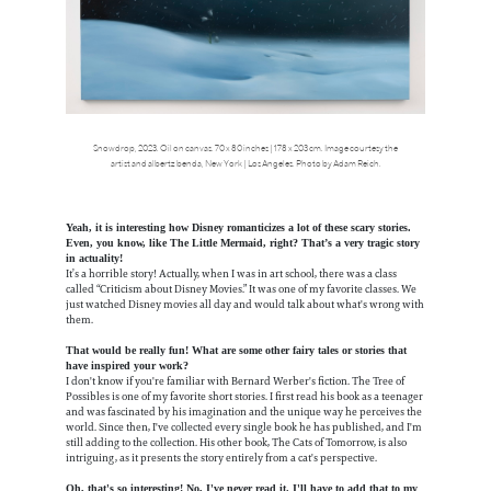
Snowdrop, 2023. Oil on canvas. 70 x 80 inches | 178 x 203 cm. Image courtesy the
artist and albertz benda, New York | Los Angeles. Photo by Adam Reich.
Yeah, it is interesting how Disney romanticizes a lot of these scary stories.
Even, you know, like The Little Mermaid, right? That’s a very tragic story
in actuality!
It’s a horrible story! Actually, when I was in art school, there was a class
called “Criticism about Disney Movies.” It was one of my favorite classes. We
just watched Disney movies all day and would talk about what's wrong with
them.
That would be really fun! What are some other fairy tales or stories that
have inspired your work?
I don't know if you're familiar with Bernard Werber's fiction. The Tree of
Possibles is one of my favorite short stories. I first read his book as a teenager
and was fascinated by his imagination and the unique way he perceives the
world. Since then, I've collected every single book he has published, and I'm
still adding to the collection. His other book, The Cats of Tomorrow, is also
intriguing, as it presents the story entirely from a cat's perspective.
Oh, that's so interesting! No, I've never read it. I'll have to add that to my