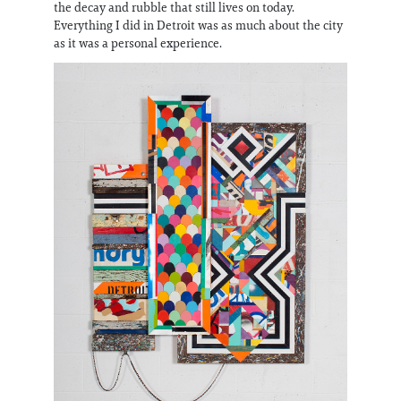
the decay and rubble that still lives on today.
Everything I did in Detroit was as much about the city
as it was a personal experience.