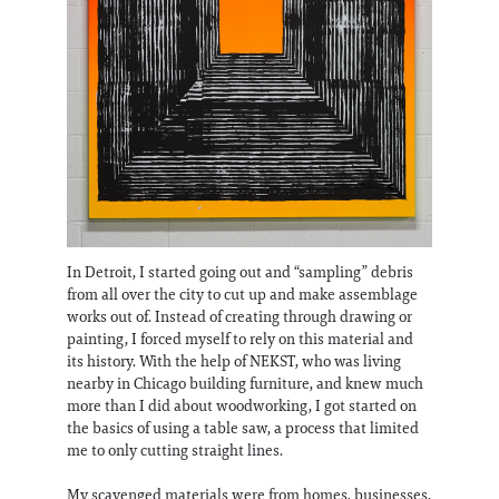
In Detroit, I started going out and “sampling” debris
from all over the city to cut up and make assemblage
works out of. Instead of creating through drawing or
painting, I forced myself to rely on this material and
its history. With the help of NEKST, who was living
nearby in Chicago building furniture, and knew much
more than I did about woodworking, I got started on
the basics of using a table saw, a process that limited
me to only cutting straight lines.
My scavenged materials were from homes, businesses,