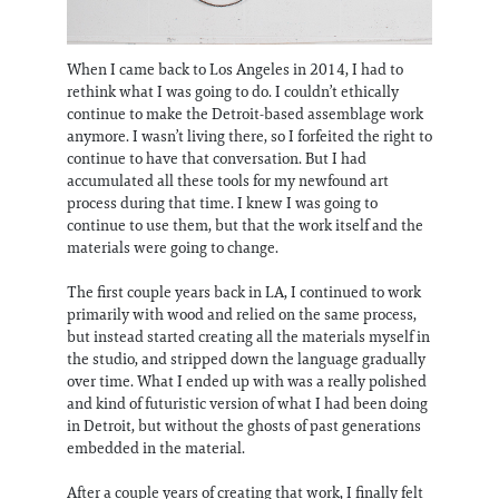
When I came back to Los Angeles in 2014, I had to
rethink what I was going to do. I couldn’t ethically
continue to make the Detroit-based assemblage work
anymore. I wasn’t living there, so I forfeited the right to
continue to have that conversation. But I had
accumulated all these tools for my newfound art
process during that time. I knew I was going to
continue to use them, but that the work itself and the
materials were going to change.
The first couple years back in LA, I continued to work
primarily with wood and relied on the same process,
but instead started creating all the materials myself in
the studio, and stripped down the language gradually
over time. What I ended up with was a really polished
and kind of futuristic version of what I had been doing
in Detroit, but without the ghosts of past generations
embedded in the material.
After a couple years of creating that work, I finally felt