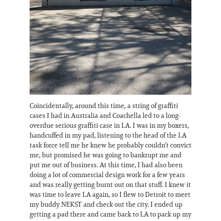
Coincidentally, around this time, a string of graffiti
cases I had in Australia and Coachella led to a long-
overdue serious graffiti case in LA. I was in my boxers,
handcuffed in my pad, listening to the head of the LA
task force tell me he knew he probably couldn’t convict
me, but promised he was going to bankrupt me and
put me out of business. At this time, I had also been
doing a lot of commercial design work for a few years
and was really getting burnt out on that stuff. I knew it
was time to leave LA again, so I flew to Detroit to meet
my buddy NEKST and check out the city. I ended up
getting a pad there and came back to LA to pack up my