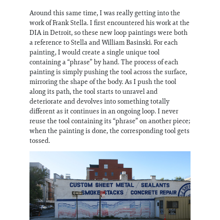
Around this same time, I was really getting into the
work of Frank Stella. I first encountered his work at the
DIA in Detroit, so these new loop paintings were both
a reference to Stella and William Basinski. For each
painting, I would create a single unique tool
containing a “phrase” by hand. The process of each
painting is simply pushing the tool across the surface,
mirroring the shape of the body. As I push the tool
along its path, the tool starts to unravel and
deteriorate and devolves into something totally
different as it continues in an ongoing loop. I never
reuse the tool containing its “phrase” on another piece;
when the painting is done, the corresponding tool gets
tossed.