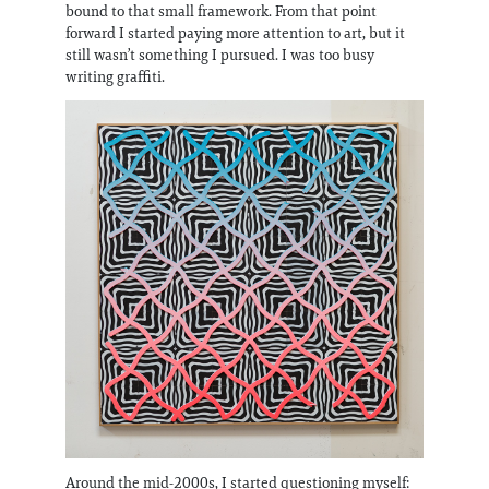
bound to that small framework. From that point
forward I started paying more attention to art, but it
still wasn’t something I pursued. I was too busy
writing graffiti.
Around the mid-2000s, I started questioning myself: