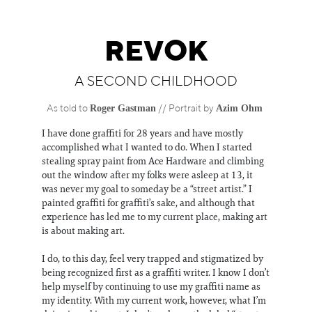
Information
REVOK
A SECOND CHILDHOOD
Roger Gastman
Azim Ohm
As told to
//
Portrait by
I have done graffiti for 28 years and have mostly
accomplished what I wanted to do. When I started
stealing spray paint from Ace Hardware and climbing
out the window after my folks were asleep at 13, it
was never my goal to someday be a “street artist.” I
painted graffiti for graffiti’s sake, and although that
experience has led me to my current place, making art
is about making art.
I do, to this day, feel very trapped and stigmatized by
being recognized first as a graffiti writer. I know I don’t
help myself by continuing to use my graffiti name as
my identity. With my current work, however, what I’m