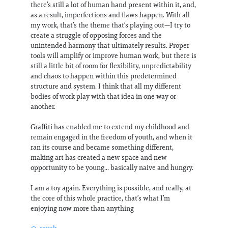
there’s still a lot of human hand present within it, and,
as a result, imperfections and flaws happen. With all
my work, that’s the theme that’s playing out—I try to
create a struggle of opposing forces and the
unintended harmony that ultimately results. Proper
tools will amplify or improve human work, but there is
still a little bit of room for flexibility, unpredictability
and chaos to happen within this predetermined
structure and system. I think that all my different
bodies of work play with that idea in one way or
another.
Graffiti has enabled me to extend my childhood and
remain engaged in the freedom of youth, and when it
ran its course and became something different,
making art has created a new space and new
opportunity to be young... basically naive and hungry.
I am a toy again. Everything is possible, and really, at
the core of this whole practice, that’s what I’m
enjoying now more than anything