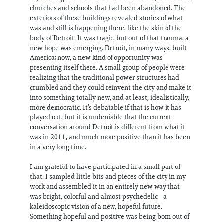
churches and schools that had been abandoned. The
exteriors of these buildings revealed stories of what
was and still is happening there, like the skin of the
body of Detroit. It was tragic, but out of that trauma, a
new hope was emerging. Detroit, in many ways, built
America; now, a new kind of opportunity was
presenting itself there. A small group of people were
realizing that the traditional power structures had
crumbled and they could reinvent the city and make it
into something totally new, and at least, idealistically,
more democratic. It’s debatable if that is how it has
played out, but it is undeniable that the current
conversation around Detroit is different from what it
was in 2011, and much more positive than it has been
in a very long time.
I am grateful to have participated in a small part of
that. I sampled little bits and pieces of the city in my
work and assembled it in an entirely new way that
was bright, colorful and almost psychedelic—a
kaleidoscopic vision of a new, hopeful future.
Something hopeful and positive was being born out of