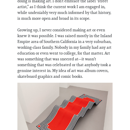
doing is making art. I don’t embrace the label “street
artist,” as I think the current work I am engaged in,
while undeniably very much informed by that history,
is much more open and broad in its scope.
Growing up, I never considered making art or even
knew it was possible. I was raised mostly in the Inland
Empire area of Southern California in a very suburban,
working-class family. Nobody in my family had any art
education or even went to college, for that matter. Art
was something that was sneered at—it wasn’t
something that was celebrated or that anybody took a
genuine interest in. My idea of art was album covers,
skateboard graphics and comic books.