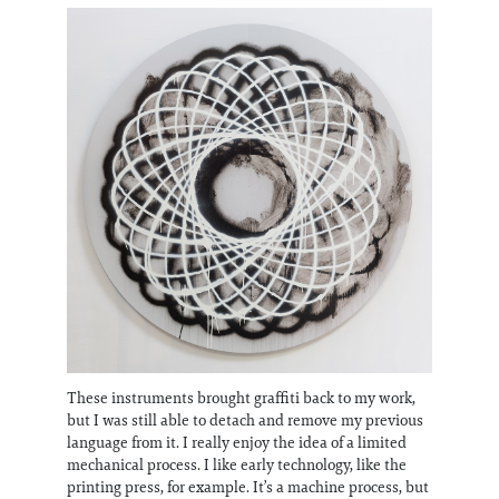
These instruments brought graffiti back to my work,
but I was still able to detach and remove my previous
language from it. I really enjoy the idea of a limited
mechanical process. I like early technology, like the
printing press, for example. It’s a machine process, but