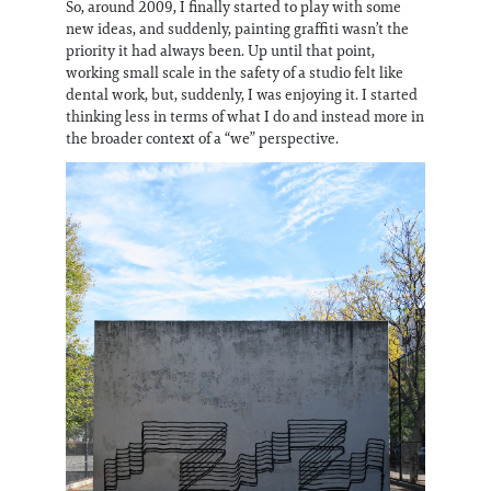
So, around 2009, I finally started to play with some
new ideas, and suddenly, painting graffiti wasn’t the
priority it had always been. Up until that point,
working small scale in the safety of a studio felt like
dental work, but, suddenly, I was enjoying it. I started
thinking less in terms of what I do and instead more in
the broader context of a “we” perspective.