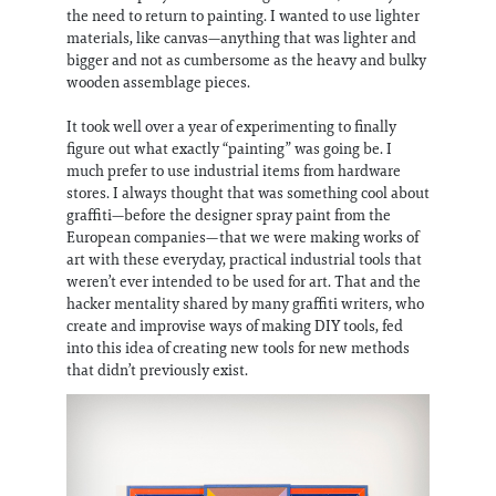
the need to return to painting. I wanted to use lighter
materials, like canvas—anything that was lighter and
bigger and not as cumbersome as the heavy and bulky
wooden assemblage pieces.
It took well over a year of experimenting to finally
figure out what exactly “painting” was going be. I
much prefer to use industrial items from hardware
stores. I always thought that was something cool about
graffiti—before the designer spray paint from the
European companies—that we were making works of
art with these everyday, practical industrial tools that
weren’t ever intended to be used for art. That and the
hacker mentality shared by many graffiti writers, who
create and improvise ways of making DIY tools, fed
into this idea of creating new tools for new methods
that didn’t previously exist.