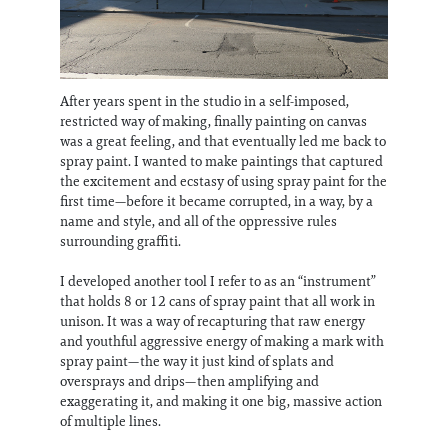
After years spent in the studio in a self-imposed,
restricted way of making, finally painting on canvas
was a great feeling, and that eventually led me back to
spray paint. I wanted to make paintings that captured
the excitement and ecstasy of using spray paint for the
first time—before it became corrupted, in a way, by a
name and style, and all of the oppressive rules
surrounding graffiti.
I developed another tool I refer to as an “instrument”
that holds 8 or 12 cans of spray paint that all work in
unison. It was a way of recapturing that raw energy
and youthful aggressive energy of making a mark with
spray paint—the way it just kind of splats and
oversprays and drips—then amplifying and
exaggerating it, and making it one big, massive action
of multiple lines.