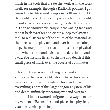
much in the tools that create the work as in the work
itself. For example, through a Radiolab podcast, I got
turned on to this sound composer, William Basinski.
He would make these sound pieces where he would
record a piece of classical music, maybe 10 seconds of
it. Then he would physically cut the analog tape and
tape it back together and create a loop to play on a
reel-to-reel. Because of the nature of the material, as
the piece would play over and over in this ongoing
loop, the magnetic dust that adheres to the physical
tape where the sound exists would deteriorate and fall
away. You literally listen to the life and death of this
small piece of music over the course of 20 minutes.
I thought there was something profound and
applicable to everyday life about that—this constant
cycle of creation and inevitable loss, and how
everything’s part of this larger ongoing system of life
and death, infinitely repeating over and over in a
perpetual loop. I wanted to figure out a way to make
my version of Basinski’s sound pieces in a physical,
visual way, with painting.