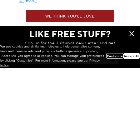
@_revok_
WE THINK YOU'LL LOVE
LIKE FREE STUFF?
sign up for the Juxtapoz newsletter and get
We use cookies and similar technologies to help personalize content,
a chance to win monthly prizes!
tailor and measure ads, and provide a better experience. By clicking
"Accept All" you agree to all cookies. You can manage your preferences
Customize
Accept All
by clicking "Customize". For more information, please see our
Privacy
Policy
.
Painting