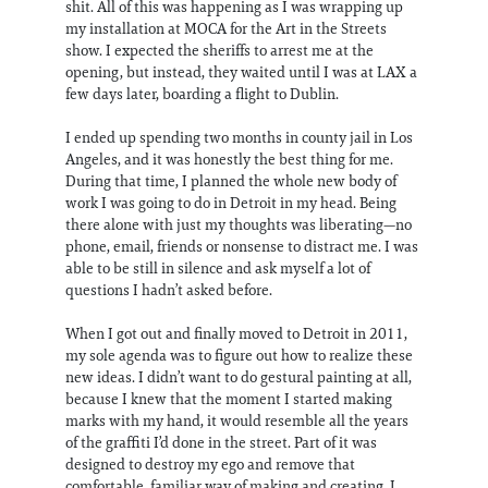
shit. All of this was happening as I was wrapping up
my installation at MOCA for the Art in the Streets
show. I expected the sheriffs to arrest me at the
opening, but instead, they waited until I was at LAX a
few days later, boarding a flight to Dublin.
I ended up spending two months in county jail in Los
Angeles, and it was honestly the best thing for me.
During that time, I planned the whole new body of
work I was going to do in Detroit in my head. Being
there alone with just my thoughts was liberating—no
phone, email, friends or nonsense to distract me. I was
able to be still in silence and ask myself a lot of
questions I hadn’t asked before.
When I got out and finally moved to Detroit in 2011,
my sole agenda was to figure out how to realize these
new ideas. I didn’t want to do gestural painting at all,
because I knew that the moment I started making
marks with my hand, it would resemble all the years
of the graffiti I’d done in the street. Part of it was
designed to destroy my ego and remove that
comfortable, familiar way of making and creating. I