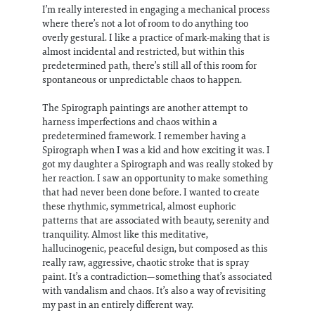
I’m really interested in engaging a mechanical process
where there’s not a lot of room to do anything too
overly gestural. I like a practice of mark-making that is
almost incidental and restricted, but within this
predetermined path, there’s still all of this room for
spontaneous or unpredictable chaos to happen.
The Spirograph paintings are another attempt to
harness imperfections and chaos within a
predetermined framework. I remember having a
Spirograph when I was a kid and how exciting it was. I
got my daughter a Spirograph and was really stoked by
her reaction. I saw an opportunity to make something
that had never been done before. I wanted to create
these rhythmic, symmetrical, almost euphoric
patterns that are associated with beauty, serenity and
tranquility. Almost like this meditative,
hallucinogenic, peaceful design, but composed as this
really raw, aggressive, chaotic stroke that is spray
paint. It’s a contradiction—something that’s associated
with vandalism and chaos. It’s also a way of revisiting
my past in an entirely different way.