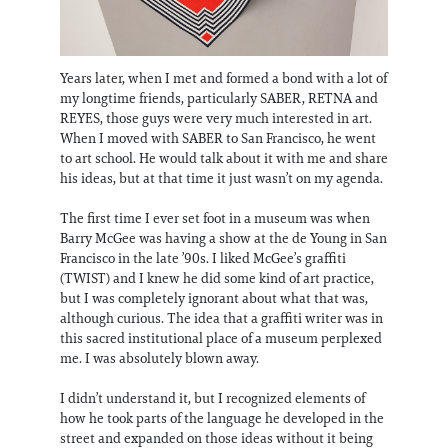
Years later, when I met and formed a bond with a lot of
my longtime friends, particularly SABER, RETNA and
REYES, those guys were very much interested in art.
When I moved with SABER to San Francisco, he went
to art school. He would talk about it with me and share
his ideas, but at that time it just wasn’t on my agenda.
The first time I ever set foot in a museum was when
Barry McGee was having a show at the de Young in San
Francisco in the late ’90s. I liked McGee’s graffiti
(TWIST) and I knew he did some kind of art practice,
but I was completely ignorant about what that was,
although curious. The idea that a graffiti writer was in
this sacred institutional place of a museum perplexed
me. I was absolutely blown away.
I didn’t understand it, but I recognized elements of
how he took parts of the language he developed in the
street and expanded on those ideas without it being