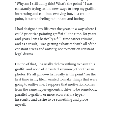
“Why am I still doing this? What’s the point?” I was
constantly trying to find new ways to keep my graffiti
interesting and continue evolving but, at a certain
point, it started feeling redundant and boring.
I had designed my life over the years in a way where I
could prioritize painting graffiti all the time. For years
and years, I was basically a full-time career criminal,
and as a result, I was getting exhausted with all of the
constant stress and anxiety, not to mention constant
legal drama.
On top of that, I basically did everything to paint this
graffiti and none of it existed anymore, other than in
photos. It’s all gone—what, really, is the point? For the
first time in my life, I wanted to make things that were
going to outlive me. I suppose that motivation comes
from the same hyper-egocentric drive to be somebody,
parallel to graffiti, or more accurately, a hyper-
insecurity and desire to be something and prove
myself.