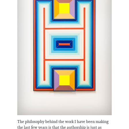
The philosophy behind the work I have been making
the last few years is that the authorship is just as