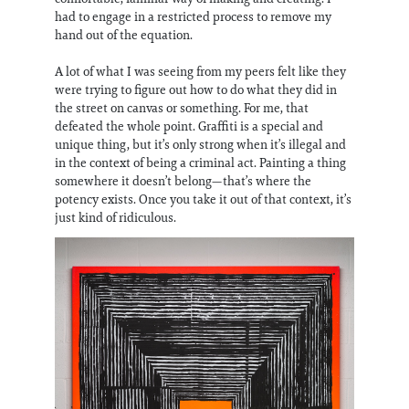
had to engage in a restricted process to remove my
hand out of the equation.
A lot of what I was seeing from my peers felt like they
were trying to figure out how to do what they did in
the street on canvas or something. For me, that
defeated the whole point. Graffiti is a special and
unique thing, but it’s only strong when it’s illegal and
in the context of being a criminal act. Painting a thing
somewhere it doesn’t belong—that’s where the
potency exists. Once you take it out of that context, it’s
just kind of ridiculous.