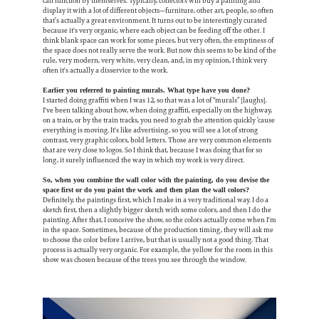
can function by themselves. Typically, collectors will buy a painting and
display it with a lot of different objects—furniture, other art, people, so often
that’s actually a great environment. It turns out to be interestingly curated
because it's very organic, where each object can be feeding off the other. I
think blank space can work for some pieces, but very often, the emptiness of
the space does not really serve the work. But now this seems to be kind of the
rule, very modern, very white, very clean, and, in my opinion, I think very
often it's actually a disservice to the work.
Earlier you referred to painting murals. What type have you done?
I started doing graffiti when I was 12, so that was a lot of “murals” [laughs].
I've been talking about how, when doing graffiti, especially on the highway,
on a train, or by the train tracks, you need to grab the attention quickly ’cause
everything is moving. It's like advertising, so you will see a lot of strong
contrast, very graphic colors, bold letters. Those are very common elements
that are very close to logos. So I think that, because I was doing that for so
long, it surely influenced the way in which my work is very direct.
So, when you combine the wall color with the painting, do you devise the
space first or do you paint the work and then plan the wall colors?
Definitely, the paintings first, which I make in a very traditional way. I do a
sketch first, then a slightly bigger sketch with some colors, and then I do the
painting. After that, I conceive the show, so the colors actually come when I'm
in the space. Sometimes, because of the production timing, they will ask me
to choose the color before I arrive, but that is usually not a good thing. That
process is actually very organic. For example, the yellow for the room in this
show was chosen because of the trees you see through the window.