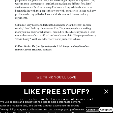
people that happened, let's say, the marketing thing, especially, when they
were in their late twenties. I think that's much more difficult for a lot of
obvious reasons. But, I have to say, I've been talking to friends who have
been unlucky with the people they work with, or galleries. I never had any
problem with my galleries. I work with six now and I never had any
arguments.
So I'm just very lucky and fortunate. Even now, with the recent auction
results, I don't feel any bitterness or like, "Oh, those people are making
money on my back," or whatever. I mean, first of all, I already made a lot of
money because of that stuff, so I can't really complain. The people often say,
"Oh, is it okay?" Well, yeah, there are worse problems to have.
Follow Nicolas Party at @nicolasparty // All images not captioned are
courtesy Xavier Hufkens, Brussels
WE THINK YOU'LL LOVE
LIKE FREE STUFF?
sign up for the Juxtapoz newsletter and get
We use cookies and similar technologies to help personalize content,
a chance to win monthly prizes!
tailor and measure ads, and provide a better experience. By clicking
"Accept All" you agree to all cookies. You can manage your preferences
Customize
Accept All