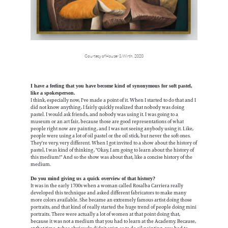
Courtesy of Hauser & Wirth, 2020
I have a feeling that you have become kind of synonymous for soft pastel,
like a spokesperson.
I think, especially now, I've made a point of it. When I started to do that and I
did not know anything, I fairly quickly realized that nobody was doing
pastel. I would ask friends, and nobody was using it. I was going to a
museum or an art fair, because those are good representations of what
people right now are painting, and I was not seeing anybody using it. Like,
people were using a lot of oil pastel or the oil stick, but never the soft ones.
They're very, very different. When I got invited to a show about the history of
pastel, I was kind of thinking, "Okay, I am going to learn about the history of
this medium!" And so the show was about that, like a concise history of the
medium.
Do you mind giving us a quick overview of that history?
It was in the early 1700s when a woman called Rosalba Carriera really
developed this technique and asked different fabricators to make many
more colors available. She became an extremely famous artist doing those
portraits, and that kind of really started the huge trend of people doing mini
portraits. There were actually a lot of women at that point doing that,
because it was not a medium that you had to learn at the Academy. Because,