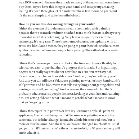
was 3000 years old. Because they made so many of them, you can sometimes
buy them, so you have this thing in your hand, and it's a pretty amazing
feeling. It's been through a lot of hands over these few thousand years, but
it's the most simple and quite beautiful object.
How do you see this idea coming through in your work?
I think the element of timelessness is really fascinating with painting
because there's so much tradition attached to it. I think that art is always very
interested in what is not changing. Very few artists paint, for example,
technology. It's very rare. There's moments, of course, but typically, with an
artist, say, like Claude Monet, they’re going to paint those objects that almost
symbolize a kind of timelessness, or time passing. The cathedral, or a water
reflection.
I think that's because painters also look at the time much more flexibly. In
science, you can't argue that there's progress that is made. But in painting,
no, you can't really say art is better now than in 1710. You can't say, "Oh,
Picasso was much better than Velasquez." Well, no, they're both very good.
And also you can still see a Velasquez painting now or, let's say, Rembrandt's
self portraits and be like, "Wow, that tells everything about getting older, and
looking at yourself, and aging." And, of course, they seem old, but that's
probably what concerns people the most. Looking at your face and realizing,
"Oh, I'm getting old," and what it means to get old, what it means to know
that you're going to die.
I think that, typically in portrait, or let's say Cezanne's apple, if I paint an
apple now, I know that the apple that Cezanne was painting was not the
same one, but it didn't change. It's maybe a little bit more red now, but is
more or less the same. And the face, we haven’t changed much either. But if
you paint an iPhone and you're the only one to do it, in 50 years, nobody will
know what it is.