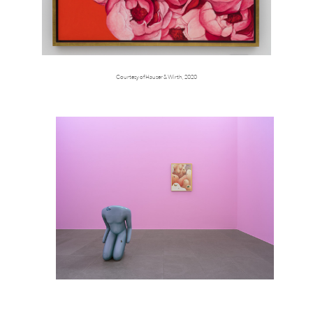
Courtesy of Hauser & Wirth, 2020