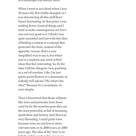
of a landscape was always there.
When I went to art school when I was
20 years old, this totally changed, as I
was discovering all this stuff that I
found fascinating. At that point, I was
making fewer classical things and I
tried to make contemporary art, but I
was not very good at it. I think I was
quite unsettled and lost with this idea
of finding a context or a concept that
generates the form, instead of the
opposite. I mean, that's a very
simplified way to say it, but when
you're a student, you need to find
ideas that feel interesting. So, by the
time I left for Glasgow, I was painting
as a sort of reaction. Like, I'm just
gonna paint flowers or a mountain, so
nobody will ask me “Oh, what's the
idea?" Because it's a mountain, it's
very simple.
Then I discovered that those subjects,
like trees and portraits, have been
used by far the most because they are
the most powerful, so full of meaning,
symbolism and history. And that was
very liberating. I could paint trees
because trees are not less or more
relevant now, or in 2000 years, or 2000
years ago. The idea of the "tree" is so