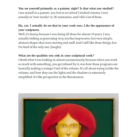
You see yourself primarily as a painter, right? Is that what you studied?
I see myself as a painter, yes, but in art school I studied cinema. I was
actually in "new media" or 3D animation, and I did a lot of those.
Ha, yes, I actually do see that in your work now. Like the appearance of
your sculptures.
Well, it's funny, because I was doing all those for almost 10 years. I was
actually looking at generating very, not that impressive, but very simple,
abstract shapes that were moving and stuff. And I still like those things, but
I'm kind of the only one. [laughs]
What are the qualities you seek in your sculptural work?
I think what I was looking at, almost unconsciously, because when you work
so much with something, you get infused by it, was how those programs are
basically making a trompe l'oeil of the volume. It's all about trying to fake the
volume, and how they use the lights and the shadows is extremely
simplified. It's like perspective in the Renaissance.