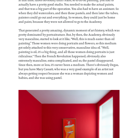
at that time, tubes obviously didn't exist, so to do oil painting, you had to
actually have a pretty good studio. You needed to make the actual paints,
and that was a big part of the operation. You also had to have an assistant. So
when they did watercolors, and then those pastels, and then later the tubes,
painters could go out and everything. So women, they could just be home
and paint, because they were not allowed to go to the Academy.
That generated a pretty amazing, dynamic moment of art history, which was
pretty dominated by portraitrature. But, by then, the Academy, obviously
very masculine, started to look at it like, "Well, this is much easier than oil
painting.” Those women were doing portraits and flowers, so this medium
got solely attached to this very conservative, masculine idea of, “Well,
painting is oil, it's a big thing, and all those women doing portraits is just
ridiculous." Then the French Revolution happened, obviously also
extremely masculine, extra complicated, and so, the pastel disappeared.
Since then, more or less, it's never been a medium. There's obviously Degas,
but you have Mary Cassatt, who was a very good example of an artist not
always getting respect because she was a woman depicting women and
babies, and she was using pastel.