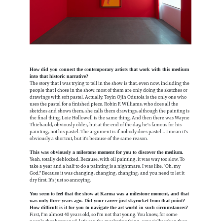
How did you connect the contemporary artists that work with this medium
into that historic narrative?
The story that I was trying to tell in the show is that, even now, including the
people that I chose in the show, most of them are only doing the sketches or
drawings with soft pastel. Actually, Toyin Ojih Odutola is the only one who
uses the pastel for a finished piece. Robin F. Williams, who does all the
sketches and shows them, she calls them drawings, although the painting is
the final thing. Loie Hollowell is the same thing. And then there was Wayne
Thiebauld, obviously older, but at the end of the day, he's famous for his
painting, not his pastel. The argument is if nobody does pastel… I mean it's
obviously a shortcut, but it's because of the same reason.
This was obviously a milestone moment for you to discover the medium.
Yeah, totally deblocked. Because, with oil painting, it was way too slow. To
take a year and a half to do a painting is a nightmare. I was like, "Oh, my
God." Because it was changing, changing, changing, and you need to let it
dry first. It's just so annoying.
You seem to feel that the show at Karma was a milestone moment, and that
was only three years ago. Did your career just skyrocket from that point?
How difficult is it for you to navigate the art world in such circumstances?
First, I'm almost 40 years old, so I'm not that young. You know, for some