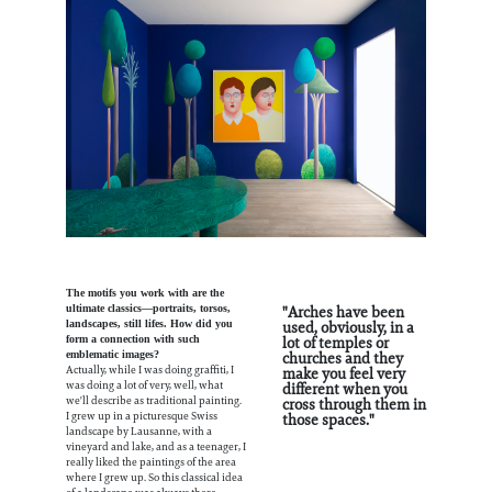
The motifs you work with are the
"Arches have been
ultimate classics—portraits, torsos,
used, obviously, in a
landscapes, still lifes. How did you
lot of temples or
form a connection with such
churches and they
emblematic images?
make you feel very
Actually, while I was doing graffiti, I
different when you
was doing a lot of very, well, what
cross through them in
we'll describe as traditional painting.
those spaces."
I grew up in a picturesque Swiss
landscape by Lausanne, with a
vineyard and lake, and as a teenager, I
really liked the paintings of the area
where I grew up. So this classical idea