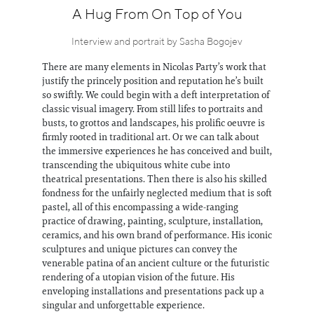
Information
A Hug From On Top of You
Interview and portrait by Sasha Bogojev
There are many elements in Nicolas Party’s work that
justify the princely position and reputation he’s built
so swiftly. We could begin with a deft interpretation of
classic visual imagery. From still lifes to portraits and
busts, to grottos and landscapes, his prolific oeuvre is
firmly rooted in traditional art. Or we can talk about
the immersive experiences he has conceived and built,
transcending the ubiquitous white cube into
theatrical presentations. Then there is also his skilled
fondness for the unfairly neglected medium that is soft
pastel, all of this encompassing a wide-ranging
practice of drawing, painting, sculpture, installation,
ceramics, and his own brand of performance. His iconic
sculptures and unique pictures can convey the
venerable patina of an ancient culture or the futuristic
rendering of a utopian vision of the future. His
enveloping installations and presentations pack up a
singular and unforgettable experience.