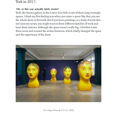
York in 2017.
Oh, so this was actually fairly recent?
Yeah, the Karma gallery in the Lower East Side is one of those long rectangle
spaces. I think my first feeling was when you enter a space like that, you see
the whole show at first look. But if you have paintings, or a body of work that
isn't just one series, you might want to form different families of work and
have them interact. Although the space wasn't really big, I divided it into
three areas and created the arches between, which totally changed the space
and the experience of the show.
Courtesy of Hauser & Wirth, 2020