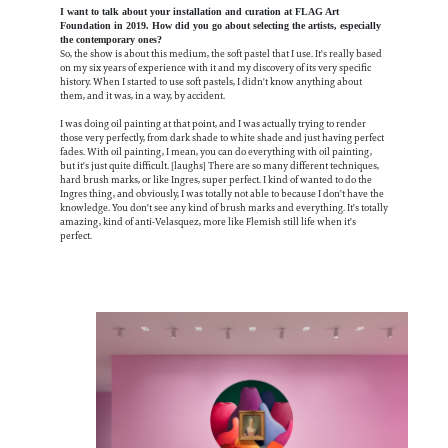
I want to talk about your installation and curation at FLAG Art
Foundation in 2019. How did you go about selecting the artists, especially
the contemporary ones?
So, the show is about this medium, the soft pastel that I use. It's really based
on my six years of experience with it and my discovery of its very specific
history. When I started to use soft pastels, I didn't know anything about
them, and it was, in a way, by accident.
I was doing oil painting at that point, and I was actually trying to render
those very perfectly, from dark shade to white shade and just having perfect
fades. With oil painting, I mean, you can do everything with oil painting,
but it's just quite difficult. [laughs] There are so many different techniques,
hard brush marks, or like Ingres, super perfect. I kind of wanted to do the
Ingres thing, and obviously, I was totally not able to because I don't have the
knowledge. You don't see any kind of brush marks and everything. It's totally
amazing, kind of anti-Velasquez, more like Flemish still life when it's
perfect.