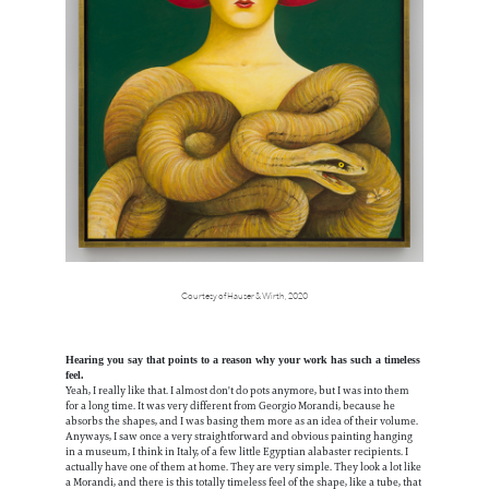
Courtesy of Hauser & Wirth, 2020
Hearing you say that points to a reason why your work has such a timeless
feel.
Yeah, I really like that. I almost don't do pots anymore, but I was into them
for a long time. It was very different from Georgio Morandi, because he
absorbs the shapes, and I was basing them more as an idea of their volume.
Anyways, I saw once a very straightforward and obvious painting hanging
in a museum, I think in Italy, of a few little Egyptian alabaster recipients. I
actually have one of them at home. They are very simple. They look a lot like
a Morandi, and there is this totally timeless feel of the shape, like a tube, that