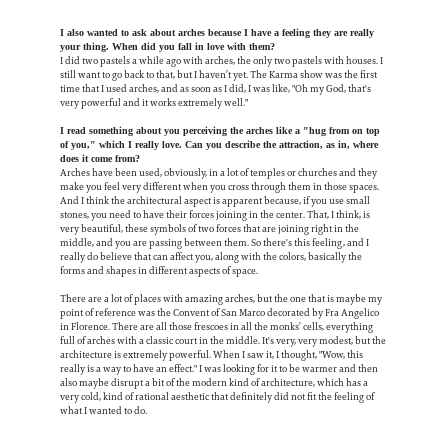
I also wanted to ask about arches because I have a feeling they are really
your thing. When did you fall in love with them?
I did two pastels a while ago with arches, the only two pastels with houses. I
still want to go back to that, but I haven’t yet. The Karma show was the first
time that I used arches, and as soon as I did, I was like, "Oh my God, that's
very powerful and it works extremely well."
I read something about you perceiving the arches like a "hug from on top
of you," which I really love. Can you describe the attraction, as in, where
does it come from?
Arches have been used, obviously, in a lot of temples or churches and they
make you feel very different when you cross through them in those spaces.
And I think the architectural aspect is apparent because, if you use small
stones, you need to have their forces joining in the center. That, I think, is
very beautiful, these symbols of two forces that are joining right in the
middle, and you are passing between them. So there's this feeling, and I
really do believe that can affect you, along with the colors, basically the
forms and shapes in different aspects of space.
There are a lot of places with amazing arches, but the one that is maybe my
point of reference was the Convent of San Marco decorated by Fra Angelico
in Florence. There are all those frescoes in all the monks’ cells, everything
full of arches with a classic court in the middle. It's very, very modest, but the
architecture is extremely powerful. When I saw it, I thought, "Wow, this
really is a way to have an effect." I was looking for it to be warmer and then
also maybe disrupt a bit of the modern kind of architecture, which has a
very cold, kind of rational aesthetic that definitely did not fit the feeling of
what I wanted to do.