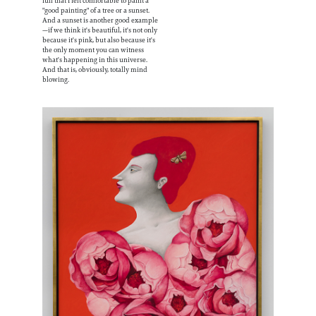
full that I felt comfortable to paint a
"good painting" of a tree or a sunset.
And a sunset is another good example
—if we think it's beautiful, it's not only
because it's pink, but also because it's
the only moment you can witness
what's happening in this universe.
And that is, obviously, totally mind
blowing.