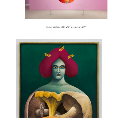
Party installation @ FLAG Foundation, 2019