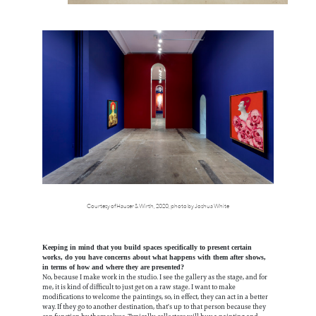
Courtesy of Hauser & Wirth, 2020, photo by Joshua White
Keeping in mind that you build spaces specifically to present certain
works, do you have concerns about what happens with them after shows,
in terms of how and where they are presented?
No, because I make work in the studio. I see the gallery as the stage, and for
me, it is kind of difficult to just get on a raw stage. I want to make
modifications to welcome the paintings, so, in effect, they can act in a better
way. If they go to another destination, that's up to that person because they