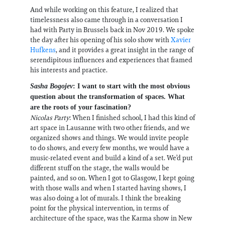
And while working on this feature, I realized that
timelessness also came through in a conversation I
had with Party in Brussels back in Nov 2019. We spoke
the day after his opening of his solo show with
Xavier
Hufkens
, and it provides a great insight in the range of
serendipitous influences and experiences that framed
his interests and practice.
Sasha Bogojev
: I want to start with the most obvious
question about the transformation of spaces. What
are the roots of your fascination?
Nicolas Party
: When I finished school, I had this kind of
art space in Lausanne with two other friends, and we
organized shows and things. We would invite people
to do shows, and every few months, we would have a
music-related event and build a kind of a set. We’d put
different stuff on the stage, the walls would be
painted, and so on. When I got to Glasgow, I kept going
with those walls and when I started having shows, I
was also doing a lot of murals. I think the breaking
point for the physical intervention, in terms of
architecture of the space, was the Karma show in New