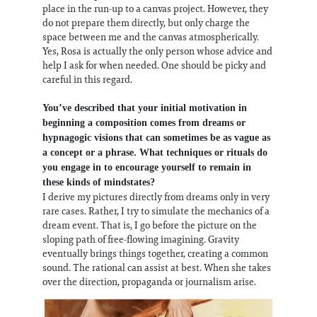
place in the run-up to a canvas project. However, they
do not prepare them directly, but only charge the
space between me and the canvas atmospherically.
Yes, Rosa is actually the only person whose advice and
help I ask for when needed. One should be picky and
careful in this regard.
You’ve described that your initial motivation in
beginning a composition comes from dreams or
hypnagogic visions that can sometimes be as vague as
a concept or a phrase. What techniques or rituals do
you engage in to encourage yourself to remain in
these kinds of mindstates?
I derive my pictures directly from dreams only in very
rare cases. Rather, I try to simulate the mechanics of a
dream event. That is, I go before the picture on the
sloping path of free-flowing imagining. Gravity
eventually brings things together, creating a common
sound. The rational can assist at best. When she takes
over the direction, propaganda or journalism arise.