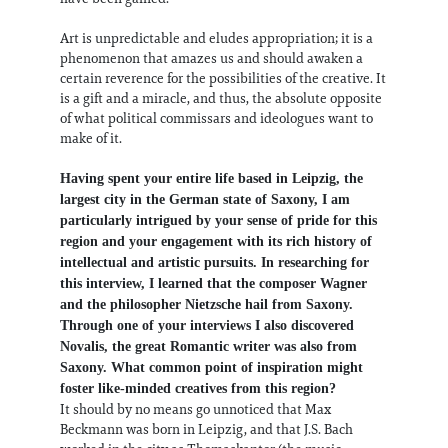
Art is unpredictable and eludes appropriation; it is a
phenomenon that amazes us and should awaken a
certain reverence for the possibilities of the creative. It
is a gift and a miracle, and thus, the absolute opposite
of what political commissars and ideologues want to
make of it.
Having spent your entire life based in Leipzig, the
largest city in the German state of Saxony, I am
particularly intrigued by your sense of pride for this
region and your engagement with its rich history of
intellectual and artistic pursuits. In researching for
this interview, I learned that the composer Wagner
and the philosopher Nietzsche hail from Saxony.
Through one of your interviews I also discovered
Novalis, the great Romantic writer was also from
Saxony. What common point of inspiration might
foster like-minded creatives from this region?
It should by no means go unnoticed that Max
Beckmann was born in Leipzig, and that J.S. Bach