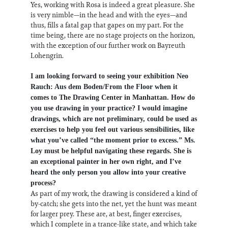
Yes, working with Rosa is indeed a great pleasure. She
is very nimble—in the head and with the eyes—and
thus, fills a fatal gap that gapes on my part. For the
time being, there are no stage projects on the horizon,
with the exception of our further work on Bayreuth
Lohengrin.
I am looking forward to seeing your exhibition Neo
Rauch: Aus dem Boden/From the Floor when it
comes to The Drawing Center in Manhattan. How do
you use drawing in your practice? I would imagine
drawings, which are not preliminary, could be used as
exercises to help you feel out various sensibilities, like
what you’ve called “the moment prior to excess.” Ms.
Loy must be helpful navigating these regards. She is
an exceptional painter in her own right, and I’ve
heard the only person you allow into your creative
process?
As part of my work, the drawing is considered a kind of
by-catch; she gets into the net, yet the hunt was meant
for larger prey. These are, at best, finger exercises,
which I complete in a trance-like state, and which take