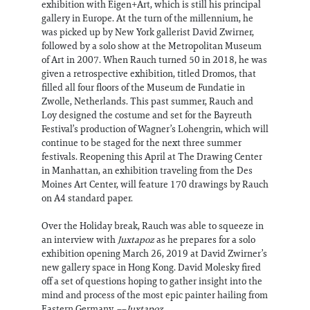
exhibition with Eigen+Art, which is still his principal
gallery in Europe. At the turn of the millennium, he
was picked up by New York gallerist David Zwirner,
followed by a solo show at the Metropolitan Museum
of Art in 2007. When Rauch turned 50 in 2018, he was
given a retrospective exhibition, titled Dromos, that
filled all four floors of the Museum de Fundatie in
Zwolle, Netherlands. This past summer, Rauch and
Loy designed the costume and set for the Bayreuth
Festival’s production of Wagner’s Lohengrin, which will
continue to be staged for the next three summer
festivals. Reopening this April at The Drawing Center
in Manhattan, an exhibition traveling from the Des
Moines Art Center, will feature 170 drawings by Rauch
on A4 standard paper.
Over the Holiday break, Rauch was able to squeeze in
an interview with
Juxtapoz
as he prepares for a solo
exhibition opening March 26, 2019 at David Zwirner’s
new gallery space in Hong Kong. David Molesky fired
off a set of questions hoping to gather insight into the
mind and process of the most epic painter hailing from
Eastern Germany. ––
Juxtapoz