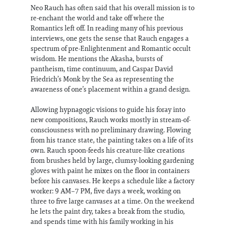
Neo Rauch has often said that his overall mission is to
re-enchant the world and take off where the
Romantics left off. In reading many of his previous
interviews, one gets the sense that Rauch engages a
spectrum of pre-Enlightenment and Romantic occult
wisdom. He mentions the Akasha, bursts of
pantheism, time continuum, and Caspar David
Friedrich’s Monk by the Sea as representing the
awareness of one’s placement within a grand design.
Allowing hypnagogic visions to guide his foray into
new compositions, Rauch works mostly in stream-of-
consciousness with no preliminary drawing. Flowing
from his trance state, the painting takes on a life of its
own. Rauch spoon-feeds his creature-like creations
from brushes held by large, clumsy-looking gardening
gloves with paint he mixes on the floor in containers
before his canvases. He keeps a schedule like a factory
worker: 9 AM–7 PM, five days a week, working on
three to five large canvases at a time. On the weekend
he lets the paint dry, takes a break from the studio,
and spends time with his family working in his