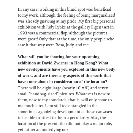
In any case, working in this blind spot was beneficial
to my work, although the feeling of being marginalized
was already gnawing at my pride. My first big personal
exhibition with Judy Lybke at the gallery Eigen+Art in
1993 was a commercial flop, although the pictures
were great! Only that at the time, the only people who
saw it that way were Rosa, Judy, and me.
What will you be showing for your upcoming
exhibition at David Zwirner in Hong Kong? What
new developments have you explored in this new body
of work, and are there any aspects of this work that
have come about in consideration of the location?
There will be eight large (nearly 10’ x 9’) and seven
small “handbag-sized” pictures. Whatever is new to
them, new to my standards, that is, will only come to
me much later. I am still too entangled in the
sometimes agonizing development of these canvases
to be able to attest to them a peculiarity. Also, the
location of the presentation did not play a major role,
yet rather an underlying one.