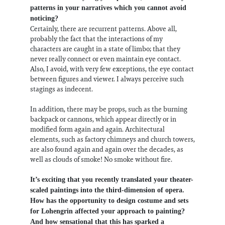
patterns in your narratives which you cannot avoid
noticing?
Certainly, there are recurrent patterns. Above all,
probably the fact that the interactions of my
characters are caught in a state of limbo; that they
never really connect or even maintain eye contact.
Also, I avoid, with very few exceptions, the eye contact
between figures and viewer. I always perceive such
stagings as indecent.
In addition, there may be props, such as the burning
backpack or cannons, which appear directly or in
modified form again and again. Architectural
elements, such as factory chimneys and church towers,
are also found again and again over the decades, as
well as clouds of smoke! No smoke without fire.
It’s exciting that you recently translated your theater-
scaled paintings into the third-dimension of opera.
How has the opportunity to design costume and sets
for Lohengrin affected your approach to painting?
And how sensational that this has sparked a