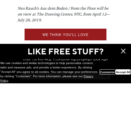
Neo Rauch’s Aus dem Boden / From the Floor will be
on view at The Drawing Center, NYC, from April 12—
July 28, 2019.
WE THINK YOU'LL LOVE
LIKE FREE STUFF?
sign up for the Juxtapoz newsletter and get
We use cookies and similar technologies to help personalize content,
a chance to win monthly prizes!
tailor and measure ads, and provide a better experience. By clicking
"Accept All" you agree to all cookies. You can manage your preferences
Customize
Accept All
by clicking "Customize". For more information, please see our
Privacy
Policy
.