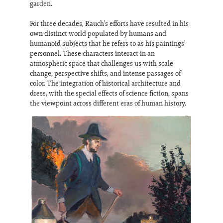
garden.
For three decades, Rauch’s efforts have resulted in his
own distinct world populated by humans and
humanoid subjects that he refers to as his paintings’
personnel. These characters interact in an
atmospheric space that challenges us with scale
change, perspective shifts, and intense passages of
color. The integration of historical architecture and
dress, with the special effects of science fiction, spans
the viewpoint across different eras of human history.