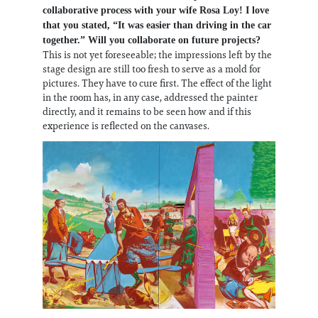
collaborative process with your wife Rosa Loy! I love
that you stated, “It was easier than driving in the car
together.” Will you collaborate on future projects?
This is not yet foreseeable; the impressions left by the
stage design are still too fresh to serve as a mold for
pictures. They have to cure first. The effect of the light
in the room has, in any case, addressed the painter
directly, and it remains to be seen how and if this
experience is reflected on the canvases.