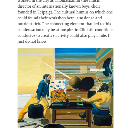
worked in the city as Thomaskantor (the music
director of an internationally known boys’ choir
founded in Leipzig). The cultural humus on which one
could found their workshop here is so dense and
nutrient-rich. The connecting element that led to this
condensation may be atmospheric. Climatic conditions
conducive to creative activity could also play a role. I
just do not know.