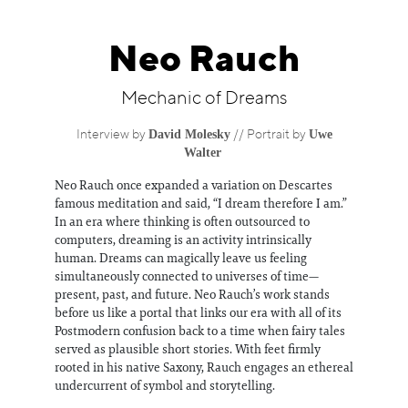
Information
Neo Rauch
Mechanic of Dreams
David Molesky
Uwe
Interview by
// Portrait by
Walter
Neo Rauch once expanded a variation on Descartes
famous meditation and said, “I dream therefore I am.”
In an era where thinking is often outsourced to
computers, dreaming is an activity intrinsically
human. Dreams can magically leave us feeling
simultaneously connected to universes of time—
present, past, and future. Neo Rauch’s work stands
before us like a portal that links our era with all of its
Postmodern confusion back to a time when fairy tales
served as plausible short stories. With feet firmly
rooted in his native Saxony, Rauch engages an ethereal
undercurrent of symbol and storytelling.