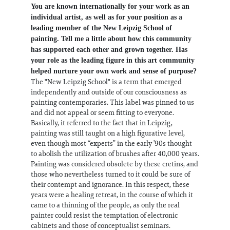
You are known internationally for your work as an
individual artist, as well as for your position as a
leading member of the New Leipzig School of
painting. Tell me a little about how this community
has supported each other and grown together. Has
your role as the leading figure in this art community
helped nurture your own work and sense of purpose?
The "New Leipzig School" is a term that emerged
independently and outside of our consciousness as
painting contemporaries. This label was pinned to us
and did not appeal or seem fitting to everyone.
Basically, it referred to the fact that in Leipzig,
painting was still taught on a high figurative level,
even though most “experts” in the early ’90s thought
to abolish the utilization of brushes after 40,000 years.
Painting was considered obsolete by these cretins, and
those who nevertheless turned to it could be sure of
their contempt and ignorance. In this respect, these
years were a healing retreat, in the course of which it
came to a thinning of the people, as only the real
painter could resist the temptation of electronic
cabinets and those of conceptualist seminars.