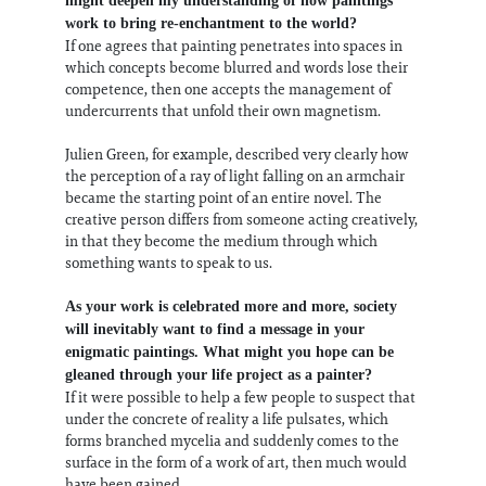
might deepen my understanding of how paintings
work to bring re-enchantment to the world?
If one agrees that painting penetrates into spaces in
which concepts become blurred and words lose their
competence, then one accepts the management of
undercurrents that unfold their own magnetism.
Julien Green, for example, described very clearly how
the perception of a ray of light falling on an armchair
became the starting point of an entire novel. The
creative person differs from someone acting creatively,
in that they become the medium through which
something wants to speak to us.
As your work is celebrated more and more, society
will inevitably want to find a message in your
enigmatic paintings. What might you hope can be
gleaned through your life project as a painter?
If it were possible to help a few people to suspect that
under the concrete of reality a life pulsates, which
forms branched mycelia and suddenly comes to the
surface in the form of a work of art, then much would
have been gained.