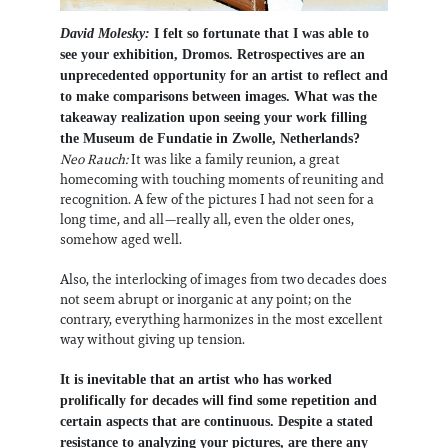
David Molesky:
I felt so fortunate that I was able to
see your exhibition, Dromos. Retrospectives are an
unprecedented opportunity for an artist to reflect and
to make comparisons between images. What was the
takeaway realization upon seeing your work filling
the Museum de Fundatie in Zwolle, Netherlands?
Neo Rauch:
It was like a family reunion, a great
homecoming with touching moments of reuniting and
recognition. A few of the pictures I had not seen for a
long time, and all—really all, even the older ones,
somehow aged well.
Also, the interlocking of images from two decades does
not seem abrupt or inorganic at any point; on the
contrary, everything harmonizes in the most excellent
way without giving up tension.
It is inevitable that an artist who has worked
prolifically for decades will find some repetition and
certain aspects that are continuous. Despite a stated
resistance to analyzing your pictures, are there any