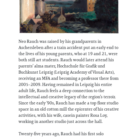
Neo Rauch was raised by his grandparents in
Aschersleben after a train accident put an early end to
the lives of his young parents, who at 19 and 21, were
both still art students. Rauch would later attend his
parents’ alma mater, Hochschule für Grafik und
Buchkunst Leipzig (Leipzig Academy of Visual Arts),
receiving an MFA and becoming a professor there from
2005–2009. Having remained in Leipzig his entire
adult life, Rauch feels a deep connection to the
intellectual and creative legacy of the region’s terroir.
Since the early ’90s, Rauch has made a top floor studio
space in an old cotton mill the epicenter of his creative
activities, with his wife, casein painter Rosa Loy,
working in another studio just across the hall.
Twenty-five years ago, Rauch had his first solo