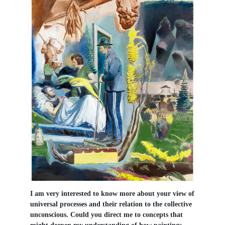
I am very interested to know more about your view of
universal processes and their relation to the collective
unconscious. Could you direct me to concepts that