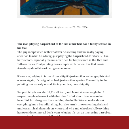
The Greaser
, Acrylic on canvas, 28 x 22 in, 2024
The man playing harpsichord at the foot of her bed has a funny tension in
his face.
The guy is captivated with whatever he’s seeing and not really paying
attention to what he’s doing, just playing the harpsichord. First of all, I like
harpsichord, especially the music written for harpsichord in the 16th and
17th centuries. That painting has a simple explanation, like that movie
Amadeus, about Mozart being a womanizer.
It’s not me judging in terms of morality, it’s just another archetype, this kind
of man. Again, it’s not good or bad, just another species. The nudity in that
painting is obviously sexual, it’s in your face, no ambiguity.
Sex positivity is wonderful, I’m all for it, and I can’t stress enough that I
respect people who work with that idea. I think about how sex can be
beautiful, but also gross, like anything else in life. We can make almost
everything into a beautiful thing, but also turn it into something dark and
unpleasant . It all depends on where and why and who does it. Everything
has two sides or more. I don’t want to judge, it’s just an interesting part of our
psyche that I notice, especially with men.
There’s humor in Harpsichord, and I like that. Somebody bought it. Who
would buy that kind of painting?