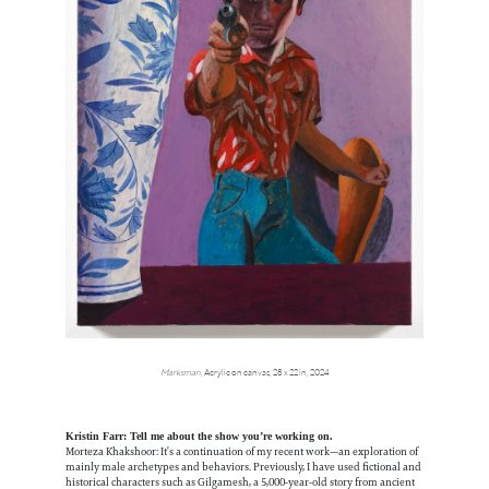
Marksman
, Acrylic on canvas, 28 x 22 in, 2024
Kristin Farr: Tell me about the show you’re working on.
Morteza Khakshoor: It’s a continuation of my recent work—an exploration of
mainly male archetypes and behaviors. Previously, I have used fictional and
historical characters such as Gilgamesh, a 5,000-year-old story from ancient