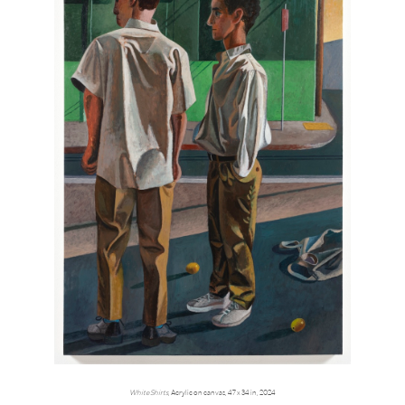
White Shirts
, Acrylic on canvas, 47 x 34 in, 2024