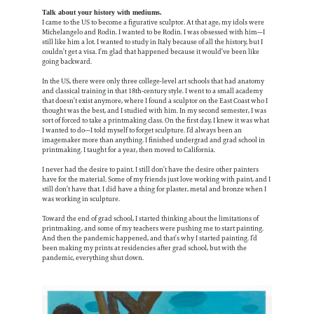
Talk about your history with mediums.
I came to the US to become a figurative sculptor. At that age, my idols were
Michelangelo and Rodin. I wanted to be Rodin. I was obsessed with him—I
still like him a lot. I wanted to study in Italy because of all the history, but I
couldn’t get a visa. I’m glad that happened because it would’ve been like
going backward.
In the US, there were only three college-level art schools that had anatomy
and classical training in that 18th-century style. I went to a small academy
that doesn’t exist anymore, where I found a sculptor on the East Coast who I
thought was the best, and I studied with him. In my second semester, I was
sort of forced to take a printmaking class. On the first day, I knew it was what
I wanted to do—I told myself to forget sculpture. I’d always been an
imagemaker more than anything. I finished undergrad and grad school in
printmaking. I taught for a year, then moved to California.
I never had the desire to paint. I still don’t have the desire other painters
have for the material. Some of my friends just love working with paint, and I
still don’t have that. I did have a thing for plaster, metal and bronze when I
was working in sculpture.
Toward the end of grad school, I started thinking about the limitations of
printmaking, and some of my teachers were pushing me to start painting.
And then the pandemic happened, and that’s why I started painting. I’d
been making my prints at residencies after grad school, but with the
pandemic, everything shut down.