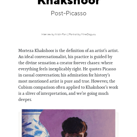
Khakshoor
Information
Post-Picasso
Interview by Kristin Farr // Portrait by Mine Dogucu
Morteza Khakshoor is the definition of an artist’s artist.
An ideal conversationalist, his practice is guided by
the divine sensation a creator forever chases: where
everything feels inexplicably right. He quotes Picasso
in casual conversation; his admiration for history’s
most mentioned artist is pure and true. However, the
Cubism comparison often applied to Khakshoor’s work
is a sliver of interpretation, and we’re going much
deeper.