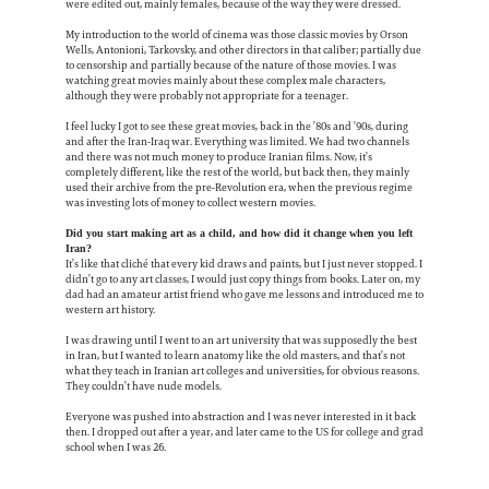
were edited out, mainly females, because of the way they were dressed.
My introduction to the world of cinema was those classic movies by Orson
Wells, Antonioni, Tarkovsky, and other directors in that caliber; partially due
to censorship and partially because of the nature of those movies. I was
watching great movies mainly about these complex male characters,
although they were probably not appropriate for a teenager.
I feel lucky I got to see these great movies, back in the ’80s and ’90s, during
and after the Iran-Iraq war. Everything was limited. We had two channels
and there was not much money to produce Iranian films. Now, it’s
completely different, like the rest of the world, but back then, they mainly
used their archive from the pre-Revolution era, when the previous regime
was investing lots of money to collect western movies.
Did you start making art as a child, and how did it change when you left
Iran?
It’s like that cliché that every kid draws and paints, but I just never stopped. I
didn’t go to any art classes, I would just copy things from books. Later on, my
dad had an amateur artist friend who gave me lessons and introduced me to
western art history.
I was drawing until I went to an art university that was supposedly the best
in Iran, but I wanted to learn anatomy like the old masters, and that’s not
what they teach in Iranian art colleges and universities, for obvious reasons.
They couldn’t have nude models.
Everyone was pushed into abstraction and I was never interested in it back
then. I dropped out after a year, and later came to the US for college and grad
school when I was 26.