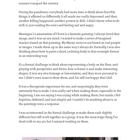
reasons I escaped the country.
During the pandemic, everybody had more time to think about horrible
things, it affected us differently. It all made me really depressed, and then
another killing happened, another protest in 2021. I didn’t know what to do
with it, just reading the news and feeling sad and angry.
Mantegna’s Lamentation of Christ is a fantastic painting. I always loved that
image, and it was on my mind. I wanted to make a series of imagined
martyrs based on that painting. My Martyr series is not based on real people
or images. I made them up in the same way I always do. Formally, I was also
thinking about how to paint a dead, reclining body in that rectangle format
in an interesting way.
It’s a formal challenge to think about representing a body on the floor, and
playing with perspective and forms, how to frame it and make interesting
shapes. It was my own homage or lamentation, and they were personal to
me. I didn’t even want to show them, and I’m still not happy that I did.
It was a therapeutic experience for me, and surprisingly, they were
extremely fun to make. I was really sad when making them, especially in the
beginning. I am not saying I was crying while making them, but inside, I felt
hopeless, defeated, and just simply sad. I couldn’t do anything about it, so
the paintings were a response.
I was so interested in the formal challenge to make them each slightly
different but still work together as a group. It was the most tragic thing I’ve
dealt with in my art, but I enjoyed working on them.