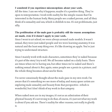
I wondered if you experience misconceptions about your work.
All the time. I can see why it happens, maybe it’s a positive thing. They’re
open to interpretation. I work with nudity for the simple reason that I’m
interested in the human body. Many people see a naked person, and all they
think of is sexuality and sex, which is childish to me. It’s not problematic, just
silly.
The proliferation of the male gaze is probably still the reason assumptions
are made, even if it doesn’t apply to your work.
Since I went to art school, we were always around nude models. It wasn’t
sexual, they were just naked people and we were learning anatomy. It was
natural and the least sexy thing ever. It’s like drawing an apple. You’re just
trying to understand structure.
Since I mainly work with male characters, sometimes they’re naked because
it’s part of the story I try to tell. We all become naked on a daily basis. There
are times when we’re having sex, but other times we’re naked and there’s
nothing sexual about it. But, again, some people see a penis in a picture, and
the whole thing becomes about sex for them.
I’ve never consciously thought about the male gaze in my own work. I’m
aware that it’s something we see more of today, and many queer artists are
exploring male sexuality and beauty from that perspective—which is
wonderful, but I don’t think of my work in that category.
When naked men are in my images, it’s not as an admiration of their
physical beauty. It’s not wrong to do that, of course, it’s just not what my work
is about if you ask me. There’s nudity for other reasons, not really to glorify
it.