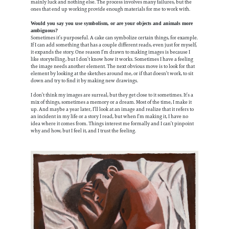
mainly luck and nothing else. The process involves many failures, but the
ones that end up working provide enough materials for me to work with.
Would you say you use symbolism, or are your objects and animals more
ambiguous?
Sometimes it’s purposeful. A cake can symbolize certain things, for example.
If I can add something that has a couple different reads, even just for myself,
it expands the story. One reason I’m drawn to making images is because I
like storytelling, but I don’t know how it works. Sometimes I have a feeling
the image needs another element. The next obvious move is to look for that
element by looking at the sketches around me, or if that doesn’t work, to sit
down and try to find it by making new drawings.
I don’t think my images are surreal, but they get close to it sometimes. It’s a
mix of things, sometimes a memory or a dream. Most of the time, I make it
up. And maybe a year later, I’ll look at an image and realize that it refers to
an incident in my life or a story I read, but when I’m making it, I have no
idea where it comes from. Things interest me formally and I can’t pinpoint
why and how, but I feel it, and I trust the feeling.