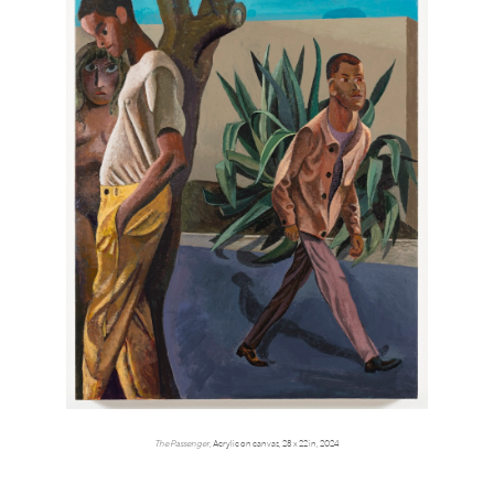
The Passenger,
Acrylic on canvas, 28 x 22 in, 2024