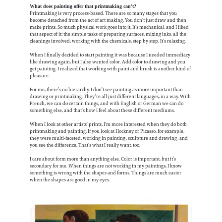
What does painting offer that printmaking can’t?
Printmaking is very process-based. There are so many stages that you
become detached from the act of art making. You don’t just draw and then
make prints. So much physical work goes into it. It’s mechanical, and I liked
that aspect of it; the simple tasks of preparing surfaces, mixing inks, all the
cleanings involved, working with the chemicals, step by step. It’s relaxing.
When I finally decided to start painting it was because I needed immediacy
like drawing again, but I also wanted color. Add color to drawing and you
get painting. I realized that working with paint and brush is another kind of
pleasure.
For me, there’s no hierarchy. I don’t see painting as more important than
drawing or printmaking. They’re all just different languages, in a way. With
French, we can do certain things, and with English or German we can do
something else, and that’s how I feel about these different mediums.
When I look at other artists’ prints, I’m more interested when they do both
printmaking and painting. If you look at Hockney or Picasso, for example,
they were multi-faceted, working in painting, sculpture and drawing, and
you see the difference. That’s what I really want, too.
I care about form more than anything else. Color is important, but it’s
secondary for me. When things are not working in my paintings, I know
something is wrong with the shapes and forms. Things are much easier
when the shapes are good in my eyes.