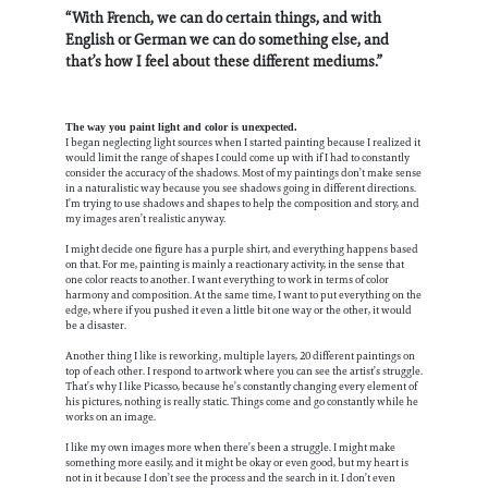
“With French, we can do certain things, and with
English or German we can do something else, and
that’s how I feel about these different mediums.”
The way you paint light and color is unexpected.
I began neglecting light sources when I started painting because I realized it
would limit the range of shapes I could come up with if I had to constantly
consider the accuracy of the shadows. Most of my paintings don’t make sense
in a naturalistic way because you see shadows going in different directions.
I’m trying to use shadows and shapes to help the composition and story, and
my images aren’t realistic anyway.
I might decide one figure has a purple shirt, and everything happens based
on that. For me, painting is mainly a reactionary activity, in the sense that
one color reacts to another. I want everything to work in terms of color
harmony and composition. At the same time, I want to put everything on the
edge, where if you pushed it even a little bit one way or the other, it would
be a disaster.
Another thing I like is reworking, multiple layers, 20 different paintings on
top of each other. I respond to artwork where you can see the artist’s struggle.
That’s why I like Picasso, because he’s constantly changing every element of
his pictures, nothing is really static. Things come and go constantly while he
works on an image.
I like my own images more when there’s been a struggle. I might make
something more easily, and it might be okay or even good, but my heart is
not in it because I don’t see the process and the search in it. I don’t even