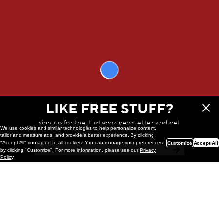
Another harpsichord enthusiast.
That’s a good way to put it.
Morteza Khakshoor
’s solo exhibition at
Solito Gallery in Naples, Italy
opened
on November 23, 2024 // This interview was originally published in our
WINTER 2025 Quarterly
WE THINK YOU'LL LOVE
LIKE FREE STUFF?
sign up for the Juxtapoz newsletter and get
We use cookies and similar technologies to help personalize content,
a chance to win monthly prizes!
tailor and measure ads, and provide a better experience. By clicking
"Accept All" you agree to all cookies. You can manage your preferences
Customize
Accept All
by clicking "Customize". For more information, please see our
Privacy
Policy
.