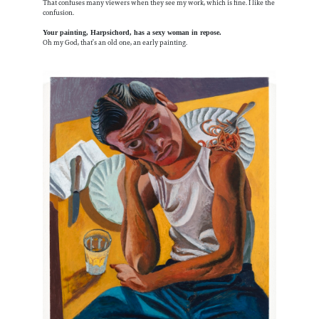
That confuses many viewers when they see my work, which is fine. I like the
confusion.
Your painting, Harpsichord, has a sexy woman in repose.
Oh my God, that’s an old one, an early painting.