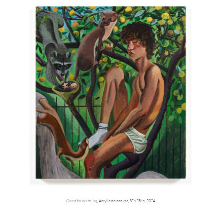
Good for Nothing
, Acrylic on canvas, 32 x 28 in, 2024