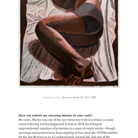
Small Martyr No.1,
Acrylic on paper, 20 x 15 in, 2022
Have you noticed any recurring tensions in your work?
My series, Martyr, was one of the rare times my work was about a certain
event, referring to what happened in Iran in 2019, the killing of
unprecedented numbers of protestors in a span of couple weeks—though
uprisings and protests have been ongoing in Iran since the 1979 Revolution
for the last 40 years or so. It’s unfortunately normal life, and one of the