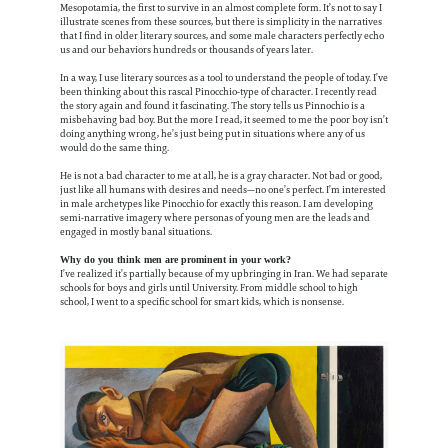
Mesopotamia, the first to survive in an almost complete form. It’s not to say I
illustrate scenes from these sources, but there is simplicity in the narratives
that I find in older literary sources, and some male characters perfectly echo
us and our behaviors hundreds or thousands of years later.
In a way, I use literary sources as a tool to understand the people of today. I’ve
been thinking about this rascal Pinocchio-type of character. I recently read
the story again and found it fascinating. The story tells us Pinnochio is a
misbehaving bad boy. But the more I read, it seemed to me the poor boy isn’t
doing anything wrong, he’s just being put in situations where any of us
would do the same thing.
He is not a bad character to me at all, he is a gray character. Not bad or good,
just like all humans with desires and needs—no one’s perfect. I’m interested
in male archetypes like Pinocchio for exactly this reason. I am developing
semi-narrative imagery where personas of young men are the leads and
engaged in mostly banal situations.
Why do you think men are prominent in your work?
I’ve realized it’s partially because of my upbringing in Iran. We had separate
schools for boys and girls until University. From middle school to high
school, I went to a specific school for smart kids, which is nonsense.