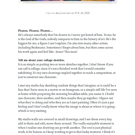
Captives
, Acrylic on canvas, 31.5 x 26, 2023
Picasso, Picasso, Picasso…
He’s always somebody that I’m drawn to. I never get bored of him. To me, he
is the God of the Gods, nobody compares to him in the history of art. He’s the
biggest for me, a figure I can’t explain. I’m also into many other artists,
including Beckmann. Sometimes I forget about him, but then come across
his work again and feel like—Jesus! This man!
Tell me about your collage sketches.
It is as simple as putting two or more sketches together. I don’t know if you
can call it collage, since it’s not a finished work that I would consider
exhibiting. It’s my own drawings stapled together to reach a composition, or
just to construct one character.
I start my studio day sketching random things that I imagine, or it could be a
face that I have seen in a movie or on Instagram, or a simple still life I’ve seen
at home while preparing the morning breakfast table, you name it. I build
one character, then another, and then maybe they go together. I figure out
what they’re doing and who they are as I start painting. Often it’s just a gut
feeling and I don’t really know what the image is about or where it is going,
which is very exciting.
My studio walls are covered in small drawings, and I see them every day,
add to them and edit, move them around. The really enjoyable moment is
when I realize one drawing can go with another. The rest is just physical
work, to be honest, so I keep working to get to that lucky moment. I think it’s