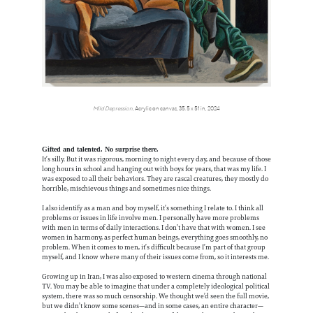
Mild Depression
, Acrylic on canvas, 35.5 x 51 in, 2024
Gifted and talented. No surprise there.
It’s silly. But it was rigorous, morning to night every day, and because of those
long hours in school and hanging out with boys for years, that was my life. I
was exposed to all their behaviors. They are rascal creatures, they mostly do
horrible, mischievous things and sometimes nice things.
I also identify as a man and boy myself, it’s something I relate to. I think all
problems or issues in life involve men. I personally have more problems
with men in terms of daily interactions. I don’t have that with women. I see
women in harmony, as perfect human beings, everything goes smoothly, no
problem. When it comes to men, it’s difficult because I’m part of that group
myself, and I know where many of their issues come from, so it interests me.
Growing up in Iran, I was also exposed to western cinema through national
TV. You may be able to imagine that under a completely ideological political
system, there was so much censorship. We thought we’d seen the full movie,
but we didn’t know some scenes—and in some cases, an entire character—