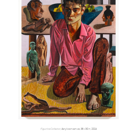
Figurine Collector,
Acrylic on canvas, 38 x 30 in, 2024