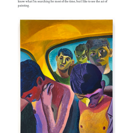
know what I’m searching for most of the time, but I like to see the act of
painting.