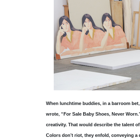
When lunchtime buddies, in a barroom bet,
wrote, “For Sale Baby Shoes, Never Worn.” 
creativity. That would describe the talent 
Colors don’t riot, they enfold, conveying a 