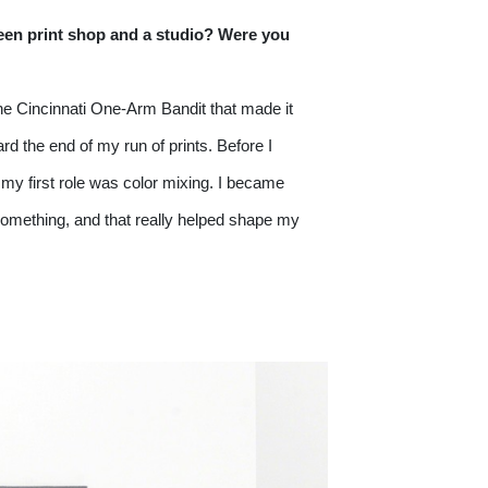
een print shop and a studio? Were you 
the Cincinnati One-Arm Bandit that made it 
d the end of my run of prints. Before I 
 my first role was color mixing. I became 
 something, and that really helped shape my 