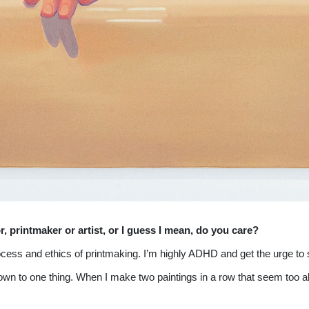
or, printmaker or artist, or I guess I mean, do you care?
process and ethics of printmaking. I’m highly ADHD and get the urge to
led down to one thing. When I make two paintings in a row that seem too al