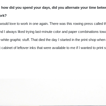
o, how did you spend your days, did you alternate your time betw
work?
 I would love to work in one again. There was this rowing press called 
nd I always liked trying last-minute color and paper combinations towar
-white graphic stuff. That died the day I started in the print shop when
cabinet of leftover inks that were available to me if I wanted to print