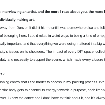
m interviewing an artist, and the more I read about you, the more I
ividually making art.
d away from Denver. It didn’t hit me until I was somewhere else and fe
of belonging here, I could relate in weird ways to being a kind of em
eally important, and that everything we were doing mattered in a big 
 city’s issues on its shoulders. The impact of every DIY space, collecti
heir duty and necessity to support the scene, which made every closure
ts?
ishing control that I find harder to access in my painting process. I’v
tire body gets to channel its energy towards a purpose, each limb tendi
r. I know the dance and I don’t have to think about it, and it’s alway