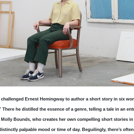
 challenged Ernest Hemingway to author a short story in six wor
There he distilled the essence of a genre, telling a tale in an 
of Molly Bounds, who creates her own compelling short stories in 
distinctly palpable mood or time of day. Beguilingly, there’s ofte