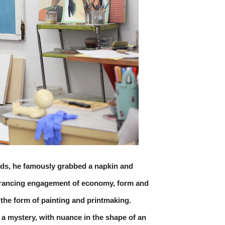
ds, he famously grabbed a napkin and 
entrancing engagement of economy, form and 
the form of painting and printmaking. 
n a mystery, with nuance in the shape of an 