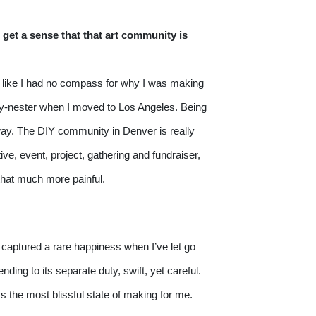
 get a sense that that art community is 
lt like I had no compass for why I was making 
pty-nester when I moved to Los Angeles. Being 
way. The DIY community in Denver is really 
ve, event, project, gathering and fundraiser, 
 that much more painful.
e captured a rare happiness when I’ve let go 
ng to its separate duty, swift, yet careful. 
s the most blissful state of making for me. 