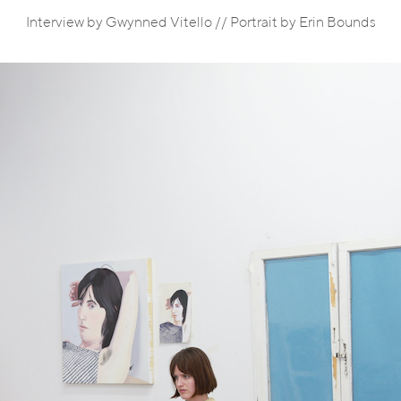
Interview by Gwynned Vitello // Portrait by Erin Bounds