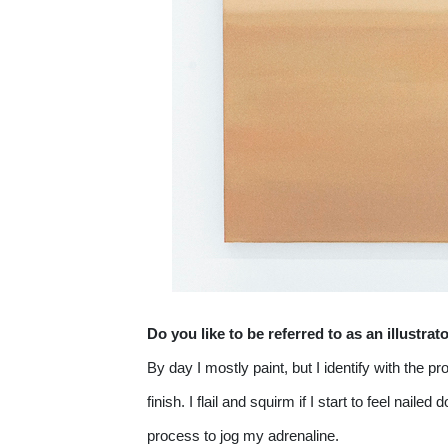
Do you like to be referred to as an illustrat
By day I mostly paint, but I identify with the 
finish. I flail and squirm if I start to feel nai
process to jog my adrenaline.