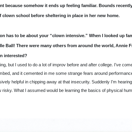
pent because somehow it ends up feeling familiar. Bounds recentl
f clown school before sheltering in place in her new home. 
ion has to be about your “clown intensive.” 
When I looked up fam
ille Ball! There were many others from around the world, Annie F
n interested?
ng, but I used to do a lot of improv before and after college. I’ve come t
bombed, and it cemented in me some strange fears around performance,
ly helpful in chipping away at that insecurity. Suddenly I’m hearing my
risky. What I assumed would be learning the basics of physical hum