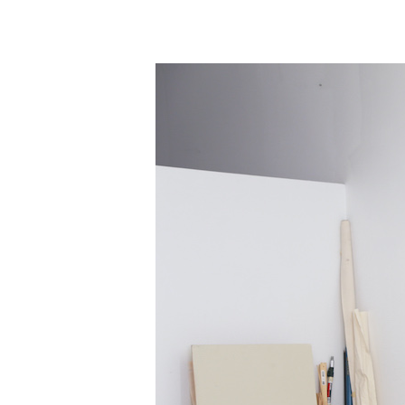
Information