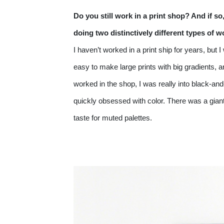
Do you still work in a print shop? And if s
doing two distinctively different types of 
I haven’t worked in a print ship for years, but
easy to make large prints with big gradients, a
worked in the shop, I was really into black-and
quickly obsessed with color. There was a giant 
taste for muted palettes. 