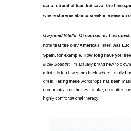
ear or strand of hair, but savor the time s
where she was able to sneak in a session o
Gwynned Vitello
: Of course, my first quest
note that the only American listed was Luc
Spain, for example. How long have you bee
Molly Bounds
: I’m actually brand new to clowni
artist’s talk a few years back where I really 
crisis. Taking these workshops has been massive
communicating choices I make, no matter how 
highly confrontational therapy.