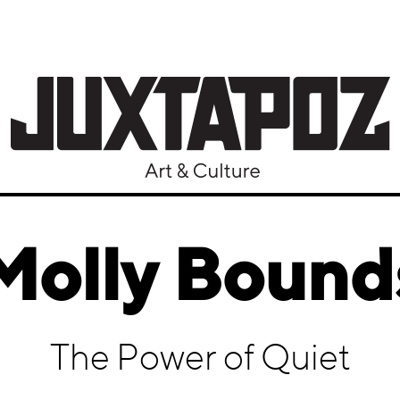
Molly Bound
The Power of Quiet