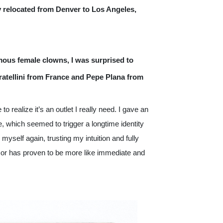
y relocated from Denver to Los Angeles, 
ous female clowns, I was surprised to 
ratellini from France and Pepe Plana from 
o realize it’s an outlet I really need. I gave an 
 which seemed to trigger a longtime identity 
self again, trusting my intuition and fully 
or has proven to be more like immediate and 