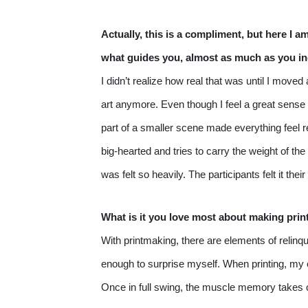
Actually, this is a compliment, but here I a
what guides you, almost as much as you ind
I didn’t realize how real that was until I move
art anymore. Even though I feel a great sense 
part of a smaller scene made everything feel r
big-hearted and tries to carry the weight of the
was felt so heavily. The participants felt it t
What is it you love most about making prin
With printmaking, there are elements of relinqu
enough to surprise myself. When printing, my en
Once in full swing, the muscle memory takes ove