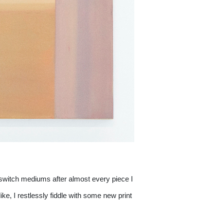
 switch mediums after almost every piece I 
ike, I restlessly fiddle with some new print 