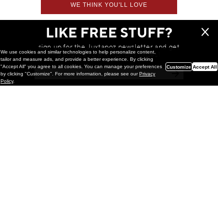
WE THINK YOU'LL LOVE
LIKE FREE STUFF?
sign up for the Juxtapoz newsletter and get
We use cookies and similar technologies to help personalize content,
a chance to win monthly prizes!
tailor and measure ads, and provide a better experience. By clicking
"Accept All" you agree to all cookies. You can manage your preferences
Customize
Accept All
by clicking "Customize". For more information, please see our
Privacy
Policy
.
Painting
Kohei Yamada: MY SCREEN TESTS
@ Gr Gallery, New York (UPDATED