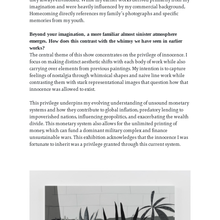
they always envisioned. While my earlier works derived primarily from my
imagination and were heavily influenced by my commercial background,
Homecoming directly references my family’s photographs and specific
memories from my youth.
Beyond your imagination, a more familiar almost sinister atmosphere
emerges. How does this contrast with the whimsy we have seen in earlier
works?
The central theme of this show concentrates on the privilege of innocence. I
focus on making distinct aesthetic shifts with each body of work while also
carrying over elements from previous paintings. My intention is to capture
feelings of nostalgia through whimsical shapes and naive line work while
contrasting them with stark representational images that question how that
innocence was allowed to exist.
This privilege underpins my evolving understanding of unsound monetary
systems and how they contribute to global inflation, predatory lending to
impoverished nations, influencing geopolitics, and exacerbating the wealth
divide. This monetary system also allows for the unlimited printing of
money, which can fund a dominant military complex and finance
unsustainable wars.
This exhibition acknowledges that the innocence I was
fortunate to inherit was a privilege granted through this current system.