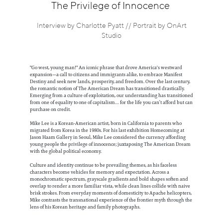
Information
The Privilege of Innocence
Interview by Charlotte Pyatt // Portrait by OnArt
Studio
"Go west, young man!" An iconic phrase that drove America's westward
expansion—a call to citizens and immigrants alike, to embrace Manifest
Destiny and seek new lands, prosperity, and freedom. Over the last century,
the romantic notion of The American Dream has transitioned drastically.
Emerging from a culture of exploitation, our understanding has transitioned
from one of equality to one of capitalism… for the life you can’t afford but can
purchase on credit.
Mike Lee is a Korean-American artist, born in California to parents who
migrated from Korea in the 1980s. For his last exhibition Homecoming at
Jason Haam Gallery in Seoul, Mike Lee considered the currency affording
young people the privilege of innocence; juxtaposing The American Dream
with the global political economy.
Culture and identity continue to be prevailing themes, as his faceless
characters become vehicles for memory and expectation. Across a
monochromatic spectrum, grayscale gradients and bold shapes soften and
overlap to render a more familiar vista, while clean lines collide with naive
brisk strokes. From everyday moments of domesticity to Apache helicopters,
Mike contrasts the transnational experience of the frontier myth through the
lens of his Korean heritage and family photographs.