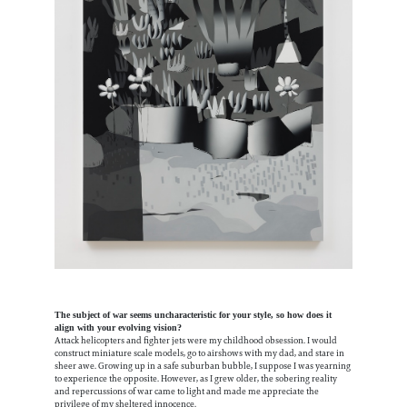
The subject of war seems uncharacteristic for your style, so how does it
align with your evolving vision?
Attack helicopters and fighter jets were my childhood obsession. I would
construct miniature scale models, go to airshows with my dad, and stare in
sheer awe. Growing up in a safe suburban bubble, I suppose I was yearning
to experience the opposite. However, as I grew older, the sobering reality
and repercussions of war came to light and made me appreciate the
privilege of my sheltered innocence.