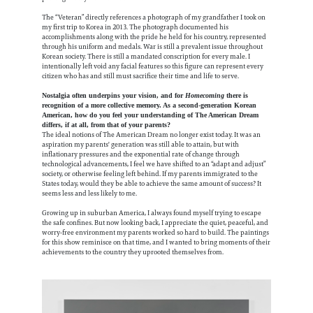
The “Veteran” directly references a photograph of my grandfather I took on
my first trip to Korea in 2013. The photograph documented his
accomplishments along with the pride he held for his country, represented
through his uniform and medals. War is still a prevalent issue throughout
Korean society. There is still a mandated conscription for every male. I
intentionally left void any facial features so this figure can represent every
citizen who has and still must sacrifice their time and life to serve.
Nostalgia often underpins your vision, and for
Homecoming
there is
recognition of a more collective memory. As a second-generation Korean
American, how do you feel your understanding of The American Dream
differs, if at all, from that of your parents?
The ideal notions of The American Dream no longer exist today. It was an
aspiration my parents' generation was still able to attain, but with
inflationary pressures and the exponential rate of change through
technological advancements, I feel we have shifted to an “adapt and adjust”
society, or otherwise feeling left behind. If my parents immigrated to the
States today, would they be able to achieve the same amount of success? It
seems less and less likely to me.
Growing up in suburban America, I always found myself trying to escape
the safe confines. But now looking back, I appreciate the quiet, peaceful, and
worry-free environment my parents worked so hard to build. The paintings
for this show reminisce on that time, and I wanted to bring moments of their
achievements to the country they uprooted themselves from.