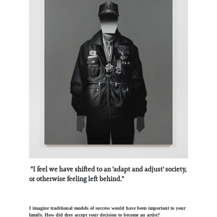
"I feel we have shifted to an 'adapt and adjust' society,
or otherwise feeling left behind."
I imagine traditional models of success would have been important to your
family. How did they accept your decision to become an artist?