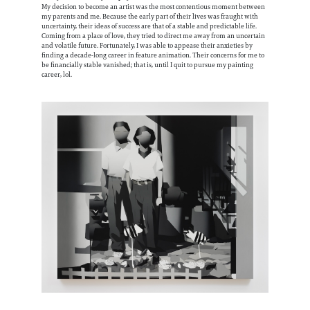
My decision to become an artist was the most contentious moment between
my parents and me. Because the early part of their lives was fraught with
uncertainty, their ideas of success are that of a stable and predictable life.
Coming from a place of love, they tried to direct me away from an uncertain
and volatile future. Fortunately, I was able to appease their anxieties by
finding a decade-long career in feature animation. Their concerns for me to
be financially stable vanished; that is, until I quit to pursue my painting
career, lol.