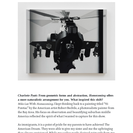
Charlotte Pyatt
: From geometric forms and abstraction,
Homecoming
offers
a more naturalistic arrangement for you. What inspired this shift?
Mike Lee
: With
Homecoming
, I kept thinking back to a painting titled “'61
Pontiac” by the American artist Robert Bechtle, a photorealistic painter from
the Bay Area. His focus on observation and beautifying suburban middle
America reflected the spirit of what I wanted to capture for this show.
As immigrants, it is a point of pride for my parents to have achieved The
American Dream. They were able to give my sister and me the upbringing