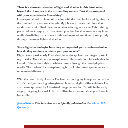
There is a cinematic elevation of light and shadow in this latest series,
beyond the characters to the surrounding context. Does this correspond
with your experience in filmmaking?
I have specialized in cinematic staging with the use of color and lighting for
the film industry for over a decade. My job was to create paintings that
established and shifted the emotional tone for a given scene. This training
prepared me to apply it to my current practice. I’m able to convey my intent
while also dialing up or down subtle and nuanced emotional tones purely
through the use of light and shadow.
Since digital technologies have long accompanied your creative evolution,
how do they continue to inform your process now?
Digital tools, particularly Photoshop, have always been an integral part of
my practice. They allow me to explore countless variations for each idea that
I wouldn’t have been able to achieve purely through the use of physical
media. The trade-off for over-planning is that I miss out on spontaneous
moments of discovery.
With the recent body of works, I’ve been exploring my interpretation of the
artist’s hand, embracing misregistered layers and glitch-like accidents. I’ve
also been captivated by AI-assisted image generation. I’m still in the early
stages, but going forward, I plan to utilize the exponential range of ideas it
has to offer.
@immikelee
// This interview was originally published in the
Winter 2024
Quarterly