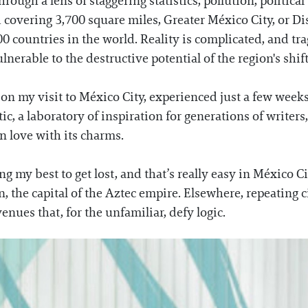
hrough a lens of staggering statistics, pollution, politica
covering 3,700 square miles, Greater México City, or Dist
countries in the world. Reality is complicated, and trag
nerable to the destructive potential of the region's shift
 my visit to México City, experienced just a few week
tic, a laboratory of inspiration for generations of writers
n love with its charms.
g my best to get lost, and that’s really easy in México Ci
n, the capital of the Aztec empire. Elsewhere, repeating 
venues that, for the unfamiliar, defy logic.