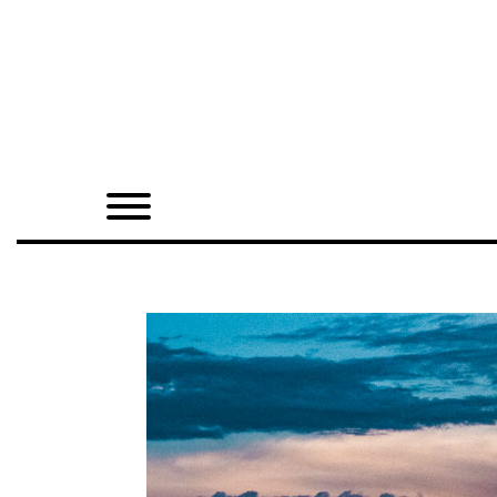
Home
Shop
Quarterly
Archive
Exclusives
Radio
Juxtapoz
Events