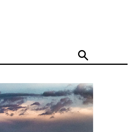
Search