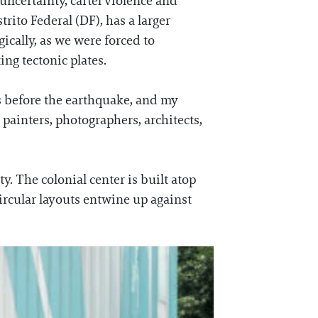
l uncertainty, cartel violence and
rito Federal (DF), has a larger
ically, as we were forced to
ing tectonic plates.
s before the earthquake, and my
, painters, photographers, architects,
ty. The colonial center is built atop
circular layouts entwine up against