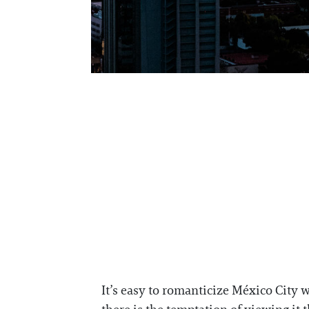
It’s easy to romanticize México City wi