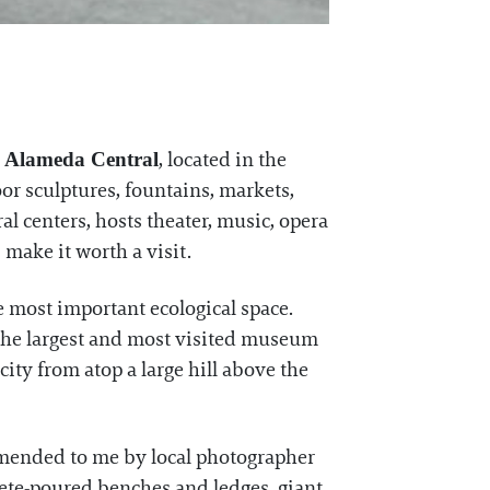
.
, located in the
Alameda Central
or sculptures, fountains, markets,
al centers, hosts theater, music, opera
make it worth a visit.
he most important ecological space.
 the largest and most visited museum
ity from atop a large hill above the
mended to me by local photographer
crete-poured benches and ledges, giant