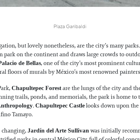
Plaza Garibaldi
ation, but lovely nonetheless, are the city’s many parks
n park on the continent and draws large crowds to outdo
, one of the city’s most prominent cultur
Palacio de Bellas
al floors of murals by México’s most renowned painters 
Park,
are the lungs of the city and t
Chapultepec Forest
nning trails, ponds, and memorials, the park is home to
.
looks down upon the c
Anthropology
Chapultepec Castle
fino Tamayo.
s changing,
was initially recom
Jardín del Arte Sullivan
trified parks in central México City, full of colorful con