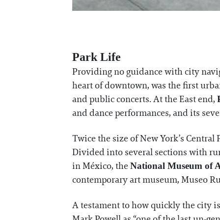
Park Life
Providing no guidance with city navig
heart of downtown, was the first urba
and public concerts. At the East end,
and dance performances, and its sever
Twice the size of New York’s Central 
Divided into several sections with ru
in México, the
National Museum of 
contemporary art museum, Museo Ru
A testament to how quickly the city i
Mark Powell as “one of the last un-gen