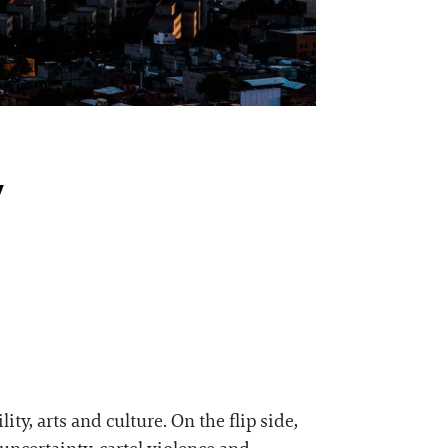
y
ity, arts and culture. On the flip side,