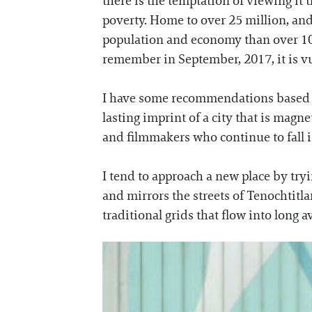
there is the temptation of viewing it t
poverty. Home to over 25 million, and 
population and economy than over 100 
remember in September, 2017, it is vul
I have some recommendations based on
lasting imprint of a city that is magne
and filmmakers who continue to fall i
I tend to approach a new place by tryin
and mirrors the streets of Tenochtitla
traditional grids that flow into long a