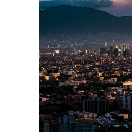
Information