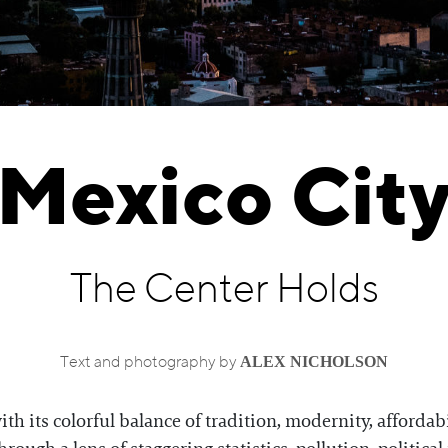
Mexico Cit
The Center Holds
ALEX NICHOLSON
Text and photography by
th its colorful balance of tradition, modernity, affordabil