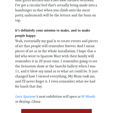
lime green kitchen and a fast-food themed bedroom.
I’ve got a circular bed that’s actually being made into a
hamburger so that when you climb onto the meat
patty, underneath will be the lettuce and the buns on
top.
it’s definitely your mission to make, and to make
people happy.
Yeah, essentially my goal is to create events and pieces
of art that people will remember forever. And I mean
pieces of art as in the whole installation. I hope that a
kid who went to Sparrow Mart with their family will
remember it in 20 years time. I remember going to see
the Sensation show at the Saatchi Gallery when I was
11, and it blew my mind as to what art could be. It just
changed how I viewed everything, My Mum took me,
and I’ll never forget it. I even remember what we had
for lunch that day.
Lucy Sparrow
’s next exhibition will open at
M Woods
in Beijing, China.