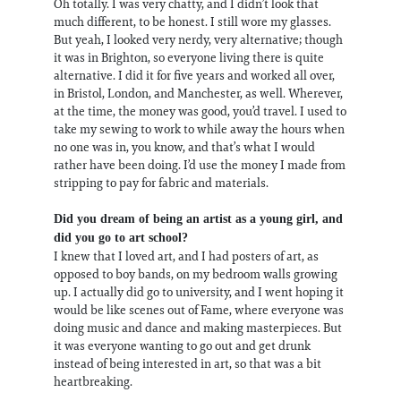
Oh totally. I was very chatty, and I didn’t look that
much different, to be honest. I still wore my glasses.
But yeah, I looked very nerdy, very alternative; though
it was in Brighton, so everyone living there is quite
alternative. I did it for five years and worked all over,
in Bristol, London, and Manchester, as well. Wherever,
at the time, the money was good, you’d travel. I used to
take my sewing to work to while away the hours when
no one was in, you know, and that’s what I would
rather have been doing. I’d use the money I made from
stripping to pay for fabric and materials.
Did you dream of being an artist as a young girl, and
did you go to art school?
I knew that I loved art, and I had posters of art, as
opposed to boy bands, on my bedroom walls growing
up. I actually did go to university, and I went hoping it
would be like scenes out of Fame, where everyone was
doing music and dance and making masterpieces. But
it was everyone wanting to go out and get drunk
instead of being interested in art, so that was a bit
heartbreaking.