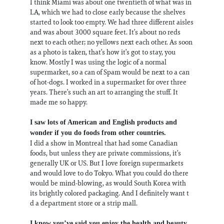
I think Miami was about one twentieth of what was in
LA, which we had to close early because the shelves
started to look too empty. We had three different aisles
and was about 3000 square feet. It’s about no reds
next to each other; no yellows next each other. As soon
as a photo is taken, that’s how it’s got to stay, you
know. Mostly I was using the logic of a normal
supermarket, so a can of Spam would be next to a can
of hot-dogs. I worked in a supermarket for over three
years. There’s such an art to arranging the stuff. It
made me so happy.
I saw lots of American and English products and
wonder if you do foods from other countries.
I did a show in Montreal that had some Canadian
foods, but unless they are private commissions, it’s
generally UK or US. But I love foreign supermarkets
and would love to do Tokyo. What you could do there
would be mind-blowing, as would South Korea with
its brightly colored packaging. And I definitely want t
d a department store or a strip mall.
I know you’ve said you enjoy the health and beauty