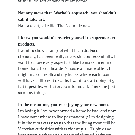
with it! I’ve sort of done fake art before.
Not any more than Warhol’s approach, you shouldn’t
call it fake art.
Ha! Fake art, fake life. That’s our life now.
I knew you wouldn’t restrict yourself to supermarket
products.
I want to show a range of what I can do. Food,
obviously, has been really successful, but essentially, I
want to show every aspect. I’d like to make an entire
home that’s like a hoarder’s house all made of felt. I
might make a replica of my house where each room
will have a different decade. I want to start doing big,
flat tapestries with storyboards and all. There are just
so many things.
In the meantime, you’re enjoying your new home.
I’m loving it. I’ve never owned a home before, and now
I have somewhere to live permanently. I’m designing
it in the most crazy way so that the living room will be
Victorian curiosities with taxidermy, a 50’s pink and