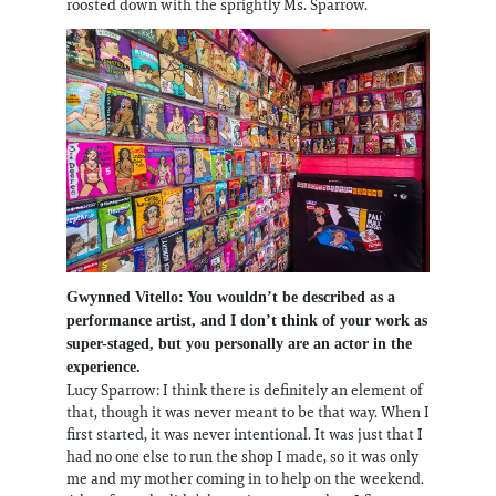
roosted down with the sprightly Ms. Sparrow.
Gwynned Vitello: You wouldn’t be described as a
performance artist, and I don’t think of your work as
super-staged, but you personally are an actor in the
experience.
Lucy Sparrow: I think there is definitely an element of
that, though it was never meant to be that way. When I
first started, it was never intentional. It was just that I
had no one else to run the shop I made, so it was only
me and my mother coming in to help on the weekend.