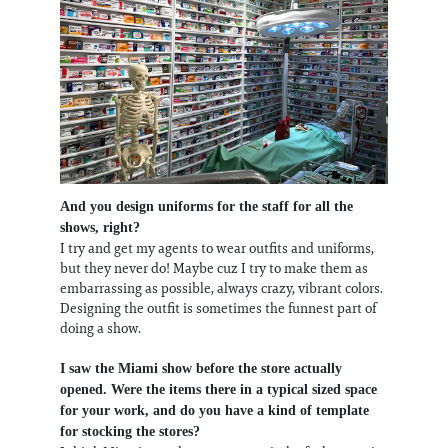
And you design uniforms for the staff for all the
shows, right?
I try and get my agents to wear outfits and uniforms,
but they never do! Maybe cuz I try to make them as
embarrassing as possible, always crazy, vibrant colors.
Designing the outfit is sometimes the funnest part of
doing a show.
I saw the Miami show before the store actually
opened. Were the items there in a typical sized space
for your work, and do you have a kind of template
for stocking the stores?