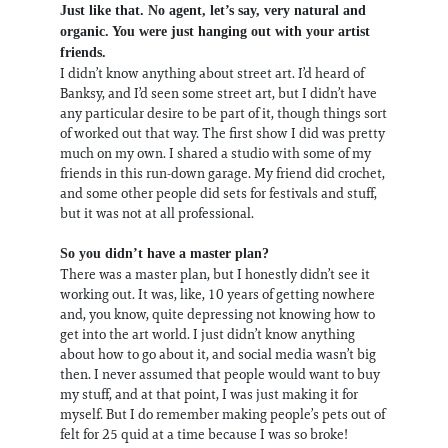
Just like that. No agent, let’s say, very natural and
organic. You were just hanging out with your artist
friends.
I didn’t know anything about street art. I’d heard of
Banksy, and I’d seen some street art, but I didn’t have
any particular desire to be part of it, though things sort
of worked out that way. The first show I did was pretty
much on my own. I shared a studio with some of my
friends in this run-down garage. My friend did crochet,
and some other people did sets for festivals and stuff,
but it was not at all professional.
So you didn’t have a master plan?
There was a master plan, but I honestly didn’t see it
working out. It was, like, 10 years of getting nowhere
and, you know, quite depressing not knowing how to
get into the art world. I just didn’t know anything
about how to go about it, and social media wasn’t big
then. I never assumed that people would want to buy
my stuff, and at that point, I was just making it for
myself. But I do remember making people’s pets out of
felt for 25 quid at a time because I was so broke!