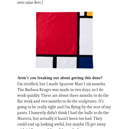
over nine feet.]
Aren’t you freaking out about getting this done?
I’m terrified, but I made Sparrow Mart I six months.
The Barbara Kruger was made in two days, so I do
work quickly. There are about three months to do the
flat work and two months to do the sculptures. It’s
going to be really tight and I’m flying by the seat of my
pants. I honestly didn’t think I had the balls to do the
Masters, but actually it hasn’t been too bad. They
could end up looking awful, but maybe I’ll get away