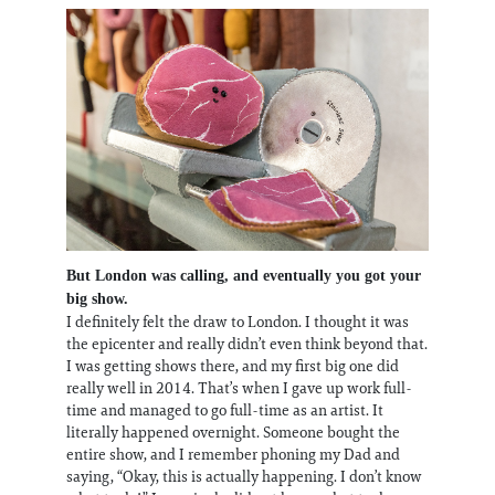
But London was calling, and eventually you got your
big show.
I definitely felt the draw to London. I thought it was
the epicenter and really didn’t even think beyond that.
I was getting shows there, and my first big one did
really well in 2014. That’s when I gave up work full-
time and managed to go full-time as an artist. It
literally happened overnight. Someone bought the
entire show, and I remember phoning my Dad and
saying, “Okay, this is actually happening. I don’t know