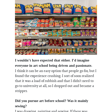
I wouldn’t have expected that either. I’d imagine
everyone in art school being driven and passionate.
I think it can be an easy option that people go for, but I
found the experience crushing. I sort of soon realized
that it was a load of rubbish and that I didn’t need to
go to university at all, so I dropped out and became a
stripper.
Did you pursue art before school? Was it mainly
sewing?
I was drawing, painting and sewing. If there was