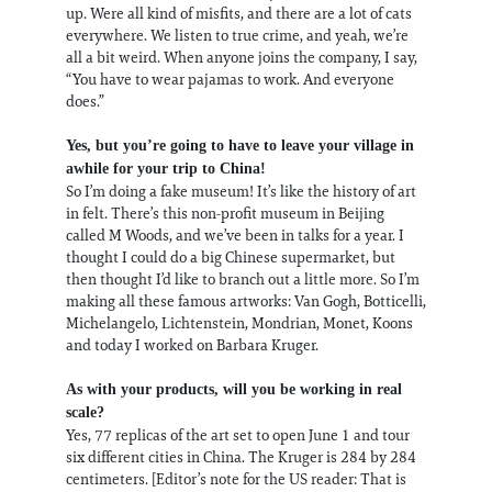
up. Were all kind of misfits, and there are a lot of cats
everywhere. We listen to true crime, and yeah, we’re
all a bit weird. When anyone joins the company, I say,
“You have to wear pajamas to work. And everyone
does.”
Yes, but you’re going to have to leave your village in
awhile for your trip to China!
So I’m doing a fake museum! It’s like the history of art
in felt. There’s this non-profit museum in Beijing
called M Woods, and we’ve been in talks for a year. I
thought I could do a big Chinese supermarket, but
then thought I’d like to branch out a little more. So I’m
making all these famous artworks: Van Gogh, Botticelli,
Michelangelo, Lichtenstein, Mondrian, Monet, Koons
and today I worked on Barbara Kruger.
As with your products, will you be working in real
scale?
Yes, 77 replicas of the art set to open June 1 and tour
six different cities in China. The Kruger is 284 by 284
centimeters. [Editor’s note for the US reader: That is