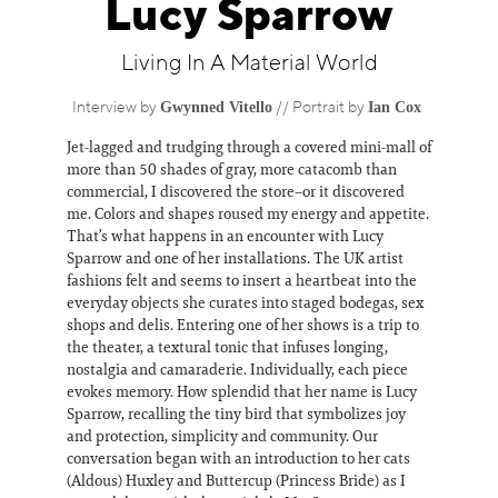
Lucy Sparrow
Information
Living In A Material World
Gwynned Vitello
Ian Cox
Interview by
// Portrait by
Jet-lagged and trudging through a covered mini-mall of
more than 50 shades of gray, more catacomb than
commercial, I discovered the store–or it discovered
me. Colors and shapes roused my energy and appetite.
That’s what happens in an encounter with Lucy
Sparrow and one of her installations. The UK artist
fashions felt and seems to insert a heartbeat into the
everyday objects she curates into staged bodegas, sex
shops and delis. Entering one of her shows is a trip to
the theater, a textural tonic that infuses longing,
nostalgia and camaraderie. Individually, each piece
evokes memory. How splendid that her name is Lucy
Sparrow, recalling the tiny bird that symbolizes joy
and protection, simplicity and community. Our
conversation began with an introduction to her cats
(Aldous) Huxley and Buttercup (Princess Bride) as I