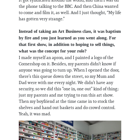
the phone talking to the BBC. And then China wanted
to come and film it, as well. And I just thought, “My life
has gotten very strange.”
Instead of taking an Art Business class, it was baptism
by fire and you just learned as you went along. For
that first show, in addition to hoping to sell things,
what was the concept for your role?
I made myself an apron, and I painted a logo of the
Cornershop on it. Besides, my parents didn’t know if
anyone was going to turn up. When I opened the door,
there’s this queue down the street, so my Mum and
Dad were with me every night. We didn’t have any
security, so we did this ”one in, one out” kind of thing;
just my parents and me trying to run this art show.
Then my boyfriend at the time came in to stock the
shelves and hand out baskets and do crowd control.
Yeah, it was mad.