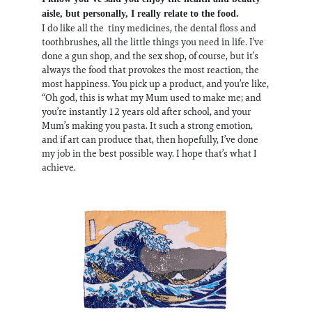
aisle, but personally, I really relate to the food.
I do like all the tiny medicines, the dental floss and
toothbrushes, all the little things you need in life. I’ve
done a gun shop, and the sex shop, of course, but it’s
always the food that provokes the most reaction, the
most happiness. You pick up a product, and you’re like,
“Oh god, this is what my Mum used to make me; and
you’re instantly 12 years old after school, and your
Mum’s making you pasta. It such a strong emotion,
and if art can produce that, then hopefully, I’ve done
my job in the best possible way. I hope that’s what I
achieve.