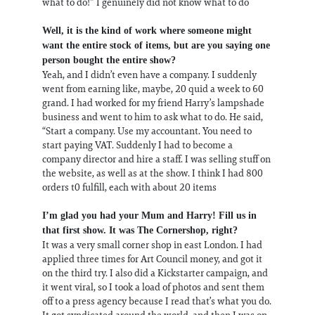
what to do!” I genuinely did not know what to do
Well, it is the kind of work where someone might
want the entire stock of items, but are you saying one
person bought the entire show?
Yeah, and I didn’t even have a company. I suddenly
went from earning like, maybe, 20 quid a week to 60
grand. I had worked for my friend Harry’s lampshade
business and went to him to ask what to do. He said,
“Start a company. Use my accountant. You need to
start paying VAT. Suddenly I had to become a
company director and hire a staff. I was selling stuff on
the website, as well as at the show. I think I had 800
orders t0 fulfill, each with about 20 items
I’m glad you had your Mum and Harry! Fill us in
that first show. It was The Cornershop, right?
It was a very small corner shop in east London. I had
applied three times for Art Council money, and got it
on the third try. I also did a Kickstarter campaign, and
it went viral, so I took a load of photos and sent them
off to a press agency because I read that’s what you do.
It got syndicated around the world, and then I was on