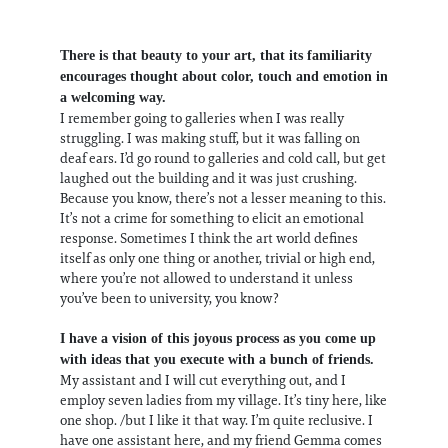
There is that beauty to your art, that its familiarity
encourages thought about color, touch and emotion in
a welcoming way.
I remember going to galleries when I was really
struggling. I was making stuff, but it was falling on
deaf ears. I’d go round to galleries and cold call, but get
laughed out the building and it was just crushing.
Because you know, there’s not a lesser meaning to this.
It’s not a crime for something to elicit an emotional
response. Sometimes I think the art world defines
itself as only one thing or another, trivial or high end,
where you’re not allowed to understand it unless
you’ve been to university, you know?
I have a vision of this joyous process as you come up
with ideas that you execute with a bunch of friends.
My assistant and I will cut everything out, and I
employ seven ladies from my village. It’s tiny here, like
one shop. /but I like it that way. I’m quite reclusive. I
have one assistant here, and my friend Gemma comes