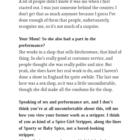
A lot of people didn’t know it was me when I first
started out. I was just someone behind the counter. I
don’t get that as much anymore because I guess I’ve
done enough of them that people, unfortunately,
recognize me, so it’s not much of a surprise.
Your Mom! So she also had a part in the
performance?
She works in a shop that sells kitchenware, that kind of
thing. So she’s really good at customer service, and
people thought she was really polite and nice. But
yeah, she does have her real work to do, and I haven’t
done a show in England for quite awhile. The last one
here was a sex shop, so it was a little uncomfortable,
though she did make all the condoms for the shop.
Speaking of sex and performance art, and I don’t
think you’re at all uncomfortable about this, tell me
how you view your former work as a stripper. I think
of you as kind of a Spice Girl Stripper, along the lines
of Sporty or Baby Spice, not a bored-looking
stripper.