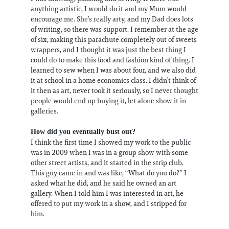
anything artistic, I would do it and my Mum would
encourage me. She’s really arty, and my Dad does lots
of writing, so there was support. I remember at the age
of six, making this parachute completely out of sweets
wrappers, and I thought it was just the best thing I
could do to make this food and fashion kind of thing. I
learned to sew when I was about four, and we also did
it at school in a home economics class. I didn’t think of
it then as art, never took it seriously, so I never thought
people would end up buying it, let alone show it in
galleries.
How did you eventually bust out?
I think the first time I showed my work to the public
was in 2009 when I was in a group show with some
other street artists, and it started in the strip club.
This guy came in and was like, “What do you do?” I
asked what he did, and he said he owned an art
gallery. When I told him I was interested in art, he
offered to put my work in a show, and I stripped for
him.