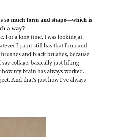
t has so much form and shape—which is
uch a way?
. For a long time, I was looking at
tever I paint still has that form and
ed brushes and black brushes, because
say collage, basically just lifting
st how my brain has always worked.
ject. And that's just how I've always