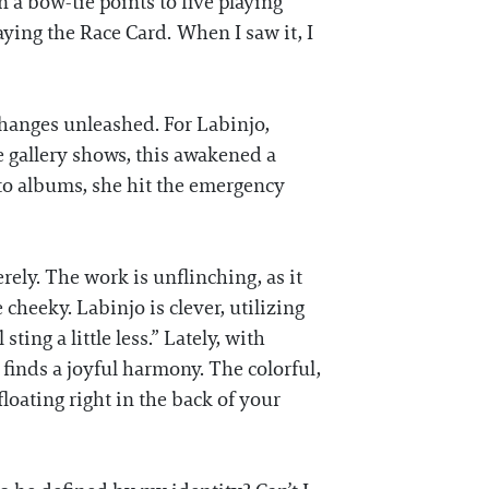
 a bow-tie points to five playing
laying the Race Card. When I saw it, I
 changes unleashed. For Labinjo,
 gallery shows, this awakened a
oto albums, she hit the emergency
rely. The work is unflinching, as it
 cheeky. Labinjo is clever, utilizing
ting a little less.” Lately, with
inds a joyful harmony. The colorful,
loating right in the back of your