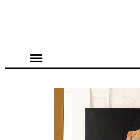
Home
Shop
Quarterly
Archive
Exclusives
Radio
Juxtapoz
Events