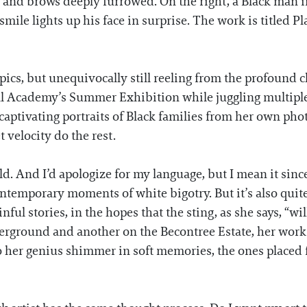
 and brows deeply furrowed. On the right, a Black man in
smile lights up his face in surprise. The work is titled P
topics, but unequivocally still reeling from the profound
l Academy’s Summer Exhibition while juggling multiple
captivating portraits of Black families from her own ph
 velocity do the rest.
. And I’d apologize for my language, but I mean it since
contemporary moments of white bigotry. But it’s also quite
 stories, in the hopes that the sting, as she says, “will s
rground and another on the Becontree Estate, her work f
to her genius shimmer in soft memories, the ones placed f