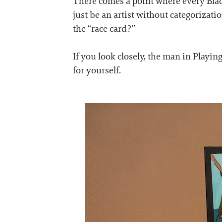
There comes a point where every Black
just be an artist without categorizatio
the “race card?”
If you look closely, the man in Playing
for yourself.