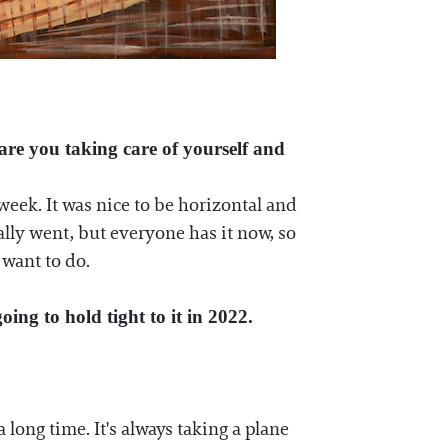
 are you taking care of yourself and
eek. It was nice to be horizontal and
ally went, but everyone has it now, so
 want to do.
oing to hold tight to it in 2022.
 long time. It's always taking a plane