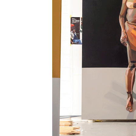
Information