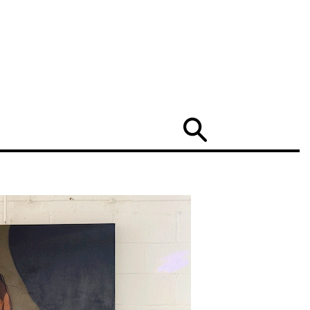
Search