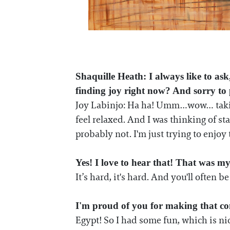
Shaquille Heath: I always like to ask
finding joy right now? And sorry t
Joy Labinjo: Ha ha! Umm…wow… taking 
feel relaxed. And I was thinking of st
probably not. I'm just trying to enjoy
Yes! I love to hear that! That was my 
It’s hard, it's hard. And you'll often 
I'm proud of you for making that c
Egypt! So I had some fun, which is nice