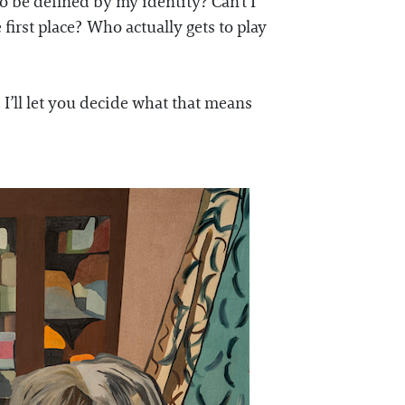
o be defined by my identity? Can’t I
 first place? Who actually gets to play
. I’ll let you decide what that means