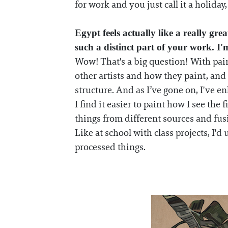
for work and you just call it a holiday, 
Egypt feels actually like a really g
such a distinct part of your work. 
Wow! That's a big question! With painti
other artists and how they paint, and 
structure. And as I’ve gone on, I've 
I find it easier to paint how I see the 
things from different sources and fu
Like at school with class projects, I'd
processed things.