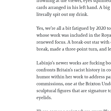
frowning at the viewer, eyes squinted
cards arranged in his left hand. A big 
literally spit out my drink.
Yes, we’re all a bit fatigued by 2020 
whose work was included in the Roya
renewed focus. A break-out star with 
break, made a three-point turn, and let
Labinjo’s newer works are fucking bold
confronts Britain’s racist history in 
humor within her work to address painful
commissions, one at the Brixton Unde
sculptural figures that are signature 
eyelids.