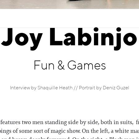
Joy Labinjo
Fun & Games
Interview by Shaquille Heath // Portrait by Deniz Guzel
features two men standing side by side, both in suits, 
ings of some sort of magic show. On the left, a white ma