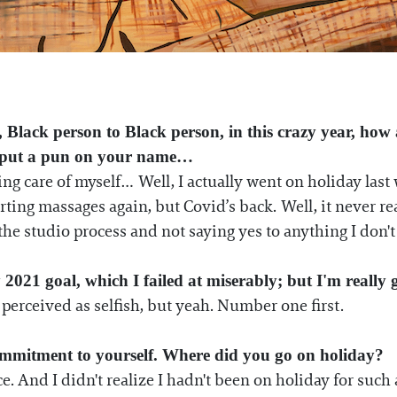
, Black person to Black person, in this crazy year, how
o put a pun on your name…
care of myself… Well, I actually went on holiday last w
arting massages again, but Covid’s back. Well, it never re
 the studio process and not saying yes to anything I don't
2021 goal, which I failed at miserably; but I'm really g
be perceived as selfish, but yeah. Number one first.
ommitment to yourself. Where did you go on holiday?
. And I didn't realize I hadn't been on holiday for such a