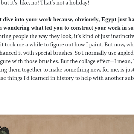
but it’s, like, no! That’s not a holiday!
reat dive into your work because, obviously, Egypt jus
I'm wondering what led you to construct your work in s
ng people the way they look, it’s kind of just instinctive
it took me a while to figure out how I paint. But now, wha
enhanced it with special brushes. So I normally use angl
figure with those brushes. But the collage effect—I mean, I 
sing them together to make something new, for me, is ju
 use things I'd learned in history to help with another sub