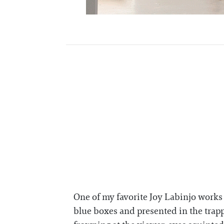
One of my favorite Joy Labinjo works 
blue boxes and presented in the trapp