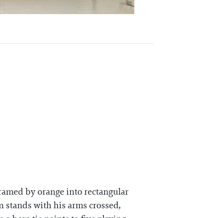
framed by orange into rectangular
n stands with his arms crossed,