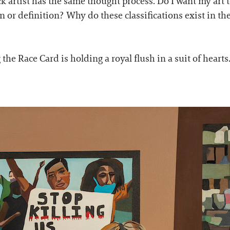
 artist has the same thought process. Do I want my art t
n or definition? Why do these classifications exist in the
 the Race Card is holding a royal flush in a suit of hearts