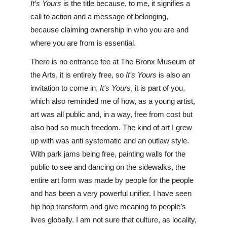
It’s Yours
 is the title because, to me, it signifies a 
call to action and a message of belonging, 
because claiming ownership in who you are and 
where you are from is essential. 
There is no entrance fee at The Bronx Museum of 
the Arts, it is entirely free, so 
It’s Yours
 is also an 
invitation to come in. 
It's Yours
, it is part of you, 
which also reminded me of how, as a young artist, 
art was all public and, in a way, free from cost but 
also had so much freedom. The kind of art I grew 
up with was anti systematic and an outlaw style. 
With park jams being free, painting walls for the 
public to see and dancing on the sidewalks, the 
entire art form was made by people for the people 
and has been a very powerful unifier. I have seen 
hip hop transform and give meaning to people’s 
lives globally. I am not sure that culture, as locality, 