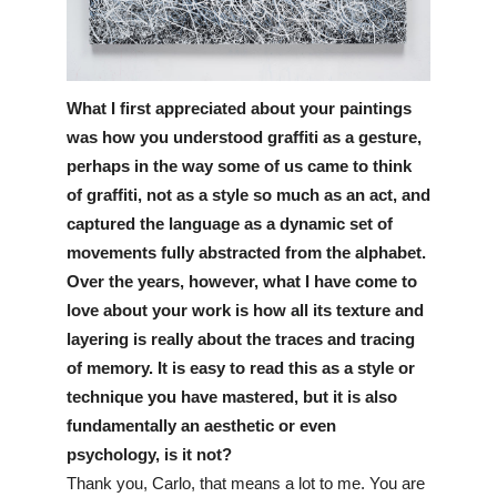
What I first appreciated about your paintings 
was how you understood graffiti as a gesture, 
perhaps in the way some of us came to think 
of graffiti, not as a style so much as an act, and 
captured the language as a dynamic set of 
movements fully abstracted from the alphabet. 
Over the years, however, what I have come to 
love about your work is how all its texture and 
layering is really about the traces and tracing 
of memory. It is easy to read this as a style or 
technique you have mastered, but it is also 
fundamentally an aesthetic or even 
psychology, is it not?
Thank you, Carlo, that means a lot to me. You are 