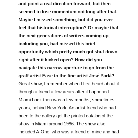
and point a real direction forward, but then 
seemed to lose momentum not long after that. 
Maybe I missed something, but did you ever 
feel that historical interruption? Or maybe that 
the next generations of writers coming up, 
including you, had missed this brief 
opportunity which pretty much got shut down 
right after it kicked open? How did you 
navigate this narrow aperture to go from the 
graff artist Ease to the fine artist José Parlá? 
Great show, I remember when I first heard about it 
through a friend a few years after it happened. 
Miami back then was a few months, sometimes 
years, behind New York. An artist friend who had 
been to the gallery got the printed catalog of the 
show in Miami around 1986. The show also 
included A-One, who was a friend of mine and had 