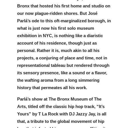
Bronx that hosted his first home and studio on 
our now plague-ridden shores. But José 
Parlá’s ode to this oft-marginalized borough, in 
what is just now his first solo museum 
exhibition in NYC, is nothing like a diaristic 
account of his residence, though just as 
personal. Rather it is, much akin to all his 
projects, a conjuring of place and time, not in 
representational tableau but rendered through 
its sensory presence, like a sound or a flavor, 
the wafting aroma from a long simmering 
history that permeates all his work. 
Parlá’s show at The Bronx Museum of The 
Arts, titled off the classic hip hop track, “It’s 
Yours” by T La Rock with DJ Jazzy Jay, is all 
that, a tribute to the global movement of hip 