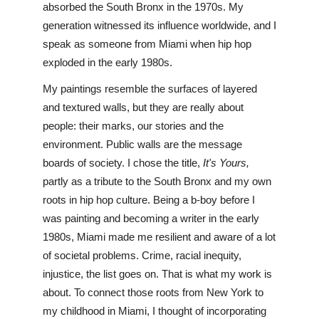
absorbed the South Bronx in the 1970s. My 
generation witnessed its influence worldwide, and I 
speak as someone from Miami when hip hop 
exploded in the early 1980s.
My paintings resemble the surfaces of layered 
and textured walls, but they are really about 
people: their marks, our stories and the 
environment. Public walls are the message 
boards of society. I chose the title, 
It's Yours,
partly as a tribute to the South Bronx and my own 
roots in hip hop culture. Being a b-boy before I 
was painting and becoming a writer in the early 
1980s, Miami made me resilient and aware of a lot 
of societal problems. Crime, racial inequity, 
injustice, the list goes on. That is what my work is 
about. To connect those roots from New York to 
my childhood in Miami, I thought of incorporating 