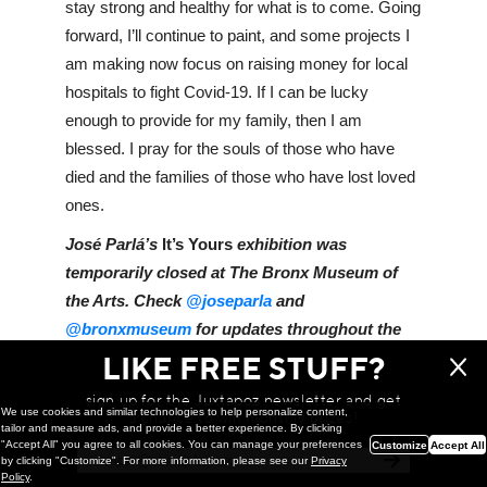
stay strong and healthy for what is to come. Going 
forward, I’ll continue to paint, and some projects I 
am making now focus on raising money for local 
hospitals to fight Covid-19. If I can be lucky 
enough to provide for my family, then I am 
blessed. I pray for the souls of those who have 
died and the families of those who have lost loved 
ones.
José Parlá’s 
It’s Yours
 exhibition was 
temporarily closed at The Bronx Museum of 
the Arts. Check 
@joseparla
 and 
@bronxmuseum
 for updates throughout the 
summer. 
LIKE FREE STUFF?
sign up for the Juxtapoz newsletter and get
We use cookies and similar technologies to help personalize content,
a chance to win monthly prizes!
tailor and measure ads, and provide a better experience. By clicking
WE THINK YOU'LL LOVE
"Accept All" you agree to all cookies. You can manage your preferences
Customize
Accept All
by clicking "Customize". For more information, please see our
Privacy
Policy
.