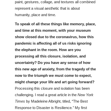
paint, gestures, collage, and textures all combined 
represent a visual aesthetic that is about 
humanity, place and time.
To speak of all these things like memory, place, 
and time at this moment, with your museum 
show closed due to the coronavirus, how this 
pandemic is affecting all of us risks ignoring 
the elephant in the room. How are you 
processing all this closure, isolation, and 
uncertainty? Do you have any sense of how 
this new age of anxiety, from the tragedy of the 
now to the triumph we must come to expect, 
might change your life and art going forward?
Processing this closure and isolation has been 
challenging. I read a great article in the 
New York 
Times
 by Madeleine Albright, titled, “The Best 
Response to Disaster is Resilience
.”
 My first 