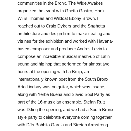
communities in the Bronx. The Wide Awakes 
organized the event with Ghetto Gastro, Hank 
Willis Thomas and Wildcat Ebony Brown. I 
reached out to Craig Dykers and the Snøhetta 
architecture and design firm to make seating and 
vitrines for the exhibition and worked with Havana-
based composer and producer Andres Levin to 
compose an incredible musical mash-up of Latin 
sound and hip hop that performed for almost two 
hours at the opening with La Bruja, an 
internationally known poet from the South Bronx. 
Arto Lindsay was on guitar, which was insane, 
along with Yerba Buena and Slavic Soul Party as 
part of the 16-musician ensemble. Stefan Ruiz 
was DJing the opening, and we had a South Bronx 
style party to celebrate everyone coming together 
with DJs Bobbito Garcia and Stretch Armstrong 