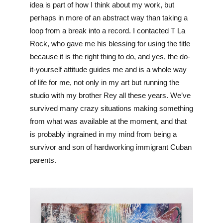
idea is part of how I think about my work, but 
perhaps in more of an abstract way than taking a 
loop from a break into a record. I contacted T La 
Rock, who gave me his blessing for using the title 
because it is the right thing to do, and yes, the do-
it-yourself attitude guides me and is a whole way 
of life for me, not only in my art but running the 
studio with my brother Rey all these years. We’ve 
survived many crazy situations making something 
from what was available at the moment, and that 
is probably ingrained in my mind from being a 
survivor and son of hardworking immigrant Cuban 
parents.