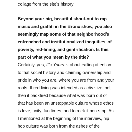
collage from the site's history.
Beyond your big, beautiful shout-out to rap 
music and graffiti in the Bronx show, you also 
seemingly map some of that neighborhood’s 
entrenched and institutionalized inequities, of 
poverty, red-lining, and gentrification. Is this 
part of what you mean by the title? 
Certainly, yes, 
It’s Yours
 is about calling attention 
to that social history and claiming ownership and 
pride in who you are, where you are from and your 
roots. If red-lining was intended as a divisive tool, 
then it backfired because what was born out of 
that has been an unstoppable culture whose ethos 
is love, unity, fun times, and to rock it non-stop. As 
I mentioned at the beginning of the interview, hip 
hop culture was born from the ashes of the 