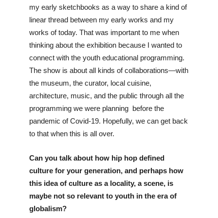
my early sketchbooks as a way to share a kind of 
linear thread between my early works and my 
works of today. That was important to me when 
thinking about the exhibition because I wanted to 
connect with the youth educational programming. 
The show is about all kinds of collaborations—with 
the museum, the curator, local cuisine, 
architecture, music, and the public through all the 
programming we were planning  before the 
pandemic of Covid-19. Hopefully, we can get back 
to that when this is all over.
Can you talk about how hip hop defined 
culture for your generation, and perhaps how 
this idea of culture as a locality, a scene, is 
maybe not so relevant to youth in the era of 
globalism?