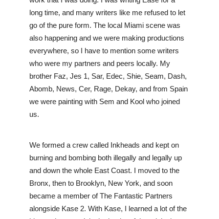
work that I was doing. I was writing Ease for a 
long time, and many writers like me refused to let 
go of the pure form. The local Miami scene was 
also happening and we were making productions 
everywhere, so I have to mention some writers 
who were my partners and peers locally. My 
brother Faz, Jes 1, Sar, Edec, Shie, Seam, Dash, 
Abomb, News, Cer, Rage, Dekay, and from Spain 
we were painting with Sem and Kool who joined 
us. 
We formed a crew called Inkheads and kept on 
burning and bombing both illegally and legally up 
and down the whole East Coast. I moved to the 
Bronx, then to Brooklyn, New York, and soon 
became a member of The Fantastic Partners 
alongside Kase 2. With Kase, I learned a lot of the 