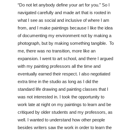
“Do not let anybody define your art for you.” So I 
navigated carefully and made art that is rooted in 
what I see as social and inclusive of where I am 
from, and I make paintings because I like the idea 
of documenting my environment not by making a 
photograph, but by making something tangible.  To 
me, there was no transition, more like an 
expansion. I went to art school, and there I argued 
with my painting professors all the time and 
eventually earned their respect. I also negotiated 
extra time in the studio as long as I did the 
standard life drawing and painting classes that I 
was not interested in. I took the opportunity to 
work late at night on my paintings to learn and be 
critiqued by older students and my professors, as 
well. I wanted to understand how other people 
besides writers saw the work in order to learn the 