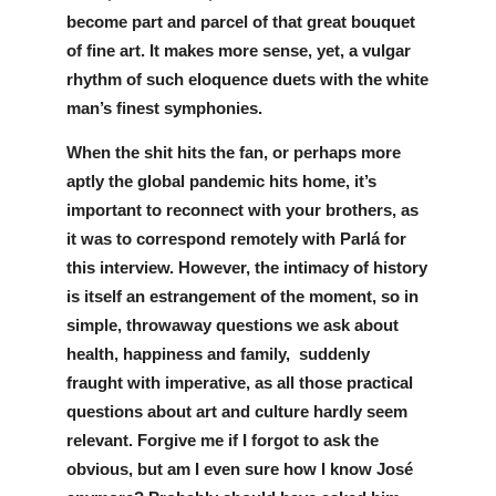
become part and parcel of that great bouquet 
of fine art. It makes more sense, yet, a vulgar 
rhythm of such eloquence duets with the white 
man’s finest symphonies. 
When the shit hits the fan, or perhaps more 
aptly the global pandemic hits home, it’s 
important to reconnect with your brothers, as 
it was to correspond remotely with Parlá for 
this interview. However, the intimacy of history 
is itself an estrangement of the moment, so in 
simple, throwaway questions we ask about 
health, happiness and family,  suddenly 
fraught with imperative, as all those practical 
questions about art and culture hardly seem 
relevant. Forgive me if I forgot to ask the 
obvious, but am I even sure how I know José 