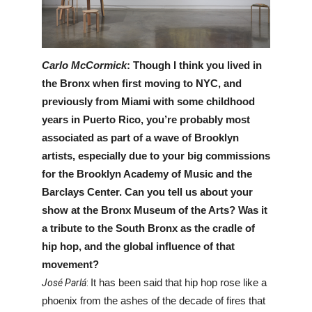
Carlo McCormick
: Though I think you lived in 
the Bronx when first moving to NYC, and 
previously from Miami with some childhood 
years in Puerto Rico, you’re probably most 
associated as part of a wave of Brooklyn 
artists, especially due to your big commissions 
for the Brooklyn Academy of Music and the 
Barclays Center. Can you tell us about your 
show at the Bronx Museum of the Arts? Was it 
a tribute to the South Bronx as the cradle of 
hip hop, and the global influence of that 
movement?
José Parlá
: 
It has been said that hip hop rose like a 
phoenix from the ashes of the decade of fires that 