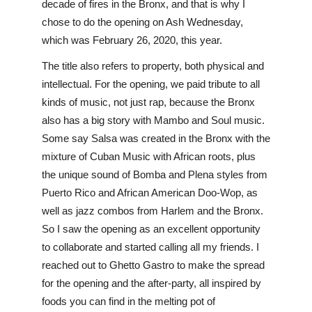
decade of fires in the Bronx, and that is why I 
chose to do the opening on Ash Wednesday, 
which was February 26, 2020, this year.
The title also refers to property, both physical and 
intellectual. For the opening, we paid tribute to all 
kinds of music, not just rap, because the Bronx 
also has a big story with Mambo and Soul music. 
Some say Salsa was created in the Bronx with the 
mixture of Cuban Music with African roots, plus 
the unique sound of Bomba and Plena styles from 
Puerto Rico and African American Doo-Wop, as 
well as jazz combos from Harlem and the Bronx. 
So I saw the opening as an excellent opportunity 
to collaborate and started calling all my friends. I 
reached out to Ghetto Gastro to make the spread 
for the opening and the after-party, all inspired by 
foods you can find in the melting pot of 