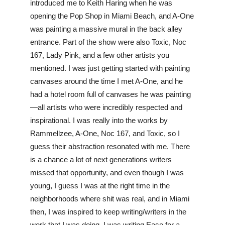
introduced me to Keith Haring when he was 
opening the Pop Shop in Miami Beach, and A-One 
was painting a massive mural in the back alley 
entrance. Part of the show were also Toxic, Noc 
167, Lady Pink, and a few other artists you 
mentioned. I was just getting started with painting 
canvases around the time I met A-One, and he 
had a hotel room full of canvases he was painting
—all artists who were incredibly respected and 
inspirational. I was really into the works by 
Rammellzee, A-One, Noc 167, and Toxic, so I 
guess their abstraction resonated with me. There 
is a chance a lot of next generations writers 
missed that opportunity, and even though I was 
young, I guess I was at the right time in the 
neighborhoods where shit was real, and in Miami 
then, I was inspired to keep writing/writers in the 