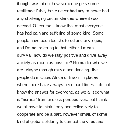
thought was about how someone gets some 
resilience if they have never had any or never had 
any challenging circumstances where it was 
needed. Of course, I know that most everyone 
has had pain and suffering of some kind. Some 
people have been too sheltered and privileged, 
and I’m not referring to that, either. I mean 
survival, how do we stay positive and drive away 
anxiety as much as possible? No matter who we 
are. Maybe through music and dancing, like 
people do in Cuba, Africa or Brazil, in places 
where there have always been hard times. I do not 
know the answer for everyone, as we all see what 
is “normal” from endless perspectives, but I think 
we all have to think firmly and collectively to 
cooperate and be a part, however small, of some 
kind of global solidarity to combat the virus and 