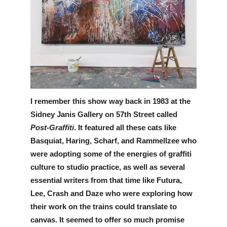
I remember this show way back in 1983 at the 
Sidney Janis Gallery on 57th Street called 
Post-Graffiti
. It featured all these cats like 
Basquiat, Haring, Scharf, and Rammellzee who 
were adopting some of the energies of graffiti 
culture to studio practice, as well as several 
essential writers from that time like Futura, 
Lee, Crash and Daze who were exploring how 
their work on the trains could translate to 
canvas. It seemed to offer so much promise 