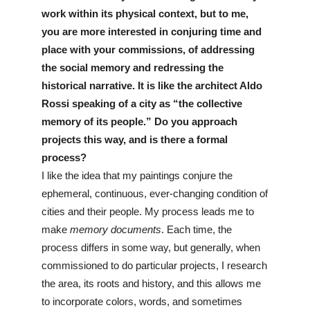
work within its physical context, but to me, 
you are more interested in conjuring time and 
place with your commissions, of addressing 
the social memory and redressing the 
historical narrative. It is like the architect Aldo 
Rossi speaking of a city as “the collective 
memory of its people.” Do you approach 
projects this way, and is there a formal 
process?
I like the idea that my paintings conjure the 
ephemeral, continuous, ever-changing condition of 
cities and their people. My process leads me to 
make 
memory documents
. Each time, the 
process differs in some way, but generally, when 
commissioned to do particular projects, I research 
the area, its roots and history, and this allows me 
to incorporate colors, words, and sometimes 