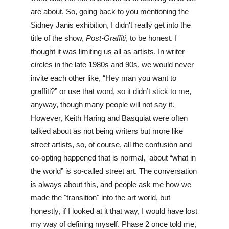
are about. So, going back to you mentioning the 
Sidney Janis exhibition, I didn't really get into the 
title of the show, 
Post-Graffiti
, to be honest. I 
thought it was limiting us all as artists. In writer 
circles in the late 1980s and 90s, we would never 
invite each other like, “Hey man you want to 
graffiti?” or use that word, so it didn’t stick to me, 
anyway, though many people will not say it. 
However, Keith Haring and Basquiat were often 
talked about as not being writers but more like 
street artists, so, of course, all the confusion and 
co-opting happened that is normal,  about “what in 
the world” is so-called street art. The conversation 
is always about this, and people ask me how we 
made the "transition" into the art world, but 
honestly, if I looked at it that way, I would have lost 
my way of defining myself. Phase 2 once told me, 