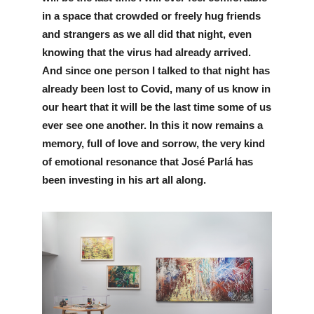
in a space that crowded or freely hug friends 
and strangers as we all did that night, even 
knowing that the virus had already arrived. 
And since one person I talked to that night has 
already been lost to Covid, many of us know in 
our heart that it will be the last time some of us 
ever see one another. In this it now remains a 
memory, full of love and sorrow, the very kind 
of emotional resonance that José Parlá has 
been investing in his art all along.