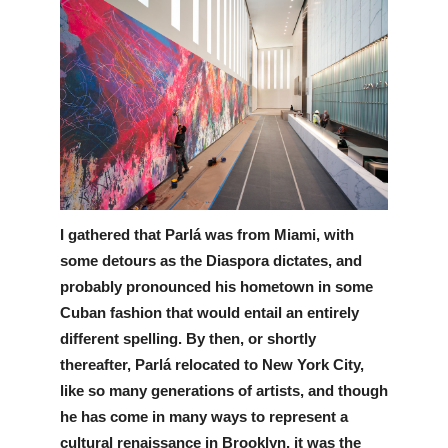
I gathered that Parlá was from Miami, with 
some detours as the Diaspora dictates, and 
probably pronounced his hometown in some 
Cuban fashion that would entail an entirely 
different spelling. By then, or shortly 
thereafter, Parlá relocated to New York City, 
like so many generations of artists, and though 
he has come in many ways to represent a 
cultural renaissance in Brooklyn, it was the 