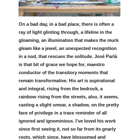
Information
On a bad day, in a bad place, there is often a 
ray of light glinting through, a lifeline in the 
gloaming, an illumination that makes the murk 
gleam like a jewel, an unexpected recognition 
in a nod, that rescues the solitude. José Parlá 
is that bit of grace we hope for, maestro 
conductor of the transitory moments that 
remain transformative. His art is aspirational 
and integral, rising from the bedrock, a 
rainbow rising from the streets, also, it seems, 
casting a slight smear, a shadow, on the pretty 
face of privilege in a trace reminder of all 
ignored and ignominious. I’ve loved his work 
since first seeing it, not so far from its gnarly 
roots, which since, have blossomed and 