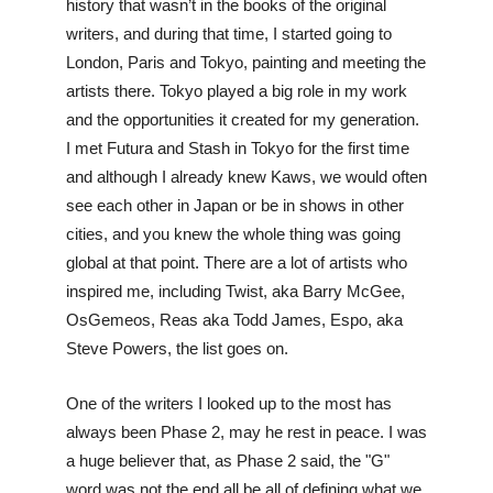
history that wasn’t in the books of the original 
writers, and during that time, I started going to 
London, Paris and Tokyo, painting and meeting the 
artists there. Tokyo played a big role in my work 
and the opportunities it created for my generation. 
I met Futura and Stash in Tokyo for the first time 
and although I already knew Kaws, we would often 
see each other in Japan or be in shows in other 
cities, and you knew the whole thing was going 
global at that point. There are a lot of artists who 
inspired me, including Twist, aka Barry McGee, 
OsGemeos, Reas aka Todd James, Espo, aka 
Steve Powers, the list goes on. 
One of the writers I looked up to the most has 
always been Phase 2, may he rest in peace. I was 
a huge believer that, as Phase 2 said, the "G" 
word was not the end all be all of defining what we 