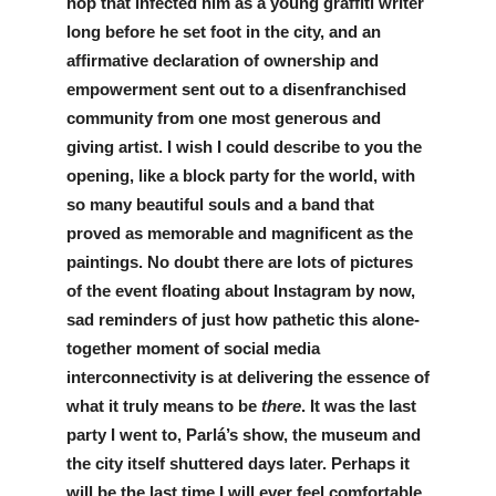
hop that infected him as a young graffiti writer 
long before he set foot in the city, and an 
affirmative declaration of ownership and 
empowerment sent out to a disenfranchised 
community from one most generous and 
giving artist. I wish I could describe to you the 
opening, like a block party for the world, with 
so many beautiful souls and a band that 
proved as memorable and magnificent as the 
paintings. No doubt there are lots of pictures 
of the event floating about Instagram by now, 
sad reminders of just how pathetic this alone-
together moment of social media 
interconnectivity is at delivering the essence of 
what it truly means to be 
there
. It was the last 
party I went to, Parlá’s show, the museum and 
the city itself shuttered days later. Perhaps it 
will be the last time I will ever feel comfortable 