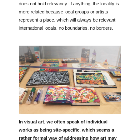
does not hold relevancy. If anything, the locality is 
more related because local groups or artists 
represent a place, which will always be relevant: 
international locals, no boundaries, no borders.
In visual art, we often speak of individual 
works as being site-specific, which seems a 
rather formal way of addressing how art may 