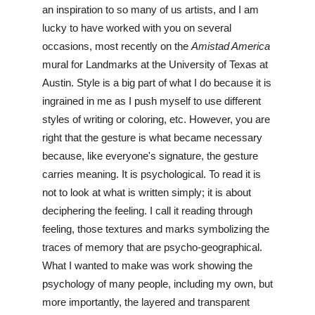
an inspiration to so many of us artists, and I am 
lucky to have worked with you on several 
occasions, most recently on the 
Amistad America
mural for Landmarks at the University of Texas at 
Austin. Style is a big part of what I do because it is 
ingrained in me as I push myself to use different 
styles of writing or coloring, etc. However, you are 
right that the gesture is what became necessary 
because, like everyone's signature, the gesture 
carries meaning. It is psychological. To read it is 
not to look at what is written simply; it is about 
deciphering the feeling. I call it reading through 
feeling, those textures and marks symbolizing the 
traces of memory that are psycho-geographical. 
What I wanted to make was work showing the 
psychology of many people, including my own, but 
more importantly, the layered and transparent 