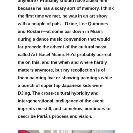
anymore? Probably should have asked him 
because he has a scary sort of memory. I think 
the first time we met, he was in an art show 
with a couple of pals—Dzine, Lee Quinones 
and Rostarr—at some bar down in Miami 
during a dance music convention that would 
far precede the advent of the cultural beast 
called Art Basel Miami. He’d probably correct 
me on this, and the when and where hardly 
matters anymore, but my recollection is of 
them painting live or showing paintings while 
a bunch of super hip Japanese kids were 
DJing. The cross-cultural hybridity and 
intergenerational intelligence of the event 
imprints me still, and somehow, continues to 
describe Parlá’s process and vision. 