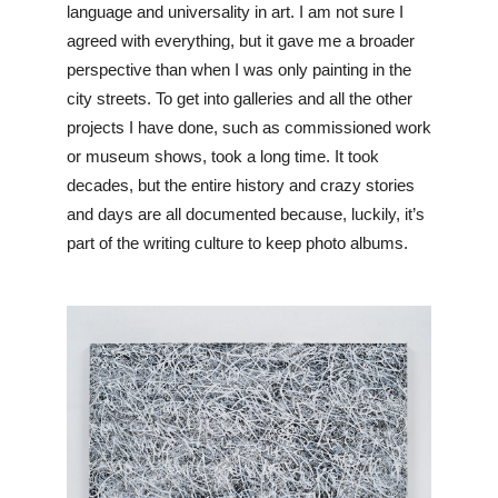
language and universality in art. I am not sure I 
agreed with everything, but it gave me a broader 
perspective than when I was only painting in the 
city streets. To get into galleries and all the other 
projects I have done, such as commissioned work 
or museum shows, took a long time. It took 
decades, but the entire history and crazy stories 
and days are all documented because, luckily, it’s 
part of the writing culture to keep photo albums. 