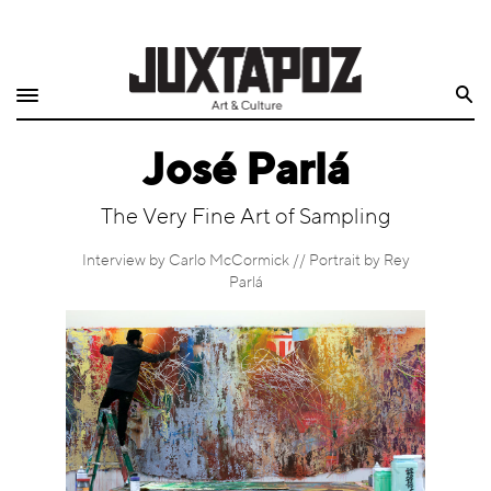
Home
Search
Shop
José Parlá
Quarterly
The Very Fine Art of Sampling
Archive
Interview by Carlo McCormick // Portrait by Rey
Exclusives
Parlá
Radio
Juxtapoz
Events