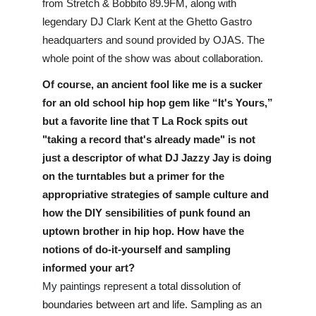
from Stretch & Bobbito 89.9FM, along with 
legendary DJ Clark Kent at the Ghetto Gastro 
headquarters and sound provided by OJAS. The 
whole point of the show was about collaboration.
Of course, an ancient fool like me is a sucker 
for an old school hip hop gem like “It's Yours,” 
but a favorite line that T La Rock spits out 
"taking a record that's already made" is not 
just a descriptor of what DJ Jazzy Jay is doing 
on the turntables but a primer for the 
appropriative strategies of sample culture and 
how the DIY sensibilities of punk found an 
uptown brother in hip hop. How have the 
notions of do-it-yourself and sampling 
informed your art?
My paintings represent 
a total dissolution of 
boundaries between art and life. Sampling as an 