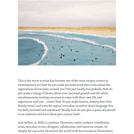
This is the secret to what has become one of the most unique careers in
contemporary art; how do you make personal work that is also about the
experiences of everyone around you? Not just locally, but globally. How do
you make a trilogy of shows about your personal growth and life while
simultaneously inviting everyone to come with their own life and
experience and just… relate? How do you make humor, anxiety, fear, love,
family, travel, and even the typical everyday errand or chore language-less
but fully invested and emotional? Really, how do you give a piece of yourself
to an audience and have them give a piece back?
Jean Jullien, in 2024, is a painter, illustrator, comic, sculptor, installation
artist, muralist, writer, designer, collaborator, and universe creator. Or
simply, he’s an artist. He moved the world with his everyman illustrations,