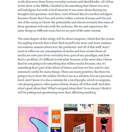
works that were those funny, everyday cartoons and sketchbooks—all of that.
At the show at the MIMA, I decided to do something that I knew was very
self-indulgent, but with a lot of sincerity. It was more about sharing my
thoughts and questions. And then, I sort of found that it's not that indulgent
because I know that I live and evolve within a society of many, and I'm just
one of the many, so I know the potentiality and almost certainty that some of
these questions will echo with the audience. We see and experience the
same things in different ways, but we are part of the same context.
The next chapter of the trilogy will be about escapism. I think that the reason
I'm angling towards that is that I find myself to be more and more anxious:
eco-anxious, anxious about war, the pandemic, and all of that stuff. And I
want to reflect on our consumption of media and how certain forms of
media are now part of our everyday lives, part of our paradigm, and how
that's a problem. It's difficult to articulate because, at the same time, I know
that I'm not going to do something that vilifies media because, one, it's
something that's part of the fabric of where and how we live, and it's also
extremely useful for many things. There are many positives. But then I'm
going to try to draw the outline of what I see as a solution, but on a personal
level. And I know it is also a solution for a lot of people, which is escapism,
role-playing games, video games, fiction, drama, all of that stuff. And then
what's good about that? What's not good about that? So as always, I think it
will be poking and questioning more than affirming anything.