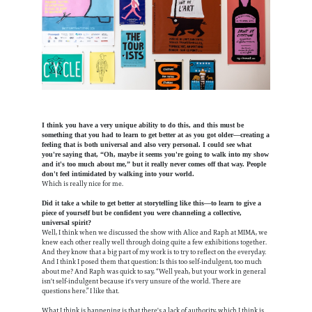
I think you have a very unique ability to do this, and this must be
something that you had to learn to get better at as you got older—creating a
feeling that is both universal and also very personal. I could see what
you're saying that, “Oh, maybe it seems you're going to walk into my show
and it's too much about me,” but it really never comes off that way. People
don't feel intimidated by walking into your world.
Which is really nice for me.
Did it take a while to get better at storytelling like this—to learn to give a
piece of yourself but be confident you were channeling a collective,
universal spirit?
Well, I think when we discussed the show with Alice and Raph at MIMA, we
knew each other really well through doing quite a few exhibitions together.
And they know that a big part of my work is to try to reflect on the everyday.
And I think I posed them that question: Is this too self-indulgent, too much
about me? And Raph was quick to say, “Well yeah, but your work in general
isn't self-indulgent because it's very unsure of the world. There are
questions here.” I like that.
What I think is happening is that there's a lack of authority, which I think is