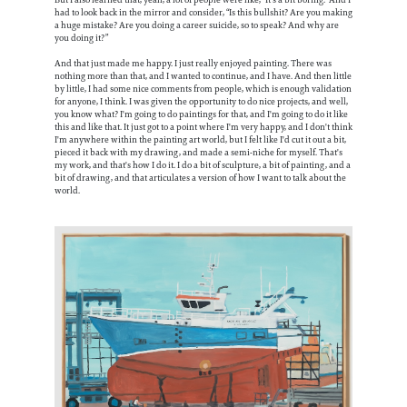
had to look back in the mirror and consider, “Is this bullshit? Are you making
a huge mistake? Are you doing a career suicide, so to speak? And why are
you doing it?”
And that just made me happy. I just really enjoyed painting. There was
nothing more than that, and I wanted to continue, and I have. And then little
by little, I had some nice comments from people, which is enough validation
for anyone, I think. I was given the opportunity to do nice projects, and well,
you know what? I'm going to do paintings for that, and I'm going to do it like
this and like that. It just got to a point where I'm very happy, and I don't think
I'm anywhere within the painting art world, but I felt like I'd cut it out a bit,
pieced it back with my drawing, and made a semi-niche for myself. That's
my work, and that's how I do it. I do a bit of sculpture, a bit of painting, and a
bit of drawing, and that articulates a version of how I want to talk about the
world.