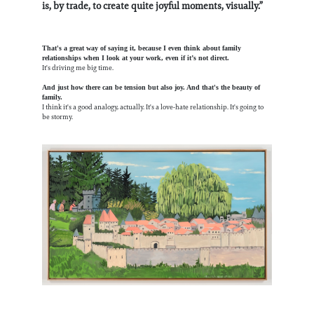
is, by trade, to create quite joyful moments, visually.”
That's a great way of saying it, because I even think about family
relationships when I look at your work, even if it’s not direct.
It's driving me big time.
And just how there can be tension but also joy. And that's the beauty of
family.
I think it's a good analogy, actually. It's a love-hate relationship. It's going to
be stormy.