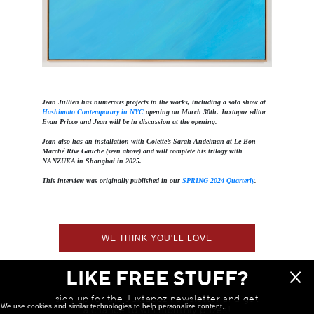
Jean Jullien has numerous projects in the works, including a solo show at
Hashimoto Contemporary in NYC
opening on March 30th. Juxtapoz editor
Evan Pricco and Jean will be in discussion at the opening.
Jean also has an installation with Colette’s Sarah Andelman at Le Bon
Marché Rive Gauche (seen above) and will complete his trilogy with
NANZUKA in Shanghai in 2025.
This interview was originally published in our
SPRING 2024 Quarterly
.
WE THINK YOU'LL LOVE
LIKE FREE STUFF?
sign up for the Juxtapoz newsletter and get
We use cookies and similar technologies to help personalize content,
a chance to win monthly prizes!