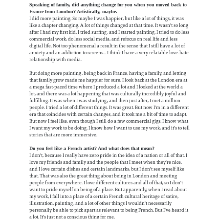
Speaking of family, did anything change for you when you moved back to
France from London? Artistically, maybe.
I did more painting. So maybe I was happier, but like a lot of things, it was
like a chapter changing. A lot of things changed at that time. It wasn't so long
after I had my first kid. I tried surfing, and I started painting. I tried to do less
commercial work, do less social media, and refocus on real life and less
digital life. Not too phenomenal a result in the sense that I still have a lot of
anxiety and an addiction to screens... I think I have a very relatable love-hate
relationship with media.
But doing more painting, being back in France, having a family, and letting
that family grow made me happier for sure. I look back at the London era at
a mega fast-paced time where I produced a lot and I looked at the world a
lot, and there was a lot happening that was culturally incredibly joyful and
fulfilling. It was when I was studying, and then just after, I met a million
people. I tried a lot of different things. It was great. But now I'm in a different
era that coincides with certain changes, and it took me a bit of time to adapt.
But now I feel like, even though I still do a few commercial gigs, I know what
I want my work to be doing. I know how I want to use my work, and it's to tell
stories that are more immersive.
Do you feel like a French artist? And what does that mean?
I don't, because I really have zero pride in the idea of a nation or all of that. I
love my friends and family and the people that I meet when they're nice,
and I love certain dishes and certain landmarks, but I don't see myself like
that. That was also the great thing about being in London and meeting
people from everywhere. I love different cultures and all of that, so I don't
want to pride myself on being of a place. But apparently, when I read about
my work, I fall into a place of a certain French cultural heritage of satire,
illustration, painting, and a lot of other things I wouldn't necessarily
personally be able to pick apart as relevant to being French. But I've heard it
a lot. It's just not a conscious thing for me.