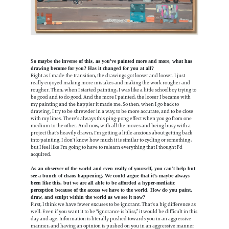
So maybe the inverse of this, as you've painted more and more, what has
drawing become for you? Has it changed for you at all?
Right as I made the transition, the drawings got looser and looser. I just
really enjoyed making more mistakes and making the work rougher and
rougher. Then, when I started painting, I was like a little schoolboy trying to
be good and to do good. And the more I painted, the looser I became with
my painting and the happier it made me. So then, when I go back to
drawing, I try to be shrewder in a way, to be more accurate, and to be close
with my lines. There’s always this ping-pong effect when you go from one
medium to the other. And now, with all the moves and being busy with a
project that's heavily drawn, I'm getting a little anxious about getting back
into painting. I don't know how much it is similar to cycling or something,
but I feel like I'm going to have to relearn everything that I thought I'd
acquired.
As an observer of the world and even really of yourself, you can’t help but
see a bunch of chaos happening. We could argue that it’s maybe always
been like this, but we are all able to be afforded a hyper-mediatic
perception because of the access we have to the world. How do you paint,
draw, and sculpt within the world as we see it now?
First, I think we have fewer excuses to be ignorant. That's a big difference as
well. Even if you want it to be “ignorance is bliss,” it would be difficult in this
day and age. Information is literally pushed towards you in an aggressive
manner, and having an opinion is pushed on you in an aggressive manner