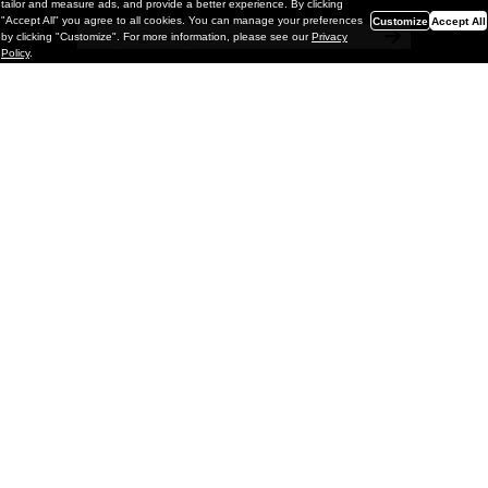
tailor and measure ads, and provide a better experience. By clicking
"Accept All" you agree to all cookies. You can manage your preferences
Customize
Accept All
by clicking "Customize". For more information, please see our
Privacy
Policy
.
Painting
Kohei Yamada: MY SCREEN TESTS
@ Gr Gallery, New York (UPDATED
with Installation Imagery)
GR gallery is pleased to present My Screen Tests, the
first New York City solo exhibition by Kohei Yamada. The
exhibition examines the enduring value of the authentic
relationship between artist
and
May 13, 2026