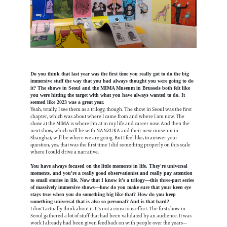
Do you think that last year was the first time you really got to do the big
immersive stuff the way that you had always thought you were going to do
it? The shows in Seoul and the MIMA Museum in Brussels both felt like
you were hitting the target with what you have always wanted to do. It
seemed like 2023 was a great year.
Yeah, totally. I see them as a trilogy, though. The show in Seoul was the first
chapter, which was about where I came from and where I am now. The
show at the MIMA is where I'm at in my life and career now. And then the
next show, which will be with NANZUKA and their new museum in
Shanghai, will be where we are going. But I feel like, to answer your
question, yes, that was the first time I did something properly on this scale
where I could drive a narrative.
You have always focused on the little moments in life. They're universal
moments, and you're a really good observationist and really pay attention
to small stories in life. Now that I know it's a trilogy—this three-part series
of massively immersive shows—how do you make sure that your keen eye
stays true when you do something big like that? How do you keep
something universal that is also so personal? And is that hard?
I don't actually think about it. It's not a conscious effort. The first show in
Seoul gathered a lot of stuff that had been validated by an audience. It was
work I already had been given feedback on with people over the years—