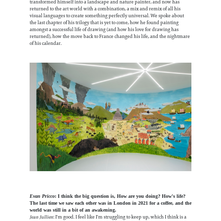
transformed himself into a landscape and nature painter, and now has
returned to the art world with a combination, a mix and remix of all his
visual languages to create something perfectly universal. We spoke about
the last chapter of his trilogy that is yet to come, how he found painting
amongst a successful life of drawing (and how his love for drawing has
returned), how the move back to France changed his life, and the nightmare
of his calendar.
Evan Pricco
: I think the big question is, How are you doing? How's life?
The last time we saw each other was in London in 2021 for a coffee, and the
world was still in a bit of an awakening.
Jean Jullien
: I'm good. I feel like I'm struggling to keep up, which I think is a