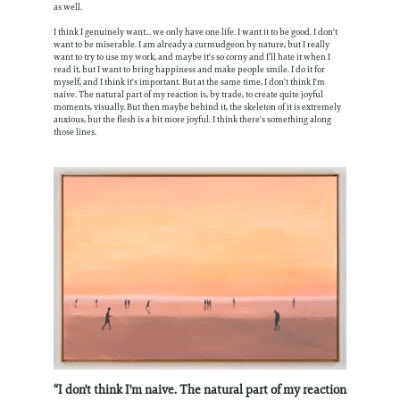
as well.
I think I genuinely want... we only have one life. I want it to be good. I don't
want to be miserable. I am already a curmudgeon by nature, but I really
want to try to use my work, and maybe it's so corny and I’ll hate it when I
read it, but I want to bring happiness and make people smile. I do it for
myself, and I think it's important. But at the same time, I don't think I'm
naive. The natural part of my reaction is, by trade, to create quite joyful
moments, visually. But then maybe behind it, the skeleton of it is extremely
anxious, but the flesh is a bit more joyful. I think there's something along
those lines.
“I don't think I'm naive. The natural part of my reaction