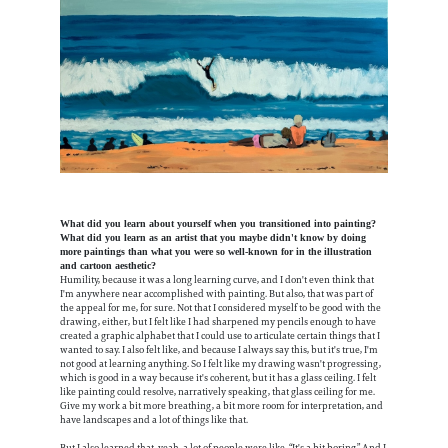
What did you learn about yourself when you transitioned into painting?
What did you learn as an artist that you maybe didn't know by doing
more paintings than what you were so well-known for in the illustration
and cartoon aesthetic?
Humility, because it was a long learning curve, and I don't even think that
I'm anywhere near accomplished with painting. But also, that was part of
the appeal for me, for sure. Not that I considered myself to be good with the
drawing, either, but I felt like I had sharpened my pencils enough to have
created a graphic alphabet that I could use to articulate certain things that I
wanted to say. I also felt like, and because I always say this, but it's true, I'm
not good at learning anything. So I felt like my drawing wasn't progressing,
which is good in a way because it's coherent, but it has a glass ceiling. I felt
like painting could resolve, narratively speaking, that glass ceiling for me.
Give my work a bit more breathing, a bit more room for interpretation, and
have landscapes and a lot of things like that.
But I also learned that, yeah, a lot of people were like, “It's a bit boring.” And I