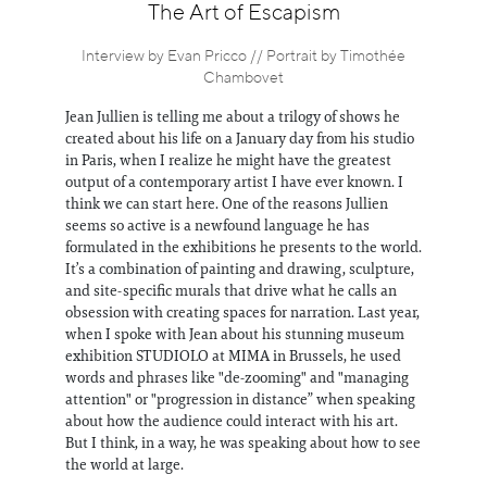
Information
The Art of Escapism
Interview by Evan Pricco // Portrait by Timothée
Chambovet
Jean Jullien is telling me about a trilogy of shows he
created about his life on a January day from his studio
in Paris, when I realize he might have the greatest
output of a contemporary artist I have ever known. I
think we can start here. One of the reasons Jullien
seems so active is a newfound language he has
formulated in the exhibitions he presents to the world.
It’s a combination of painting and drawing, sculpture,
and site-specific murals that drive what he calls an
obsession with creating spaces for narration. Last year,
when I spoke with Jean about his stunning museum
exhibition STUDIOLO at MIMA in Brussels, he used
words and phrases like "de-zooming" and "managing
attention" or "progression in distance” when speaking
about how the audience could interact with his art.
But I think, in a way, he was speaking about how to see
the world at large.