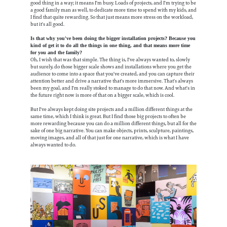
good thing in a way; it means I'm busy. Loads of projects, and I'm trying to be
a good family man as well, to dedicate more time to spend with my kids, and
I find that quite rewarding. So that just means more stress on the workload,
but it's all good.
Is that why you've been doing the bigger installation projects? Because you
kind of get it to do all the things in one thing, and that means more time
for you and the family?
Oh, I wish that was that simple. The thing is, I've always wanted to, slowly
but surely, do those bigger scale shows and installations where you get the
audience to come into a space that you've created, and you can capture their
attention better and drive a narrative that's more immersive. That's always
been my goal, and I'm really stoked to manage to do that now. And what's in
the future right now is more of that on a bigger scale, which is cool.
But I've always kept doing site projects and a million different things at the
same time, which I think is great. But I find those big projects to often be
more rewarding because you can do a million different things, but all for the
sake of one big narrative. You can make objects, prints, sculpture, paintings,
moving images, and all of that just for one narrative, which is what I have
always wanted to do.