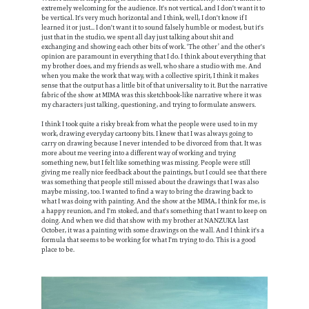
extremely welcoming for the audience. It's not vertical, and I don't want it to
be vertical. It's very much horizontal and I think, well, I don't know if I
learned it or just... I don't want it to sound falsely humble or modest, but it's
just that in the studio, we spent all day just talking about shit and
exchanging and showing each other bits of work. ‘The other’ and the other's
opinion are paramount in everything that I do. I think about everything that
my brother does, and my friends as well, who share a studio with me. And
when you make the work that way, with a collective spirit, I think it makes
sense that the output has a little bit of that universality to it. But the narrative
fabric of the show at MIMA was this sketchbook-like narrative where it was
my characters just talking, questioning, and trying to formulate answers.
I think I took quite a risky break from what the people were used to in my
work, drawing everyday cartoony bits. I knew that I was always going to
carry on drawing because I never intended to be divorced from that. It was
more about me veering into a different way of working and trying
something new, but I felt like something was missing. People were still
giving me really nice feedback about the paintings, but I could see that there
was something that people still missed about the drawings that I was also
maybe missing, too. I wanted to find a way to bring the drawing back to
what I was doing with painting. And the show at the MIMA, I think for me, is
a happy reunion, and I'm stoked, and that's something that I want to keep on
doing. And when we did that show with my brother at NANZUKA last
October, it was a painting with some drawings on the wall. And I think it's a
formula that seems to be working for what I'm trying to do. This is a good
place to be.