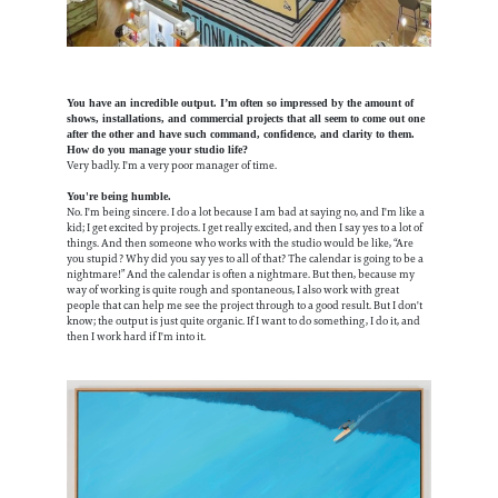
You have an incredible output. I’m often so impressed by the amount of
shows, installations, and commercial projects that all seem to come out one
after the other and have such command, confidence, and clarity to them.
How do you manage your studio life?
Very badly. I'm a very poor manager of time.
You're being humble.
No. I'm being sincere. I do a lot because I am bad at saying no, and I'm like a
kid; I get excited by projects. I get really excited, and then I say yes to a lot of
things. And then someone who works with the studio would be like, “Are
you stupid? Why did you say yes to all of that? The calendar is going to be a
nightmare!” And the calendar is often a nightmare. But then, because my
way of working is quite rough and spontaneous, I also work with great
people that can help me see the project through to a good result. But I don't
know; the output is just quite organic. If I want to do something, I do it, and
then I work hard if I'm into it.