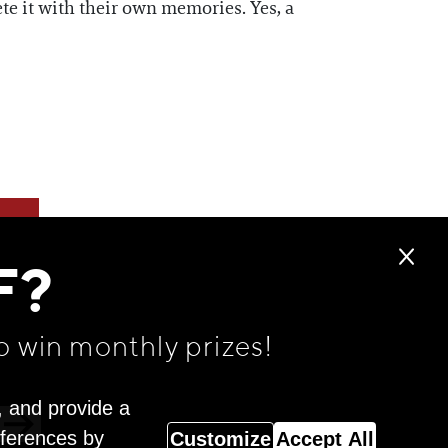
te it with their own memories. Yes, a
F?
o win monthly prizes!
, and provide a
eferences by
Customize
Accept All