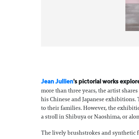
Jean Jullien
's pictorial works explor
more than three years, the artist shar
his Chinese and Japanese exhibitions. 
to their families. However, the exhibi
a stroll in Shibuya or Naoshima, or along
The lively brushstrokes and synthetic f