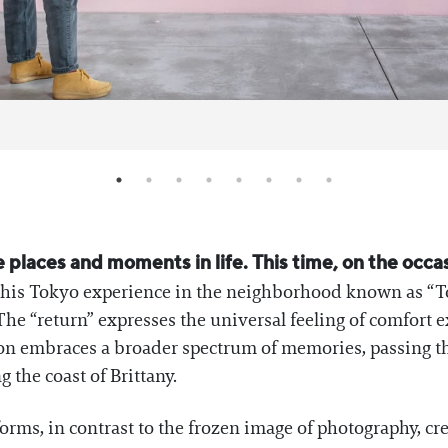
e places and moments in life. This time, on the occasi
es his Tokyo experience in the neighborhood known as “
The “return” expresses the universal feeling of comfor
tion embraces a broader spectrum of memories, passing t
 the coast of Brittany.
orms, in contrast to the frozen image of photography, cre