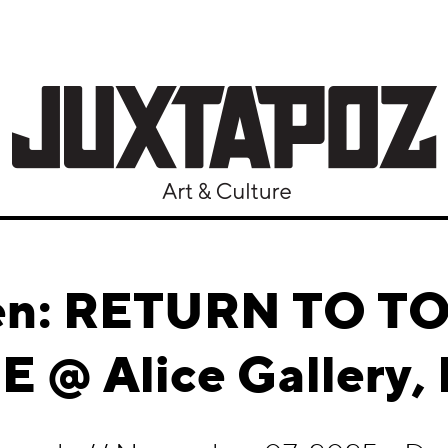
lien: RETURN TO
 @ Alice Gallery, 