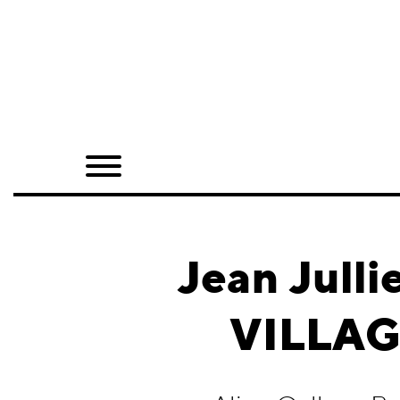
Home
Shop
Quarterly
Archive
Exclusives
Jean Jul
Radio
VILLAGE
Juxtapoz
Events