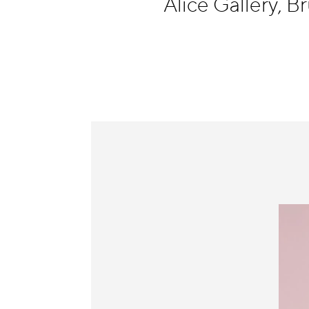
Alice Gallery, B
Information