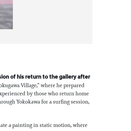
on of his return to the gallery after
Tokugawa Village,” where he prepared
t experienced by those who return home
hrough Yokokawa for a surfing session,
ate a painting in static motion, where