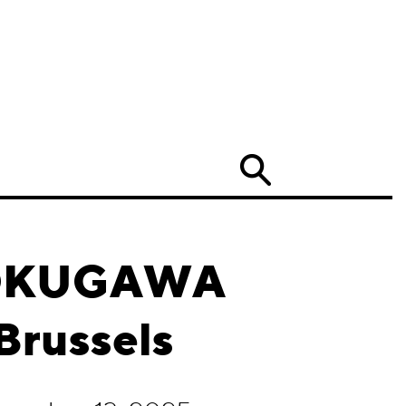
Search
 TOKUGAWA
Brussels