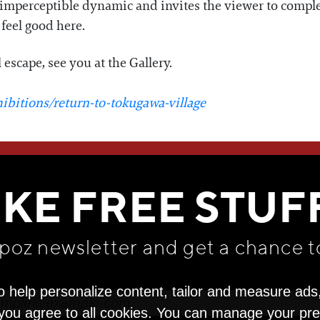
n imperceptible dynamic and invites the viewer to comple
 feel good here.
l escape, see you at the Gallery.
ibitions/return-to-tokugawa-village
WE THINK YOU'LL LOVE
IKE FREE STUF
apoz newsletter and get
a chance t
o help personalize content, tailor and measure ads
" you agree to all cookies. You can manage your pr