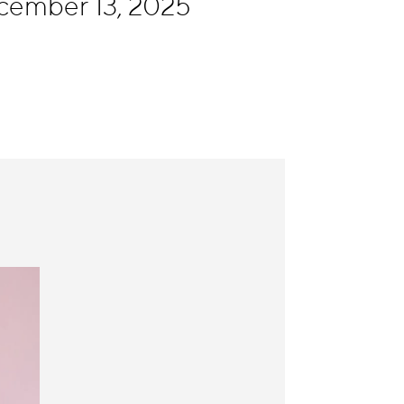
cember 13, 2025