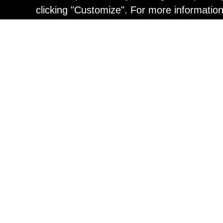
clicking "Customize". For more informatio
Painting
Kohei Yamada: MY SCRE