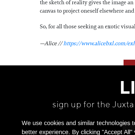
the sketch of reality gives the image a
canvas to project oneself elsewhere and
So, for all those seeking an exotic visua
—Alice //
https://www.alicebxl.com/exh
L
sign up for the Juxt
We use cookies and similar technologies t
better experience. By clicking "Accept All