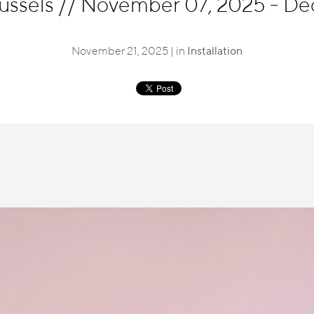
russels
//
November 07, 2025 - De
November 21, 2025 | in
Installation