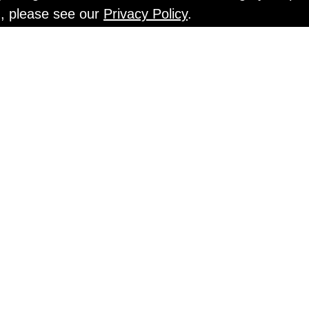
n, please see our
Privacy Policy
.
EN TESTS @ Gr
An Interview with