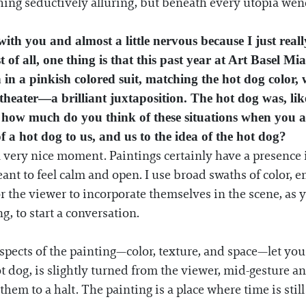
g seductively alluring, but beneath every utopia wends 
 with you and almost a little nervous because I just re
t of all, one thing is that this past year at Art Basel M
in a pinkish colored suit, matching the hot dog color, 
 theater—a brilliant juxtaposition. The hot dog was, like
ly, how much do you think of these situations when you 
of a hot dog to us, and us to the idea of the hot dog?
a very nice moment. Paintings certainly have a presence 
nt to feel calm and open. I use broad swaths of color, 
r the viewer to incorporate themselves in the scene, as 
ng, to start a conversation.
spects of the painting—color, texture, and space—let you 
t dog, is slightly turned from the viewer, mid-gesture an
them to a halt. The painting is a place where time is still