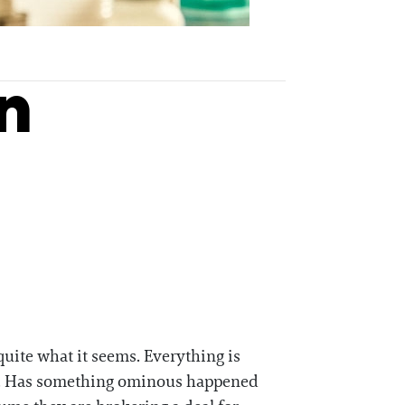
n
quite what it seems. Everything is
avy. Has something ominous happened