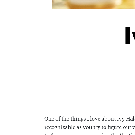
One of the things I love about Ivy Ha
recognizable as you try to figure ou