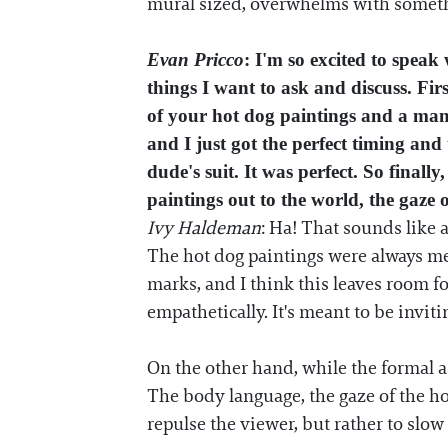
mural sized, overwhelms with somethin
Evan Pricco
: I'm so excited to speak
things I want to ask and discuss. Firs
of your hot dog paintings and a man 
and I just got the perfect timing and
dude's suit. It was perfect. So final
paintings out to the world, the gaze 
Ivy Haldeman
: Ha! That sounds like 
The hot dog paintings were always mea
marks, and I think this leaves room fo
empathetically. It's meant to be inviti
On the other hand, while the formal a
The body language, the gaze of the ho
repulse the viewer, but rather to slow 