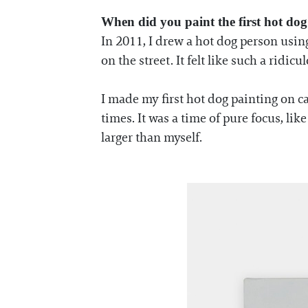
When did you paint the first hot dog
In 2011, I drew a hot dog person usin
on the street. It felt like such a ridic
I made my first hot dog painting on ca
times. It was a time of pure focus, li
larger than myself.