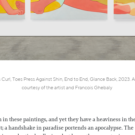
Curl, Toes Press Against Shin, End to End, Glance Back, 2023. All
courtesy of the artist and Francois Ghebaly
in these paintings, and yet they have a heaviness in the
uit; a handshake in paradise portends an apocalypse. The 