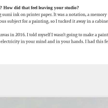
? How did that feel leaving your studio?
g sumi ink on printer paper. It was a notation, a memory
ulous subject for a painting, so I tucked it away in a cabine
nvas in 2016. I told myself I wasn’t going to make a pain
ke electricity in your mind and in your hands. I had this