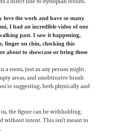
a direct line to dystopian results.
ally love the work and have so many
iami, I had an incredible video of one
walking past. I saw it happening,
, finger on chin, checking this
are about to showcase or bring these
in a room, just as any person might.
empty areas, and unobtrusive brush
you’re suggesting, both physically and
in, the figure can be withholding.
d without intent. This isn’t meant to
.