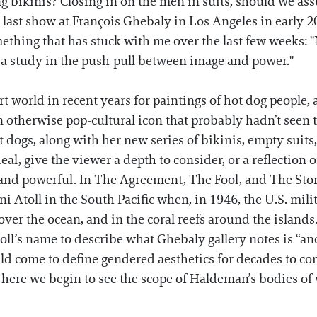
ng bikinis? Closing in on the men in suits, should we as
r last show at François Ghebaly in Los Angeles in early
thing that has stuck with me over the last few weeks: "No
s a study in the push-pull between image and power."
 world in recent years for paintings of hot dog people, 
n otherwise pop-cultural icon that probably hadn’t seen th
t dogs, along with her new series of bikinis, empty suit
deal, give the viewer a depth to consider, or a reflectio
and powerful. In The Agreement, The Fool, and The Stor
 Atoll in the South Pacific when, in 1946, the U.S. milit
er the ocean, and in the coral reefs around the islands
oll’s name to describe what Ghebaly gallery notes is “a
ld come to define gendered aesthetics for decades to co
 here we begin to see the scope of Haldeman’s bodies of