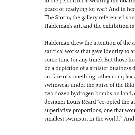
to the person once wearing the floati
peace or readying for war? And in he
The Storm, the gallery referenced some
Haldeman’s art, and the exhibition i
Haldeman drew the attention of the art
satirical works that gave identity to a
some time (or any time). But those ho
be a depiction of a sinister business 
surface of something rather complex 
swimwear under the guise of the Bikini
two dozen hydrogen bombs on land, ov
designer Louis Réard “co-opted the at
superlative proportions, one that wou
smallest swimsuit in the world.’” And