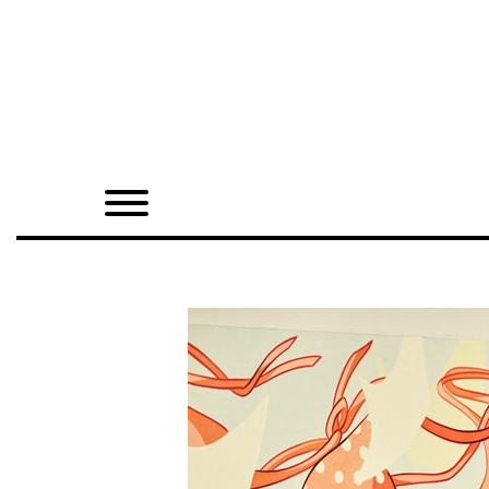
Home
Shop
Quarterly
Archive
Exclusives
Radio
Juxtapoz
Events