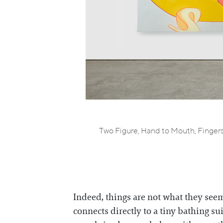
Two Figure, Hand to Mouth, Fingers 
Indeed, things are not what they seem 
connects directly to a tiny bathing s