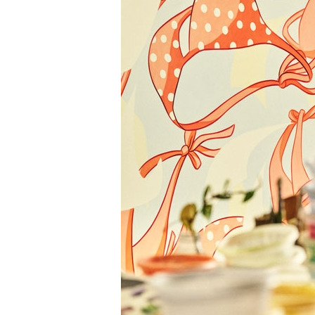
Information