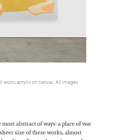
 works acrylic on canvas. All images
 most abstract of ways: a place of war
sheer size of these works, almost