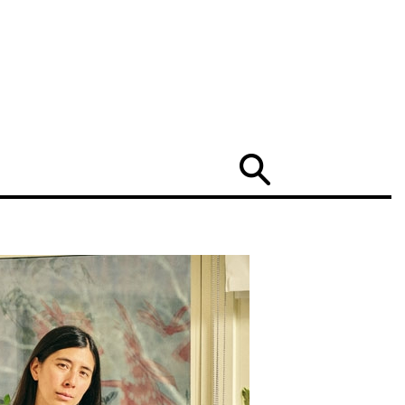
Search