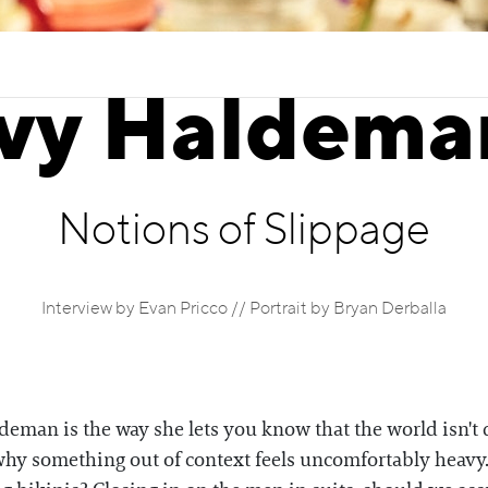
Ivy Haldema
Notions of Slippage
Interview by Evan Pricco // Portrait by Bryan Derballa
ldeman is the way she lets you know that the world isn't 
t why something out of context feels uncomfortably he