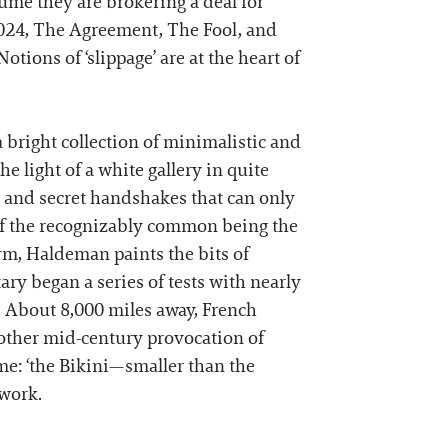
sume they are brokering a deal for
 2024, The Agreement, The Fool, and
tions of ‘slippage’ are at the heart of
a bright collection of minimalistic and
e light of a white gallery in quite
s, and secret handshakes that can only
n of the recognizably common being the
m, Haldeman paints the bits of
ary began a series of tests with nearly
. About 8,000 miles away, French
nother mid-century provocation of
me: ‘the Bikini—smaller than the
 work.