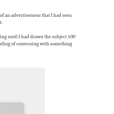
 of an advertisement that I had seen
t.
ting until I had drawn the subject 100
 feeling of conversing with something