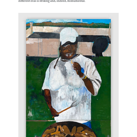
different eras is striking and, indeed, monumental.