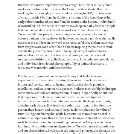
However, the artist’s trajectory wasn’t a straight line. Taylor initially found
work as a psychiatric technician at the Camarillo State Mental Hospital,
working there for roughly a decade before retiring in 1997, just two years
after earning his BFA from the California Institute of the Arts. Many of his
early subjects included patients from his tenure at the hospital, individuals
who instilled in him a sense of humanism, a deep empathy for other people
that has passionately permeated his work ever since. There were days
Taylor would draw people in restraints; on other occasions, he would
observe patients moving down the hallway, bodies, and minds whirring. He
describes the children in the ward as so resourceful they’d often make toys
from eyeglass cases and other found objects, inspiring the painter to think
outside the proverbial box himself. Today Taylor’s portraits showcase
subjects from all walks of life: friends and family, acquaintances and
strangers, celebrities and politicians, members of the unhoused population,
and individuals from found photographs. Taylor paints obsessively in
sensuous, vibrant color, with loose strokes.
Prolific, vast, improvisational—one can’t deny that Taylor takes an
experimental approach to art-making. Known for his social vision and
impact on American culture, the multimedia artist blends painting,
installation, and sculpture in his approach. Perhaps most visibly, he disrupts
conventional attitudes about portraiture, honing in specifically on subjects
that play a role in a larger cultural narrative. He paints subjects with
individualistic and social ideals that resonate with the larger community,
allowing each piece to flow freely and culminate in a narrative about the
person, their history, and society at large. Taylor emphasizes the value of
truth-telling, reinforcing that while his portraits are two-dimensional in
nature, his subjects are three-dimensional beings and should be treated as
such, both visually and in the resulting conversation. His process is one of
hunting and gathering—an amalgamation of Taylor’s personal experiences
and our shared history. Newspaper clippings and photographs decorate the