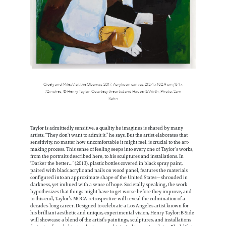
Cicely and Miles Visit the Obamas, 2017, Acrylic on canvas, 213.4 x 182.9 cm / 84 x
72 inches, © Henry Taylor, Courtesy the artist and Hauser & Wirth, Photo: Sam
Kahn
Taylor is admittedly sensitive, a quality he imagines is shared by many
artists. “They don’t want to admit it,” he says. But the artist elaborates that
sensitivity, no matter how uncomfortable it might feel, is crucial to the art-
making process. This sense of feeling seeps into every one of Taylor’s works,
from the portraits described here, to his sculptures and installations. In
‘Darker the better…’ (2013), plastic bottles covered in black spray paint,
paired with black acrylic and nails on wood panel, features the materials
configured into an approximate shape of the United States—shrouded in
darkness, yet imbued with a sense of hope. Societally speaking, the work
hypothesizes that things might have to get worse before they improve, and
to this end, Taylor’s MOCA retrospective will reveal the culmination of a
decades-long career. Designed to celebrate a Los Angeles artist known for
his brilliant aesthetic and unique, experimental vision, Henry Taylor: B Side
will showcase a blend of the artist’s paintings, sculptures, and installations