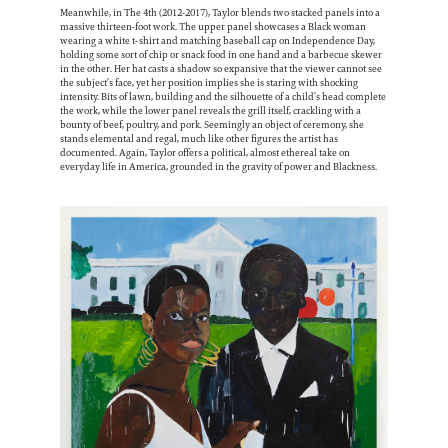
Meanwhile, in The 4th (2012-2017), Taylor blends two stacked panels into a
massive thirteen-foot work. The upper panel showcases a Black woman
wearing a white t-shirt and matching baseball cap on Independence Day,
holding some sort of chip or snack food in one hand and a barbecue skewer
in the other. Her hat casts a shadow so expansive that the viewer cannot see
the subject’s face, yet her position implies she is staring with shocking
intensity. Bits of lawn, building and the silhouette of a child’s head complete
the work, while the lower panel reveals the grill itself, crackling with a
bounty of beef, poultry, and pork. Seemingly an object of ceremony, she
stands elemental and regal, much like other figures the artist has
documented. Again, Taylor offers a political, almost ethereal take on
everyday life in America, grounded in the gravity of power and Blackness.