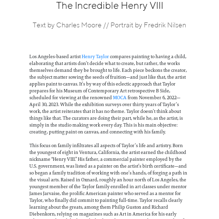
Information
The Incredible Henry VIII
Text by Charles Moore // Portrait by Fredrik Nilsen
Los Angeles-based artist
Henry Taylor
compares painting to having a child,
elaborating that artists don’t decide what to create, but rather, the works
themselves demand they be brought to life. Each piece beckons the creator,
the subject matter sowing the seeds of fruition—and just like that, the artist
applies paint to canvas. It’s by way of this eclectic approach that Taylor
prepares for his Museum of Contemporary Art retrospective B Side,
scheduled for viewing at the renowned
MOCA
from November 6, 2022—
April 30, 2023. While the exhibition surveys over thirty years of Taylor’s
work, the artist reiterates that it has no theme. Taylor doesn’t think about
things like that. The curators are doing their part, while he, as the artist, is
simply in the studio making work every day. This is his main objective:
creating, putting paint on canvas, and connecting with his family.
This focus on family infiltrates all aspects of Taylor’s life and artistry. Born
the youngest of eight in Ventura, California, the artist earned the childhood
nickname “Henry VIII.” His father, a commercial painter employed by the
U.S. government, was listed as a painter on the artist’s birth certificate—and
so began a family tradition of working with one’s hands, of forging a path in
the visual arts. Raised in Oxnard, roughly an hour north of Los Angeles, the
youngest member of the Taylor family enrolled in art classes under mentor
James Jarvaise, the prolific American painter who served as a mentor for
Taylor, who finally did commit to painting full-time. Taylor recalls clearly
learning about the greats, among them Philip Guston and Richard
Diebenkorn, relying on magazines such as Art in America for his early