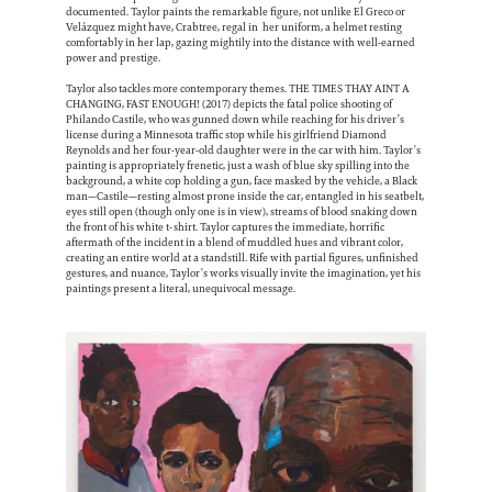
documented. Taylor paints the remarkable figure, not unlike El Greco or
Velázquez might have, Crabtree, regal in her uniform, a helmet resting
comfortably in her lap, gazing mightily into the distance with well-earned
power and prestige.
Taylor also tackles more contemporary themes. THE TIMES THAY AINT A
CHANGING, FAST ENOUGH! (2017) depicts the fatal police shooting of
Philando Castile, who was gunned down while reaching for his driver’s
license during a Minnesota traffic stop while his girlfriend Diamond
Reynolds and her four-year-old daughter were in the car with him. Taylor’s
painting is appropriately frenetic, just a wash of blue sky spilling into the
background, a white cop holding a gun, face masked by the vehicle, a Black
man—Castile—resting almost prone inside the car, entangled in his seatbelt,
eyes still open (though only one is in view), streams of blood snaking down
the front of his white t-shirt. Taylor captures the immediate, horrific
aftermath of the incident in a blend of muddled hues and vibrant color,
creating an entire world at a standstill. Rife with partial figures, unfinished
gestures, and nuance, Taylor’s works visually invite the imagination, yet his
paintings present a literal, unequivocal message.