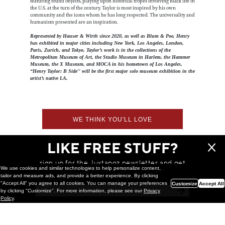
featuring found objects, playing upon historical tropes involving Black life in
the U.S. at the turn of the century. Taylor is most inspired by his own
community and the icons whom he has long respected. The universality and
humanism presented are an inspiration.
Represented by Hauser & Wirth since 2020, as well as Blum & Poe, Henry
has exhibited in major cities including New York, Los Angeles, London,
Paris, Zurich, and Tokyo. Taylor’s work is in the collections of the
Metropolitan Museum of Art, the Studio Museum in Harlem, the Hammer
Museum, the X Museum, and MOCA in his hometown of Los Angeles.
“Henry Taylor: B Side'' will be the first major solo museum exhibition in the
artist’s native LA.
WE THINK YOU'LL LOVE
LIKE FREE STUFF?
sign up for the Juxtapoz newsletter and get
We use cookies and similar technologies to help personalize content,
a chance to win monthly prizes!
tailor and measure ads, and provide a better experience. By clicking
"Accept All" you agree to all cookies. You can manage your preferences
Customize
Accept All
by clicking "Customize". For more information, please see our
Privacy
Policy
.