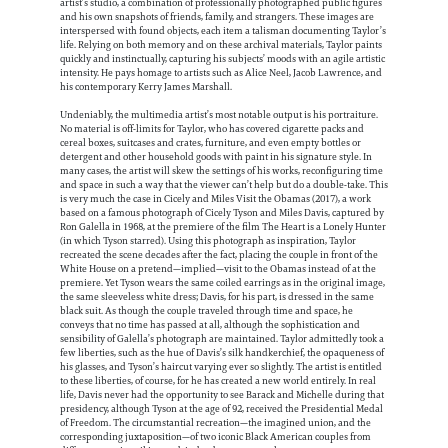
artist’s studio, a combination of professionally photographed public figures
and his own snapshots of friends, family, and strangers. These images are
interspersed with found objects, each item a talisman documenting Taylor’s
life. Relying on both memory and on these archival materials, Taylor paints
quickly and instinctually, capturing his subjects’ moods with an agile artistic
intensity. He pays homage to artists such as Alice Neel, Jacob Lawrence, and
his contemporary Kerry James Marshall.
Undeniably, the multimedia artist’s most notable output is his portraiture.
No material is off-limits for Taylor, who has covered cigarette packs and
cereal boxes, suitcases and crates, furniture, and even empty bottles or
detergent and other household goods with paint in his signature style. In
many cases, the artist will skew the settings of his works, reconfiguring time
and space in such a way that the viewer can’t help but do a double-take. This
is very much the case in Cicely and Miles Visit the Obamas (2017), a work
based on a famous photograph of Cicely Tyson and Miles Davis, captured by
Ron Galella in 1968, at the premiere of the film The Heart is a Lonely Hunter
(in which Tyson starred). Using this photograph as inspiration, Taylor
recreated the scene decades after the fact, placing the couple in front of the
White House on a pretend—implied—visit to the Obamas instead of at the
premiere. Yet Tyson wears the same coiled earrings as in the original image,
the same sleeveless white dress; Davis, for his part, is dressed in the same
black suit. As though the couple traveled through time and space, he
conveys that no time has passed at all, although the sophistication and
sensibility of Galella’s photograph are maintained. Taylor admittedly took a
few liberties, such as the hue of Davis’s silk handkerchief, the opaqueness of
his glasses, and Tyson’s haircut varying ever so slightly. The artist is entitled
to these liberties, of course, for he has created a new world entirely. In real
life, Davis never had the opportunity to see Barack and Michelle during that
presidency, although Tyson at the age of 92, received the Presidential Medal
of Freedom. The circumstantial recreation—the imagined union, and the
corresponding juxtaposition—of two iconic Black American couples from