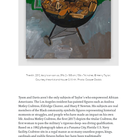
The 4th, 2012, Acrylic on canvas, 396.2 x 188 cm / 156 x 74 inches, © Henry Taylor,
Courtesy the artist and Hauser & Wirth, Photo: Cooper Dodds
Tyson and Davis aren’t the only subjects of Taylor’s who empowered African
Americans. The Los Angeles resident has painted figures such as Andrea
Motley Crabtree, Eldridge Cleaver, and Huey P. Newton. His subjects are real
members of the Black community, symbolic figures representing historical
moments or struggles, and people who have made an impact on his own
life. Andrea Motley Crabtree, the first (2017) depicts the titular Crabtree, the
first woman to pass the military’s rigorous deep-sea diving qualification.
Based on a 1982 photograph taken at a Panama City, Florida U.S. Navy
facility, Crabtree sits in a regal manor as so many countless popes, kings,
cardinals and public figures before her have been traditionally