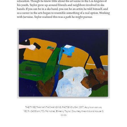
education. Though he knew little about the art scene in the Los Angeles of
his youth, Taylor grew up around friends and neighbors involved in ska
bands. If you can be in a ska band, you can be an artist, he told himself, and
so a career in the arts began to resemble something of a real option. Working
with Jarvaise, Taylor realized this was a path he might pursue.
THE TIMES THAY AINT A CHANGING, FAST ENOUGH!, 2017, Acrylic on canvas,
182.9 x 243.8 cm / 72 x 96 inches, © Henry Taylor, Courtesy the artist and Hauser &
Wirth