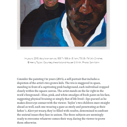
i'm yours, 2015, Acrylic on canvas, 185.7 x 188.6 x 5.1 cm / 73 1/8 x 74 1/4 x 2 inches,
© Henry Taylor, Courtesy the artist and Hauser & Wirth, Photo: Sam Kahn
Consider the painting i'm yours (2015), a self-portrait that includes a
depiction of the artist’s two grown kids. The trio is staggered in space,
standing in front of a captivating pink background, each individual cropped
closely within the square canvas. The artist stands on the far right in the
work’s foreground—blue, pink, and white smudges of fresh paint on his face,
suggesting physical bruising or simply that of life lived—lips pursed as he
makes direct eye contact with the viewer. Taylor’s two children stare straight
ahead as well, each one wearing a gaze as steely and penetrating as their
father’s. Alert yet weary, they’re filled with resolve, determined to confront
the societal issues they face in unison. The three subjects are seemingly
ready to overcome whatever comes their way, daring the viewer to prove
them otherwise.