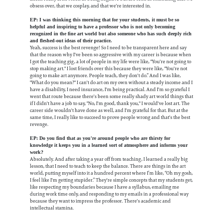
obsess over, that we cosplay, and that we're interested in.
EP: I was thinking this morning that for your students, it must be so
helpful and inspiring to have a professor who is not only becoming
recognized in the fine art world but also someone who has such deeply rich
and fleshed-out ideas of their practice.
Yeah, success is the best revenge! So I need to be transparent here and say
that the reason why I've been so aggressive with my career is because when
I got the teaching gig, a lot of people in my life were like, "You're not going to
stop making art." I lost friends over this because they were like, "You're not
going to make art anymore. People teach, they don't do.” And I was like,
"What do you mean?" I can't do art on my own without a steady income and I
have a disability, I need insurance, I'm being practical. And I'm so grateful I
went that route because there's been some really shady art world things that
if I didn't have a job to say, "No, I'm good, thank you," I would've lost art. The
career side wouldn't have done as well, and I'm grateful for that. But at the
same time, I really like to succeed to prove people wrong and that's the best
revenge.
EP: Do you find that as you're around people who are thirsty for
knowledge it keeps you in a learned sort of atmosphere and informs your
work?
Absolutely. And after taking a year off from teaching, I learned a really big
lesson, that I need to teach to keep the balance. There are things in the art
world, putting myself into it a hundred percent where I’m like, “Oh my gosh,
I feel like I'm getting stupider.” They're simple concepts that my students get,
like respecting my boundaries because I have a syllabus, emailing me
during work time only, and responding to my emails in a professional way
because they want to impress the professor. There's academic and
intellectual stamina.