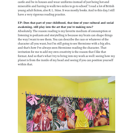
castle and be in houses and wear uniforms instead of just being hot and
miserable and having to walk two miles to go to school.” I read a lot of British
young adult fiction, also R. L. Stine. It was mostly books. And to this day, I still
have a very rigorous reading practice.
EP: Does that part of your childhood, that time of your cultural and social
awakening, still play into the art that you're making now?
Absolutely. The reason reading is my favorite medium of consumption or
listening to podcasts and storytelling is because my brain can shape things
the way I want to see them. You can describe the race or whatever of the
character all you want, but I'm still going to see Hermione with a big afro,
and that's how I've always seen Hermione reading the character. That
invitation for me to add my own creativity is the reason that I like that
format. And so that's what I try to bring into my work as well: seeing how my
planet is from the inside of my head and seeing if you can position yourself
within that.