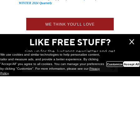
WINTER 2024 Quarterly
WE THINK YOU'LL LOVE
LIKE FREE STUFF?
sign up for the Juxtapoz newsletter and get
We use cookies and similar technologies to help personalize content,
a chance to win monthly prizes!
tailor and measure ads, and provide a better experience. By clicking
"Accept All" you agree to all cookies. You can manage your preferences
Customize
Accept All
by clicking "Customize". For more information, please see our
Privacy
Policy
.