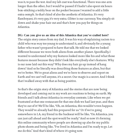
was it, to pass the test. And my lab coat was functional. There was one arm
longer than the other, but I would've passed if I hadn't also spent six hours
box-stitching a teddy bear on the pocket because I wanted to add a little
extra oomph. So that's kind of also the aesthetic of Atlantica. It's very
flamboyant, it's very gay, it's very extra. Glitter is our currency. You simply sit
down and shake your hair out and that's how you pay for things on
Atlantica.
DG: Can you give us an idea of this Atlantica that you've crafted here?
The origin story comes from my dad. It was his way of explaining racism to a
child who was way too young to understand it, and obviously for a young
father who wasn't prepared to have that talk. He told me that we looked
different because we were both aliens from another planet. Specifically, I
wanted to understand why my features looked more like his and what those
features meant because they didn't look like everybody else's features. Why
is our nose laid out this way? Why does my hair go up instead of hang
down? And so he literally was describing those features as alien, but that
we're better. We're great aliens and we're here to observe and report on
Earth and we can't tell anyone, it's a secret. Our magic is a secret. And I think
that I walked away with that as being positive.
So that's the origin story of Atlantica and the stories that are now being
developed and coming out in my work are reactions to being on earth. My
friends and I talk about Atlantica in everyday contexts. Like when we get
frustrated at that one restaurant for that one dish we had last year, and then
they're out of it! We'll be like, "Oh, on Atlantica, this wouldn't even happen.
They would've already had this prepared for us." Or if we're going
somewhere in LA, my friend in the backseat will be like, "On Atlantica, you
can just call ahead and the spot would be ready." And so now it's forming
this online community where people are showing up also for my public
photo shoots and being like, “I've lived in Atlantica and I'm ready to go. Let
me do this.” And that's kind of where it's going now.