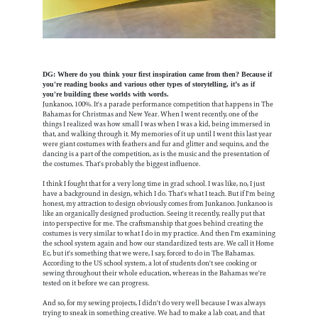
DG: Where do you think your first inspiration came from then? Because if
you're reading books and various other types of storytelling, it’s as if
you're building these worlds with words.
Junkanoo, 100%. It's a parade performance competition that happens in The
Bahamas for Christmas and New Year. When I went recently, one of the
things I realized was how small I was when I was a kid, being immersed in
that, and walking through it. My memories of it up until I went this last year
were giant costumes with feathers and fur and glitter and sequins, and the
dancing is a part of the competition, as is the music and the presentation of
the costumes. That's probably the biggest influence.
I think I fought that for a very long time in grad school. I was like, no, I just
have a background in design, which I do. That's what I teach. But if I'm being
honest, my attraction to design obviously comes from Junkanoo. Junkanoo is
like an organically designed production. Seeing it recently, really put that
into perspective for me. The craftsmanship that goes behind creating the
costumes is very similar to what I do in my practice. And then I'm examining
the school system again and how our standardized tests are. We call it Home
Ec, but it's something that we were, I say, forced to do in The Bahamas.
According to the US school system, a lot of students don't see cooking or
sewing throughout their whole education, whereas in the Bahamas we're
tested on it before we can progress.
And so, for my sewing projects, I didn't do very well because I was always
trying to sneak in something creative. We had to make a lab coat, and that