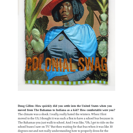
Doug Gillen: How quickly did you settle into the United States when you
moved from The Bahamas to Indiana as a kid? How comfortable were you?
The climate was a shock. I really, really hated the winters. When I first
moved to the US, I thought it was such a flex to have a school bus because in
The Bahamas you just walk to school. And I was like, "Oh, I get to ride on the
school buses I saw on TV." But then waiting for that bus when it was like 30
degrees out and not really understanding how to properly dress for the