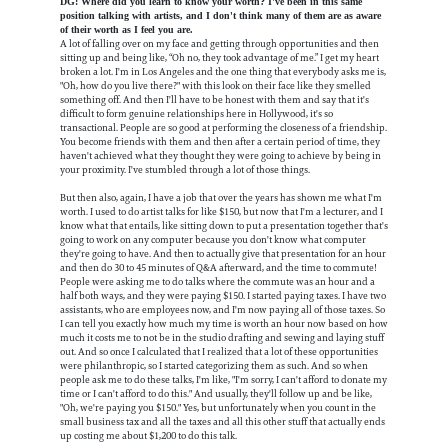
DG: Where did you learn to know your worth? I've been in this same
position talking with artists, and I don't think many of them are as aware
of their worth as I feel you are.
A lot of falling over on my face and getting through opportunities and then
sitting up and being like, “Oh no, they took advantage of me.” I get my heart
broken a lot. I'm in Los Angeles and the one thing that everybody asks me is,
"Oh, how do you live there?" with this look on their face like they smelled
something off. And then I'll have to be honest with them and say that it's
difficult to form genuine relationships here in Hollywood, it's so
transactional. People are so good at performing the closeness of a friendship.
You become friends with them and then after a certain period of time, they
haven't achieved what they thought they were going to achieve by being in
your proximity. I've stumbled through a lot of those things.
But then also, again, I have a job that over the years has shown me what I'm
worth. I used to do artist talks for like $150, but now that I'm a lecturer, and I
know what that entails, like sitting down to put a presentation together that's
going to work on any computer because you don't know what computer
they're going to have. And then to actually give that presentation for an hour
and then do 30 to 45 minutes of Q&A afterward, and the time to commute!
People were asking me to do talks where the commute was an hour and a
half both ways, and they were paying $150. I started paying taxes. I have two
assistants, who are employees now, and I'm now paying all of those taxes. So
I can tell you exactly how much my time is worth an hour now based on how
much it costs me to not be in the studio drafting and sewing and laying stuff
out. And so once I calculated that I realized that a lot of these opportunities
were philanthropic, so I started categorizing them as such. And so when
people ask me to do these talks, I'm like, "I'm sorry, I can't afford to donate my
time or I can't afford to do this." And usually, they'll follow up and be like,
"Oh, we're paying you $150." Yes, but unfortunately when you count in the
small business tax and all the taxes and all this other stuff that actually ends
up costing me about $1,200 to do this talk.