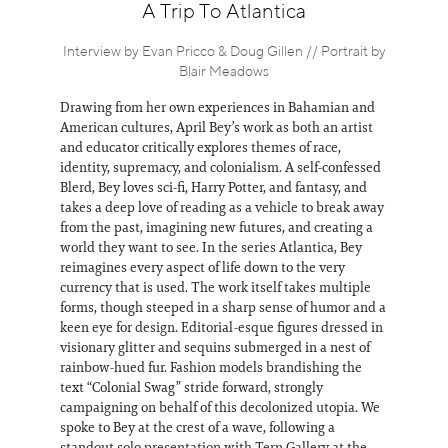
Information
A Trip To Atlantica
Interview by Evan Pricco & Doug Gillen // Portrait by
Blair Meadows
Drawing from her own experiences in Bahamian and
American cultures, April Bey’s work as both an artist
and educator critically explores themes of race,
identity, supremacy, and colonialism. A self-confessed
Blerd, Bey loves sci-fi, Harry Potter, and fantasy, and
takes a deep love of reading as a vehicle to break away
from the past, imagining new futures, and creating a
world they want to see. In the series Atlantica, Bey
reimagines every aspect of life down to the very
currency that is used. The work itself takes multiple
forms, though steeped in a sharp sense of humor and a
keen eye for design. Editorial-esque figures dressed in
visionary glitter and sequins submerged in a nest of
rainbow-hued fur. Fashion models brandishing the
text “Colonial Swag” stride forward, strongly
campaigning on behalf of this decolonized utopia. We
spoke to Bey at the crest of a wave, following a
standout solo presentation with Tern Gallery at the