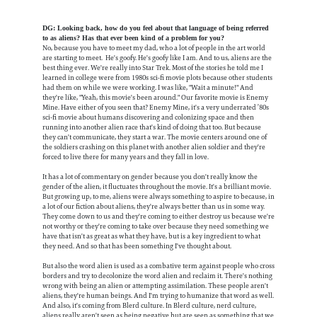
DG: Looking back, how do you feel about that language of being referred
to as aliens? Has that ever been kind of a problem for you?
No, because you have to meet my dad, who a lot of people in the art world
are starting to meet. He's goofy. He's goofy like I am. And to us, aliens are the
best thing ever. We're really into Star Trek. Most of the stories he told me I
learned in college were from 1980s sci-fi movie plots because other students
had them on while we were working. I was like, "Wait a minute!" And
they're like, "Yeah, this movie's been around." Our favorite movie is Enemy
Mine. Have either of you seen that? Enemy Mine, it's a very underrated ’80s
sci-fi movie about humans discovering and colonizing space and then
running into another alien race that's kind of doing that too. But because
they can't communicate, they start a war. The movie centers around one of
the soldiers crashing on this planet with another alien soldier and they're
forced to live there for many years and they fall in love.
It has a lot of commentary on gender because you don't really know the
gender of the alien, it fluctuates throughout the movie. It's a brilliant movie.
But growing up, to me, aliens were always something to aspire to because, in
a lot of our fiction about aliens, they're always better than us in some way.
They come down to us and they're coming to either destroy us because we're
not worthy or they're coming to take over because they need something we
have that isn't as great as what they have, but is a key ingredient to what
they need. And so that has been something I've thought about.
But also the word alien is used as a combative term against people who cross
borders and try to decolonize the word alien and reclaim it. There's nothing
wrong with being an alien or attempting assimilation. These people aren't
aliens, they're human beings. And I'm trying to humanize that word as well.
And also, it's coming from Blerd culture. In Blerd culture, nerd culture,
aliens really aren't seen as being negative but are seen as something that we