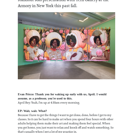
Armory in New York this past fall.
Evan Pricco: Thank you for waking up early with us, April. I would
assume, as a professor, you’re used to this.
April Bey: Yeah, I'm up at 4:30am every morning.
EP: Wait, wait. What?
Because I have to get the things I want to get done, done, before I get to my
classes. So it can be hard to make art when you spend four hours with other
adults helping them make their art and making them feel special. When
you get home, you just want to relax and knock off and watch something. So
that's usually when I get a lot of my practice in.