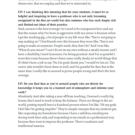
obsess over, that we cosplay, and that we're interested in.
EP: I was thinking this morning that for your students, it must be so
helpful and inspiring to have a professor who is not only becoming
recognized in the fine art world but also someone who has such deeply rich
and fleshed-out ideas of their practice.
Yeah, success is the best revenge! So I need to be transparent here and say
that the reason why I've been so aggressive with my career is because when
I got the teaching gig, a lot of people in my life were like, "You're not going to
stop making art." I lost friends over this because they were like, "You're not
going to make art anymore. People teach, they don't do.” And I was like,
"What do you mean?" I can't do art on my own without a steady income and I
have a disability, I need insurance, I'm being practical. And I'm so grateful I
went that route because there's been some really shady art world things that
if I didn't have a job to say, "No, I'm good, thank you," I would've lost art. The
career side wouldn't have done as well, and I'm grateful for that. But at the
same time, I really like to succeed to prove people wrong and that's the best
revenge.
EP: Do you find that as you're around people who are thirsty for
knowledge it keeps you in a learned sort of atmosphere and informs your
work?
Absolutely. And after taking a year off from teaching, I learned a really big
lesson, that I need to teach to keep the balance. There are things in the art
world, putting myself into it a hundred percent where I’m like, “Oh my gosh,
I feel like I'm getting stupider.” They're simple concepts that my students get,
like respecting my boundaries because I have a syllabus, emailing me
during work time only, and responding to my emails in a professional way
because they want to impress the professor. There's academic and
intellectual stamina.