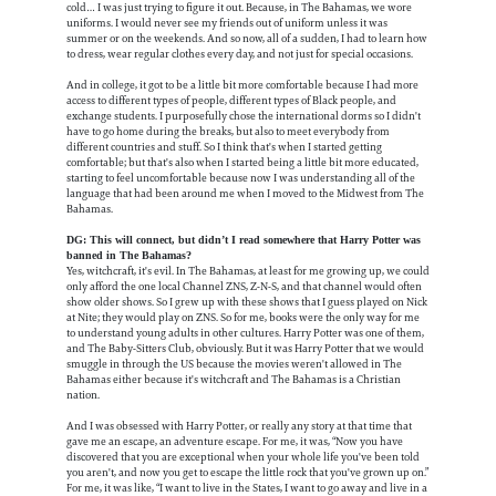
cold… I was just trying to figure it out. Because, in The Bahamas, we wore
uniforms. I would never see my friends out of uniform unless it was
summer or on the weekends. And so now, all of a sudden, I had to learn how
to dress, wear regular clothes every day, and not just for special occasions.
And in college, it got to be a little bit more comfortable because I had more
access to different types of people, different types of Black people, and
exchange students. I purposefully chose the international dorms so I didn't
have to go home during the breaks, but also to meet everybody from
different countries and stuff. So I think that's when I started getting
comfortable; but that's also when I started being a little bit more educated,
starting to feel uncomfortable because now I was understanding all of the
language that had been around me when I moved to the Midwest from The
Bahamas.
DG: This will connect, but didn’t I read somewhere that Harry Potter was
banned in The Bahamas?
Yes, witchcraft, it's evil. In The Bahamas, at least for me growing up, we could
only afford the one local Channel ZNS, Z-N-S, and that channel would often
show older shows. So I grew up with these shows that I guess played on Nick
at Nite; they would play on ZNS. So for me, books were the only way for me
to understand young adults in other cultures. Harry Potter was one of them,
and The Baby-Sitters Club, obviously. But it was Harry Potter that we would
smuggle in through the US because the movies weren't allowed in The
Bahamas either because it's witchcraft and The Bahamas is a Christian
nation.
And I was obsessed with Harry Potter, or really any story at that time that
gave me an escape, an adventure escape. For me, it was, “Now you have
discovered that you are exceptional when your whole life you've been told
you aren't, and now you get to escape the little rock that you've grown up on.”
For me, it was like, “I want to live in the States, I want to go away and live in a