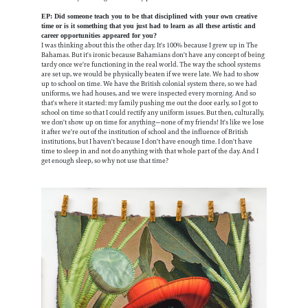
EP: Did someone teach you to be that disciplined with your own creative
time or is it something that you just had to learn as all these artistic and
career opportunities appeared for you?
I was thinking about this the other day. It's 100% because I grew up in The
Bahamas. But it's ironic because Bahamians don't have any concept of being
tardy once we're functioning in the real world. The way the school systems
are set up, we would be physically beaten if we were late. We had to show
up to school on time. We have the British colonial system there, so we had
uniforms, we had houses, and we were inspected every morning. And so
that's where it started: my family pushing me out the door early, so I got to
school on time so that I could rectify any uniform issues. But then, culturally,
we don't show up on time for anything—none of my friends! It's like we lose
it after we're out of the institution of school and the influence of British
institutions, but I haven't because I don't have enough time. I don't have
time to sleep in and not do anything with that whole part of the day. And I
get enough sleep, so why not use that time?