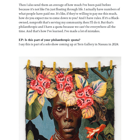
Then I also send them an average of how much I've been paid before
because it's not like I'm just floating through life. I actually have numbers of
what people have paid me. It's like, if they're willing to pay me this much,
how do you expect me to come down to you? And I have rules. If it's a Black-
owned, nonprofit that's serving my community, then I'll do it. But that's
philanthropic and I have a quota because we can't be everywhere all the
time. And that's how I've learned. I've made a lot of mistakes.
EP: Is this part of your philanthropic quota?
I say this is part of a solo show coming up at Tern Gallery in Nassau in 2024.