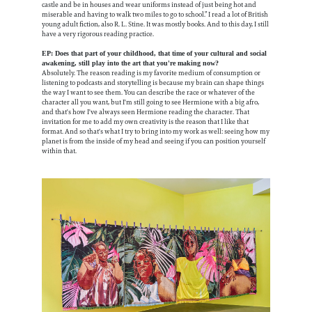
castle and be in houses and wear uniforms instead of just being hot and
miserable and having to walk two miles to go to school.” I read a lot of British
young adult fiction, also R. L. Stine. It was mostly books. And to this day, I still
have a very rigorous reading practice.
EP: Does that part of your childhood, that time of your cultural and social
awakening, still play into the art that you're making now?
Absolutely. The reason reading is my favorite medium of consumption or
listening to podcasts and storytelling is because my brain can shape things
the way I want to see them. You can describe the race or whatever of the
character all you want, but I'm still going to see Hermione with a big afro,
and that's how I've always seen Hermione reading the character. That
invitation for me to add my own creativity is the reason that I like that
format. And so that's what I try to bring into my work as well: seeing how my
planet is from the inside of my head and seeing if you can position yourself
within that.