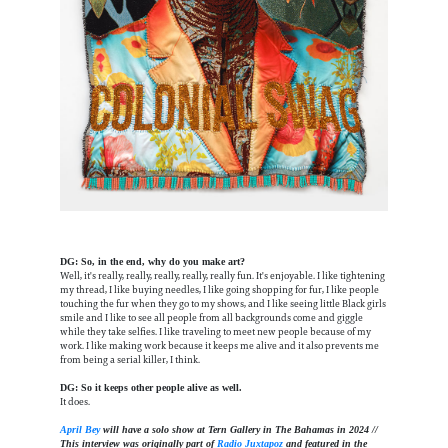
DG: So, in the end, why do you make art?
Well, it's really, really, really, really, really fun. It's enjoyable. I like tightening
my thread, I like buying needles, I like going shopping for fur, I like people
touching the fur when they go to my shows, and I like seeing little Black girls
smile and I like to see all people from all backgrounds come and giggle
while they take selfies. I like traveling to meet new people because of my
work. I like making work because it keeps me alive and it also prevents me
from being a serial killer, I think.
DG: So it keeps other people alive as well.
It does.
April Bey
will have a solo show at Tern Gallery in The Bahamas in 2024 //
This interview was originally part of
Radio Juxtapoz
and featured in the