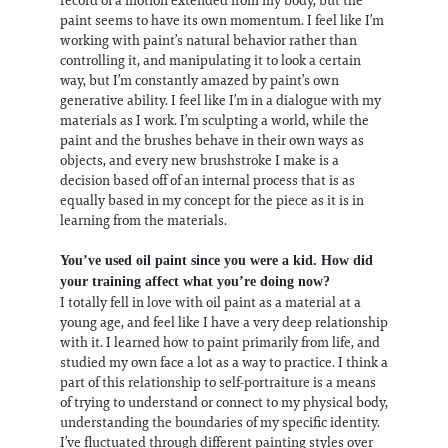
paint seems to have its own momentum. I feel like I’m
working with paint’s natural behavior rather than
controlling it, and manipulating it to look a certain
way, but I’m constantly amazed by paint’s own
generative ability. I feel like I’m in a dialogue with my
materials as I work. I’m sculpting a world, while the
paint and the brushes behave in their own ways as
objects, and every new brushstroke I make is a
decision based off of an internal process that is as
equally based in my concept for the piece as it is in
learning from the materials.
You’ve used oil paint since you were a kid. How did
your training affect what you’re doing now?
I totally fell in love with oil paint as a material at a
young age, and feel like I have a very deep relationship
with it. I learned how to paint primarily from life, and
studied my own face a lot as a way to practice. I think a
part of this relationship to self-portraiture is a means
of trying to understand or connect to my physical body,
understanding the boundaries of my specific identity.
I’ve fluctuated through different painting styles over