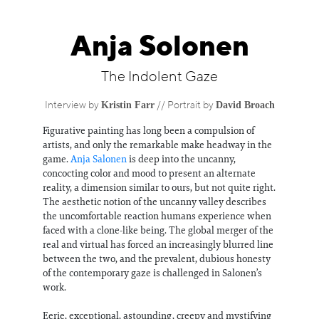
Information
Anja Solonen
The Indolent Gaze
Kristin Farr
David Broach
Interview by
// Portrait by
Figurative painting has long been a compulsion of
artists, and only the remarkable make headway in the
game.
Anja Salonen
is deep into the uncanny,
concocting color and mood to present an alternate
reality, a dimension similar to ours, but not quite right.
The aesthetic notion of the uncanny valley describes
the uncomfortable reaction humans experience when
faced with a clone-like being. The global merger of the
real and virtual has forced an increasingly blurred line
between the two, and the prevalent, dubious honesty
of the contemporary gaze is challenged in Salonen’s
work.
Eerie, exceptional, astounding, creepy and mystifying