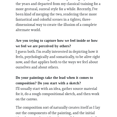
the years and departed from my classical training for a
more gestural, surreal style for a while. Recently, I’ve
been kind of merging the two, rendering these more
fantastical and colorful scenes in a tighter, three-
dimensional way to create the illusion of a complete
alternate world.
Are you trying to capture how we feel inside or how
we feel we are perceived by others?
I guess both. I’m really interested in depicting how it
feels, psychologically and somatically, to be alive right
now, and that applies both to the ways we feel about
ourselves and about others.
Do your paintings take the lead when it comes to
composition? Do you start with a sketch?
I’ll usually start with an idea, gather source material
for it, do a rough compositional sketch, and then work
on the canvas.
The composition sort of naturally creates itself as I lay
out the components of the painting, and the initial