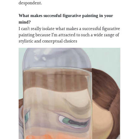
despondent.
What makes successful figurative painting in your
mind?
I can’t really isolate what makes a successful figurative
painting because I’m attracted to such a wide range of
stylistic and conceptual choices