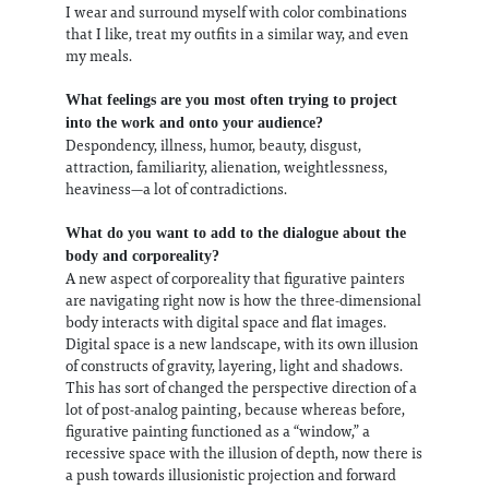
I wear and surround myself with color combinations
that I like, treat my outfits in a similar way, and even
my meals.
What feelings are you most often trying to project
into the work and onto your audience?
Despondency, illness, humor, beauty, disgust,
attraction, familiarity, alienation, weightlessness,
heaviness—a lot of contradictions.
What do you want to add to the dialogue about the
body and corporeality?
A new aspect of corporeality that figurative painters
are navigating right now is how the three-dimensional
body interacts with digital space and flat images.
Digital space is a new landscape, with its own illusion
of constructs of gravity, layering, light and shadows.
This has sort of changed the perspective direction of a
lot of post-analog painting, because whereas before,
figurative painting functioned as a “window,” a
recessive space with the illusion of depth, now there is
a push towards illusionistic projection and forward