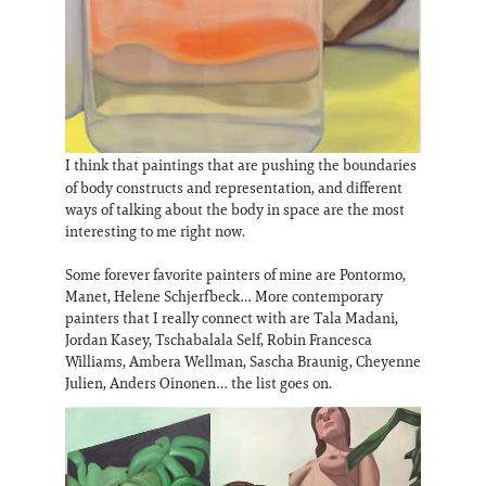
I think that paintings that are pushing the boundaries
of body constructs and representation, and different
ways of talking about the body in space are the most
interesting to me right now.
Some forever favorite painters of mine are Pontormo,
Manet, Helene Schjerfbeck… More contemporary
painters that I really connect with are Tala Madani,
Jordan Kasey, Tschabalala Self, Robin Francesca
Williams, Ambera Wellman, Sascha Braunig, Cheyenne
Julien, Anders Oinonen… the list goes on.