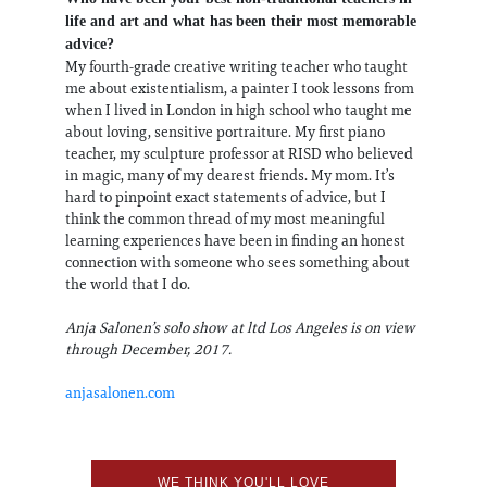
life and art and what has been their most memorable
advice?
My fourth-grade creative writing teacher who taught
me about existentialism, a painter I took lessons from
when I lived in London in high school who taught me
about loving, sensitive portraiture. My first piano
teacher, my sculpture professor at RISD who believed
in magic, many of my dearest friends. My mom. It’s
hard to pinpoint exact statements of advice, but I
think the common thread of my most meaningful
learning experiences have been in finding an honest
connection with someone who sees something about
the world that I do.
Anja Salonen’s solo show at ltd Los Angeles is on view
through December, 2017.
anjasalonen.com
WE THINK YOU'LL LOVE