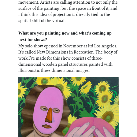
movement. Artists are calling attention to not only the
surface of the painting, but the space in front of it, and
I think this idea of projection is directly tied to the
spatial shift of the virtual.
What are you painting now and what’s coming up
next for shows?
My solo show opened in November at ltd Los Angeles.
It’s called New Dimensions in Recreation. The body of
work I’ve made for this show consists of three-
dimensional wooden panel structures painted with
illusionistic three-dimensional images.