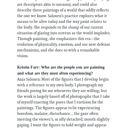
are descriptors akin to uncanny, and could also
describe these paintings of a world that oddly reflects
the one we know. Salonen’s practice explores what it
means to be alive today and the way paint relates to
the body. She responds to the slump of our current
situation of glaring into screens as the world implodes.
Through painting, she emphasizes this era—the
evolution of physicality, emotion, and our new defense
mechanisms, and she does so with a remarkable
vision.
Kristin Farr: Who are the people you are painting
and what are they most often experiencing?
Anja Salonen: Most of the figures that I develop begin
with a reference to my own body. I photograph my
friends posing for me whenever they are willing, but
the work is largely based off of photographs that I take
of myself enacting the poses that I envision for the
paintings. The figures appear to be experiencing
boredom, malaise, disturbance… the gaze often
meeting the viewer’s, or idly detached, mouth slightly
gaping. I want the figures to hold weight and appear