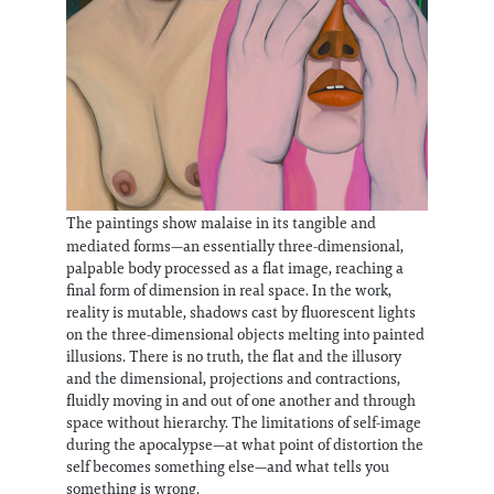
The paintings show malaise in its tangible and
mediated forms—an essentially three-dimensional,
palpable body processed as a flat image, reaching a
final form of dimension in real space. In the work,
reality is mutable, shadows cast by fluorescent lights
on the three-dimensional objects melting into painted
illusions. There is no truth, the flat and the illusory
and the dimensional, projections and contractions,
fluidly moving in and out of one another and through
space without hierarchy. The limitations of self-image
during the apocalypse—at what point of distortion the
self becomes something else—and what tells you
something is wrong.