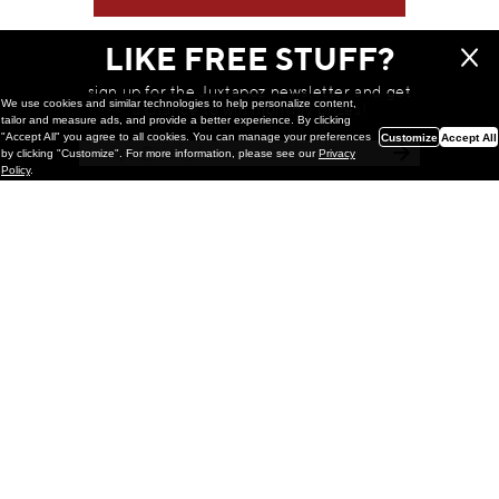
LIKE FREE STUFF?
sign up for the Juxtapoz newsletter and get
We use cookies and similar technologies to help personalize content,
a chance to win monthly prizes!
tailor and measure ads, and provide a better experience. By clicking
"Accept All" you agree to all cookies. You can manage your preferences
Customize
Accept All
by clicking "Customize". For more information, please see our
Privacy
Policy
.
Painting
Kohei Yamada: MY SCREEN TESTS
@ Gr Gallery, New York (UPDATED
with Installation Imagery)