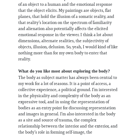
of an object to a human and the emotional response
that the object elicits. My paintings are objects, flat
planes, that hold the illusion of a somatic reality, and
that reality’s location on the spectrum of familiarity
and alienation also potentially affects the elicited
emotional response in the viewer. I think a lot about
dimensions, alternate realities, the subjectivity of
objects, illusion, delusion. So, yeah, I would kind of like
nothing more than for my own body to enter that
reality.
What do you like most about exploring the body?
The body as subject matter has always been central to
my work for a lot of reasons. It is a point of access, a
collective experience, a political ground. I’m interested
in the physicality and complexity of the body as an
expressive tool, and in using the representation of
bodies as an entry point for discussing representation
and images in general. I’m also interested in the body
as a site and source of trauma, the complex
relationship between the interior and the exterior, and
the body’s role in forming self-image, the