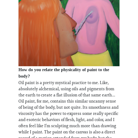
How do you relate the physicality of paint to the
body?
Oil paint is a pretty mystical practice to me. Like,
absolutely alchemical, using oils and pigments from
the earth to create a flat illusion of that same earth…
Oil paint, for me, contains this similar uncanny sense
of being of the body, but not quite. Its smoothness and
viscosity has the power to express some really specific
and esoteric behaviors of flesh, light, and color, and I
often feel like I’m sculpting much more than drawing
while I paint. The paint on the canvas is also a direct
record of a motion extended from my body, but the