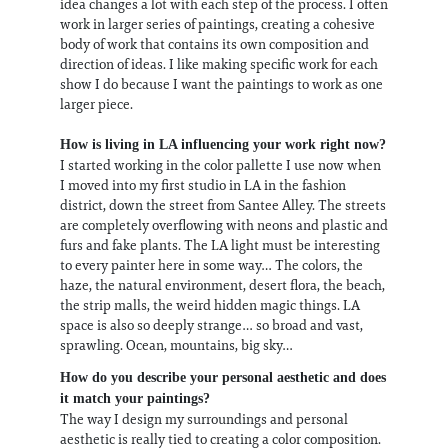
idea changes a lot with each step of the process. I often
work in larger series of paintings, creating a cohesive
body of work that contains its own composition and
direction of ideas. I like making specific work for each
show I do because I want the paintings to work as one
larger piece.
How is living in LA influencing your work right now?
I started working in the color pallette I use now when
I moved into my first studio in LA in the fashion
district, down the street from Santee Alley. The streets
are completely overflowing with neons and plastic and
furs and fake plants. The LA light must be interesting
to every painter here in some way… The colors, the
haze, the natural environment, desert flora, the beach,
the strip malls, the weird hidden magic things. LA
space is also so deeply strange… so broad and vast,
sprawling. Ocean, mountains, big sky…
How do you describe your personal aesthetic and does
it match your paintings?
The way I design my surroundings and personal
aesthetic is really tied to creating a color composition.