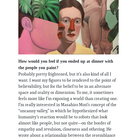
How would you feel if you ended up at dinner with
the people you paint?
Probably pretty frightened, but it’s also kind of all I
want. I want my figures to be rendered to the point of
believability, but for the belief to be in an alternate
space and reality or dimension. To me, it sometimes
feels more like I’m exposing a world than creating one.
I’m really interested in Masahiro Mori’s concept of the
“uncanny valley,” in which he hypothesized what
humanity’s reaction would be to robots that look
almost like people, but not quite—on the border of
empathy and revulsion, closeness and othering. He
wrote about a relationship between the resemblance