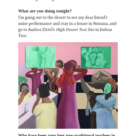
What are you doing tonight?
I’m going out to the desert to see my dear friend’s
noise performance and stay in a house in Fontana, and
go to Andrea Zittel’s
High Desert Test Site
in Joshua
Tree.
Who have been your best non-traditional teachers in