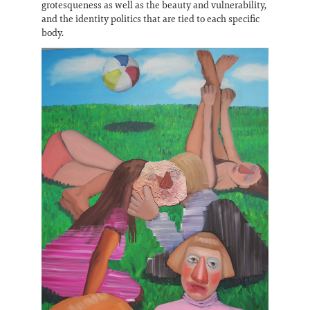
grotesqueness as well as the beauty and vulnerability,
and the identity politics that are tied to each specific
body.