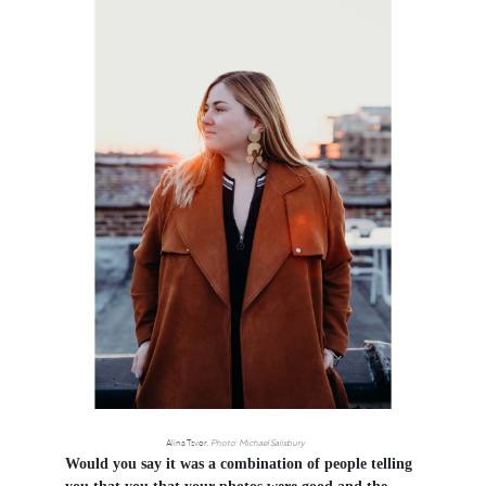
Alina Tsvor.
Photo: Michael Salisbury
Would you say it was a combination of people telling