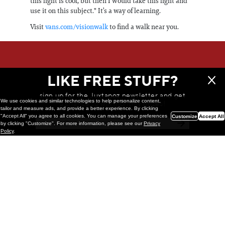
this light is cool, but then I would take this light and
use it on this subject." It’s a way of learning.
Visit
vans.com/visionwalk
to find a walk near you.
WE THINK YOU'LL LOVE
LIKE FREE STUFF?
sign up for the Juxtapoz newsletter and get
We use cookies and similar technologies to help personalize content,
a chance to win monthly prizes!
tailor and measure ads, and provide a better experience. By clicking
"Accept All" you agree to all cookies. You can manage your preferences
Customize
Accept All
by clicking "Customize". For more information, please see our
Privacy
Policy
.