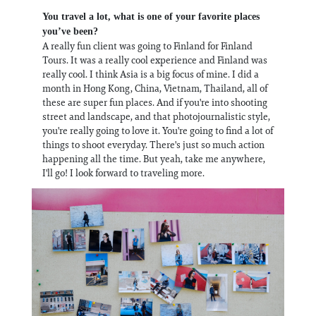
You travel a lot, what is one of your favorite places
you’ve been?
A really fun client was going to Finland for Finland
Tours. It was a really cool experience and Finland was
really cool. I think Asia is a big focus of mine. I did a
month in Hong Kong, China, Vietnam, Thailand, all of
these are super fun places. And if you're into shooting
street and landscape, and that photojournalistic style,
you're really going to love it. You're going to find a lot of
things to shoot everyday. There's just so much action
happening all the time. But yeah, take me anywhere,
I'll go! I look forward to traveling more.