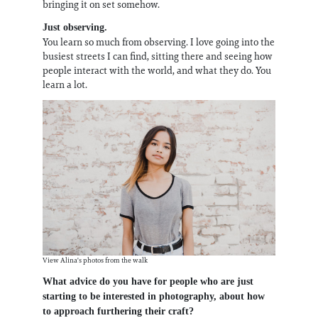
bringing it on set somehow.
Just observing.
You learn so much from observing. I love going into the
busiest streets I can find, sitting there and seeing how
people interact with the world, and what they do. You
learn a lot.
View Alina's photos from the walk
What advice do you have for people who are just
starting to be interested in photography, about how
to approach furthering their craft?