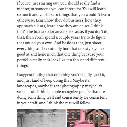
If you're just starting out, you should really find a
mentor, or someone you can intern for. You will learn
so much and you'll learn things that you wouldn't learn
otherwise. Learn how they do business, how they
approach clients, learn how they are on set. I think
that's the first step for anyone. Because, if you don't do
that, then you'll spend a couple years try to do figure
that out on your own. And besides that, just shoot
everything and eventually find that one style you're
good at and hone in on that one thing because your
portfolio really can't look like ten thousand different
things.
I suggest finding that one thing you're really good it,
and just kind of keep doing that. Maybe it's
landscapes, maybe it's car photography, maybe it's
street stuff. I think people recognize people that are
doing something well and consistently. Be consistent
in your craft, and I think the rest will follow.