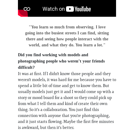
"You learn so much from observing. I love
going into the busiest streets I can find, sitting
there and seeing how people interact with the
world, and what they do. You learn a lot."
Did you find working with models and
photographing people who weren’t your friends
difficult?
It was at first. If I didn't know those people and they
weren't models, it was hard for me because you have to
spend a little bit of time and get to know them. But
usually models just get it and I would come up with a
story or mood board for a shoot so they could pick up
from what I tell them and kind of create their own
thing. So it's a collaboration. You just find this
connection with anyone that you're photographing,
and it just starts flowing. Maybe the first five minutes
is awkward, but then it's better.