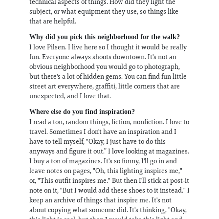
technical aspects of things. How did they light the
subject, or what equipment they use, so things like
that are helpful.
Why did you pick this neighborhood for the walk?
I love Pilsen. I live here so I thought it would be really
fun. Everyone always shoots downtown. It's not an
obvious neighborhood you would go to photograph,
but there's a lot of hidden gems. You can find fun little
street art everywhere, graffiti, little corners that are
unexpected, and I love that.
Where else do you find inspiration?
I read a ton, random things, fiction, nonfiction. I love to
travel. Sometimes I don't have an inspiration and I
have to tell myself, "Okay, I just have to do this
anyways and figure it out.” I love looking at magazines.
I buy a ton of magazines. It's so funny, I'll go in and
leave notes on pages, "Oh, this lighting inspires me,"
or, "This outfit inspires me." But then I'll stick at post-it
note on it, "But I would add these shoes to it instead." I
keep an archive of things that inspire me. It's not
about copying what someone did. It's thinking, "Okay,