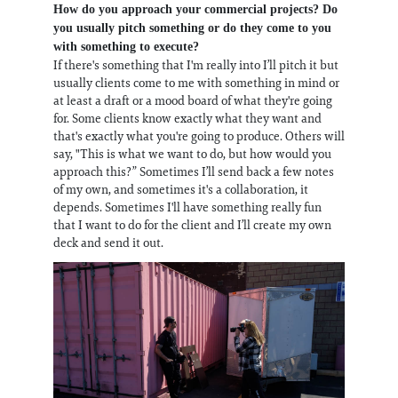
How do you approach your commercial projects? Do
you usually pitch something or do they come to you
with something to execute?
If there's something that I'm really into I’ll pitch it but
usually clients come to me with something in mind or
at least a draft or a mood board of what they're going
for. Some clients know exactly what they want and
that's exactly what you're going to produce. Others will
say, "This is what we want to do, but how would you
approach this?” Sometimes I’ll send back a few notes
of my own, and sometimes it's a collaboration, it
depends. Sometimes I'll have something really fun
that I want to do for the client and I’ll create my own
deck and send it out.