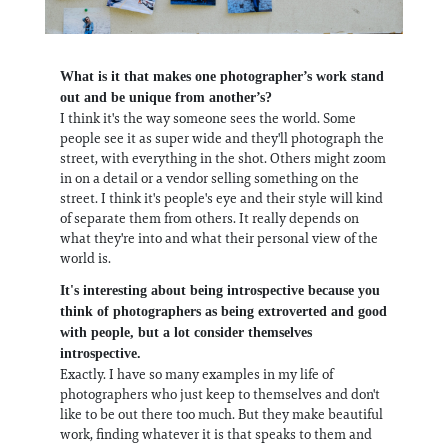
What is it that makes one photographer’s work stand
out and be unique from another’s?
I think it's the way someone sees the world. Some
people see it as super wide and they'll photograph the
street, with everything in the shot. Others might zoom
in on a detail or a vendor selling something on the
street. I think it's people's eye and their style will kind
of separate them from others. It really depends on
what they're into and what their personal view of the
world is.
It's interesting about being introspective because you
think of photographers as being extroverted and good
with people, but a lot consider themselves
introspective.
Exactly. I have so many examples in my life of
photographers who just keep to themselves and don't
like to be out there too much. But they make beautiful
work, finding whatever it is that speaks to them and