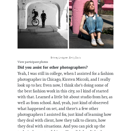
Britney Lindgren, Emily Davis
View participant photos
Did you assist for other photographers?
Yeah, I was still in college, when I assisted for a fashion
photographer in Chicago, Kirsten Miccoli, and I really
look up to her. Even now, I think she's doing some of
the best fashion work in this city, so I kind of started
with that. Learned a little bit about studio from her, as
well as from school. And, yeah, just kind of observed
what happened on set, and there's a few other
photographers I assisted for, just kind of learning how
they deal with client, how they talk to clients, how
they deal with situations. And you can pick up the