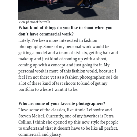
View photos of the walk
What kind of things do you like to shoot when you
don’t have commercial work?
Lately, I've been more interested in fashion
photography. Some of my personal work would be
getting a model and a team of stylists, getting hair and
makeup and just kind of coming up with a shoot,
coming up with a concept and just going for it. My
personal work is more of this fashion world, because I
feel I'm not there yet as a fashion photographer, so I do
a lot of these kind of test shoots to kind of get my
portfolio to where I want it to be.
Who are some of your favorite photographers?
I love some of the classics, like Annie Leibovitz and
Steven Meisel. Currently, one of my favorites is Petra
Collins. I think she opened up this new style for people
to understand that it doesn't have to be like all perfect,
commercial, and glassy.