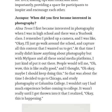
importantly, providing a space for participants to
inspire and encourage each other.
Juxtapoz:
When did you first become interested in
photography?
Alina Tsvor:
I first became interested in photography
when I was in high school and there was a Yearbook
class. I remember I picked up a camera, and I was like,
"Okay, I'll just go walk around the school, and capture
all this content that I wanted us to get." At that time I
really didn't know anything about photography but
with MySpace and all these social media platforms, I
just kind of put it out there. People would tell me, "Oh,
wow, this is like really good," and I thought, "Oh okay,
maybe I should keep doing this." So that was about the
time I decided to go to Chicago, and study
photography at Columbia College. I wouldn't say I had
much experience before coming to college. It wasn’t
really until I got thrown into it that I realized, "Okay,
this is happening."