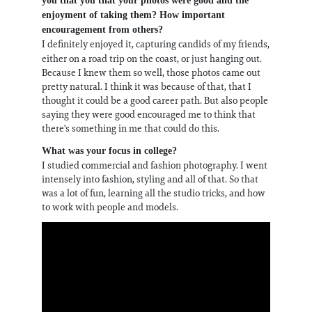
you that you that your photos were good and the
enjoyment of taking them? How important
encouragement from others?
I definitely enjoyed it, capturing candids of my friends,
either on a road trip on the coast, or just hanging out.
Because I knew them so well, those photos came out
pretty natural. I think it was because of that, that I
thought it could be a good career path. But also people
saying they were good encouraged me to think that
there's something in me that could do this.
What was your focus in college?
I studied commercial and fashion photography. I went
intensely into fashion, styling and all of that. So that
was a lot of fun, learning all the studio tricks, and how
to work with people and models.