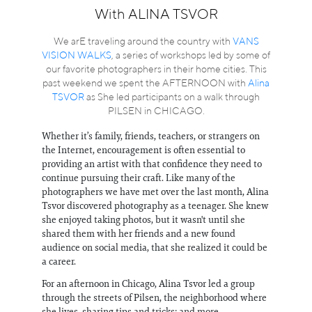
Information
With ALINA TSVOR
We arE traveling around the country with
VANS
VISION WALKS
, a series of workshops led by some of
our favorite photographers in their home cities. This
past weekend we spent the AFTERNOON with
Alina
TSVOR
as She led participants on a walk through
PILSEN in CHICAGO.
Whether it’s family, friends, teachers, or strangers on
the Internet, encouragement is often essential to
providing an artist with that confidence they need to
continue pursuing their craft. Like many of the
photographers we have met over the last month, Alina
Tsvor discovered photography as a teenager. She knew
she enjoyed taking photos, but it wasn't until she
shared them with her friends and a new found
audience on social media, that she realized it could be
a career.
For an afternoon in Chicago, Alina Tsvor led a group
through the streets of Pilsen, the neighborhood where
she lives, sharing tips and tricks; and more