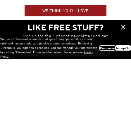
WE THINK YOU'LL LOVE
LIKE FREE STUFF?
sign up for the Juxtapoz newsletter and get
We use cookies and similar technologies to help personalize content,
a chance to win monthly prizes!
tailor and measure ads, and provide a better experience. By clicking
"Accept All" you agree to all cookies. You can manage your preferences
Customize
Accept All
by clicking "Customize". For more information, please see our
Privacy
Policy
.
Painting
Kohei Yamada: MY SCREEN TESTS