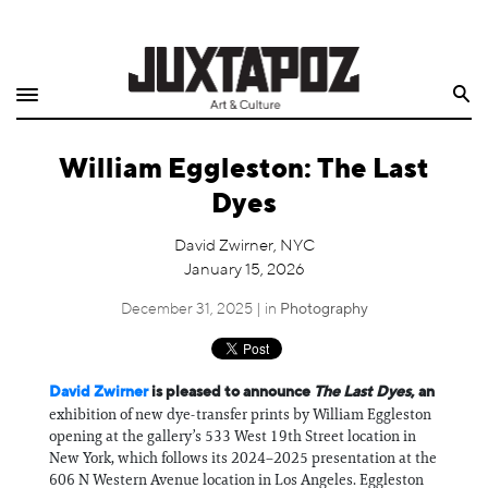
Home
Search
Shop
William Eggleston: The Last
Quarterly
Dyes
Archive
David Zwirner, NYC
January 15, 2026
Exclusives
December 31, 2025 | in
Photography
Radio
Juxtapoz
David Zwirner
is pleased to announce
The Last Dyes
, an
exhibition of new dye-transfer prints by William Eggleston
opening at the gallery’s 533 West 19th Street location in
Events
New York, which follows its 2024–2025 presentation at the
606 N Western Avenue location in Los Angeles. Eggleston