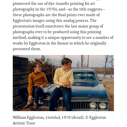
Information
pioneered the use of dye-transfer printing for art
photography in the 1970s, and—as the title suggests—
these photographs are the final prints ever made of
Eggleston’s images using this analog process. The
presentation itself constitutes the last major group of
photographs ever to be produced using this printing
method, making it a unique opportunity to see a number of
works by Eggleston in the format in which he originally
presented them.
William Eggleston,
Untitled
, 1970 (detail). © Eggleston
Artistic Trust