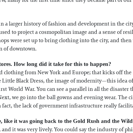
ew, many for the first time since they became part of ou
n a larger history of fashion and development in the city.
used to project a cosmopolitan image and a sense of resi
ps were set up to bring clothing into the city, and then
on of downtown.
ores. How long did it take for this to happen?
 clothing from New York and Europe; that kicks off the 
e Little Black Dress, the image of modernity—this idea of
irst World War. You can see a parallel in all the disaster
Next, we go into the ball gowns and evening wear. The ci
fact, the lack of government infrastructure really facilita
, like it was going back to the Gold Rush and the Wil
ce, and it was very lively. You could say the industry of 