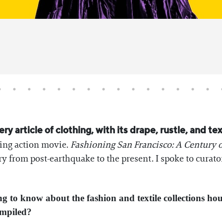
very article of clothing, with its drape, rustle, and t
rbing action movie.
Fashioning San Francisco: A Century o
tory from post-earthquake to the present. I spoke to cur
ng to know about the fashion and textile collections h
compiled?