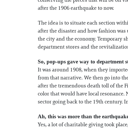
conserving the pieces that will be on vi
after the 1906 earthquake to now.
The idea is to situate each section withi
after the disaster and how fashion was 
the city and the economy. Temporary sho
department stores and the revitalizati
So, pop-ups gave way to department st
It was around 1908, when they imported
from that narrative. We then go into th
after the tremendous death toll of the F
color that would have local resonance. 
sector going back to the 19th century. In 
Ah, this was more than the earthquake
Yes, a lot of charitable giving took pla