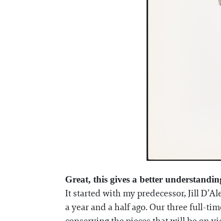
Great, this gives a better understandi
It started with my predecessor, Jill D’
a year and a half ago. Our three full-