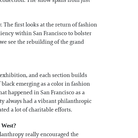
r collection. The show spans from just
 The first looks at the return of fashion
liency within San Francisco to bolster
 we see the rebuilding of the grand
exhibition, and each section builds
 black emerging as a color in fashion
 that happened in San Francisco as a
ty always had a vibrant philanthropic
ted a lot of charitable efforts.
d West?
philanthropy really encouraged the