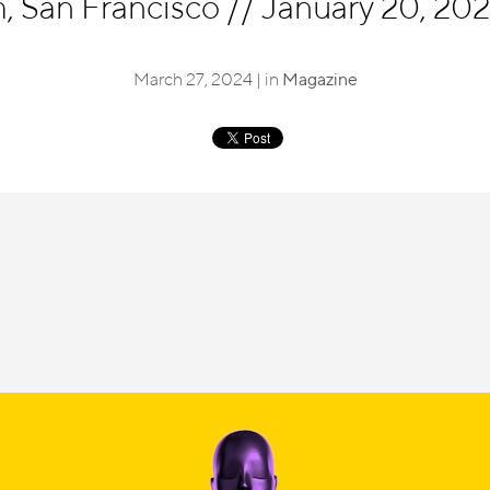
 San Francisco
//
January 20, 202
March 27, 2024 | in
Magazine