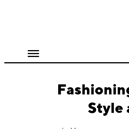
Home
Shop
Quarterly
Archive
Exclusives
Fashioning
Radio
Style
Juxtapoz
Events