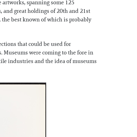
e artworks, spanning some 125
s, and great holdings of 20th and 21st
, the best known of which is probably
ctions that could be used for
ers. Museums were coming to the fore in
extile industries and the idea of museums