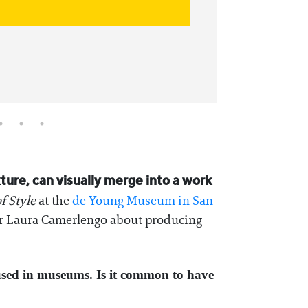
exture, can visually merge into a work
f Style
at the
de Young Museum in San
ator Laura Camerlengo about producing
oused in museums. Is it common to have