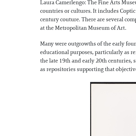
Laura Camerlengo: The Fine Arts Museu
countries or cultures. It includes Copti
century couture. There are several com
at the Metropolitan Museum of Art.
Many were outgrowths of the early foun
educational purposes, particularly as r
the late 19th and early 20th centuries, 
as repositories supporting that objectiv