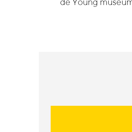
de Young museum,
Information