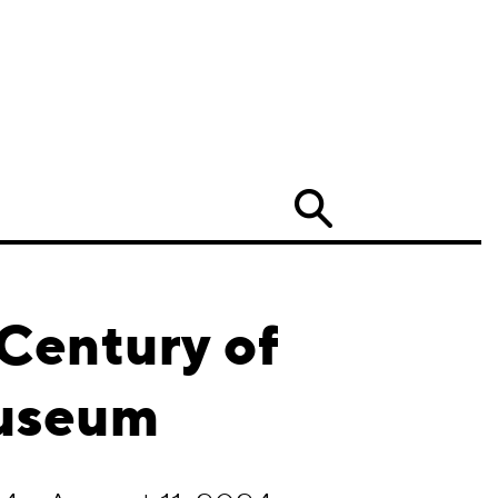
Search
 Century of
Museum