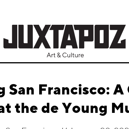
 San Francisco: A
 at the de Young 