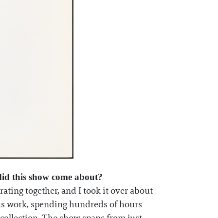
 did this show come about?
ating together, and I took it over about
ous work, spending hundreds of hours