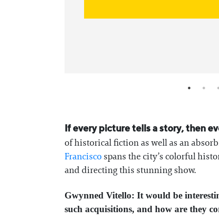
If every picture tells a story, then e
of historical fiction as well as an abso
Francisco
spans the city’s colorful his
and directing this stunning show.
Gwynned Vitello: It would be interesti
such acquisitions, and how are they 