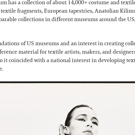
m has a collection of about 14,000+ costume and textil
c textile fragments, European tapestries, Anatolian Kilim
parable collections in different museums around the US
dations of US museums and an interest in creating colle
eference material for textile artists, makers, and design
so it coincided with a national interest in developing t
e.