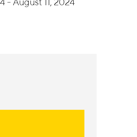
4 - August 11, 2024