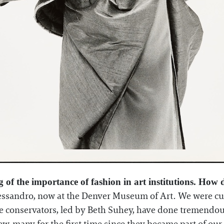
ng of the importance of fashion in art institutions. How
Alessandro, now at the Denver Museum of Art. We were cur
time conservators, led by Beth Suhey, have done tremend