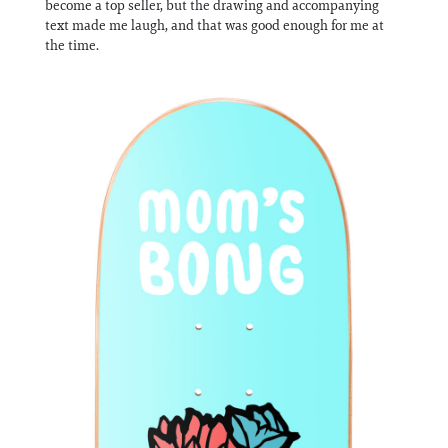
become a top seller, but the drawing and accompanying
Information
text made me laugh, and that was good enough for me at
the time.