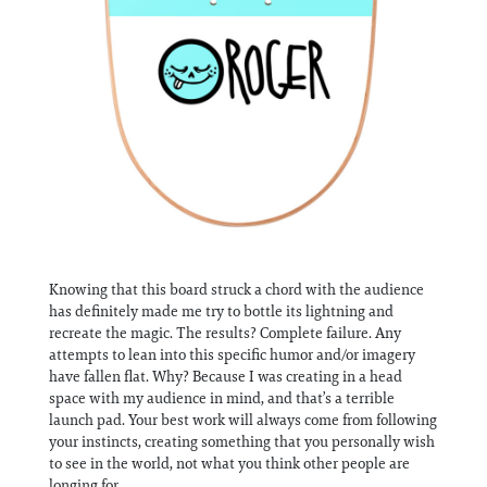
Knowing that this board struck a chord with the audience
has definitely made me try to bottle its lightning and
recreate the magic. The results? Complete failure. Any
attempts to lean into this specific humor and/or imagery
have fallen flat. Why? Because I was creating in a head
space with my audience in mind, and that’s a terrible
launch pad. Your best work will always come from following
your instincts, creating something that you personally wish
to see in the world, not what you think other people are
longing for.