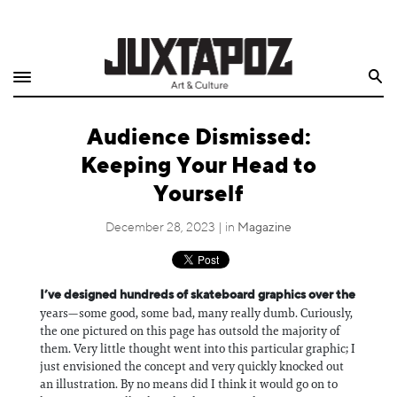
Home
Search
Shop
Audience Dismissed:
Quarterly
Keeping Your Head to
Archive
Yourself
Exclusives
December 28, 2023 | in
Magazine
Radio
I’ve designed hundreds of skateboard graphics over the
years—some good, some bad, many really dumb. Curiously,
Juxtapoz
the one pictured on this page has outsold the majority of
them. Very little thought went into this particular graphic; I
Events
just envisioned the concept and very quickly knocked out
an illustration. By no means did I think it would go on to