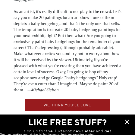
As an artist, it’s really difficult to not play to the crowd. Let’s
say you make 20 paintings for an art show—one of them
depicts a baby hedgehog, and that’s the only one that sells.
The temptation is to create 20 baby hedgehog paintings for
your next exhibit, right? But then what? Are you going to
exclusively paint baby hedgehogs for the remainder of your
career? That’s depressing (although probably adorable).
Make whatever excites you and try not to worry about how
it will be received by the viewer. Ultimately, if you’re
pleased with what you’re creating then you have achieved a
certain level of success. Okay, I’m going to hop off my
soapbox now and go Google “baby hedgehogs.” Holy crap!
They’re even cuter than I imagined! Maybe do paint 20 of
them… —
Michael Sieben
WE THINK YOU'LL LOVE
LIKE FREE STUFF?
sign up for the Juxtapoz newsletter and get
We use cookies and similar technologies to help personalize content,