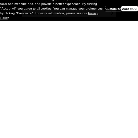
a chance to win monthly prizes!
tailor and measure ads, and provide a better experience. By clicking
"Accept All" you agree to all cookies. You can manage your preferences
Customize
Accept All
by clicking "Customize". For more information, please see our
Privacy
Policy
.
Painting
Kohei Yamada: MY SCREEN TESTS
@ Gr Gallery, New York (UPDATED
with Installation Imagery)
GR gallery is pleased to present My Screen Tests, the
first New York City solo exhibition by Kohei Yamada. The
exhibition examines the enduring value of the authentic
relationship between artist
and
May 13, 2026