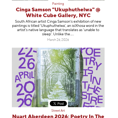
Painting
Cinga Samson "Ukuphuthelwa" @
White Cube Gallery, NYC
South African artist Cinga Samson’s exhibition of new
paintings is titled ‘Ukuphuthelwa’, an isiXhosa word in the
artist’s native language that translates as ‘unable to
sleep’. Unlike
the
March 26, 2026
Street Art
Nuart Aberdeen 2026: Poetry In The