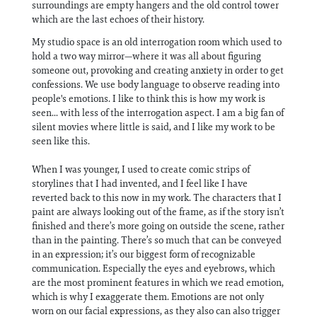
surroundings are empty hangers and the old control tower
which are the last echoes of their history.
My studio space is an old interrogation room which used to
hold a two way mirror—where it was all about figuring
someone out, provoking and creating anxiety in order to get
confessions. We use body language to observe reading into
people's emotions. I like to think this is how my work is
seen... with less of the interrogation aspect. I am a big fan of
silent movies where little is said, and I like my work to be
seen like this.
When I was younger, I used to create comic strips of
storylines that I had invented, and I feel like I have
reverted back to this now in my work. The characters that I
paint are always looking out of the frame, as if the story isn’t
finished and there’s more going on outside the scene, rather
than in the painting. There’s so much that can be conveyed
in an expression; it’s our biggest form of recognizable
communication. Especially the eyes and eyebrows, which
are the most prominent features in which we read emotion,
which is why I exaggerate them. Emotions are not only
worn on our facial expressions, as they also can also trigger