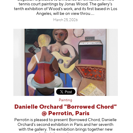
tennis court paintings by Jonas Wood. The gallery’s
tenth exhibition of Wood’s work, and its first based in Los
Angeles, will be on view t
hrou
March 25, 2026
Painting
Danielle Orchard "Borrowed Chord"
@ Perrotin, Paris
Perrotin is pleased to present Borrowed Chord, Danielle
Orchard’s second exhibition in Paris and her seventh
with the gallery. The exhibition brings together new