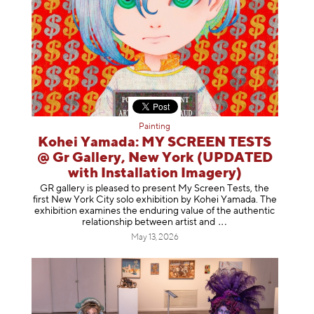
Painting
Kohei Yamada: MY SCREEN TESTS
@ Gr Gallery, New York (UPDATED
with Installation Imagery)
GR gallery is pleased to present My Screen Tests, the
first New York City solo exhibition by Kohei Yamada. The
exhibition examines the enduring value of the authentic
relationship between artist
and
May 13, 2026