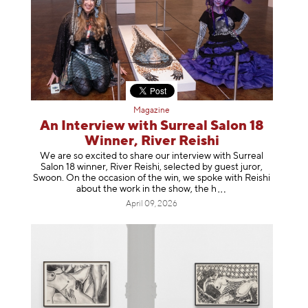
Magazine
An Interview with Surreal Salon 18
Winner, River Reishi
We are so excited to share our interview with Surreal
Salon 18 winner, River Reishi, selected by guest juror,
Swoon. On the occasion of the win, we spoke with Reishi
about the work in the show, t
he h
April 09, 2026