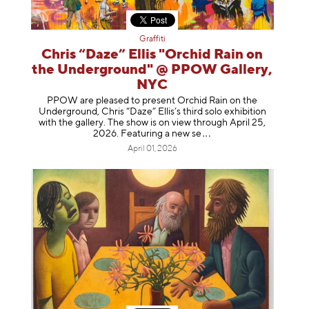
Graffiti
Chris “Daze” Ellis "Orchid Rain on
the Underground" @ PPOW Gallery,
NYC
PPOW are pleased to present Orchid Rain on the
Underground, Chris “Daze” Ellis’s third solo exhibition
with the gallery. The show is on view through April 25,
2026. Featuring a ne
w se
April 01, 2026