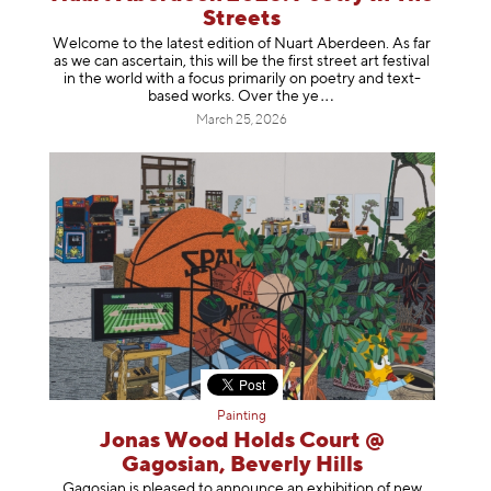
Streets
Welcome to the latest edition of Nuart Aberdeen. As far
as we can ascertain, this will be the first street art festival
in the world with a focus primarily on poetry and text-
based works. Over th
e ye
March 25, 2026
Painting
Jonas Wood Holds Court @
Gagosian, Beverly Hills
Gagosian is pleased to announce an exhibition of new