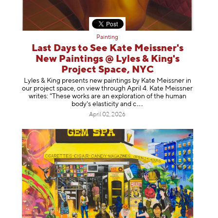
Painting
Last Days to See Kate Meissner's
New Paintings @ Lyles & King's
Project Space, NYC
Lyles & King presents new paintings by Kate Meissner in
our project space, on view through April 4. Kate Meissner
writes: "These works are an exploration of the human
body's elasticity a
nd c
April 02, 2026