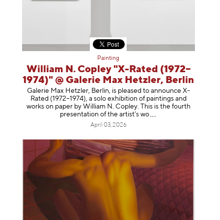
Painting
William N. Copley "X-Rated (1972–
1974)" @ Galerie Max Hetzler, Berlin
Galerie Max Hetzler, Berlin, is pleased to announce X-
Rated (1972–1974), a solo exhibition of paintings and
works on paper by William N. Copley. This is the fourth
presentation of the artist’
s wo
April 03, 2026