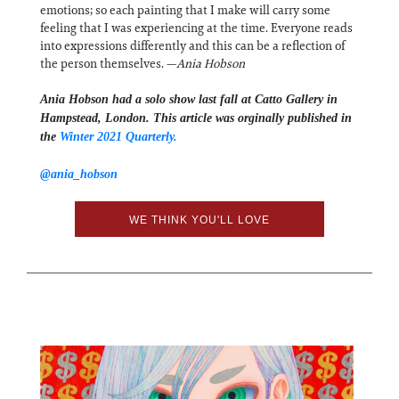
emotions; so each painting that I make will carry some
feeling that I was experiencing at the time. Everyone reads
into expressions differently and this can be a reflection of
the person themselves. —
Ania Hobson
Ania Hobson had a solo show last fall at Catto Gallery in
Hampstead, London. This article was orginally published in
the
Winter 2021 Quarterly.
@ania_hobson
WE THINK YOU'LL LOVE