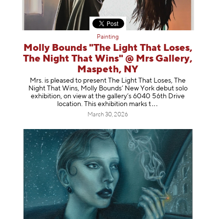
Painting
Molly Bounds "The Light That Loses,
The Night That Wins" @ Mrs Gallery,
Maspeth, NY
Mrs. is pleased to present The Light That Loses, The
Night That Wins, Molly Bounds’ New York debut solo
exhibition, on view at the gallery’s 6040 56th Drive
location. This exhibition mar
ks t
March 30, 2026