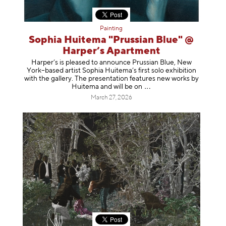
Painting
Sophia Huitema "Prussian Blue" @
Harper’s Apartment
Harper’s is pleased to announce Prussian Blue, New
York–based artist Sophia Huitema’s first solo exhibition
with the gallery. The presentation features new works by
Huitema and will be
on
March 27, 2026