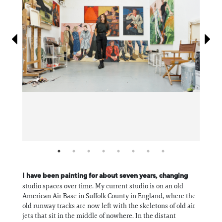
Information
I have been painting for about seven years, changing
studio spaces over time. My current studio is on an old
American Air Base in Suffolk County in England, where the
old runway tracks are now left with the skeletons of old air
jets that sit in the middle of nowhere. In the distant