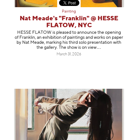
Painting
Nat Meade's "Franklin" @ HESSE
FLATOW, NYC
HESSE FLATOW is pleased to announce the opening
of Franklin, an exhibition of paintings and works on paper
by Nat Meade, marking his third solo presentation with
the gallery. The show is on
view
March 31, 2026